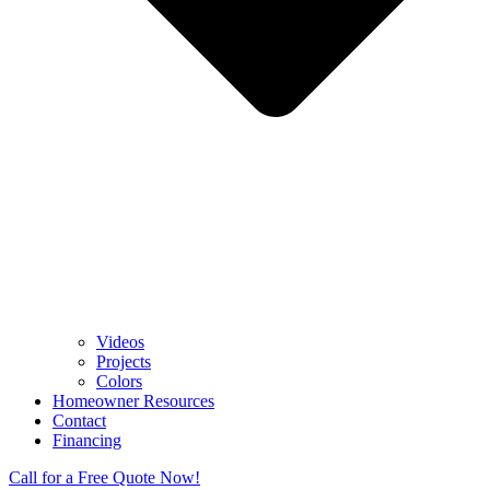
Videos
Projects
Colors
Homeowner Resources
Contact
Financing
Call for a Free Quote Now!