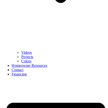
Videos
Projects
Colors
Homeowner Resources
Contact
Financing