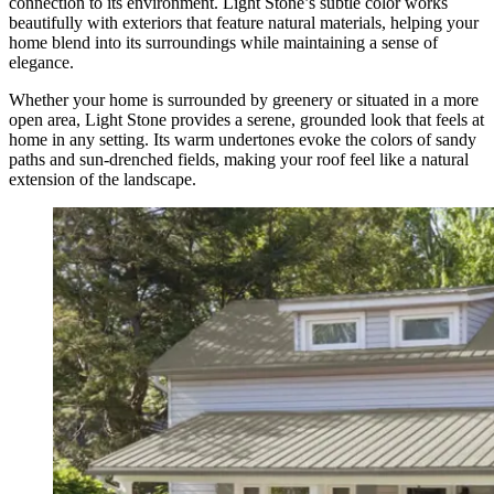
connection to its environment. Light Stone’s subtle color works
beautifully with exteriors that feature natural materials, helping your
home blend into its surroundings while maintaining a sense of
elegance.
Whether your home is surrounded by greenery or situated in a more
open area, Light Stone provides a serene, grounded look that feels at
home in any setting. Its warm undertones evoke the colors of sandy
paths and sun-drenched fields, making your roof feel like a natural
extension of the landscape.