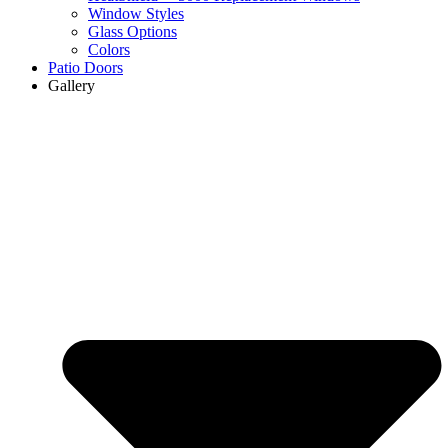
Window Styles
Glass Options
Colors
Patio Doors
Gallery