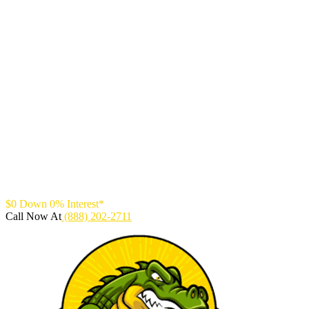
$0 Down 0% Interest*
Call Now At
(888) 202-2711