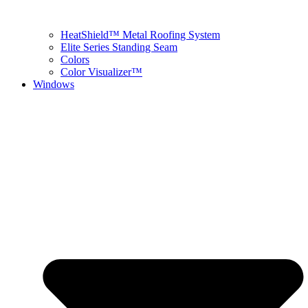
HeatShield™ Metal Roofing System
Elite Series Standing Seam
Colors
Color Visualizer™
Windows