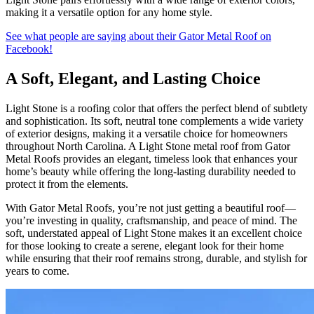
making it a versatile option for any home style.
See what people are saying about their Gator Metal Roof on
Facebook!
A Soft, Elegant, and Lasting Choice
Light Stone is a roofing color that offers the perfect blend of subtlety
and sophistication. Its soft, neutral tone complements a wide variety
of exterior designs, making it a versatile choice for homeowners
throughout North Carolina. A Light Stone metal roof from Gator
Metal Roofs provides an elegant, timeless look that enhances your
home’s beauty while offering the long-lasting durability needed to
protect it from the elements.
With Gator Metal Roofs, you’re not just getting a beautiful roof—
you’re investing in quality, craftsmanship, and peace of mind. The
soft, understated appeal of Light Stone makes it an excellent choice
for those looking to create a serene, elegant look for their home
while ensuring that their roof remains strong, durable, and stylish for
years to come.