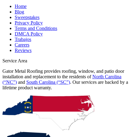
Home
Blog
Sweepstakes
Privacy Policy
Terms and Conditions
DMCA Policy
Trabajos
Careers
Reviews
Service Area
Gator Metal Roofing provides roofing, window, and patio door
installation and replacement to the residents of
North Carolina
(“NC”)
and
South Carolina (“SC”)
. Our services are backed by a
lifetime product warranty.