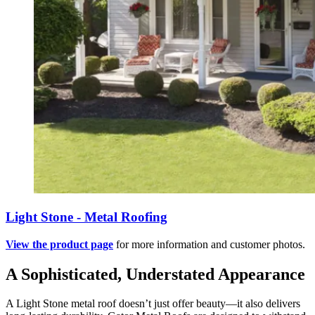
Light Stone - Metal Roofing
View the product page
for more information and customer photos.
A Sophisticated, Understated Appearance
A Light Stone metal roof doesn’t just offer beauty—it also delivers