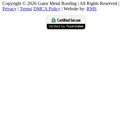
Copyright © 2026 Gator Metal Roofing | All Rights Reserved |
Privacy
|
Terms
|
DMCA Policy
| Website by:
RMS
Certified Secure
Verified by
Trustindex