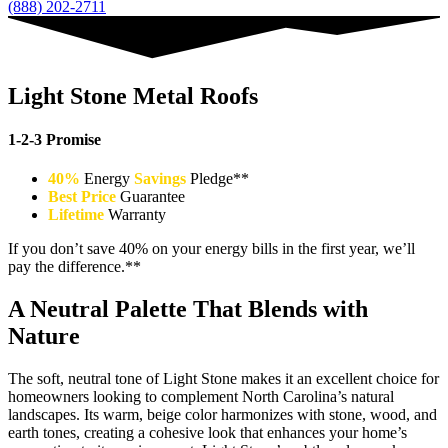
(888) 202-2711
Light Stone Metal Roofs
1-2-3 Promise
40%
Energy
Savings
Pledge**
Best Price
Guarantee
Lifetime
Warranty
If you don’t save 40% on your energy bills in the first year, we’ll
pay the difference.**
A Neutral Palette That Blends with
Nature
The soft, neutral tone of Light Stone makes it an excellent choice for
homeowners looking to complement North Carolina’s natural
landscapes. Its warm, beige color harmonizes with stone, wood, and
earth tones, creating a cohesive look that enhances your home’s