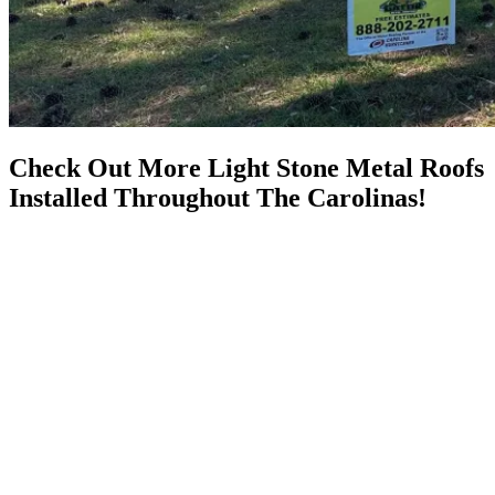
Check Out More Light Stone Metal Roofs
Installed Throughout The Carolinas!