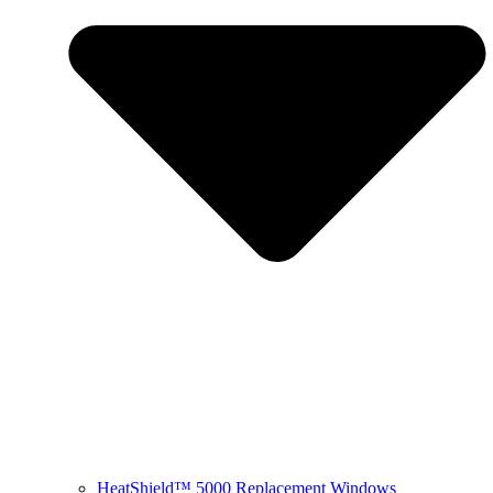
HeatShield™ 5000 Replacement Windows