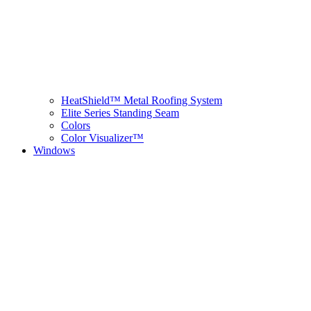
HeatShield™ Metal Roofing System
Elite Series Standing Seam
Colors
Color Visualizer™
Windows