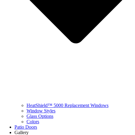
HeatShield™ 5000 Replacement Windows
Window Styles
Glass Options
Colors
Patio Doors
Gallery