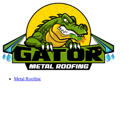
Skip
to
content
Metal Roofing