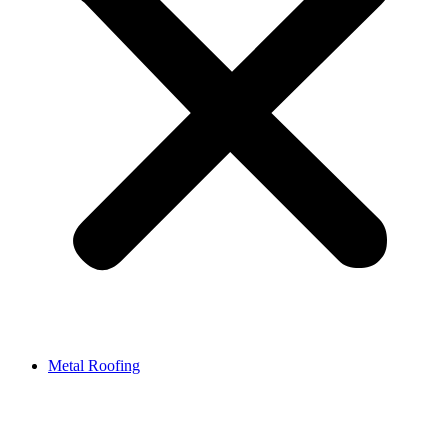
Metal Roofing