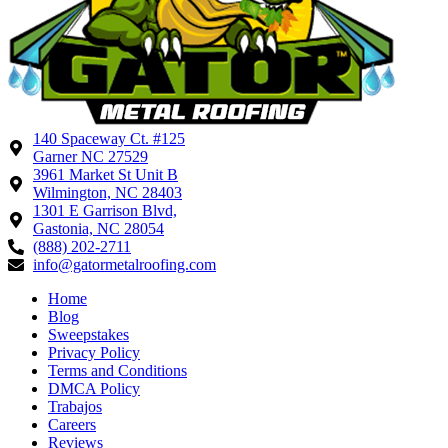
140 Spaceway Ct. #125
Garner NC 27529
3961 Market St Unit B
Wilmington, NC 28403
1301 E Garrison Blvd,
Gastonia, NC 28054
(888) 202-2711
info@gatormetalroofing.com
Home
Blog
Sweepstakes
Privacy Policy
Terms and Conditions
DMCA Policy
Trabajos
Careers
Reviews