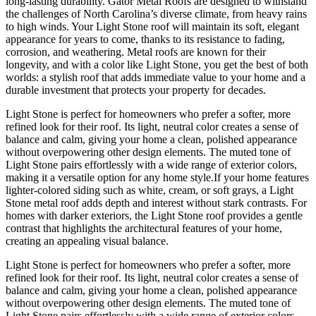
long-lasting durability. Gator Metal Roofs are designed to withstand
the challenges of North Carolina’s diverse climate, from heavy rains
to high winds. Your Light Stone roof will maintain its soft, elegant
appearance for years to come, thanks to its resistance to fading,
corrosion, and weathering. Metal roofs are known for their
longevity, and with a color like Light Stone, you get the best of both
worlds: a stylish roof that adds immediate value to your home and a
durable investment that protects your property for decades.
Light Stone is perfect for homeowners who prefer a softer, more
refined look for their roof. Its light, neutral color creates a sense of
balance and calm, giving your home a clean, polished appearance
without overpowering other design elements. The muted tone of
Light Stone pairs effortlessly with a wide range of exterior colors,
making it a versatile option for any home style.If your home features
lighter-colored siding such as white, cream, or soft grays, a Light
Stone metal roof adds depth and interest without stark contrasts. For
homes with darker exteriors, the Light Stone roof provides a gentle
contrast that highlights the architectural features of your home,
creating an appealing visual balance.
Light Stone is perfect for homeowners who prefer a softer, more
refined look for their roof. Its light, neutral color creates a sense of
balance and calm, giving your home a clean, polished appearance
without overpowering other design elements. The muted tone of
Light Stone pairs effortlessly with a wide range of exterior colors,