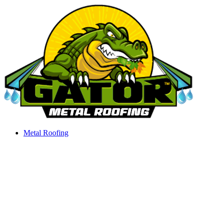
Skip
to
content
Metal Roofing