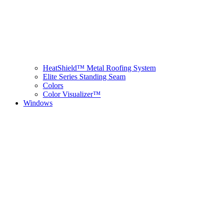
HeatShield™ Metal Roofing System
Elite Series Standing Seam
Colors
Color Visualizer™
Windows