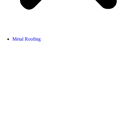
Metal Roofing