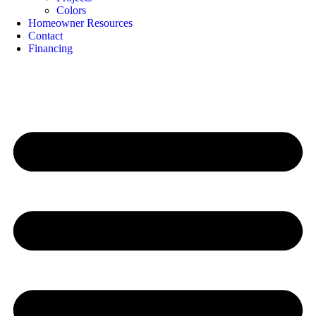
Colors
Homeowner Resources
Contact
Financing