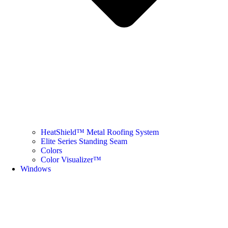
HeatShield™ Metal Roofing System
Elite Series Standing Seam
Colors
Color Visualizer™
Windows