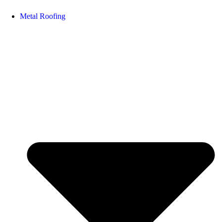
Metal Roofing