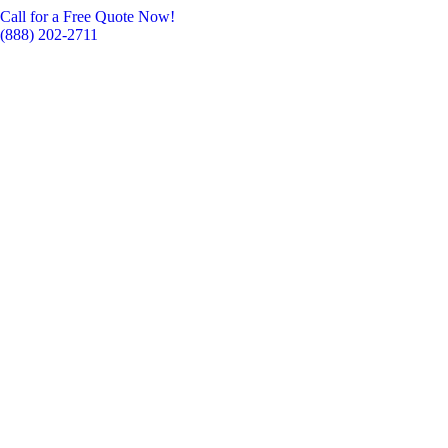
Call for a Free Quote Now!
(888) 202-2711