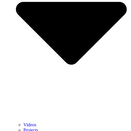
Videos
Projects