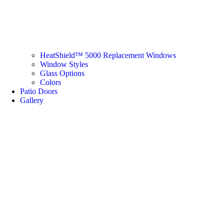
HeatShield™ 5000 Replacement Windows
Window Styles
Glass Options
Colors
Patio Doors
Gallery