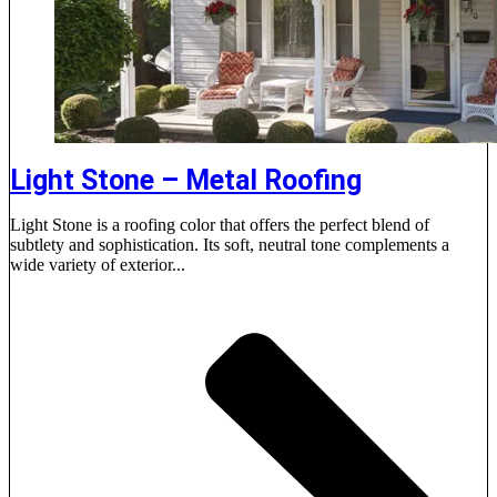
Light Stone – Metal Roofing
Light Stone is a roofing color that offers the perfect blend of
subtlety and sophistication. Its soft, neutral tone complements a
wide variety of exterior...