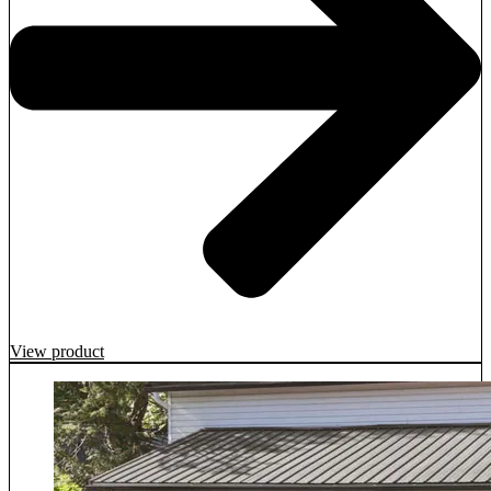
View product