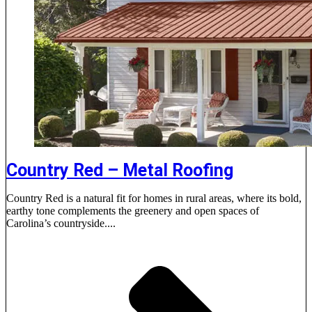
Country Red – Metal Roofing
Country Red is a natural fit for homes in rural areas, where its bold,
earthy tone complements the greenery and open spaces of
Carolina’s countryside....