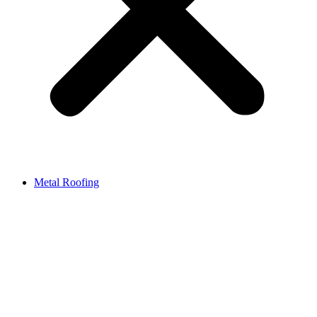
Metal Roofing