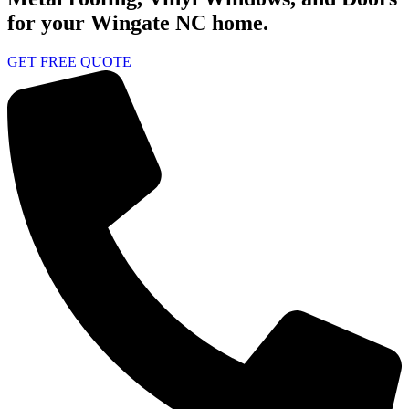
for your Wingate NC home.
GET FREE QUOTE