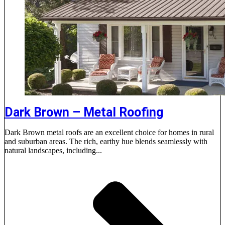
Dark Brown – Metal Roofing
Dark Brown metal roofs are an excellent choice for homes in rural
and suburban areas. The rich, earthy hue blends seamlessly with
natural landscapes, including...