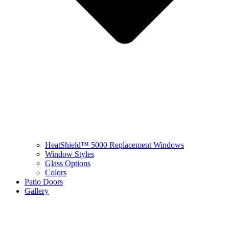
HeatShield™ 5000 Replacement Windows
Window Styles
Glass Options
Colors
Patio Doors
Gallery