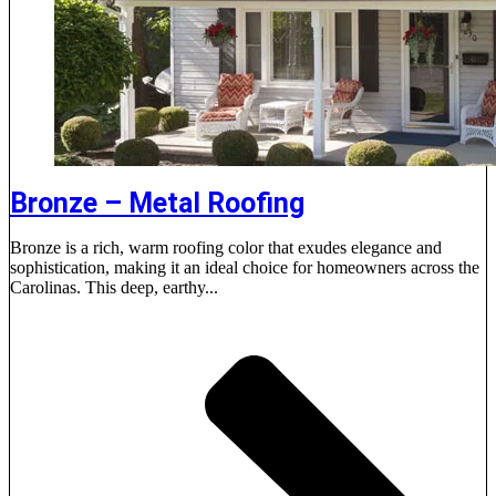
Bronze – Metal Roofing
Bronze is a rich, warm roofing color that exudes elegance and
sophistication, making it an ideal choice for homeowners across the
Carolinas. This deep, earthy...