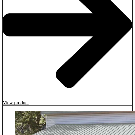
View product