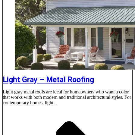
Light Gray – Metal Roofing
Light gray metal roofs are ideal for homeowners who want a color
that works with both modern and traditional architectural styles. For
contemporary homes, light...