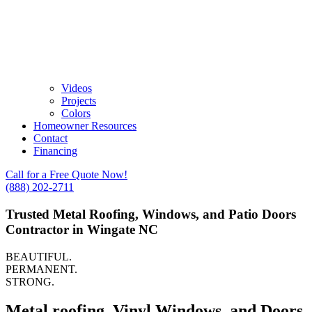
Videos
Projects
Colors
Homeowner Resources
Contact
Financing
Call for a Free Quote Now!
(888) 202-2711
Trusted Metal Roofing, Windows, and Patio Doors
Contractor in Wingate NC
BEAUTIFUL.
PERMANENT.
STRONG.
Metal roofing, Vinyl Windows, and Doors