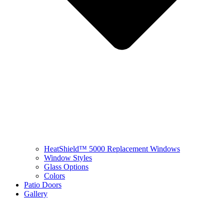
HeatShield™ 5000 Replacement Windows
Window Styles
Glass Options
Colors
Patio Doors
Gallery