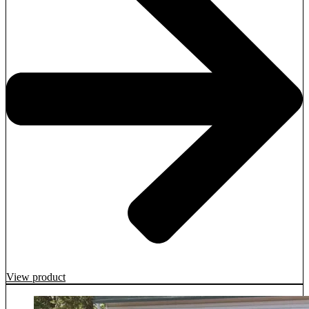
View product