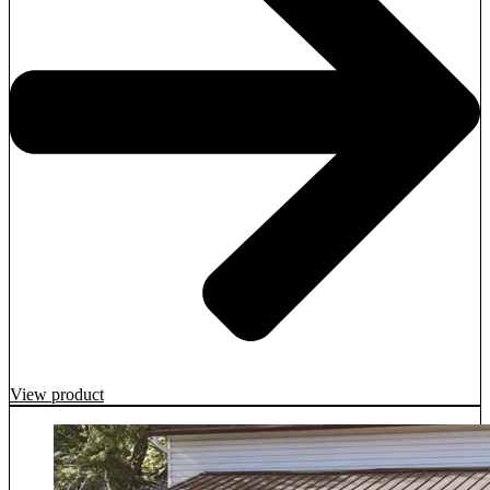
View product