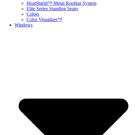
HeatShield™ Metal Roofing System
Elite Series Standing Seam
Colors
Color Visualizer™
Windows