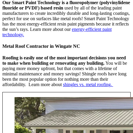
Our Smart Paint Technology is a fluoropolymer (polyvinylidene
fluoride or PVDF) based resin
used by all of the leading paint
manufacturers to create incredibly durable and long-lasting coatings,
perfect for use on surfaces like metal roofs! Smart Paint Technology
has the most energy-efficient resin paint pigments because it reflects
the sun’s rays. Learn more about our
energy-efficient paint
technology.
Metal Roof Contractor in Wingate NC
Roofing is easily one of the most important decisions you need
to make when building or renovating any building.
You will be
paying more money upfront, but that comes with a lifetime of
minimal maintenance and money savings! Shingle roofs have long
been the most popular option for nothing more than their
affordability. Learn more about
shingles vs. metal roofing.