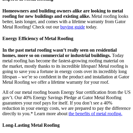
Homeowners and building owners alike are looking to metal
roofing for new buildings and existing alike.
Metal roofing looks
better, lasts longer, and comes with a lifetime warranty from Gator
Metal Roofing! Check out our
buying guide
today.
Energy Efficiency of Metal Roofing
In the past metal roofing wasn’t really seen on residential
homes, more so on commercial or industrial buildings.
Today
metal roofing has become the fastest-growing roofing material on
the market, mostly thanks to its incredible lifespan! Metal roofing is
going to save you a fortune in energy costs over its incredibly long
lifespan – we’re so confident in the product and installation at Gator
Metal Roofing we offer a lifetime warranty for your roof.
All of our metal roofing boasts Energy Star certification from the US
gov’t. Our 40% Energy Savings Pledge at Gator Metal Roofing
guarantees your roof pays for itself. If you don’t see a 40%
reduction in your energy costs, we are prepared to pay the difference
directly to you.* Learn more about
the benefits of metal roofing.
Long-Lasting Metal Roofing