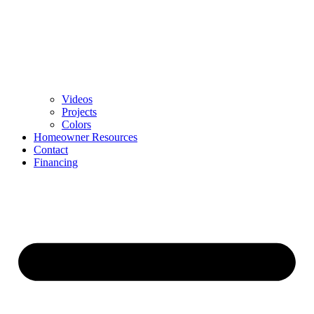
Videos
Projects
Colors
Homeowner Resources
Contact
Financing