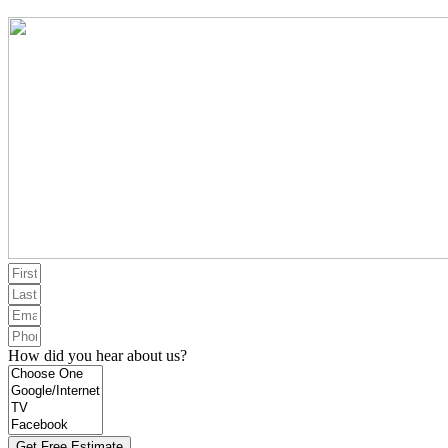
How did you hear about us?
Get Free Estimate