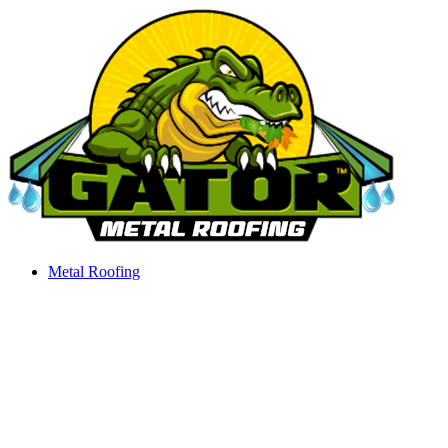
Skip
to
content
Metal Roofing