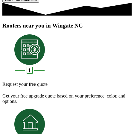
Roofers near you in Wingate NC
Request your free quote
Get your free upgrade quote based on your preference, color, and
options.