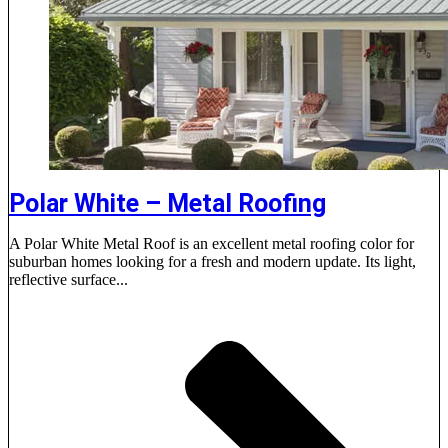
Polar White – Metal Roofing
A Polar White Metal Roof is an excellent metal roofing color for
suburban homes looking for a fresh and modern update. Its light,
reflective surface...