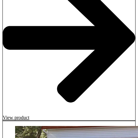
View product