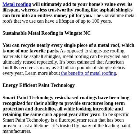
Metal roofing
will ultimately add to your home’s value over its
lifespan, whereas less trustworthy roofing like asphalt shingles
can turn into an endless money pit for you.
The Galvalume metal
roofs that we use can have a lifespan of up to 100 years.
Sustainable Metal Roofing in Wingate NC
You can recycle nearly every single piece of a metal roof, which
is one of our favorite parts.
As opposed to single-use roofing
materials like asphalt shingles, metal roofing can be recycled and
ultimately reused repeatedly. It’s been estimated that American
landfills receive as many as 20 billion pounds of shingle debris
every year. Learn more about
the benefits of metal roofing
.
Energy Efficient Paint Technology
Smart Paint Technology resin-based coatings have been long
recognized for their ability to provide structures long-term
protection and durability, all while looking incredible and
retaining the same curb appeal year after year.
To be specific
Smart Paint Technology is a fluoropolymer resin that has been
proven to last a lifetime – it’s trusted by many of the leading paint
manufacturers.