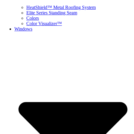
HeatShield™ Metal Roofing System
Elite Series Standing Seam
Colors
Color Visualizer™
Windows