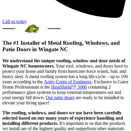
Call us today
The #1 Installer of Metal Roofing, Windows, and
Patio Doors in Wingate NC
We understand the unique roofing, window and door needs of
Wingate NC homeowners.
Your roof, windows, and doors have to
protect your home and family from hurricane-force winds, hail, and
heavy sleet. A metal roofing system has a long life-cycle – up to 100
years according to the
Army Corps of Engineers
. Exclusive to Gator
Home Professionals is the
HeatShield™ 5000
containing 2
performance glass systems to keep external temperatures out and
your energy bill down.
Our patio doors
are ready to be installed to
elevate your living space!
The roofing, windows, and doors we use have been carefully
selected based on our many years of experience handling and
installing different products.
It’s important to us that the products
we install are of the highest quality and outperform other materials.