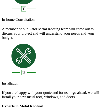
In-home Consultation
A member of our Gator Metal Roofing team will come out to
discuss your project and will understand your needs and your
budget.
Installation
If you are happy with your quote and for us to go ahead, we will
install your new metal roof, windows, and doors.
Experts in Metal Roofing