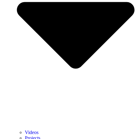
Videos
Projects