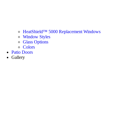
HeatShield™ 5000 Replacement Windows
Window Styles
Glass Options
Colors
Patio Doors
Gallery