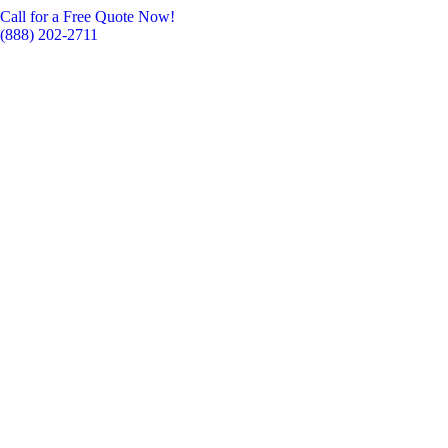
Call for a Free Quote Now!
(888) 202-2711