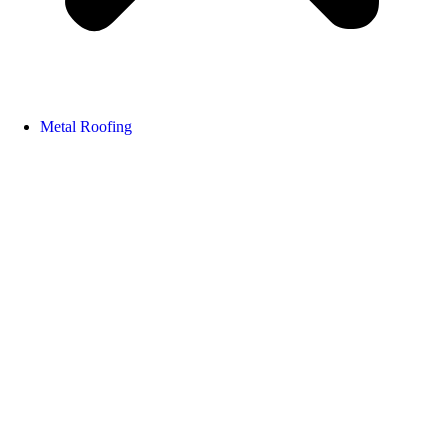
Metal Roofing