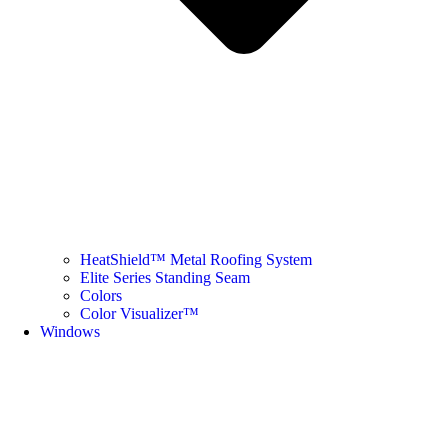
HeatShield™ Metal Roofing System
Elite Series Standing Seam
Colors
Color Visualizer™
Windows