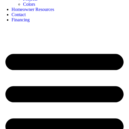
Colors
Homeowner Resources
Contact
Financing