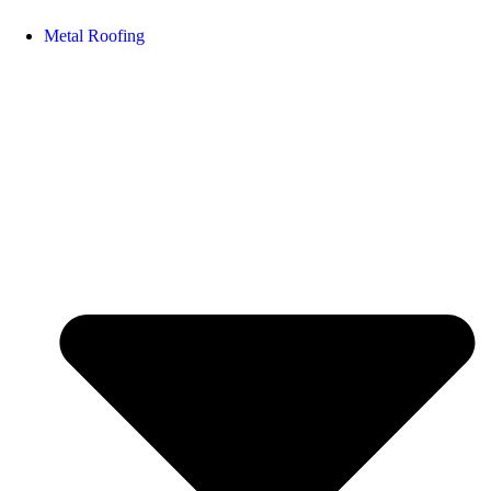
Metal Roofing