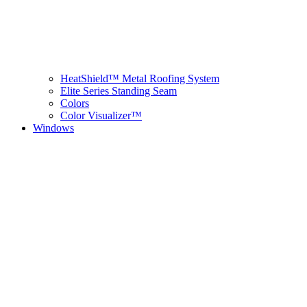
HeatShield™ Metal Roofing System
Elite Series Standing Seam
Colors
Color Visualizer™
Windows