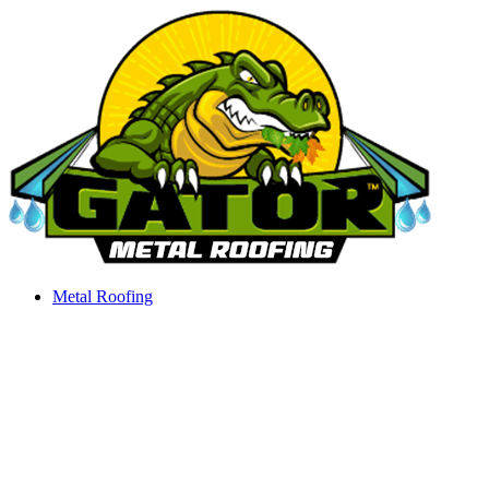
Skip
to
content
Metal Roofing