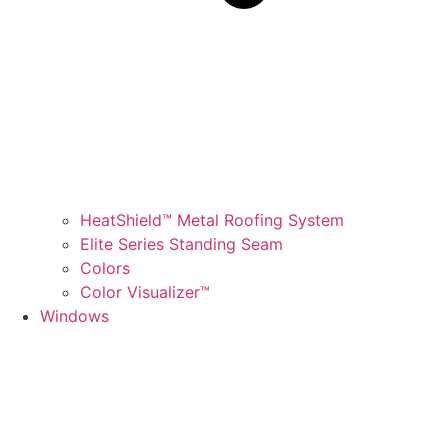
HeatShield™ Metal Roofing System
Elite Series Standing Seam
Colors
Color Visualizer™
Windows