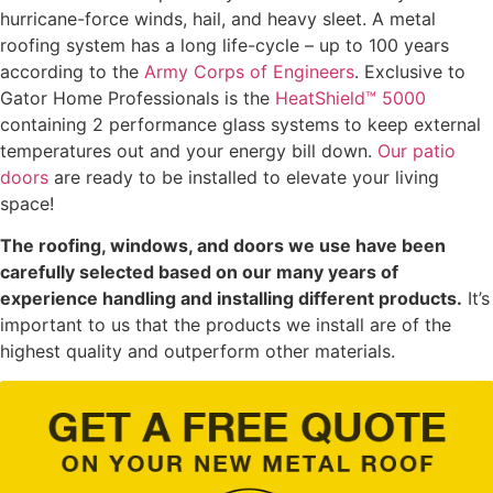
hurricane-force winds, hail, and heavy sleet. A metal
roofing system has a long life-cycle – up to 100 years
according to the
Army Corps of Engineers
. Exclusive to
Gator Home Professionals is the
HeatShield™ 5000
containing 2 performance glass systems to keep external
temperatures out and your energy bill down.
Our patio
doors
are ready to be installed to elevate your living
space!
The roofing, windows, and doors we use have been
carefully selected based on our many years of
experience handling and installing different products.
It’s
important to us that the products we install are of the
highest quality and outperform other materials.