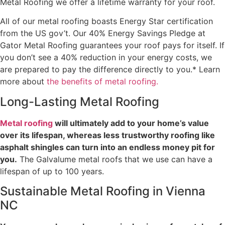
Metal Roofing we offer a lifetime warranty for your roof.
All of our metal roofing boasts Energy Star certification
from the US gov’t. Our 40% Energy Savings Pledge at
Gator Metal Roofing guarantees your roof pays for itself. If
you don’t see a 40% reduction in your energy costs, we
are prepared to pay the difference directly to you.* Learn
more about
the benefits of metal roofing.
Long-Lasting Metal Roofing
Metal roofing
will ultimately add to your home’s value
over its lifespan, whereas less trustworthy roofing like
asphalt shingles can turn into an endless money pit for
you.
The Galvalume metal roofs that we use can have a
lifespan of up to 100 years.
Sustainable Metal Roofing in Vienna
NC