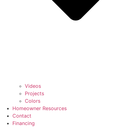
Videos
Projects
Colors
Homeowner Resources
Contact
Financing