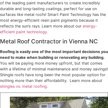
of the leading paint manufacturers to create incredibly
durable and long-lasting coatings, perfect for use on
surfaces like metal roofs! Smart Paint Technology has the
most energy-efficient resin paint pigments because it
reflects the sun’s rays. Learn more about our
energy-
efficient paint technology.
Metal Roof Contractor in Vienna NC
Roofing is easily one of the most important decisions you
need to make when building or renovating any building.
You will be paying more money upfront, but that comes
with a lifetime of minimal maintenance and money savings!
Shingle roofs have long been the most popular option for
nothing more than their affordability. Learn more about
shingles vs. metal roofing.