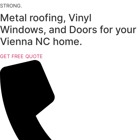
STRONG.
Metal roofing, Vinyl
Windows, and Doors for your
Vienna NC home.
GET FREE QUOTE