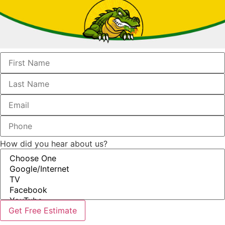
How did you hear about us?
Get Free Estimate