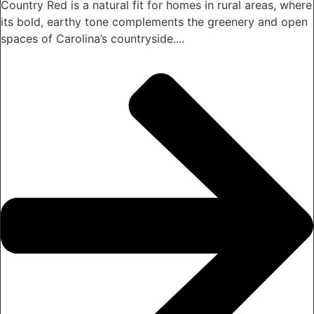
Country Red is a natural fit for homes in rural areas, where
its bold, earthy tone complements the greenery and open
spaces of Carolina’s countryside....