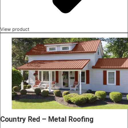
View product
Country Red – Metal Roofing