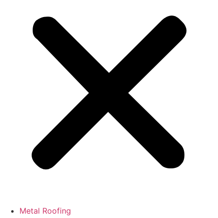
Metal Roofing