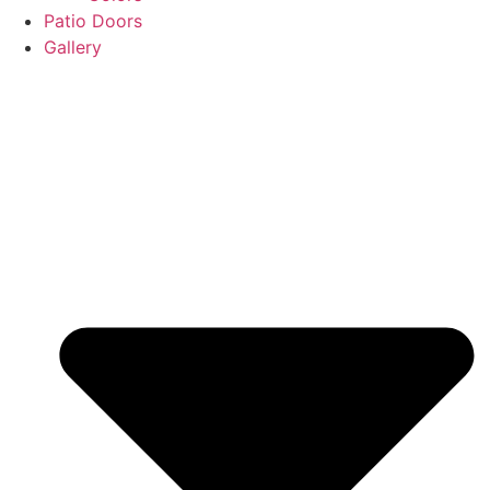
Patio Doors
Gallery