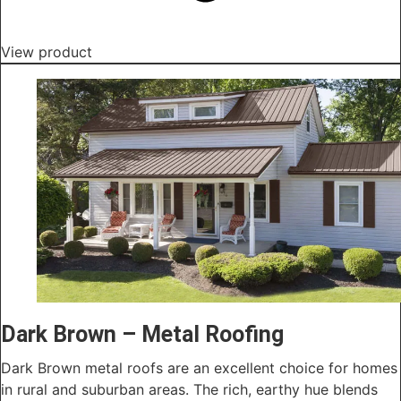
View product
Dark Brown – Metal Roofing
Dark Brown metal roofs are an excellent choice for homes
in rural and suburban areas. The rich, earthy hue blends