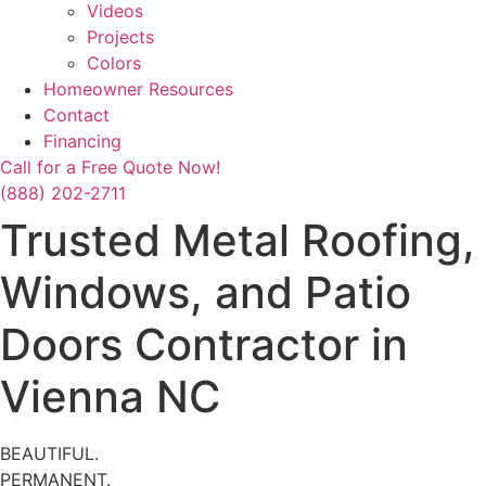
Videos
Projects
Colors
Homeowner Resources
Contact
Financing
Call for a Free Quote Now!
(888) 202-2711
Trusted Metal Roofing,
Windows, and Patio
Doors Contractor in
Vienna NC
BEAUTIFUL.
PERMANENT.