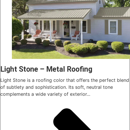
Light Stone – Metal Roofing
Light Stone is a roofing color that offers the perfect blend
of subtlety and sophistication. Its soft, neutral tone
complements a wide variety of exterior...