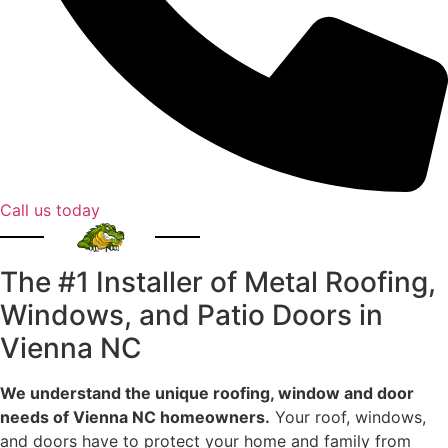
Call us today
The #1 Installer of Metal Roofing,
Windows, and Patio Doors in
Vienna NC
We understand the unique roofing, window and door
needs of Vienna NC homeowners.
Your roof, windows,
and doors have to protect your home and family from