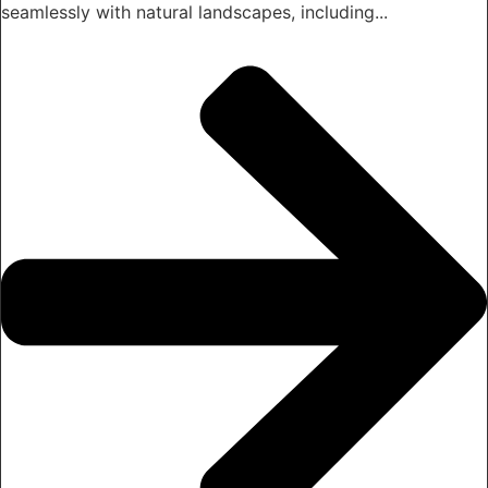
seamlessly with natural landscapes, including...