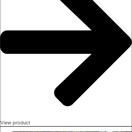
View product