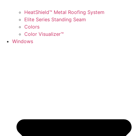
HeatShield™ Metal Roofing System
Elite Series Standing Seam
Colors
Color Visualizer™
Windows