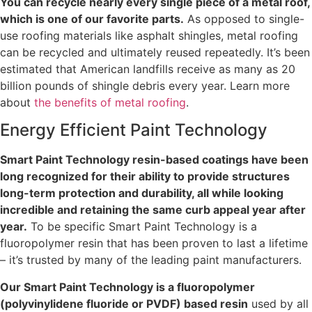
You can recycle nearly every single piece of a metal roof,
which is one of our favorite parts.
As opposed to single-
use roofing materials like asphalt shingles, metal roofing
can be recycled and ultimately reused repeatedly. It’s been
estimated that American landfills receive as many as 20
billion pounds of shingle debris every year. Learn more
about
the benefits of metal roofing
.
Energy Efficient Paint Technology
Smart Paint Technology resin-based coatings have been
long recognized for their ability to provide structures
long-term protection and durability, all while looking
incredible and retaining the same curb appeal year after
year.
To be specific Smart Paint Technology is a
fluoropolymer resin that has been proven to last a lifetime
– it’s trusted by many of the leading paint manufacturers.
Our Smart Paint Technology is a fluoropolymer
(polyvinylidene fluoride or PVDF) based resin
used by all