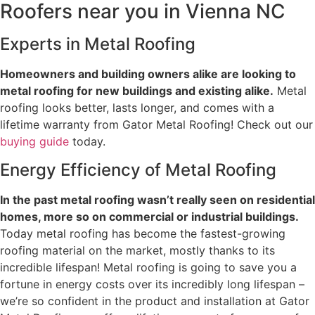
Roofers near you in Vienna NC
Experts in Metal Roofing
Homeowners and building owners alike are looking to
metal roofing for new buildings and existing alike.
Metal
roofing looks better, lasts longer, and comes with a
lifetime warranty from Gator Metal Roofing! Check out our
buying guide
today.
Energy Efficiency of Metal Roofing
In the past metal roofing wasn’t really seen on residential
homes, more so on commercial or industrial buildings.
Today metal roofing has become the fastest-growing
roofing material on the market, mostly thanks to its
incredible lifespan! Metal roofing is going to save you a
fortune in energy costs over its incredibly long lifespan –
we’re so confident in the product and installation at Gator