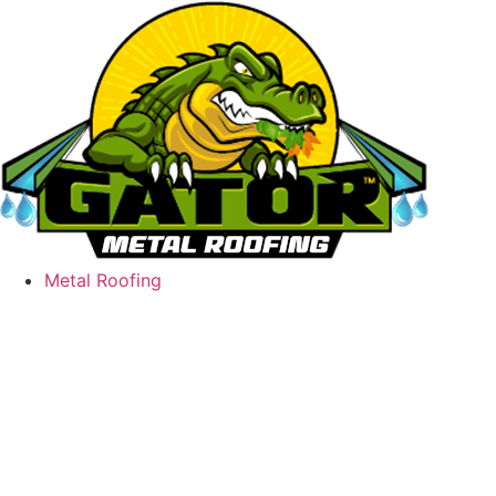
Skip
to
content
Metal Roofing