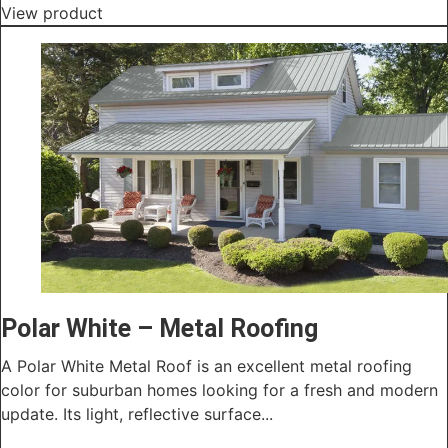
View product
Polar White – Metal Roofing
A Polar White Metal Roof is an excellent metal roofing
color for suburban homes looking for a fresh and modern
update. Its light, reflective surface...