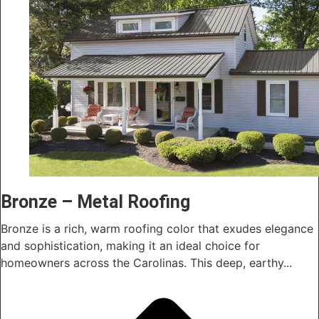
Bronze – Metal Roofing
Bronze is a rich, warm roofing color that exudes elegance
and sophistication, making it an ideal choice for
homeowners across the Carolinas. This deep, earthy...