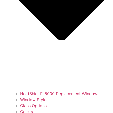
HeatShield™ 5000 Replacement Windows
Window Styles
Glass Options
Colors