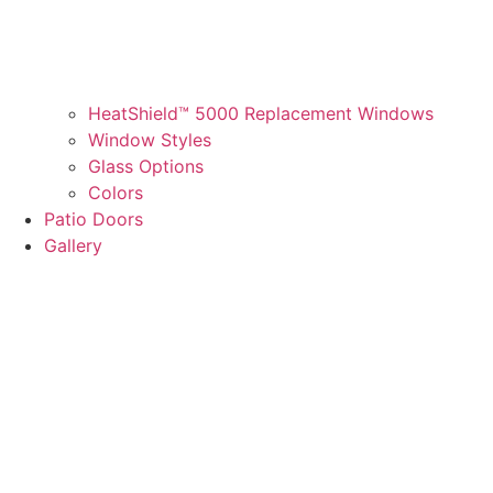
HeatShield™ 5000 Replacement Windows
Window Styles
Glass Options
Colors
Patio Doors
Gallery