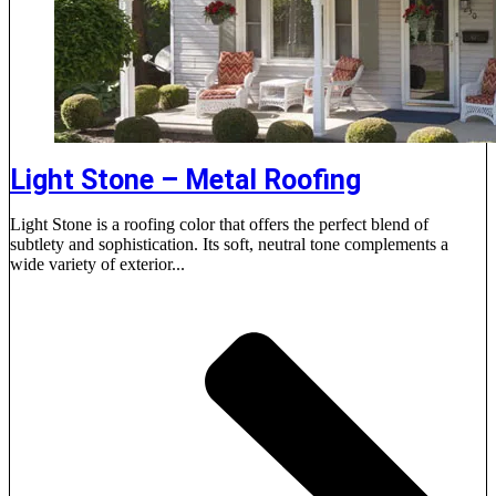
Light Stone – Metal Roofing
Light Stone is a roofing color that offers the perfect blend of
subtlety and sophistication. Its soft, neutral tone complements a
wide variety of exterior...