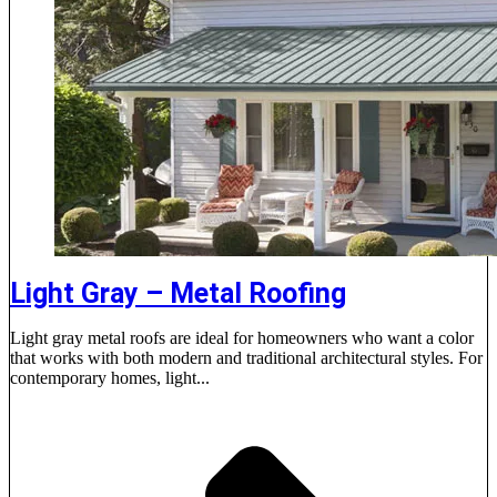
Light Gray – Metal Roofing
Light gray metal roofs are ideal for homeowners who want a color
that works with both modern and traditional architectural styles. For
contemporary homes, light...