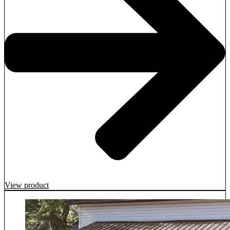
View product