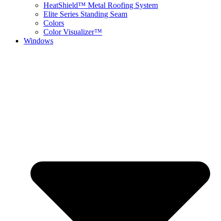
HeatShield™ Metal Roofing System
Elite Series Standing Seam
Colors
Color Visualizer™
Windows