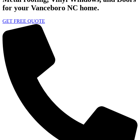
for your Vanceboro NC home.
GET FREE QUOTE