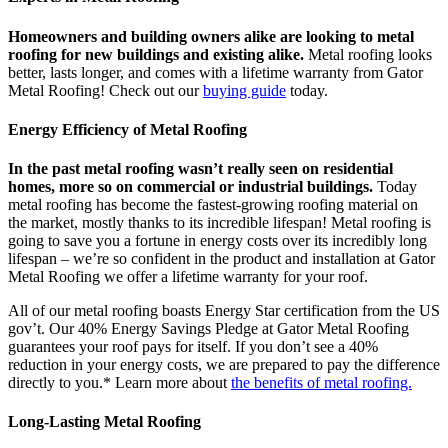
Homeowners and building owners alike are looking to metal
roofing for new buildings and existing alike.
Metal roofing looks
better, lasts longer, and comes with a lifetime warranty from Gator
Metal Roofing! Check out our
buying guide
today.
Energy Efficiency of Metal Roofing
In the past metal roofing wasn’t really seen on residential
homes, more so on commercial or industrial buildings.
Today
metal roofing has become the fastest-growing roofing material on
the market, mostly thanks to its incredible lifespan! Metal roofing is
going to save you a fortune in energy costs over its incredibly long
lifespan – we’re so confident in the product and installation at Gator
Metal Roofing we offer a lifetime warranty for your roof.
All of our metal roofing boasts Energy Star certification from the US
gov’t. Our 40% Energy Savings Pledge at Gator Metal Roofing
guarantees your roof pays for itself. If you don’t see a 40%
reduction in your energy costs, we are prepared to pay the difference
directly to you.* Learn more about
the benefits of metal roofing.
Long-Lasting Metal Roofing