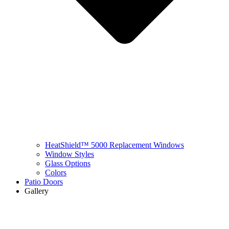
HeatShield™ 5000 Replacement Windows
Window Styles
Glass Options
Colors
Patio Doors
Gallery