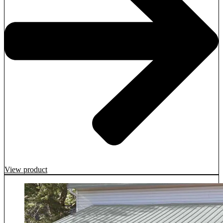
View product