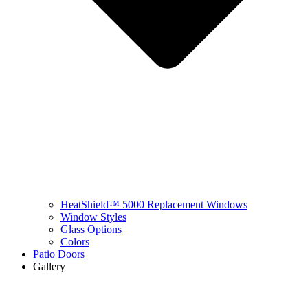
HeatShield™ 5000 Replacement Windows
Window Styles
Glass Options
Colors
Patio Doors
Gallery