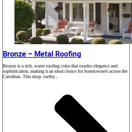
Bronze – Metal Roofing
Bronze is a rich, warm roofing color that exudes elegance and
sophistication, making it an ideal choice for homeowners across the
Carolinas. This deep, earthy...