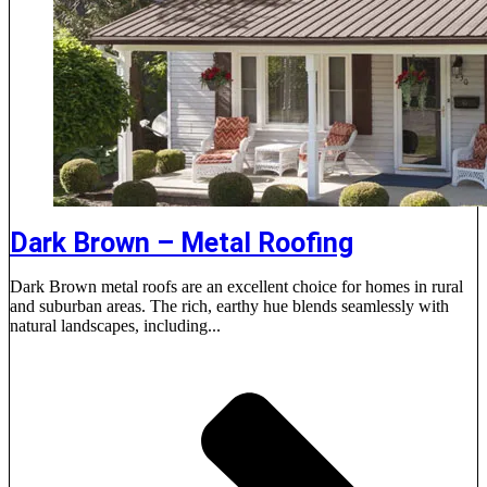
Dark Brown – Metal Roofing
Dark Brown metal roofs are an excellent choice for homes in rural
and suburban areas. The rich, earthy hue blends seamlessly with
natural landscapes, including...