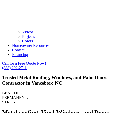
Videos
Projects
Colors
Homeowner Resources
Contact
Financing
Call for a Free Quote Now!
(888) 202-2711
Trusted Metal Roofing, Windows, and Patio Doors
Contractor in Vanceboro NC
BEAUTIFUL.
PERMANENT.
STRONG.
Metal roofing, Vinyl Windows, and Doors