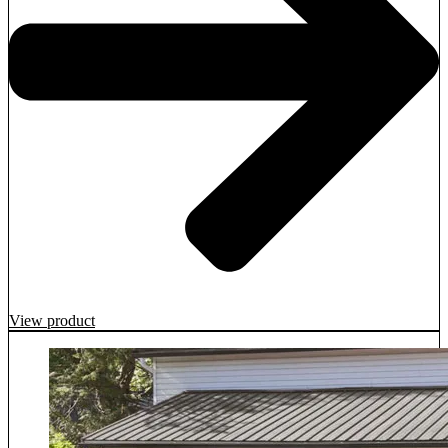
View product