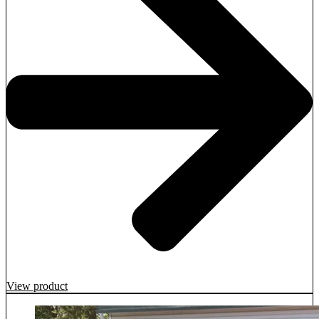
View product