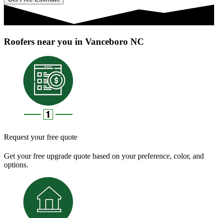
Roofers near you in Vanceboro NC
Request your free quote
Get your free upgrade quote based on your preference, color, and
options.