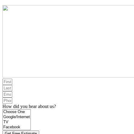
How did you hear about us?
Get Free Estimate