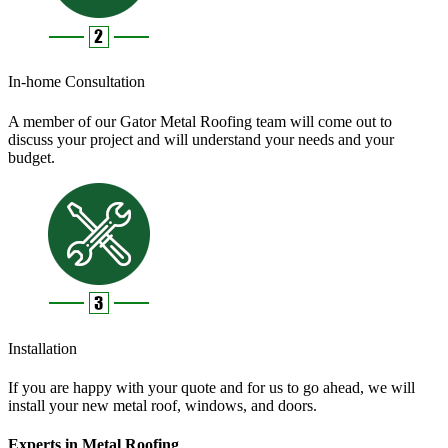
In-home Consultation
A member of our Gator Metal Roofing team will come out to
discuss your project and will understand your needs and your
budget.
Installation
If you are happy with your quote and for us to go ahead, we will
install your new metal roof, windows, and doors.
Experts in Metal Roofing