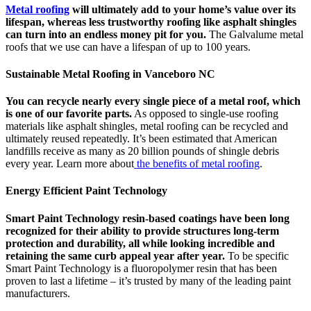
Metal roofing
will ultimately add to your home’s value over its
lifespan, whereas less trustworthy roofing like asphalt shingles
can turn into an endless money pit for you.
The Galvalume metal
roofs that we use can have a lifespan of up to 100 years.
Sustainable Metal Roofing in Vanceboro NC
You can recycle nearly every single piece of a metal roof, which
is one of our favorite parts.
As opposed to single-use roofing
materials like asphalt shingles, metal roofing can be recycled and
ultimately reused repeatedly. It’s been estimated that American
landfills receive as many as 20 billion pounds of shingle debris
every year. Learn more about
the benefits of metal roofing
.
Energy Efficient Paint Technology
Smart Paint Technology resin-based coatings have been long
recognized for their ability to provide structures long-term
protection and durability, all while looking incredible and
retaining the same curb appeal year after year.
To be specific
Smart Paint Technology is a fluoropolymer resin that has been
proven to last a lifetime – it’s trusted by many of the leading paint
manufacturers.