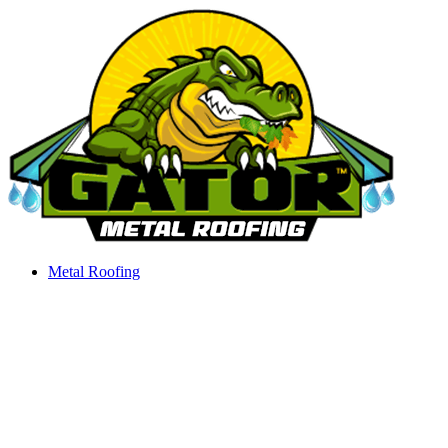
Skip
to
content
Metal Roofing