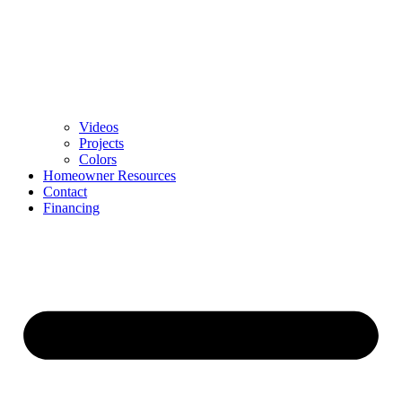
Videos
Projects
Colors
Homeowner Resources
Contact
Financing