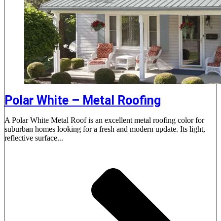
Polar White – Metal Roofing
A Polar White Metal Roof is an excellent metal roofing color for
suburban homes looking for a fresh and modern update. Its light,
reflective surface...