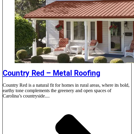
Country Red – Metal Roofing
Country Red is a natural fit for homes in rural areas, where its bold,
earthy tone complements the greenery and open spaces of
Carolina’s countryside....