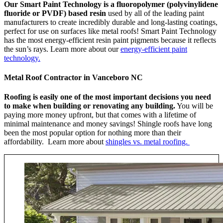
Our Smart Paint Technology is a fluoropolymer (polyvinylidene
fluoride or PVDF) based resin
used by all of the leading paint
manufacturers to create incredibly durable and long-lasting coatings,
perfect for use on surfaces like metal roofs! Smart Paint Technology
has the most energy-efficient resin paint pigments because it reflects
the sun’s rays. Learn more about our
energy-efficient paint
technology.
Metal Roof Contractor in Vanceboro NC
Roofing is easily one of the most important decisions you need
to make when building or renovating any building.
You will be
paying more money upfront, but that comes with a lifetime of
minimal maintenance and money savings! Shingle roofs have long
been the most popular option for nothing more than their
affordability. Learn more about
shingles vs. metal roofing.