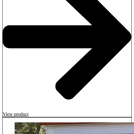
View product