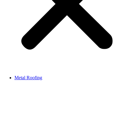
Metal Roofing