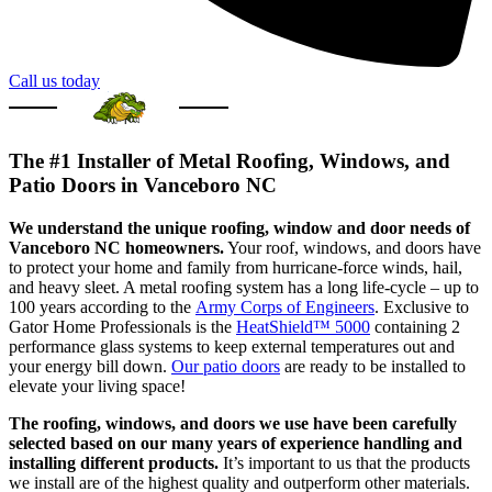
Call us today
The #1 Installer of Metal Roofing, Windows, and
Patio Doors in Vanceboro NC
We understand the unique roofing, window and door needs of
Vanceboro NC homeowners.
Your roof, windows, and doors have
to protect your home and family from hurricane-force winds, hail,
and heavy sleet. A metal roofing system has a long life-cycle – up to
100 years according to the
Army Corps of Engineers
. Exclusive to
Gator Home Professionals is the
HeatShield™ 5000
containing 2
performance glass systems to keep external temperatures out and
your energy bill down.
Our patio doors
are ready to be installed to
elevate your living space!
The roofing, windows, and doors we use have been carefully
selected based on our many years of experience handling and
installing different products.
It’s important to us that the products
we install are of the highest quality and outperform other materials.