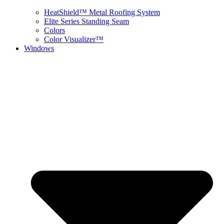
HeatShield™ Metal Roofing System
Elite Series Standing Seam
Colors
Color Visualizer™
Windows