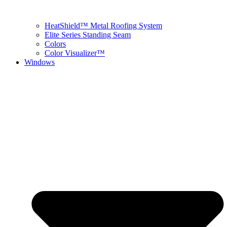
HeatShield™ Metal Roofing System
Elite Series Standing Seam
Colors
Color Visualizer™
Windows