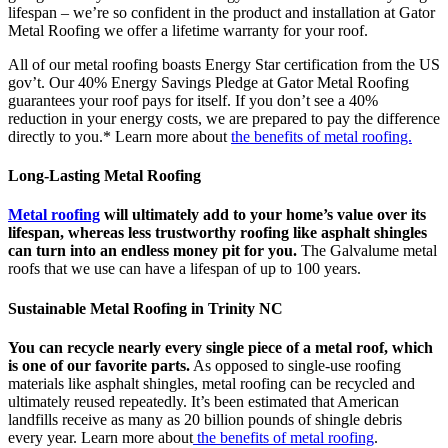
lifespan – we’re so confident in the product and installation at Gator
Metal Roofing we offer a lifetime warranty for your roof.
All of our metal roofing boasts Energy Star certification from the US
gov’t. Our 40% Energy Savings Pledge at Gator Metal Roofing
guarantees your roof pays for itself. If you don’t see a 40%
reduction in your energy costs, we are prepared to pay the difference
directly to you.* Learn more about
the benefits of metal roofing.
Long-Lasting Metal Roofing
Metal roofing
will ultimately add to your home’s value over its
lifespan, whereas less trustworthy roofing like asphalt shingles
can turn into an endless money pit for you.
The Galvalume metal
roofs that we use can have a lifespan of up to 100 years.
Sustainable Metal Roofing in Trinity NC
You can recycle nearly every single piece of a metal roof, which
is one of our favorite parts.
As opposed to single-use roofing
materials like asphalt shingles, metal roofing can be recycled and
ultimately reused repeatedly. It’s been estimated that American
landfills receive as many as 20 billion pounds of shingle debris
every year. Learn more about
the benefits of metal roofing
.