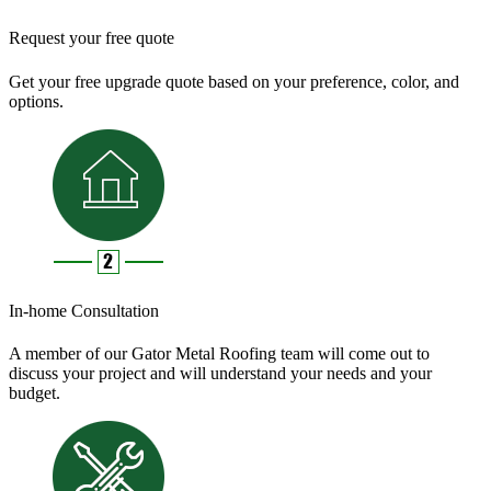
Request your free quote
Get your free upgrade quote based on your preference, color, and
options.
In-home Consultation
A member of our Gator Metal Roofing team will come out to
discuss your project and will understand your needs and your
budget.