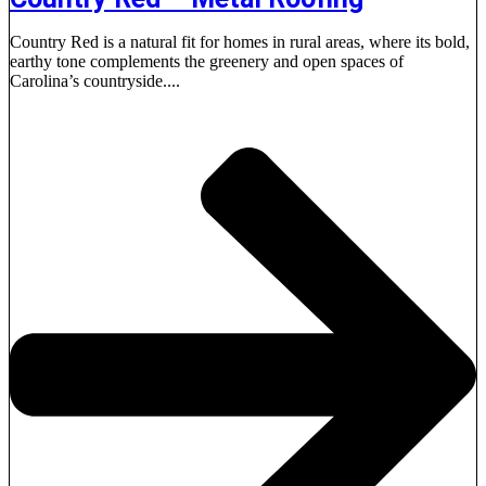
Country Red is a natural fit for homes in rural areas, where its bold,
earthy tone complements the greenery and open spaces of
Carolina’s countryside....