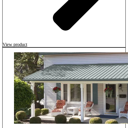
View product