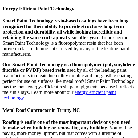
Energy Efficient Paint Technology
Smart Paint Technology resin-based coatings have been long
recognized for their ability to provide structures long-term
protection and durability, all while looking incredible and
retaining the same curb appeal year after year.
To be specific
Smart Paint Technology is a fluoropolymer resin that has been
proven to last a lifetime – it’s trusted by many of the leading paint
manufacturers.
Our Smart Paint Technology is a fluoropolymer (polyvinylidene
fluoride or PVDF) based resin
used by all of the leading paint
manufacturers to create incredibly durable and long-lasting coatings,
perfect for use on surfaces like metal roofs! Smart Paint Technology
has the most energy-efficient resin paint pigments because it reflects
the sun’s rays. Learn more about our
energy-efficient paint
technology.
Metal Roof Contractor in Trinity NC
Roofing is easily one of the most important decisions you need
to make when building or renovating any building.
You will be
paying more money upfront, but that comes with a lifetime of