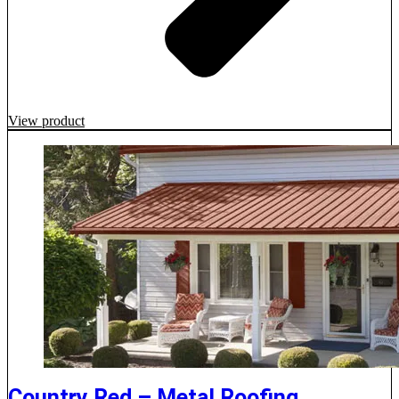
View product
Country Red – Metal Roofing