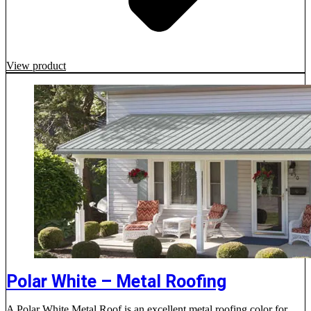
View product
Polar White – Metal Roofing
A Polar White Metal Roof is an excellent metal roofing color for