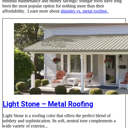
minimal maintenance and money savings! Shingle roofs have long
been the most popular option for nothing more than their
affordability. Learn more about
shingles vs. metal roofing.
Light Stone – Metal Roofing
Light Stone is a roofing color that offers the perfect blend of
subtlety and sophistication. Its soft, neutral tone complements a
wide variety of exterior...