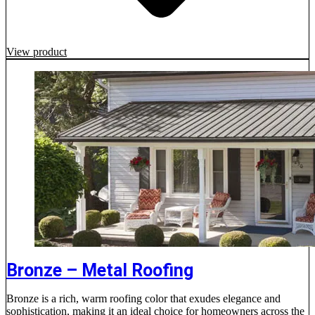
View product
Bronze – Metal Roofing
Bronze is a rich, warm roofing color that exudes elegance and
sophistication, making it an ideal choice for homeowners across the