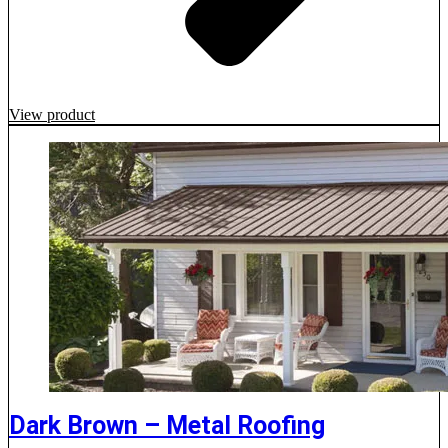
View product
Dark Brown – Metal Roofing