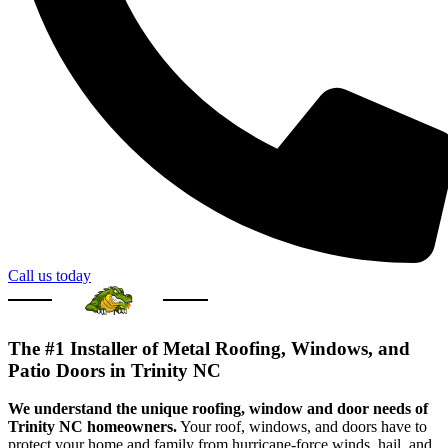
Call us today
The #1 Installer of Metal Roofing, Windows, and
Patio Doors in Trinity NC
We understand the unique roofing, window and door needs of
Trinity NC homeowners.
Your roof, windows, and doors have to
protect your home and family from hurricane-force winds, hail, and