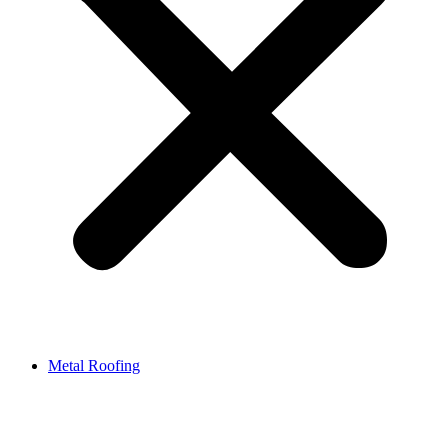
Metal Roofing