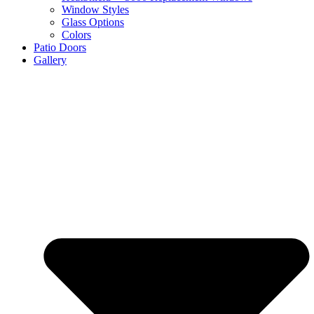
Window Styles
Glass Options
Colors
Patio Doors
Gallery