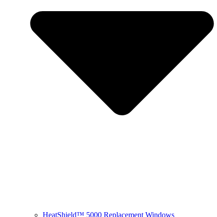
HeatShield™ 5000 Replacement Windows