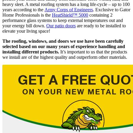
heavy sleet. A metal roofing system has a long life-cycle – up to 100
years according to the
Army Corps of Engineers
. Exclusive to Gator
Home Professionals is the
HeatShield™ 5000
containing 2
performance glass systems to keep external temperatures out and
your energy bill down.
Our patio doors
are ready to be installed to
elevate your living space!
The roofing, windows, and doors we use have been carefully
selected based on our many years of experience handling and
installing different products.
It’s important to us that the products
we install are of the highest quality and outperform other materials.