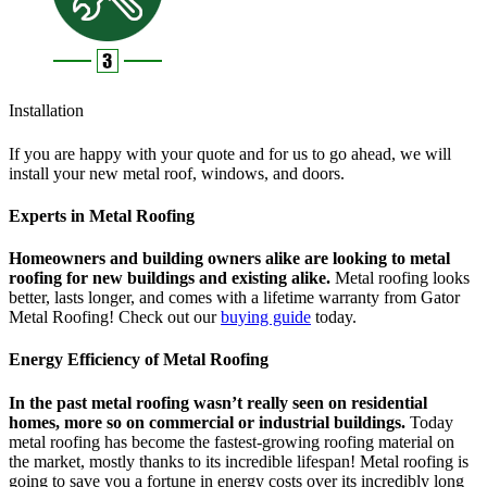
Installation
If you are happy with your quote and for us to go ahead, we will
install your new metal roof, windows, and doors.
Experts in Metal Roofing
Homeowners and building owners alike are looking to metal
roofing for new buildings and existing alike.
Metal roofing looks
better, lasts longer, and comes with a lifetime warranty from Gator
Metal Roofing! Check out our
buying guide
today.
Energy Efficiency of Metal Roofing
In the past metal roofing wasn’t really seen on residential
homes, more so on commercial or industrial buildings.
Today
metal roofing has become the fastest-growing roofing material on
the market, mostly thanks to its incredible lifespan! Metal roofing is
going to save you a fortune in energy costs over its incredibly long