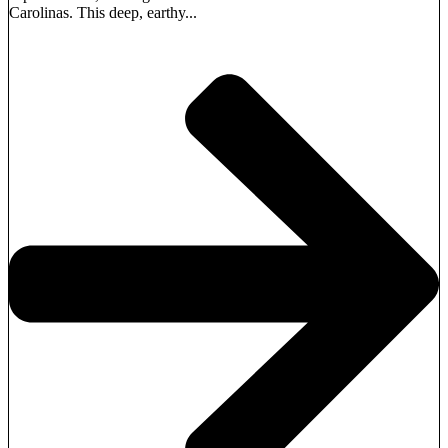
Carolinas. This deep, earthy...