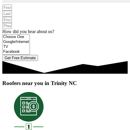
How did you hear about us?
Get Free Estimate
Roofers near you in Trinity NC