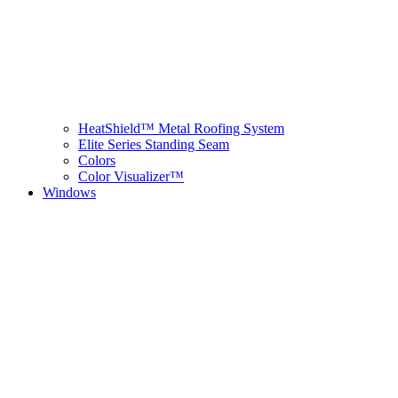
HeatShield™ Metal Roofing System
Elite Series Standing Seam
Colors
Color Visualizer™
Windows