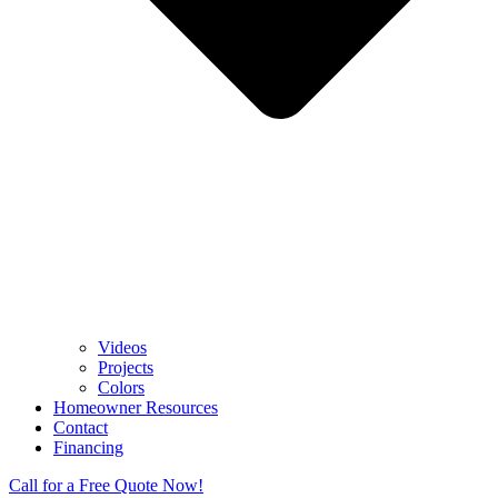
Videos
Projects
Colors
Homeowner Resources
Contact
Financing
Call for a Free Quote Now!