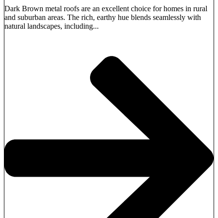
Dark Brown metal roofs are an excellent choice for homes in rural
and suburban areas. The rich, earthy hue blends seamlessly with
natural landscapes, including...