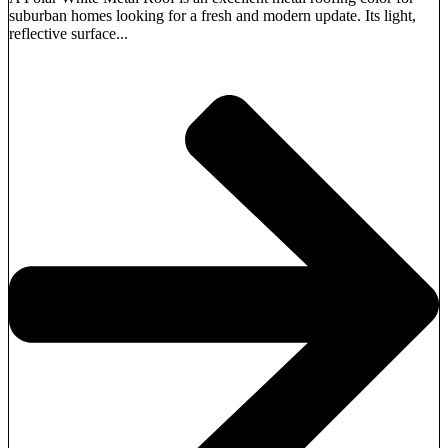
suburban homes looking for a fresh and modern update. Its light,
reflective surface...