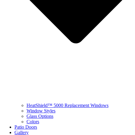
HeatShield™ 5000 Replacement Windows
Window Styles
Glass Options
Colors
Patio Doors
Gallery