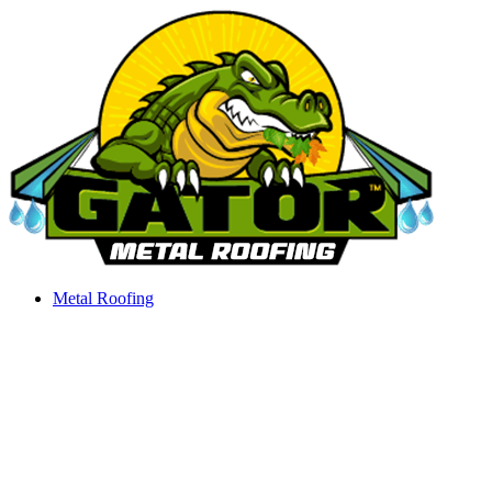
Skip
to
content
Metal Roofing