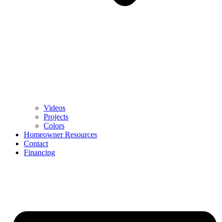
Videos
Projects
Colors
Homeowner Resources
Contact
Financing