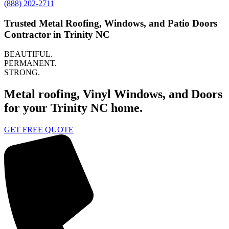
(888) 202-2711
Trusted Metal Roofing, Windows, and Patio Doors
Contractor in Trinity NC
BEAUTIFUL.
PERMANENT.
STRONG.
Metal roofing, Vinyl Windows, and Doors
for your Trinity NC home.
GET FREE QUOTE