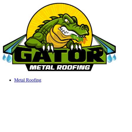
Skip
to
content
Metal Roofing