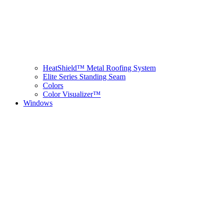
HeatShield™ Metal Roofing System
Elite Series Standing Seam
Colors
Color Visualizer™
Windows