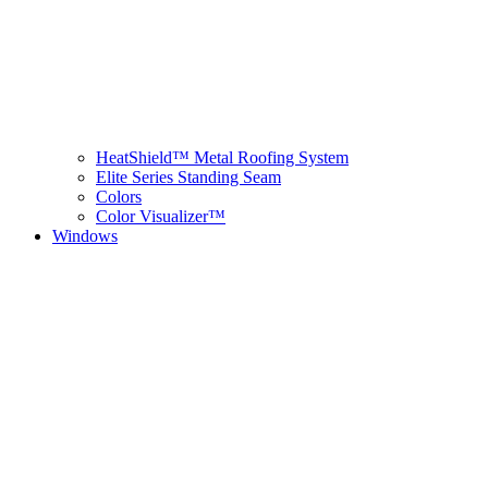
HeatShield™ Metal Roofing System
Elite Series Standing Seam
Colors
Color Visualizer™
Windows