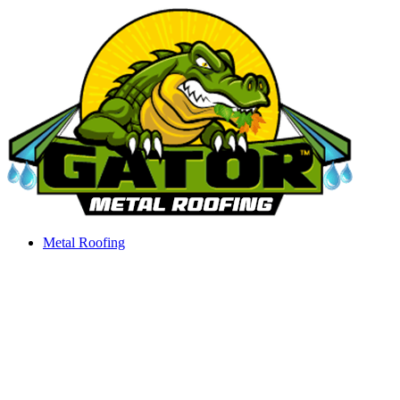
Skip
to
content
Metal Roofing