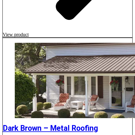
View product
Dark Brown – Metal Roofing