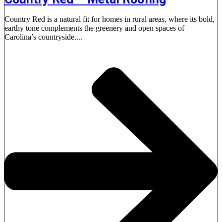
Country Red is a natural fit for homes in rural areas, where its bold,
earthy tone complements the greenery and open spaces of
Carolina’s countryside....