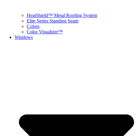
HeatShield™ Metal Roofing System
Elite Series Standing Seam
Colors
Color Visualizer™
Windows