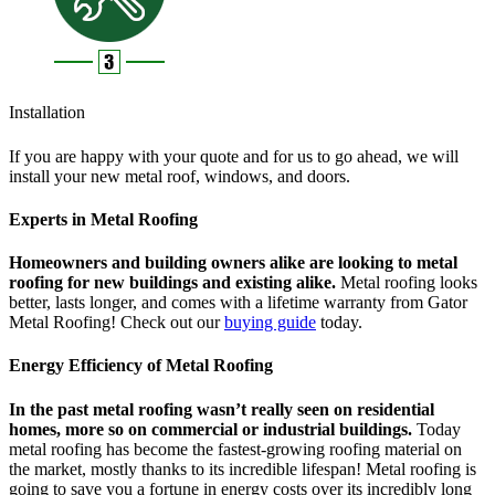
Installation
If you are happy with your quote and for us to go ahead, we will
install your new metal roof, windows, and doors.
Experts in Metal Roofing
Homeowners and building owners alike are looking to metal
roofing for new buildings and existing alike.
Metal roofing looks
better, lasts longer, and comes with a lifetime warranty from Gator
Metal Roofing! Check out our
buying guide
today.
Energy Efficiency of Metal Roofing
In the past metal roofing wasn’t really seen on residential
homes, more so on commercial or industrial buildings.
Today
metal roofing has become the fastest-growing roofing material on
the market, mostly thanks to its incredible lifespan! Metal roofing is
going to save you a fortune in energy costs over its incredibly long