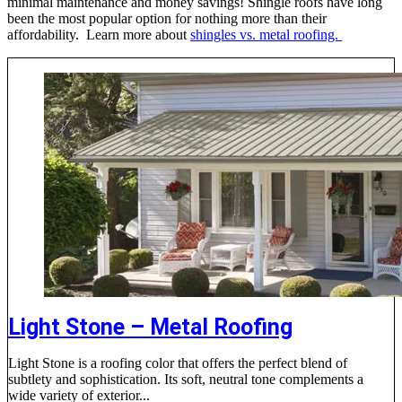
minimal maintenance and money savings! Shingle roofs have long
been the most popular option for nothing more than their
affordability. Learn more about
shingles vs. metal roofing.
Light Stone – Metal Roofing
Light Stone is a roofing color that offers the perfect blend of
subtlety and sophistication. Its soft, neutral tone complements a
wide variety of exterior...