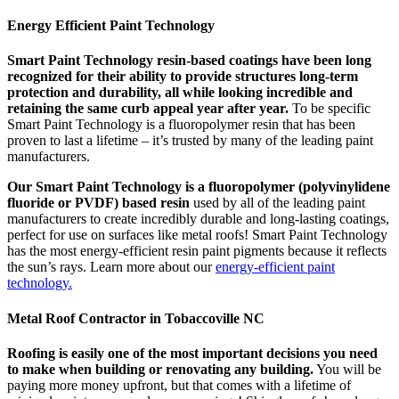
Energy Efficient Paint Technology
Smart Paint Technology resin-based coatings have been long
recognized for their ability to provide structures long-term
protection and durability, all while looking incredible and
retaining the same curb appeal year after year.
To be specific
Smart Paint Technology is a fluoropolymer resin that has been
proven to last a lifetime – it’s trusted by many of the leading paint
manufacturers.
Our Smart Paint Technology is a fluoropolymer (polyvinylidene
fluoride or PVDF) based resin
used by all of the leading paint
manufacturers to create incredibly durable and long-lasting coatings,
perfect for use on surfaces like metal roofs! Smart Paint Technology
has the most energy-efficient resin paint pigments because it reflects
the sun’s rays. Learn more about our
energy-efficient paint
technology.
Metal Roof Contractor in Tobaccoville NC
Roofing is easily one of the most important decisions you need
to make when building or renovating any building.
You will be
paying more money upfront, but that comes with a lifetime of