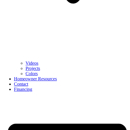
Videos
Projects
Colors
Homeowner Resources
Contact
Financing