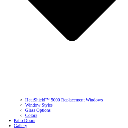
HeatShield™ 5000 Replacement Windows
Window Styles
Glass Options
Colors
Patio Doors
Gallery