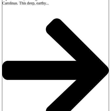
Carolinas. This deep, earthy...