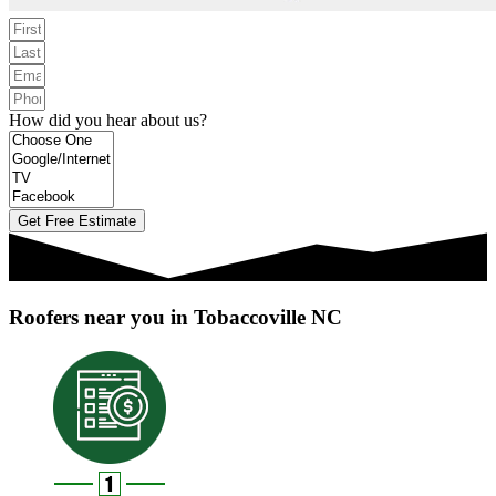
How did you hear about us?
Get Free Estimate
Roofers near you in Tobaccoville NC