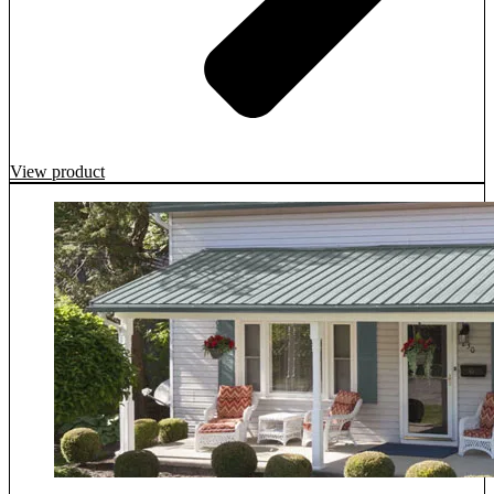
View product