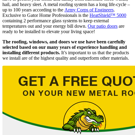
hail, and heavy sleet. A metal roofing system has a long life-cycle –
up to 100 years according to the
Army Corps of Engineers
.
Exclusive to Gator Home Professionals is the
HeatShield™ 5000
containing 2 performance glass systems to keep external
temperatures out and your energy bill down.
Our patio doors
are
ready to be installed to elevate your living space!
The roofing, windows, and doors we use have been carefully
selected based on our many years of experience handling and
installing different products.
It’s important to us that the products
we install are of the highest quality and outperform other materials.