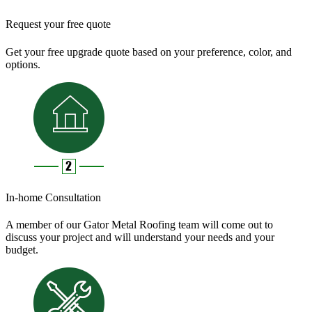
Request your free quote
Get your free upgrade quote based on your preference, color, and
options.
In-home Consultation
A member of our Gator Metal Roofing team will come out to
discuss your project and will understand your needs and your
budget.