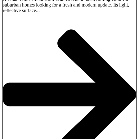
suburban homes looking for a fresh and modern update. Its light,
reflective surface...