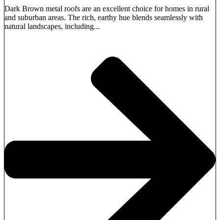
Dark Brown metal roofs are an excellent choice for homes in rural
and suburban areas. The rich, earthy hue blends seamlessly with
natural landscapes, including...