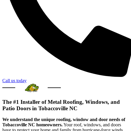
Call us today
The #1 Installer of Metal Roofing, Windows, and
Patio Doors in Tobaccoville NC
We understand the unique roofing, window and door needs of
Tobaccoville NC homeowners.
Your roof, windows, and doors
have to protect your home and family from hurricane-force winds,