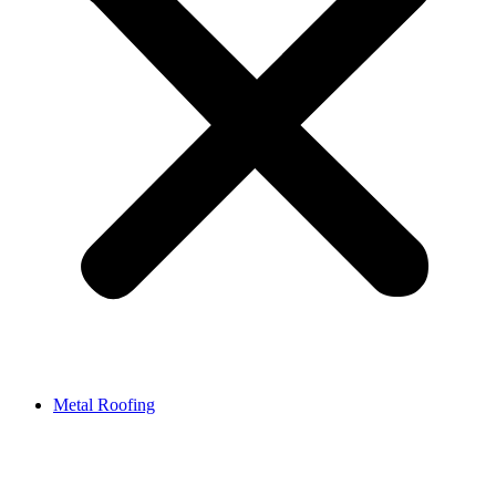
Metal Roofing