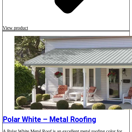
View product
Polar White – Metal Roofing
A Polar White Metal Roof is an excellent metal roofing color for