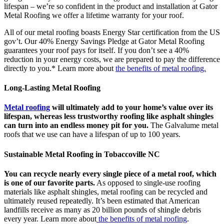
lifespan – we’re so confident in the product and installation at Gator
Metal Roofing we offer a lifetime warranty for your roof.
All of our metal roofing boasts Energy Star certification from the US
gov’t. Our 40% Energy Savings Pledge at Gator Metal Roofing
guarantees your roof pays for itself. If you don’t see a 40%
reduction in your energy costs, we are prepared to pay the difference
directly to you.* Learn more about
the benefits of metal roofing.
Long-Lasting Metal Roofing
Metal roofing
will ultimately add to your home’s value over its
lifespan, whereas less trustworthy roofing like asphalt shingles
can turn into an endless money pit for you.
The Galvalume metal
roofs that we use can have a lifespan of up to 100 years.
Sustainable Metal Roofing in Tobaccoville NC
You can recycle nearly every single piece of a metal roof, which
is one of our favorite parts.
As opposed to single-use roofing
materials like asphalt shingles, metal roofing can be recycled and
ultimately reused repeatedly. It’s been estimated that American
landfills receive as many as 20 billion pounds of shingle debris
every year. Learn more about
the benefits of metal roofing
.