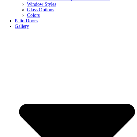
Window Styles
Glass Options
Colors
Patio Doors
Gallery