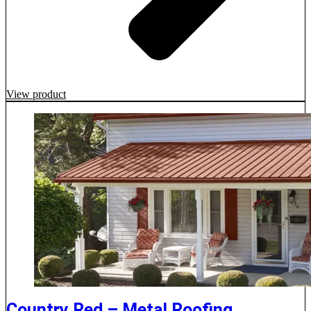
View product
Country Red – Metal Roofing