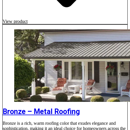
View product
Bronze – Metal Roofing
Bronze is a rich, warm roofing color that exudes elegance and
sophistication, making it an ideal choice for homeowners across the