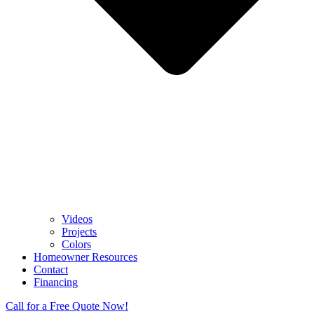
Videos
Projects
Colors
Homeowner Resources
Contact
Financing
Call for a Free Quote Now!