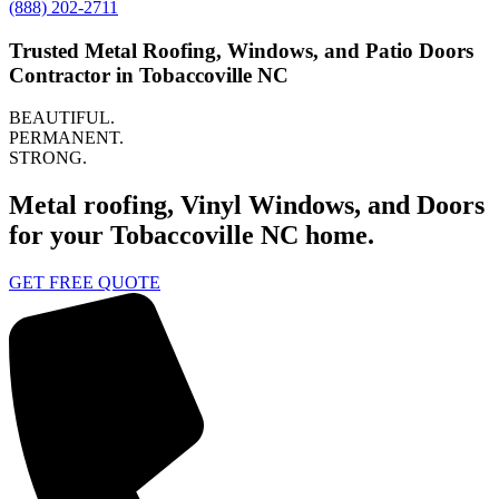
(888) 202-2711
Trusted Metal Roofing, Windows, and Patio Doors
Contractor in Tobaccoville NC
BEAUTIFUL.
PERMANENT.
STRONG.
Metal roofing, Vinyl Windows, and Doors
for your Tobaccoville NC home.
GET FREE QUOTE