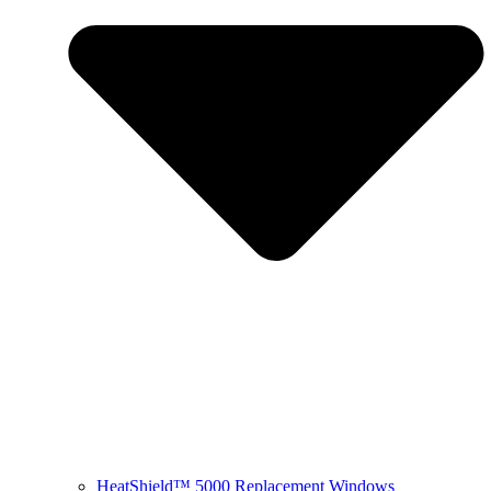
HeatShield™ 5000 Replacement Windows