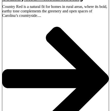
Country Red is a natural fit for homes in rural areas, where its bold,
earthy tone complements the greenery and open spaces of
Carolina’s countryside....