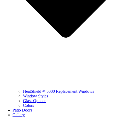
HeatShield™ 5000 Replacement Windows
Window Styles
Glass Options
Colors
Patio Doors
Gallery