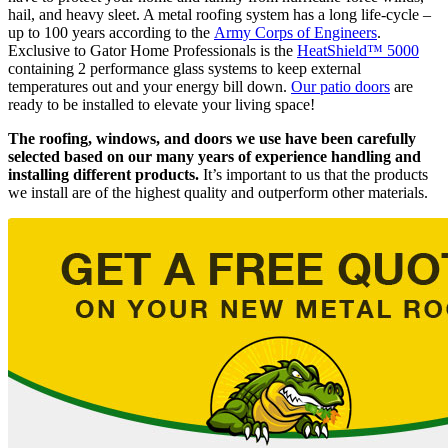
hail, and heavy sleet. A metal roofing system has a long life-cycle –
up to 100 years according to the
Army Corps of Engineers
.
Exclusive to Gator Home Professionals is the
HeatShield™ 5000
containing 2 performance glass systems to keep external
temperatures out and your energy bill down.
Our patio doors
are
ready to be installed to elevate your living space!
The roofing, windows, and doors we use have been carefully
selected based on our many years of experience handling and
installing different products.
It’s important to us that the products
we install are of the highest quality and outperform other materials.