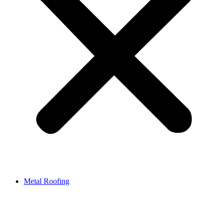
Metal Roofing