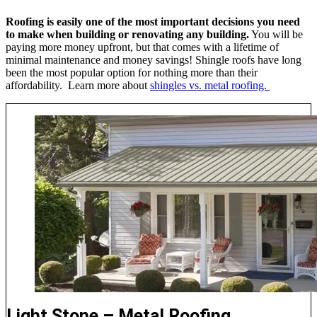
Roofing is easily one of the most important decisions you need
to make when building or renovating any building.
You will be
paying more money upfront, but that comes with a lifetime of
minimal maintenance and money savings! Shingle roofs have long
been the most popular option for nothing more than their
affordability. Learn more about
shingles vs. metal roofing.
Light Stone – Metal Roofing