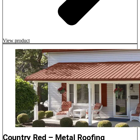
View product
Country Red – Metal Roofing