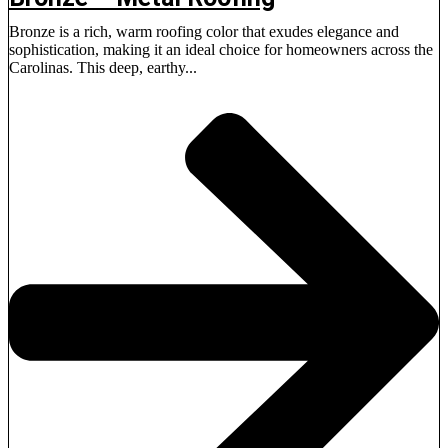
Bronze is a rich, warm roofing color that exudes elegance and
sophistication, making it an ideal choice for homeowners across the
Carolinas. This deep, earthy...