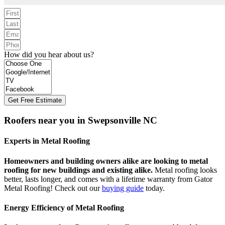
How did you hear about us?
Get Free Estimate
Roofers near you in Swepsonville NC
Experts in Metal Roofing
Homeowners and building owners alike are looking to metal
roofing for new buildings and existing alike.
Metal roofing looks
better, lasts longer, and comes with a lifetime warranty from Gator
Metal Roofing! Check out our
buying guide
today.
Energy Efficiency of Metal Roofing