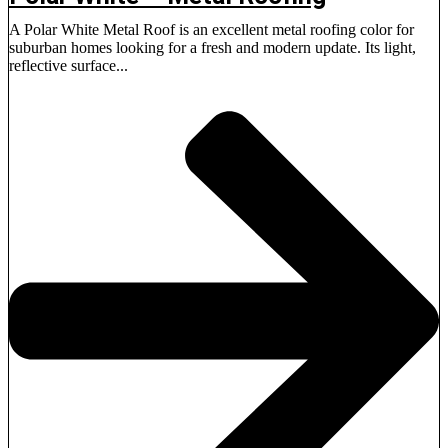
A Polar White Metal Roof is an excellent metal roofing color for
suburban homes looking for a fresh and modern update. Its light,
reflective surface...