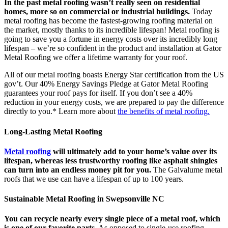
In the past metal roofing wasn’t really seen on residential
homes, more so on commercial or industrial buildings.
Today
metal roofing has become the fastest-growing roofing material on
the market, mostly thanks to its incredible lifespan! Metal roofing is
going to save you a fortune in energy costs over its incredibly long
lifespan – we’re so confident in the product and installation at Gator
Metal Roofing we offer a lifetime warranty for your roof.
All of our metal roofing boasts Energy Star certification from the US
gov’t. Our 40% Energy Savings Pledge at Gator Metal Roofing
guarantees your roof pays for itself. If you don’t see a 40%
reduction in your energy costs, we are prepared to pay the difference
directly to you.* Learn more about
the benefits of metal roofing.
Long-Lasting Metal Roofing
Metal roofing
will ultimately add to your home’s value over its
lifespan, whereas less trustworthy roofing like asphalt shingles
can turn into an endless money pit for you.
The Galvalume metal
roofs that we use can have a lifespan of up to 100 years.
Sustainable Metal Roofing in Swepsonville NC
You can recycle nearly every single piece of a metal roof, which
is one of our favorite parts.
As opposed to single-use roofing