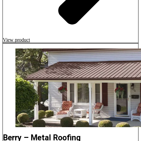
View product
Berry – Metal Roofing