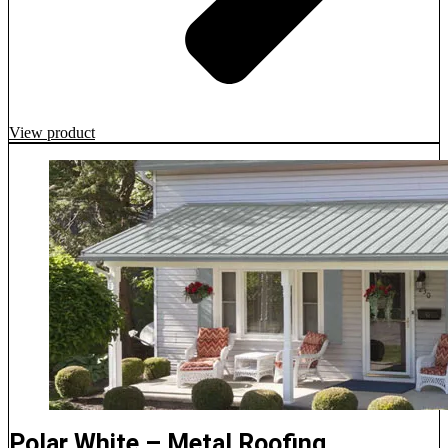
View product
Polar White – Metal Roofing