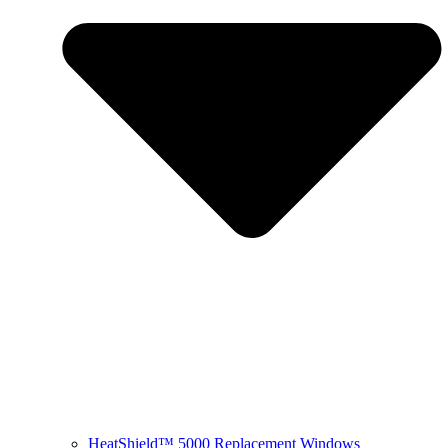
HeatShield™ 5000 Replacement Windows