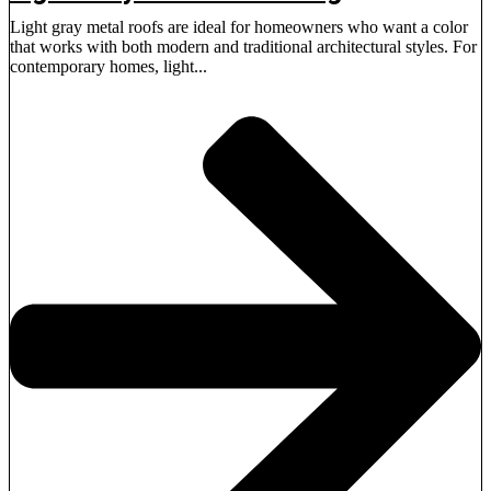
Light gray metal roofs are ideal for homeowners who want a color
that works with both modern and traditional architectural styles. For
contemporary homes, light...