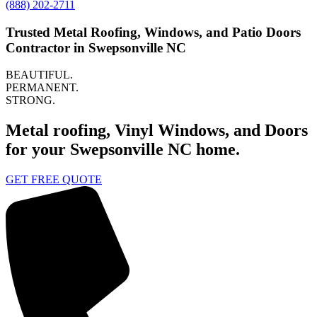
(888) 202-2711
Trusted Metal Roofing, Windows, and Patio Doors
Contractor in Swepsonville NC
BEAUTIFUL.
PERMANENT.
STRONG.
Metal roofing, Vinyl Windows, and Doors
for your Swepsonville NC home.
GET FREE QUOTE