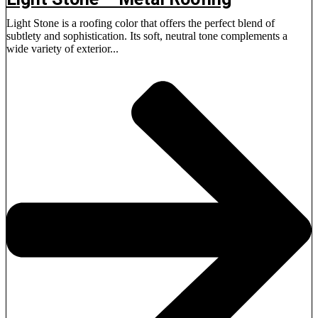
Light Stone is a roofing color that offers the perfect blend of
subtlety and sophistication. Its soft, neutral tone complements a
wide variety of exterior...