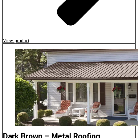
View product
Dark Brown – Metal Roofing