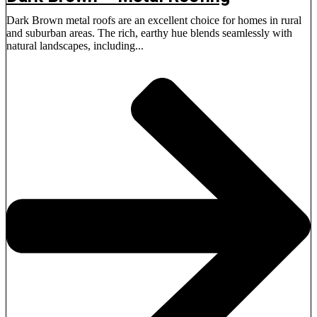
Dark Brown metal roofs are an excellent choice for homes in rural
and suburban areas. The rich, earthy hue blends seamlessly with
natural landscapes, including...