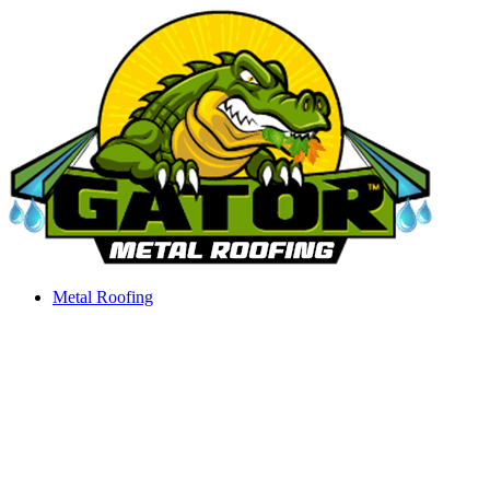
Skip
to
content
Metal Roofing