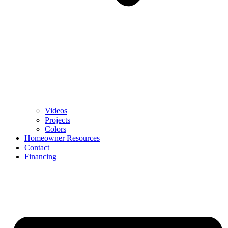
Videos
Projects
Colors
Homeowner Resources
Contact
Financing