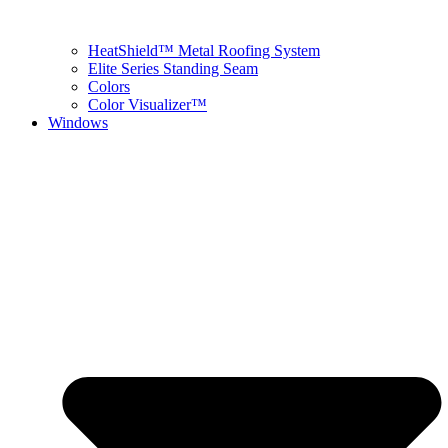
HeatShield™ Metal Roofing System
Elite Series Standing Seam
Colors
Color Visualizer™
Windows