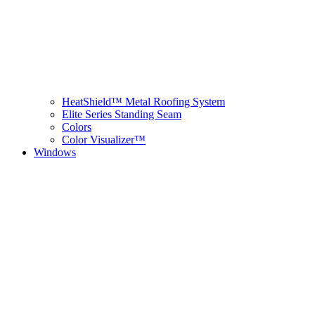
HeatShield™ Metal Roofing System
Elite Series Standing Seam
Colors
Color Visualizer™
Windows