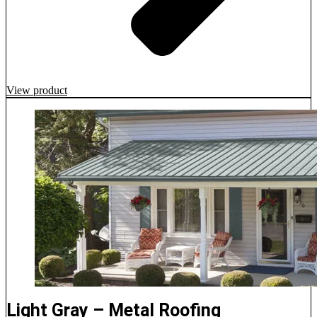
View product
Light Gray – Metal Roofing