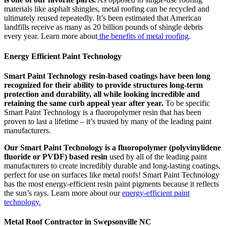
materials like asphalt shingles, metal roofing can be recycled and
ultimately reused repeatedly. It’s been estimated that American
landfills receive as many as 20 billion pounds of shingle debris
every year. Learn more about
the benefits of metal roofing
.
Energy Efficient Paint Technology
Smart Paint Technology resin-based coatings have been long
recognized for their ability to provide structures long-term
protection and durability, all while looking incredible and
retaining the same curb appeal year after year.
To be specific
Smart Paint Technology is a fluoropolymer resin that has been
proven to last a lifetime – it’s trusted by many of the leading paint
manufacturers.
Our Smart Paint Technology is a fluoropolymer (polyvinylidene
fluoride or PVDF) based resin
used by all of the leading paint
manufacturers to create incredibly durable and long-lasting coatings,
perfect for use on surfaces like metal roofs! Smart Paint Technology
has the most energy-efficient resin paint pigments because it reflects
the sun’s rays. Learn more about our
energy-efficient paint
technology.
Metal Roof Contractor in Swepsonville NC