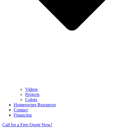
Videos
Projects
Colors
Homeowner Resources
Contact
Financing
Call for a Free Quote Now!