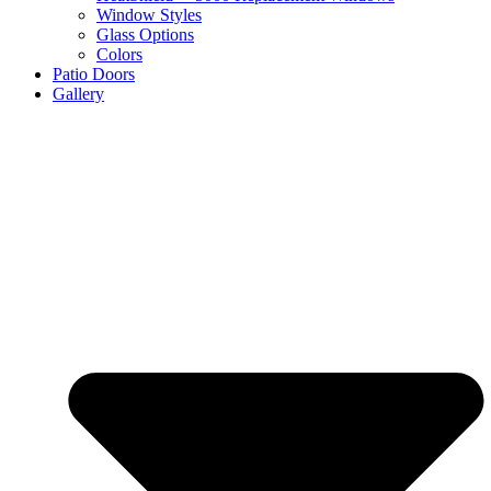
Window Styles
Glass Options
Colors
Patio Doors
Gallery