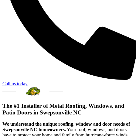
Call us today
The #1 Installer of Metal Roofing, Windows, and
Patio Doors in Swepsonville NC
We understand the unique roofing, window and door needs of
Swepsonville NC homeowners.
Your roof, windows, and doors
have to protect your home and family from hurricane-force winds,