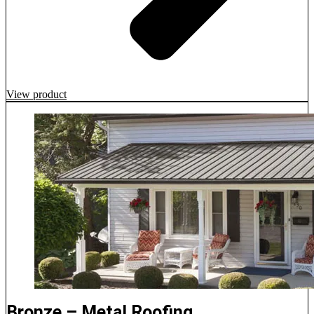
View product
Bronze – Metal Roofing