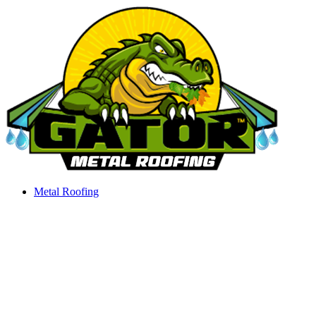
Skip
to
content
Metal Roofing