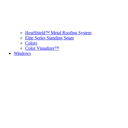
HeatShield™ Metal Roofing System
Elite Series Standing Seam
Colors
Color Visualizer™
Windows