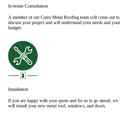
In-home Consultation
A member of our Gator Metal Roofing team will come out to
discuss your project and will understand your needs and your
budget.
Installation
If you are happy with your quote and for us to go ahead, we
will install your new metal roof, windows, and doors.