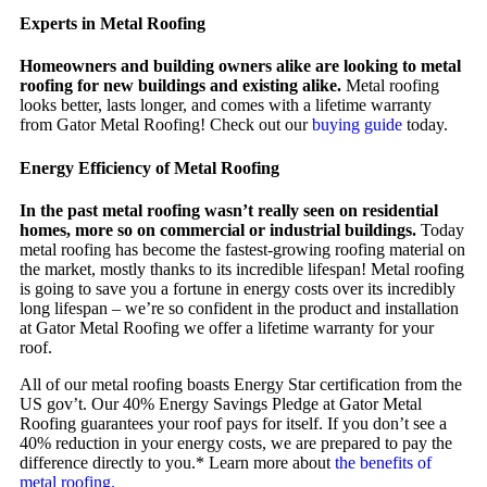
Experts in Metal Roofing
Homeowners and building owners alike are looking to metal
roofing for new buildings and existing alike.
Metal roofing
looks better, lasts longer, and comes with a lifetime warranty
from Gator Metal Roofing! Check out our
buying guide
today.
Energy Efficiency of Metal Roofing
In the past metal roofing wasn’t really seen on residential
homes, more so on commercial or industrial buildings.
Today
metal roofing has become the fastest-growing roofing material on
the market, mostly thanks to its incredible lifespan! Metal roofing
is going to save you a fortune in energy costs over its incredibly
long lifespan – we’re so confident in the product and installation
at Gator Metal Roofing we offer a lifetime warranty for your
roof.
All of our metal roofing boasts Energy Star certification from the
US gov’t. Our 40% Energy Savings Pledge at Gator Metal
Roofing guarantees your roof pays for itself. If you don’t see a
40% reduction in your energy costs, we are prepared to pay the
difference directly to you.* Learn more about
the benefits of
metal roofing.