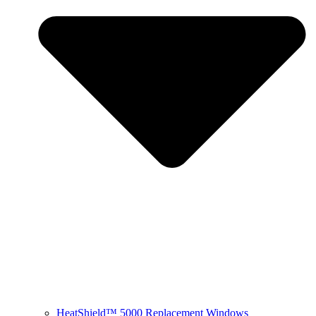
HeatShield™ 5000 Replacement Windows