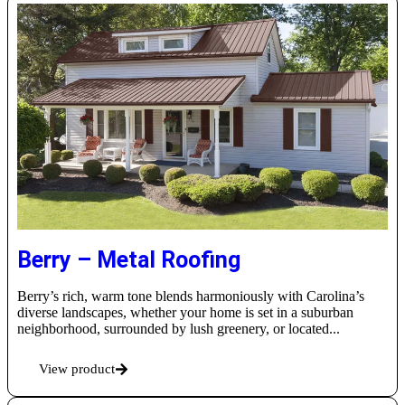
Berry – Metal Roofing
Berry’s rich, warm tone blends harmoniously with Carolina’s
diverse landscapes, whether your home is set in a suburban
neighborhood, surrounded by lush greenery, or located...
View product