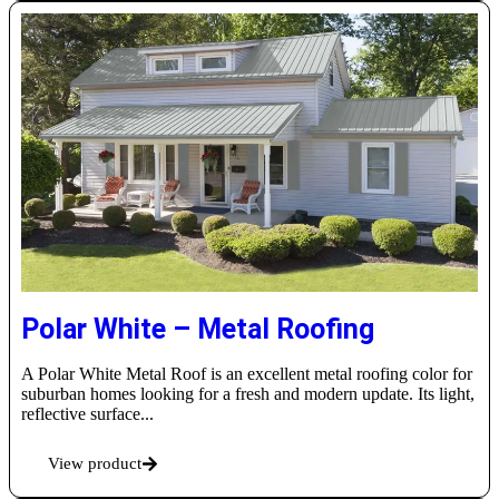
Polar White – Metal Roofing
A Polar White Metal Roof is an excellent metal roofing color for
suburban homes looking for a fresh and modern update. Its light,
reflective surface...
View product