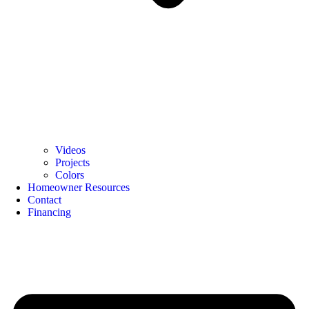
Videos
Projects
Colors
Homeowner Resources
Contact
Financing