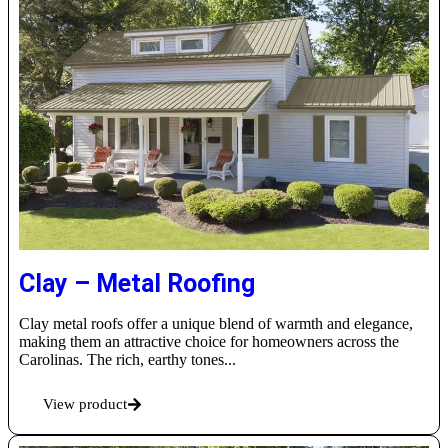
Clay – Metal Roofing
Clay metal roofs offer a unique blend of warmth and elegance,
making them an attractive choice for homeowners across the
Carolinas. The rich, earthy tones...
View product