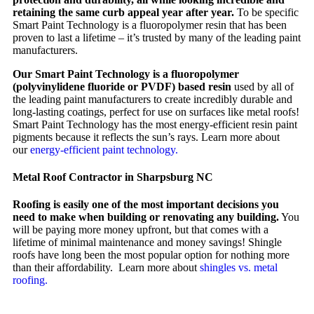
retaining the same curb appeal year after year.
To be specific
Smart Paint Technology is a fluoropolymer resin that has been
proven to last a lifetime – it’s trusted by many of the leading paint
manufacturers.
Our Smart Paint Technology is a fluoropolymer
(polyvinylidene fluoride or PVDF) based resin
used by all of
the leading paint manufacturers to create incredibly durable and
long-lasting coatings, perfect for use on surfaces like metal roofs!
Smart Paint Technology has the most energy-efficient resin paint
pigments because it reflects the sun’s rays. Learn more about
our
energy-efficient paint technology.
Metal Roof Contractor in Sharpsburg NC
Roofing is easily one of the most important decisions you
need to make when building or renovating any building.
You
will be paying more money upfront, but that comes with a
lifetime of minimal maintenance and money savings! Shingle
roofs have long been the most popular option for nothing more
than their affordability. Learn more about
shingles vs. metal
roofing.