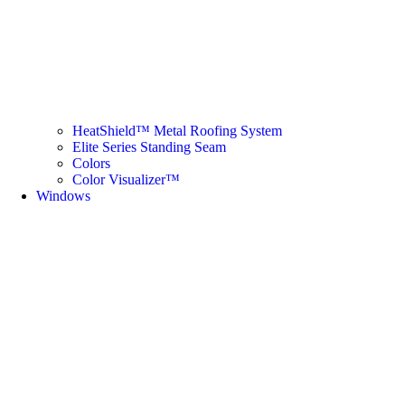
HeatShield™ Metal Roofing System
Elite Series Standing Seam
Colors
Color Visualizer™
Windows