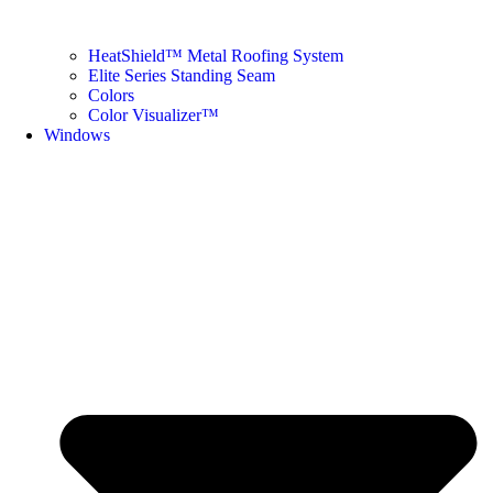
HeatShield™ Metal Roofing System
Elite Series Standing Seam
Colors
Color Visualizer™
Windows