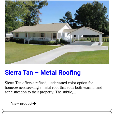
Sierra Tan – Metal Roofing
Sierra Tan offers a refined, understated color option for
homeowners seeking a metal roof that adds both warmth and
sophistication to their property. The subtle,...
View product