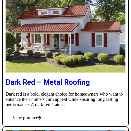
Dark Red – Metal Roofing
Dark red is a bold, elegant choice for homeowners who want to
enhance their home’s curb appeal while ensuring long-lasting
performance. A dark red Gator...
View product