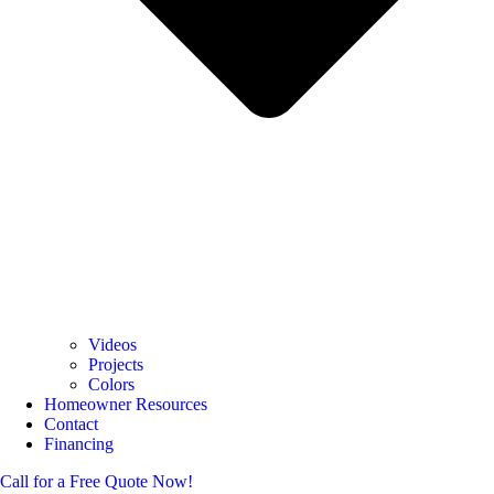
Videos
Projects
Colors
Homeowner Resources
Contact
Financing
Call for a Free Quote Now!