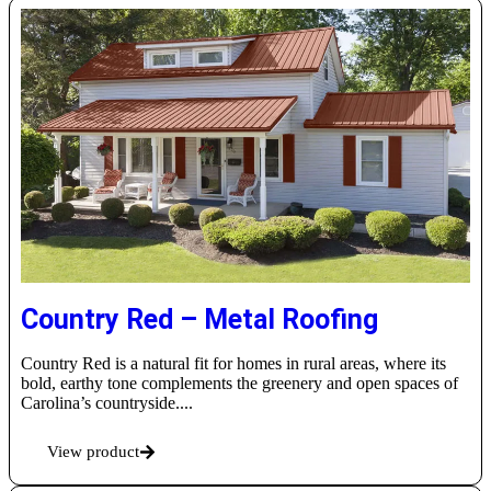
Country Red – Metal Roofing
Country Red is a natural fit for homes in rural areas, where its
bold, earthy tone complements the greenery and open spaces of
Carolina’s countryside....
View product