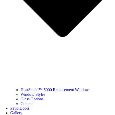
HeatShield™ 5000 Replacement Windows
Window Styles
Glass Options
Colors
Patio Doors
Gallery