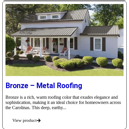
Bronze – Metal Roofing
Bronze is a rich, warm roofing color that exudes elegance and
sophistication, making it an ideal choice for homeowners across
the Carolinas. This deep, earthy...
View product