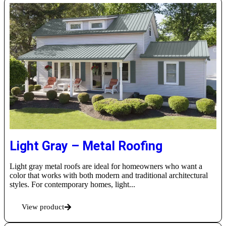
Light Gray – Metal Roofing
Light gray metal roofs are ideal for homeowners who want a
color that works with both modern and traditional architectural
styles. For contemporary homes, light...
View product