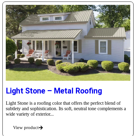
Light Stone – Metal Roofing
Light Stone is a roofing color that offers the perfect blend of
subtlety and sophistication. Its soft, neutral tone complements a
wide variety of exterior...
View product