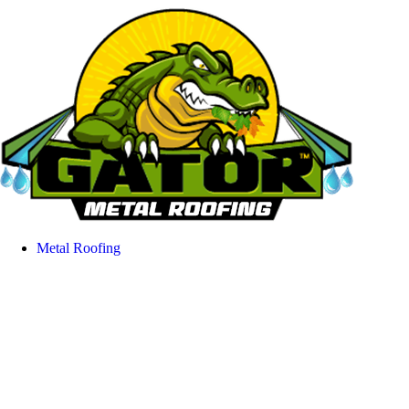
Metal Roofing