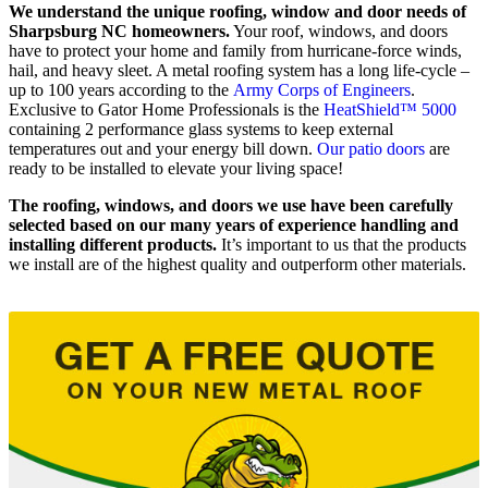
We understand the unique roofing, window and door needs of
Sharpsburg NC homeowners.
Your roof, windows, and doors
have to protect your home and family from hurricane-force winds,
hail, and heavy sleet. A metal roofing system has a long life-cycle –
up to 100 years according to the
Army Corps of Engineers
.
Exclusive to Gator Home Professionals is the
HeatShield™ 5000
containing 2 performance glass systems to keep external
temperatures out and your energy bill down.
Our patio doors
are
ready to be installed to elevate your living space!
The roofing, windows, and doors we use have been carefully
selected based on our many years of experience handling and
installing different products.
It’s important to us that the products
we install are of the highest quality and outperform other materials.