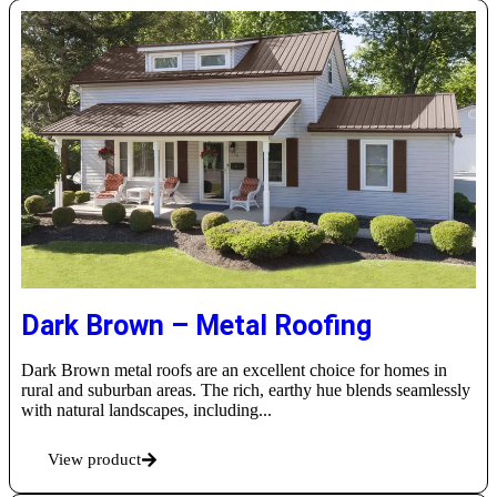
Dark Brown – Metal Roofing
Dark Brown metal roofs are an excellent choice for homes in
rural and suburban areas. The rich, earthy hue blends seamlessly
with natural landscapes, including...
View product