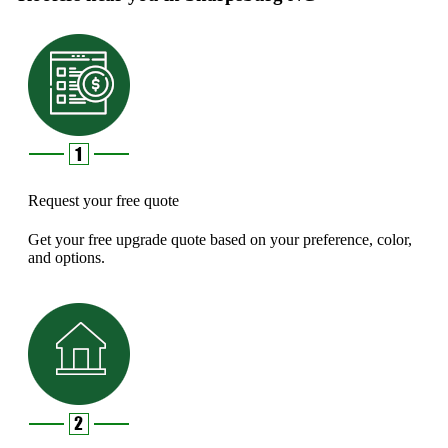
Request your free quote
Get your free upgrade quote based on your preference, color,
and options.