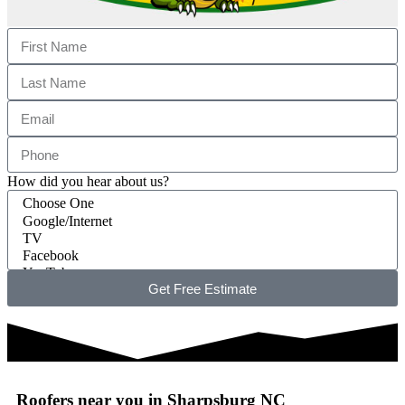
How did you hear about us?
Get Free Estimate
Roofers near you in Sharpsburg NC