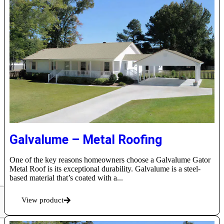
Galvalume – Metal Roofing
One of the key reasons homeowners choose a Galvalume Gator
Metal Roof is its exceptional durability. Galvalume is a steel-
based material that’s coated with a...
View product