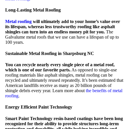
Long-Lasting Metal Roofing
Metal roofing
will ultimately add to your home’s value over
its lifespan, whereas less trustworthy roofing like asphalt
shingles can turn into an endless money pit for you.
The
Galvalume metal roofs that we use can have a lifespan of up to
100 years.
Sustainable Metal Roofing in Sharpsburg NC
You can recycle nearly every single piece of a metal roof,
which is one of our favorite parts.
As opposed to single-use
roofing materials like asphalt shingles, metal roofing can be
recycled and ultimately reused repeatedly. It’s been estimated that
American landfills receive as many as 20 billion pounds of
shingle debris every year. Learn more about
the benefits of metal
roofing
.
Energy Efficient Paint Technology
Smart Paint Technology resin-based coatings have been long
recognized for their ability to provide structures long-term
protection and durability, all while looking incredible and