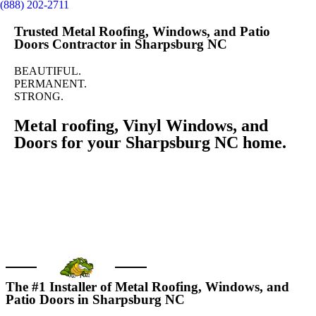
(888) 202-2711
Trusted Metal Roofing, Windows, and Patio
Doors Contractor in Sharpsburg NC
BEAUTIFUL.
PERMANENT.
STRONG.
Metal roofing, Vinyl Windows, and
Doors for your Sharpsburg NC home.
GET FREE QUOTE
Call us today
The #1 Installer of Metal Roofing, Windows, and
Patio Doors in Sharpsburg NC