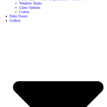
Window Styles
Glass Options
Colors
Patio Doors
Gallery