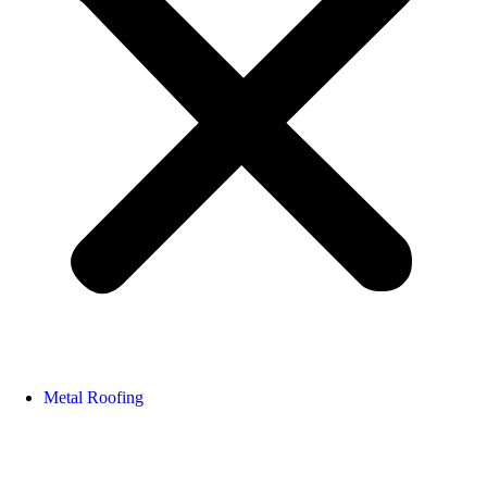
Metal Roofing