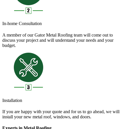
In-home Consultation
A member of our Gator Metal Roofing team will come out to
discuss your project and will understand your needs and your
budget.
Installation
If you are happy with your quote and for us to go ahead, we will
install your new metal roof, windows, and doors.
Experts in Metal Roofing