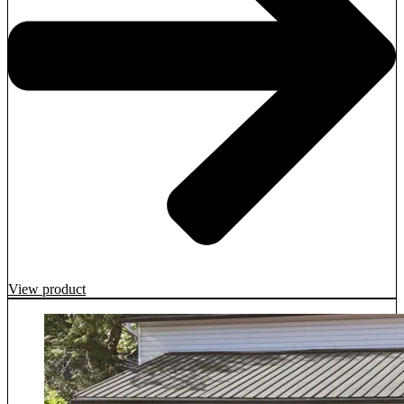
View product