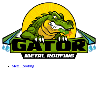
Skip
to
content
Metal Roofing