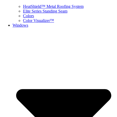
HeatShield™ Metal Roofing System
Elite Series Standing Seam
Colors
Color Visualizer™
Windows