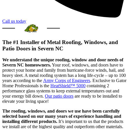
Call us today
The #1 Installer of Metal Roofing, Windows, and
Patio Doors in Severn NC
We understand the unique roofing, window and door needs of
Severn NC homeowners.
Your roof, windows, and doors have to
protect your home and family from hurricane-force winds, hail, and
heavy sleet. A metal roofing system has a long life-cycle – up to 100
years according to the
Army Corps of Engineers
. Exclusive to Gator
Home Professionals is the
HeatShield™ 5000
containing 2
performance glass systems to keep external temperatures out and
your energy bill down.
Our patio doors
are ready to be installed to
elevate your living space!
The roofing, windows, and doors we use have been carefully
selected based on our many years of experience handling and
installing different products.
It’s important to us that the products
we install are of the highest quality and outperform other materials.