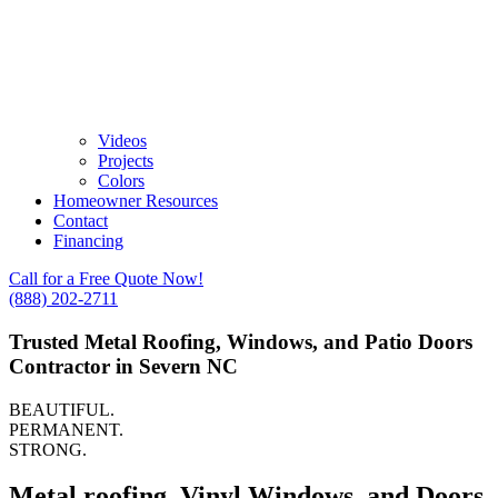
Videos
Projects
Colors
Homeowner Resources
Contact
Financing
Call for a Free Quote Now!
(888) 202-2711
Trusted Metal Roofing, Windows, and Patio Doors
Contractor in Severn NC
BEAUTIFUL.
PERMANENT.
STRONG.
Metal roofing, Vinyl Windows, and Doors