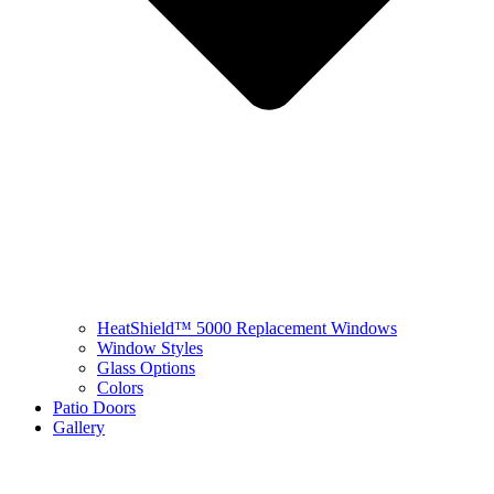
HeatShield™ 5000 Replacement Windows
Window Styles
Glass Options
Colors
Patio Doors
Gallery