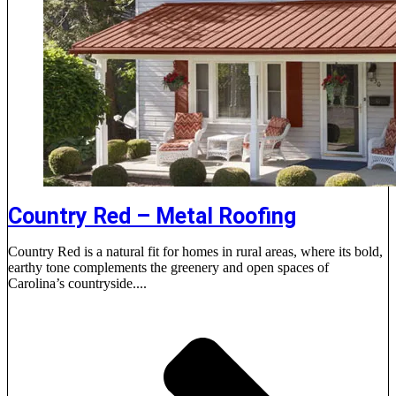
Country Red – Metal Roofing
Country Red is a natural fit for homes in rural areas, where its bold,
earthy tone complements the greenery and open spaces of
Carolina’s countryside....