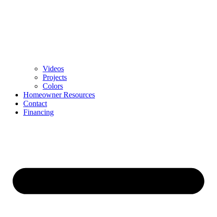
Videos
Projects
Colors
Homeowner Resources
Contact
Financing