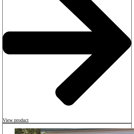
View product