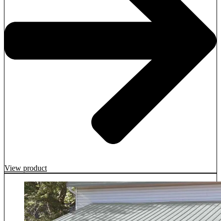
View product