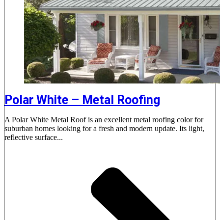
Polar White – Metal Roofing
A Polar White Metal Roof is an excellent metal roofing color for
suburban homes looking for a fresh and modern update. Its light,
reflective surface...