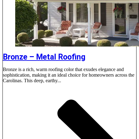
Bronze – Metal Roofing
Bronze is a rich, warm roofing color that exudes elegance and
sophistication, making it an ideal choice for homeowners across the
Carolinas. This deep, earthy...