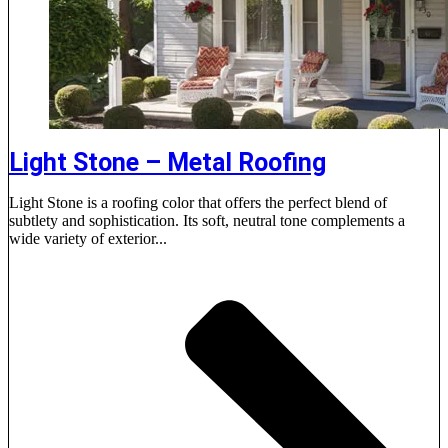
Light Stone – Metal Roofing
Light Stone is a roofing color that offers the perfect blend of
subtlety and sophistication. Its soft, neutral tone complements a
wide variety of exterior...