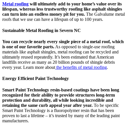
Metal roofing
will ultimately add to your home’s value over its
lifespan, whereas less trustworthy roofing like asphalt shingles
can turn into an endless money pit for you.
The Galvalume metal
roofs that we use can have a lifespan of up to 100 years.
Sustainable Metal Roofing in Severn NC
You can recycle nearly every single piece of a metal roof, which
is one of our favorite parts.
As opposed to single-use roofing
materials like asphalt shingles, metal roofing can be recycled and
ultimately reused repeatedly. It’s been estimated that American
landfills receive as many as 20 billion pounds of shingle debris
every year. Learn more about
the benefits of metal roofing
.
Energy Efficient Paint Technology
Smart Paint Technology resin-based coatings have been long
recognized for their ability to provide structures long-term
protection and durability, all while looking incredible and
retaining the same curb appeal year after year.
To be specific
Smart Paint Technology is a fluoropolymer resin that has been
proven to last a lifetime – it’s trusted by many of the leading paint
manufacturers.