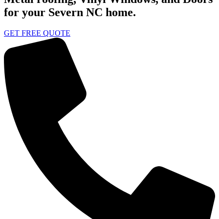
for your Severn NC home.
GET FREE QUOTE