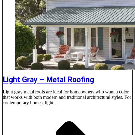
Light Gray – Metal Roofing
Light gray metal roofs are ideal for homeowners who want a color
that works with both modern and traditional architectural styles. For
contemporary homes, light...