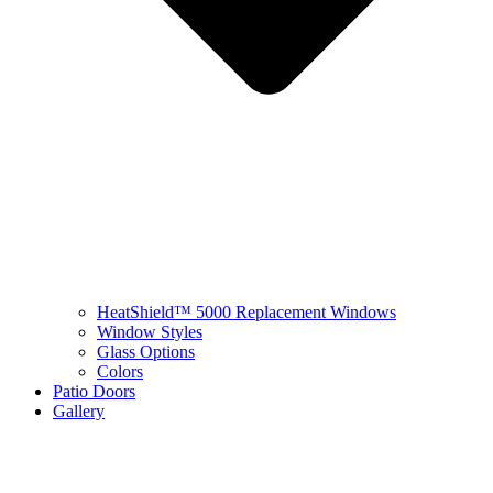
HeatShield™ 5000 Replacement Windows
Window Styles
Glass Options
Colors
Patio Doors
Gallery