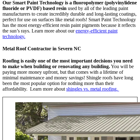
Our Smart Paint Technology is a fluoropolymer (polyvinylidene
fluoride or PVDF) based resin
used by all of the leading paint
manufacturers to create incredibly durable and long-lasting coatings,
perfect for use on surfaces like metal roofs! Smart Paint Technology
has the most energy-efficient resin paint pigments because it reflects
the sun’s rays. Learn more about our
energy-efficient paint
technology.
Metal Roof Contractor in Severn NC
Roofing is easily one of the most important decisions you need
to make when building or renovating any building.
You will be
paying more money upfront, but that comes with a lifetime of
minimal maintenance and money savings! Shingle roofs have long
been the most popular option for nothing more than their
affordability. Learn more about
shingles vs. metal roofing.