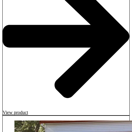
View product