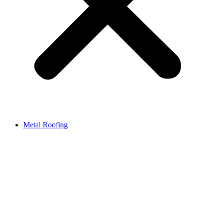
Metal Roofing