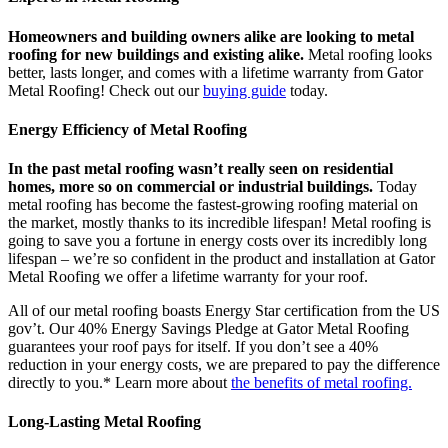
Homeowners and building owners alike are looking to metal
roofing for new buildings and existing alike.
Metal roofing looks
better, lasts longer, and comes with a lifetime warranty from Gator
Metal Roofing! Check out our
buying guide
today.
Energy Efficiency of Metal Roofing
In the past metal roofing wasn’t really seen on residential
homes, more so on commercial or industrial buildings.
Today
metal roofing has become the fastest-growing roofing material on
the market, mostly thanks to its incredible lifespan! Metal roofing is
going to save you a fortune in energy costs over its incredibly long
lifespan – we’re so confident in the product and installation at Gator
Metal Roofing we offer a lifetime warranty for your roof.
All of our metal roofing boasts Energy Star certification from the US
gov’t. Our 40% Energy Savings Pledge at Gator Metal Roofing
guarantees your roof pays for itself. If you don’t see a 40%
reduction in your energy costs, we are prepared to pay the difference
directly to you.* Learn more about
the benefits of metal roofing.
Long-Lasting Metal Roofing