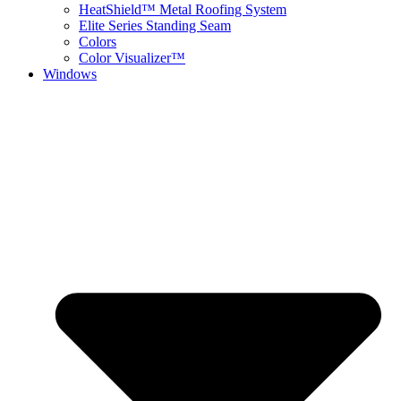
HeatShield™ Metal Roofing System
Elite Series Standing Seam
Colors
Color Visualizer™
Windows