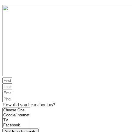
How did you hear about us?
Get Free Estimate