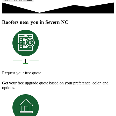
Roofers near you in Severn NC
Request your free quote
Get your free upgrade quote based on your preference, color, and
options.