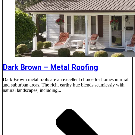
Dark Brown – Metal Roofing
Dark Brown metal roofs are an excellent choice for homes in rural
and suburban areas. The rich, earthy hue blends seamlessly with
natural landscapes, including...