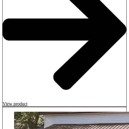
View product