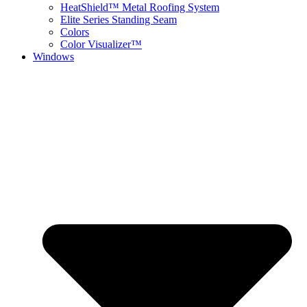
HeatShield™ Metal Roofing System
Elite Series Standing Seam
Colors
Color Visualizer™
Windows