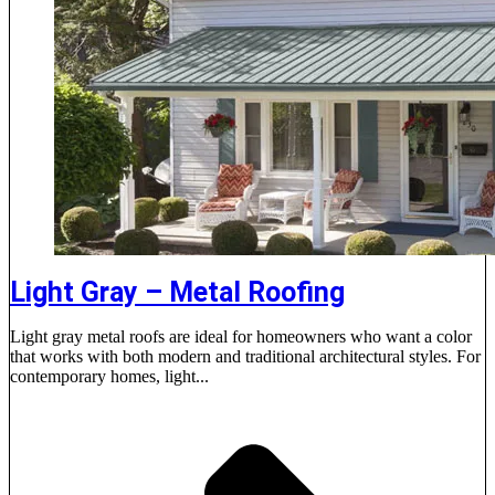
Light Gray – Metal Roofing
Light gray metal roofs are ideal for homeowners who want a color
that works with both modern and traditional architectural styles. For
contemporary homes, light...