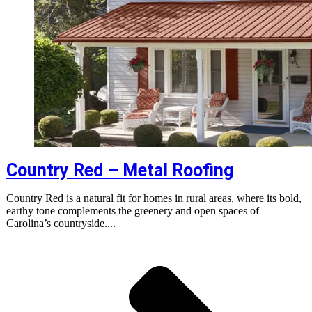
Country Red – Metal Roofing
Country Red is a natural fit for homes in rural areas, where its bold,
earthy tone complements the greenery and open spaces of
Carolina’s countryside....