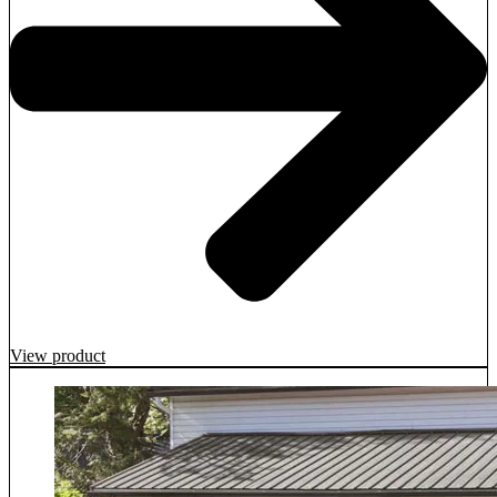
View product