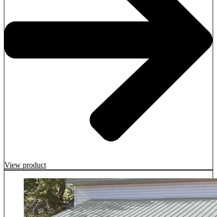
View product