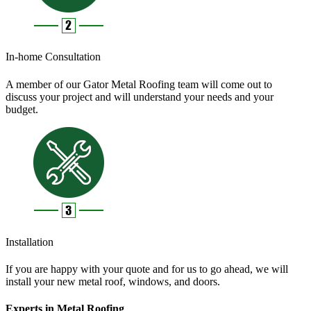
In-home Consultation
A member of our Gator Metal Roofing team will come out to
discuss your project and will understand your needs and your
budget.
Installation
If you are happy with your quote and for us to go ahead, we will
install your new metal roof, windows, and doors.
Experts in Metal Roofing