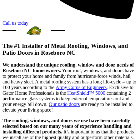
Call us today
The #1 Installer of Metal Roofing, Windows, and
Patio Doors in Roseboro NC
We understand the unique roofing, window and door needs of
Roseboro NC homeowners.
Your roof, windows, and doors have
to protect your home and family from hurricane-force winds, hail,
and heavy sleet. A metal roofing system has a long life-cycle – up to
100 years according to the
Army Corps of Engineers
. Exclusive to
Gator Home Professionals is the
HeatShield™ 5000
containing 2
performance glass systems to keep external temperatures out and
your energy bill down.
Our patio doors
are ready to be installed to
elevate your living space!
The roofing, windows, and doors we use have been carefully
selected based on our many years of experience handling and
installing different products.
It’s important to us that the products
we install are of the highest quality and outperform other materials.