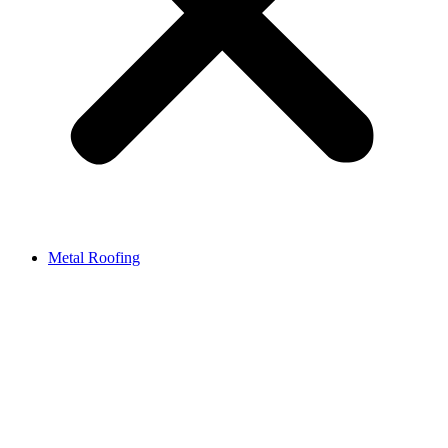
Metal Roofing