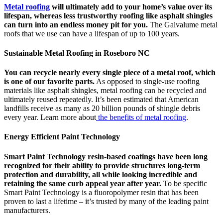
Metal roofing
will ultimately add to your home’s value over its
lifespan, whereas less trustworthy roofing like asphalt shingles
can turn into an endless money pit for you.
The Galvalume metal
roofs that we use can have a lifespan of up to 100 years.
Sustainable Metal Roofing in Roseboro NC
You can recycle nearly every single piece of a metal roof, which
is one of our favorite parts.
As opposed to single-use roofing
materials like asphalt shingles, metal roofing can be recycled and
ultimately reused repeatedly. It’s been estimated that American
landfills receive as many as 20 billion pounds of shingle debris
every year. Learn more about
the benefits of metal roofing
.
Energy Efficient Paint Technology
Smart Paint Technology resin-based coatings have been long
recognized for their ability to provide structures long-term
protection and durability, all while looking incredible and
retaining the same curb appeal year after year.
To be specific
Smart Paint Technology is a fluoropolymer resin that has been
proven to last a lifetime – it’s trusted by many of the leading paint
manufacturers.