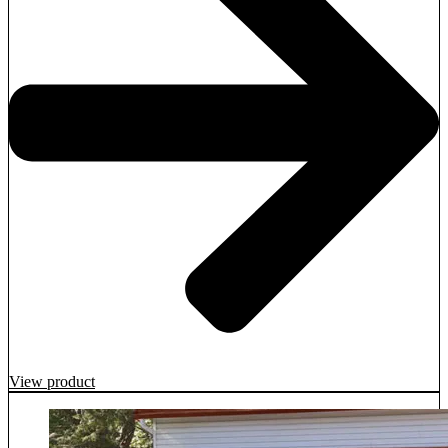
View product