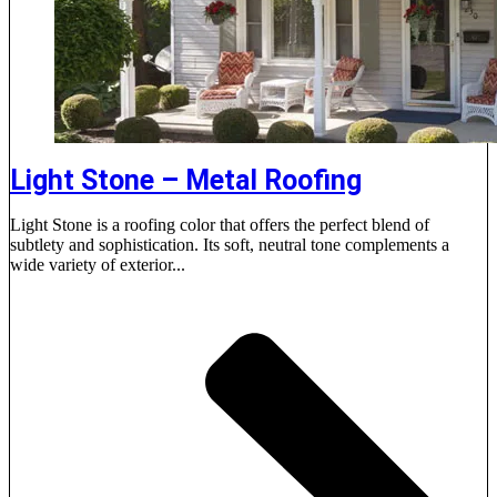
Light Stone – Metal Roofing
Light Stone is a roofing color that offers the perfect blend of
subtlety and sophistication. Its soft, neutral tone complements a
wide variety of exterior...