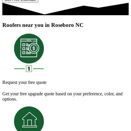
Roofers near you in Roseboro NC
Request your free quote
Get your free upgrade quote based on your preference, color, and
options.