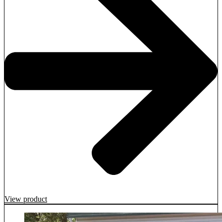
View product