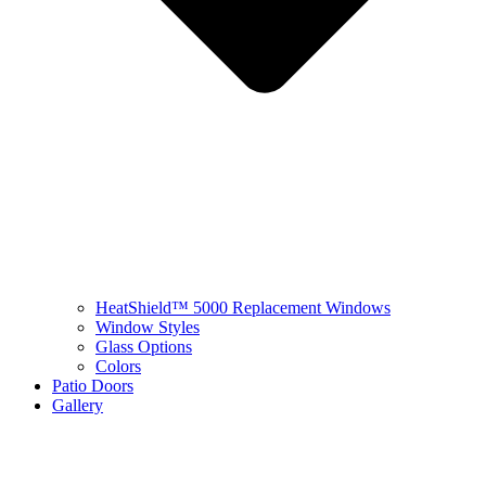
HeatShield™ 5000 Replacement Windows
Window Styles
Glass Options
Colors
Patio Doors
Gallery