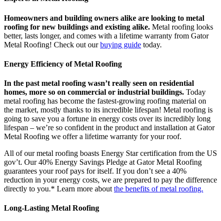
Homeowners and building owners alike are looking to metal
roofing for new buildings and existing alike.
Metal roofing looks
better, lasts longer, and comes with a lifetime warranty from Gator
Metal Roofing! Check out our
buying guide
today.
Energy Efficiency of Metal Roofing
In the past metal roofing wasn’t really seen on residential
homes, more so on commercial or industrial buildings.
Today
metal roofing has become the fastest-growing roofing material on
the market, mostly thanks to its incredible lifespan! Metal roofing is
going to save you a fortune in energy costs over its incredibly long
lifespan – we’re so confident in the product and installation at Gator
Metal Roofing we offer a lifetime warranty for your roof.
All of our metal roofing boasts Energy Star certification from the US
gov’t. Our 40% Energy Savings Pledge at Gator Metal Roofing
guarantees your roof pays for itself. If you don’t see a 40%
reduction in your energy costs, we are prepared to pay the difference
directly to you.* Learn more about
the benefits of metal roofing.
Long-Lasting Metal Roofing