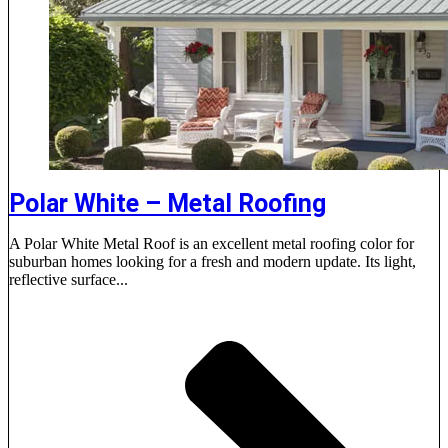
Polar White – Metal Roofing
A Polar White Metal Roof is an excellent metal roofing color for
suburban homes looking for a fresh and modern update. Its light,
reflective surface...