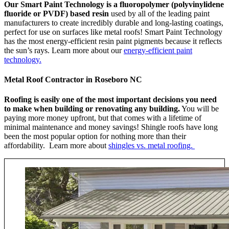
Our Smart Paint Technology is a fluoropolymer (polyvinylidene
fluoride or PVDF) based resin
used by all of the leading paint
manufacturers to create incredibly durable and long-lasting coatings,
perfect for use on surfaces like metal roofs! Smart Paint Technology
has the most energy-efficient resin paint pigments because it reflects
the sun’s rays. Learn more about our
energy-efficient paint
technology.
Metal Roof Contractor in Roseboro NC
Roofing is easily one of the most important decisions you need
to make when building or renovating any building.
You will be
paying more money upfront, but that comes with a lifetime of
minimal maintenance and money savings! Shingle roofs have long
been the most popular option for nothing more than their
affordability. Learn more about
shingles vs. metal roofing.