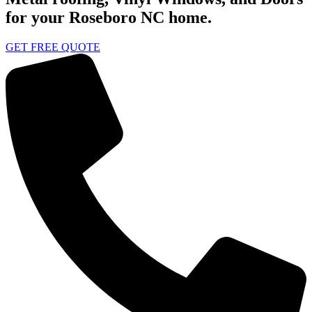
for your Roseboro NC home.
GET FREE QUOTE