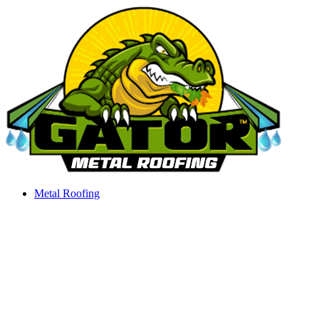
Skip
to
content
Metal Roofing