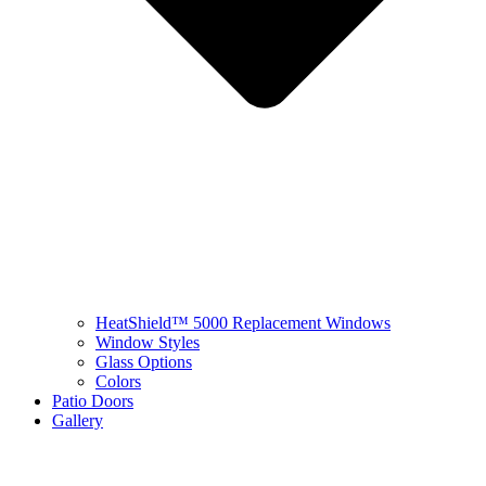
HeatShield™ 5000 Replacement Windows
Window Styles
Glass Options
Colors
Patio Doors
Gallery