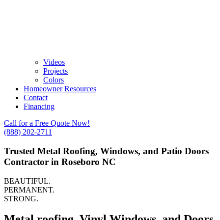
Videos
Projects
Colors
Homeowner Resources
Contact
Financing
Call for a Free Quote Now!
(888) 202-2711
Trusted Metal Roofing, Windows, and Patio Doors
Contractor in Roseboro NC
BEAUTIFUL.
PERMANENT.
STRONG.
Metal roofing, Vinyl Windows, and Doors