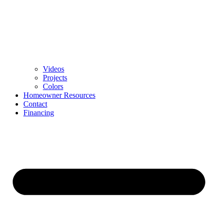
Videos
Projects
Colors
Homeowner Resources
Contact
Financing