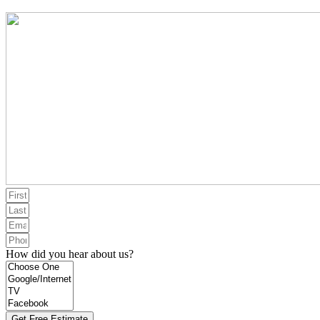
How did you hear about us?
Get Free Estimate