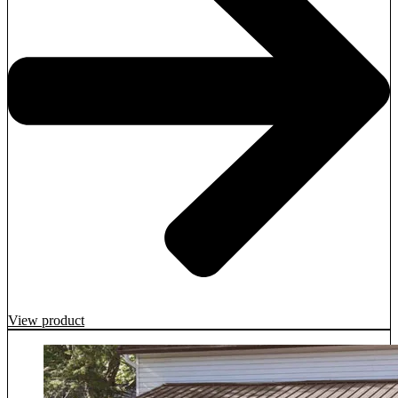
View product