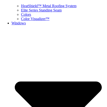
HeatShield™ Metal Roofing System
Elite Series Standing Seam
Colors
Color Visualizer™
Windows