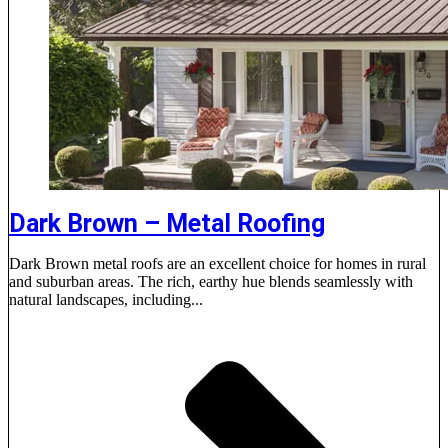
Dark Brown – Metal Roofing
Dark Brown metal roofs are an excellent choice for homes in rural
and suburban areas. The rich, earthy hue blends seamlessly with
natural landscapes, including...