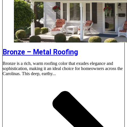
Bronze – Metal Roofing
Bronze is a rich, warm roofing color that exudes elegance and
sophistication, making it an ideal choice for homeowners across the
Carolinas. This deep, earthy...