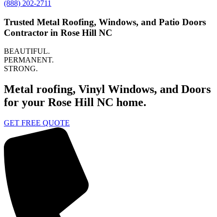
(888) 202-2711
Trusted Metal Roofing, Windows, and Patio Doors
Contractor in Rose Hill NC
BEAUTIFUL.
PERMANENT.
STRONG.
Metal roofing, Vinyl Windows, and Doors
for your Rose Hill NC home.
GET FREE QUOTE