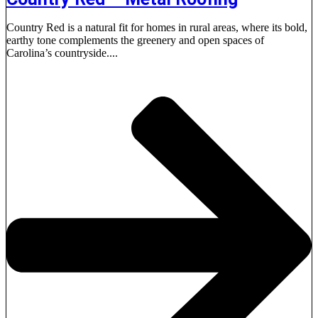
Country Red is a natural fit for homes in rural areas, where its bold,
earthy tone complements the greenery and open spaces of
Carolina’s countryside....