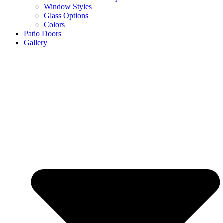
Window Styles
Glass Options
Colors
Patio Doors
Gallery