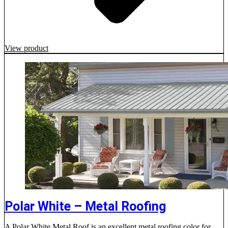
View product
Polar White – Metal Roofing
A Polar White Metal Roof is an excellent metal roofing color for