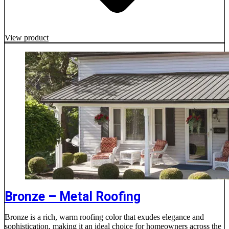
View product
Bronze – Metal Roofing
Bronze is a rich, warm roofing color that exudes elegance and
sophistication, making it an ideal choice for homeowners across the