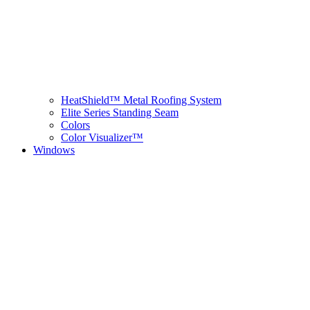
HeatShield™ Metal Roofing System
Elite Series Standing Seam
Colors
Color Visualizer™
Windows