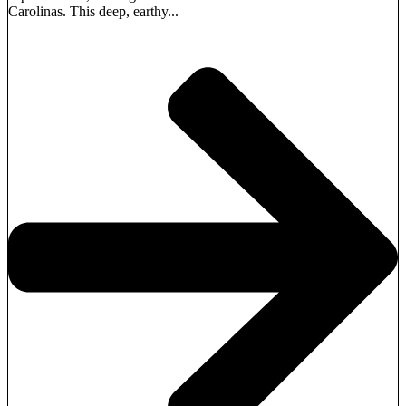
Carolinas. This deep, earthy...