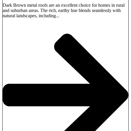
Dark Brown metal roofs are an excellent choice for homes in rural
and suburban areas. The rich, earthy hue blends seamlessly with
natural landscapes, including...