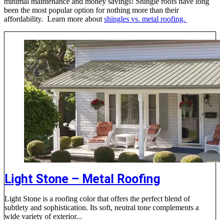
minimal maintenance and money savings! Shingle roofs have long
been the most popular option for nothing more than their
affordability. Learn more about
shingles vs. metal roofing.
Light Stone – Metal Roofing
Light Stone is a roofing color that offers the perfect blend of
subtlety and sophistication. Its soft, neutral tone complements a
wide variety of exterior...