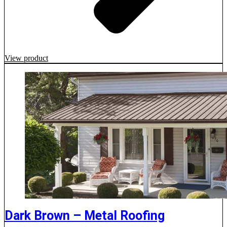
View product
Dark Brown – Metal Roofing