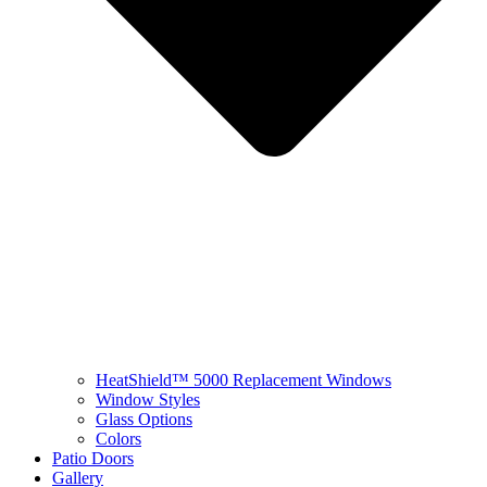
HeatShield™ 5000 Replacement Windows
Window Styles
Glass Options
Colors
Patio Doors
Gallery