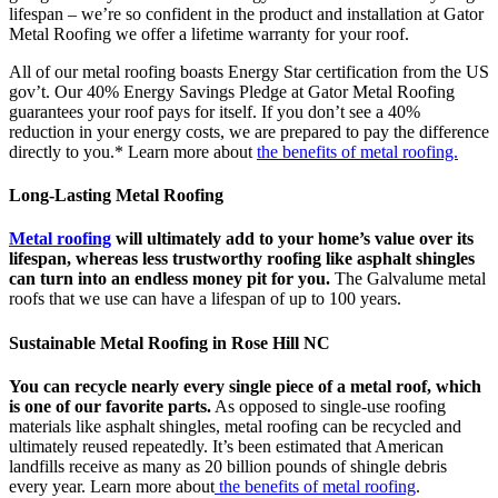
lifespan – we’re so confident in the product and installation at Gator
Metal Roofing we offer a lifetime warranty for your roof.
All of our metal roofing boasts Energy Star certification from the US
gov’t. Our 40% Energy Savings Pledge at Gator Metal Roofing
guarantees your roof pays for itself. If you don’t see a 40%
reduction in your energy costs, we are prepared to pay the difference
directly to you.* Learn more about
the benefits of metal roofing.
Long-Lasting Metal Roofing
Metal roofing
will ultimately add to your home’s value over its
lifespan, whereas less trustworthy roofing like asphalt shingles
can turn into an endless money pit for you.
The Galvalume metal
roofs that we use can have a lifespan of up to 100 years.
Sustainable Metal Roofing in Rose Hill NC
You can recycle nearly every single piece of a metal roof, which
is one of our favorite parts.
As opposed to single-use roofing
materials like asphalt shingles, metal roofing can be recycled and
ultimately reused repeatedly. It’s been estimated that American
landfills receive as many as 20 billion pounds of shingle debris
every year. Learn more about
the benefits of metal roofing
.