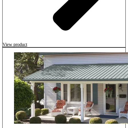
View product