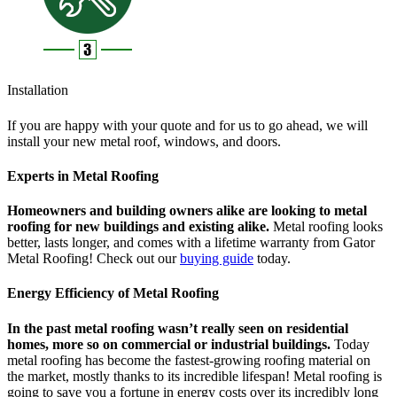
Installation
If you are happy with your quote and for us to go ahead, we will
install your new metal roof, windows, and doors.
Experts in Metal Roofing
Homeowners and building owners alike are looking to metal
roofing for new buildings and existing alike.
Metal roofing looks
better, lasts longer, and comes with a lifetime warranty from Gator
Metal Roofing! Check out our
buying guide
today.
Energy Efficiency of Metal Roofing
In the past metal roofing wasn’t really seen on residential
homes, more so on commercial or industrial buildings.
Today
metal roofing has become the fastest-growing roofing material on
the market, mostly thanks to its incredible lifespan! Metal roofing is
going to save you a fortune in energy costs over its incredibly long