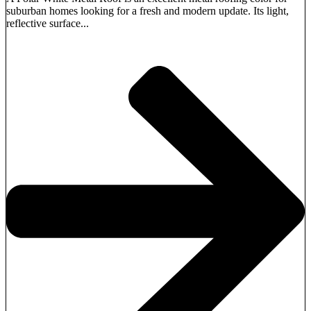
suburban homes looking for a fresh and modern update. Its light,
reflective surface...