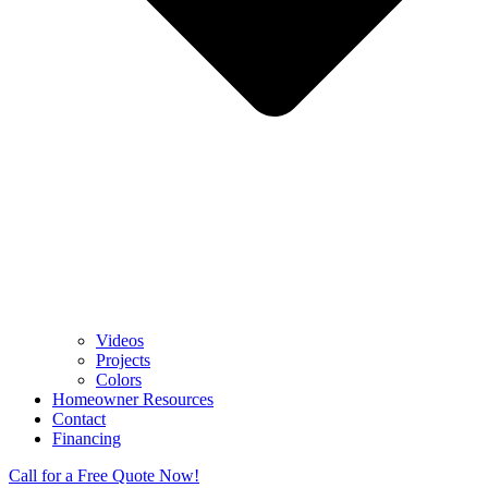
Videos
Projects
Colors
Homeowner Resources
Contact
Financing
Call for a Free Quote Now!