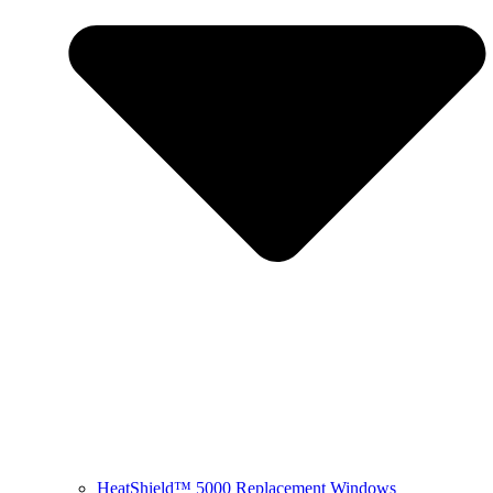
HeatShield™ 5000 Replacement Windows