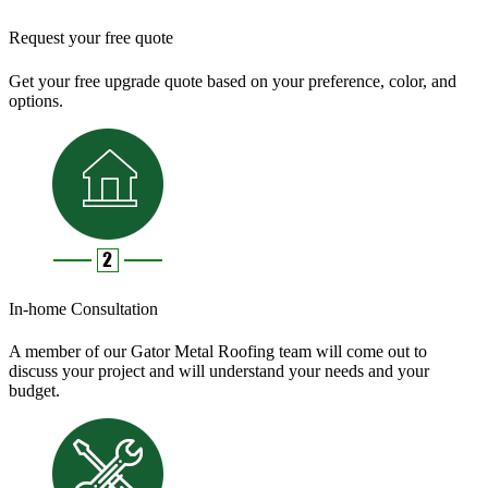
Request your free quote
Get your free upgrade quote based on your preference, color, and
options.
In-home Consultation
A member of our Gator Metal Roofing team will come out to
discuss your project and will understand your needs and your
budget.