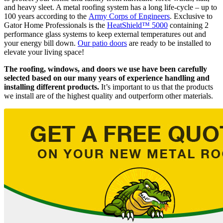
and heavy sleet. A metal roofing system has a long life-cycle – up to
100 years according to the
Army Corps of Engineers
. Exclusive to
Gator Home Professionals is the
HeatShield™ 5000
containing 2
performance glass systems to keep external temperatures out and
your energy bill down.
Our patio doors
are ready to be installed to
elevate your living space!
The roofing, windows, and doors we use have been carefully
selected based on our many years of experience handling and
installing different products.
It’s important to us that the products
we install are of the highest quality and outperform other materials.