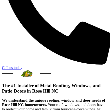
Call us today
The #1 Installer of Metal Roofing, Windows, and
Patio Doors in Rose Hill NC
We understand the unique roofing, window and door needs of
Rose Hill NC homeowners.
Your roof, windows, and doors have
to protect your home and family from hurricane-force winds, hail,