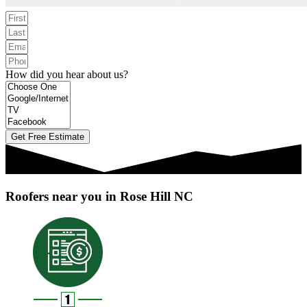
How did you hear about us?
Get Free Estimate
Roofers near you in Rose Hill NC