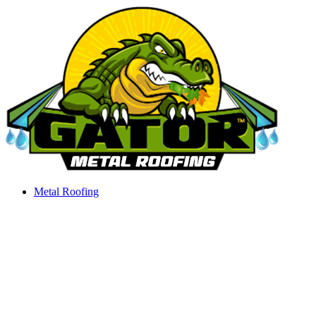
Skip
to
content
Metal Roofing