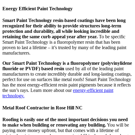
Energy Efficient Paint Technology
Smart Paint Technology resin-based coatings have been long
recognized for their ability to provide structures long-term
protection and durability, all while looking incredible and
retaining the same curb appeal year after year.
To be specific
Smart Paint Technology is a fluoropolymer resin that has been
proven to last a lifetime – it’s trusted by many of the leading paint
manufacturers.
Our Smart Paint Technology is a fluoropolymer (polyvinylidene
fluoride or PVDF) based resin
used by all of the leading paint
manufacturers to create incredibly durable and long-lasting coatings,
perfect for use on surfaces like metal roofs! Smart Paint Technology
has the most energy-efficient resin paint pigments because it reflects
the sun’s rays. Learn more about our
energy-efficient paint
technology.
Metal Roof Contractor in Rose Hill NC
Roofing is easily one of the most important decisions you need
to make when building or renovating any building.
You will be
paying more money upfront, but that comes with a lifetime of