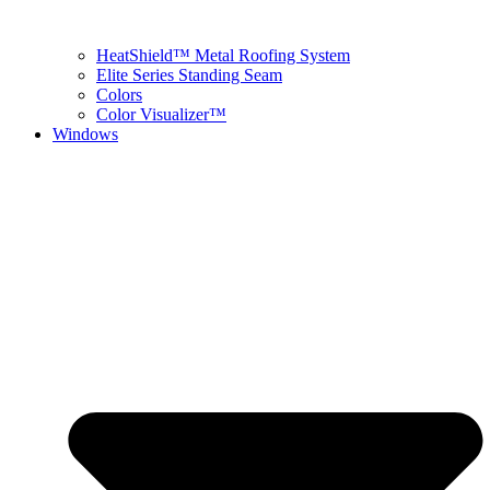
HeatShield™ Metal Roofing System
Elite Series Standing Seam
Colors
Color Visualizer™
Windows