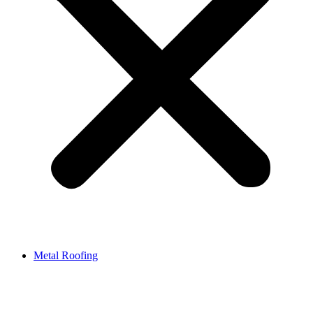
Metal Roofing