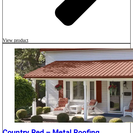
View product
Country Red – Metal Roofing