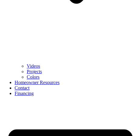
Videos
Projects
Colors
Homeowner Resources
Contact
Financing