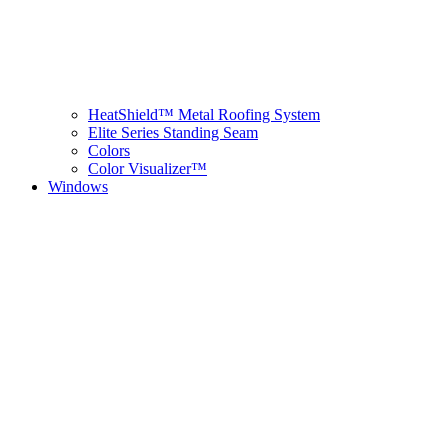
HeatShield™ Metal Roofing System
Elite Series Standing Seam
Colors
Color Visualizer™
Windows