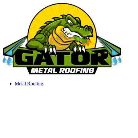
Skip
to
content
Metal Roofing