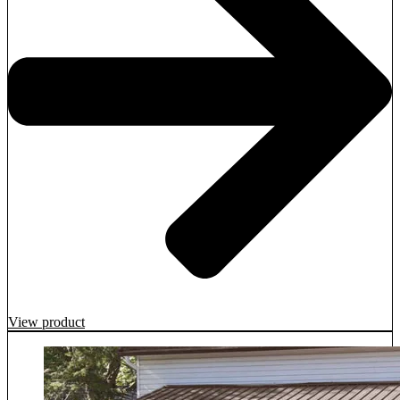
View product