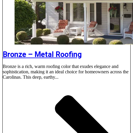
Bronze – Metal Roofing
Bronze is a rich, warm roofing color that exudes elegance and
sophistication, making it an ideal choice for homeowners across the
Carolinas. This deep, earthy...