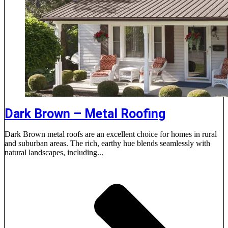
Dark Brown – Metal Roofing
Dark Brown metal roofs are an excellent choice for homes in rural
and suburban areas. The rich, earthy hue blends seamlessly with
natural landscapes, including...