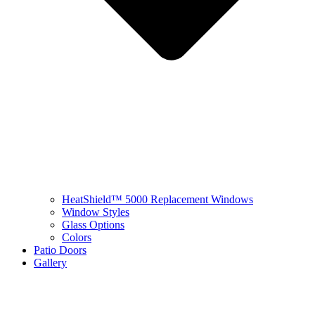
HeatShield™ 5000 Replacement Windows
Window Styles
Glass Options
Colors
Patio Doors
Gallery