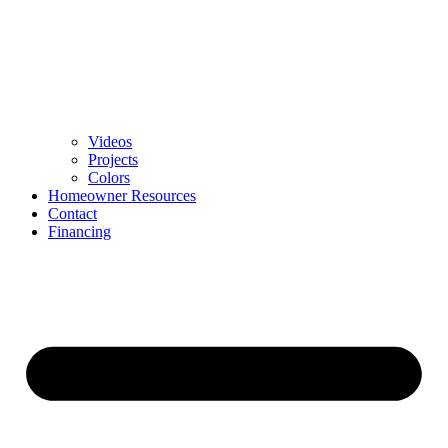
Videos
Projects
Colors
Homeowner Resources
Contact
Financing