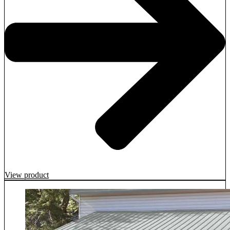
View product