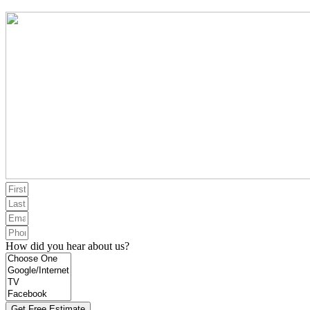
How did you hear about us?
Get Free Estimate