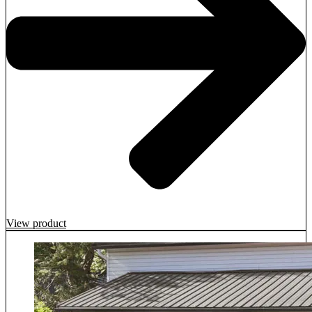
View product