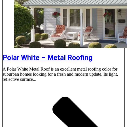
Polar White – Metal Roofing
A Polar White Metal Roof is an excellent metal roofing color for
suburban homes looking for a fresh and modern update. Its light,
reflective surface...