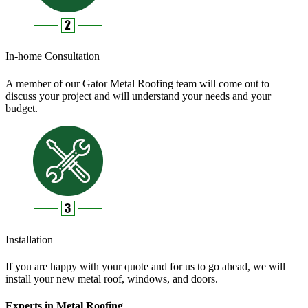
In-home Consultation
A member of our Gator Metal Roofing team will come out to
discuss your project and will understand your needs and your
budget.
Installation
If you are happy with your quote and for us to go ahead, we will
install your new metal roof, windows, and doors.
Experts in Metal Roofing