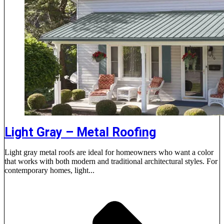
Light Gray – Metal Roofing
Light gray metal roofs are ideal for homeowners who want a color
that works with both modern and traditional architectural styles. For
contemporary homes, light...