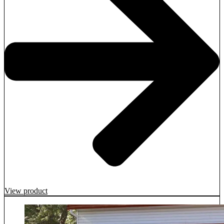
View product