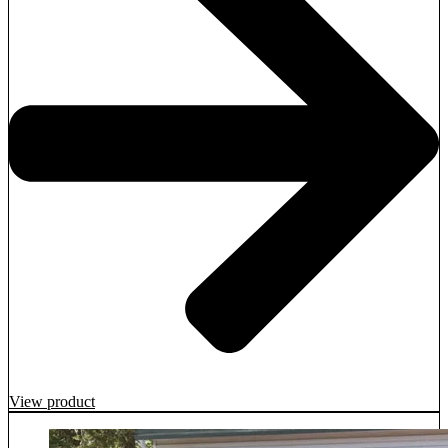
View product