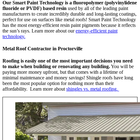
Our Smart Paint Technology is a fluoropolymer (polyvinylidene
fluoride or PVDF) based resin
used by all of the leading paint
manufacturers to create incredibly durable and long-lasting coatings,
perfect for use on surfaces like metal roofs! Smart Paint Technology
has the most energy-efficient resin paint pigments because it reflects
the sun’s rays. Learn more about our
energy-efficient paint
technology.
Metal Roof Contractor in Proctorville
Roofing is easily one of the most important decisions you need
to make when building or renovating any building.
You will be
paying more money upfront, but that comes with a lifetime of
minimal maintenance and money savings! Shingle roofs have long
been the most popular option for nothing more than their
affordability. Learn more about
shingles vs. metal roofing.