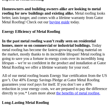
Homeowners and building owners alike are looking to metal
roofing for new buildings and existing alike.
Metal roofing looks
better, lasts longer, and comes with a lifetime warranty from Gator
Metal Roofing! Check out our
buying guide
today.
Energy Efficiency of Metal Roofing
In the past metal roofing wasn’t really seen on residential
homes, more so on commercial or industrial buildings.
Today
metal roofing has become the fastest-growing roofing material on
the market, mostly thanks to its incredible lifespan! Metal roofing is
going to save you a fortune in energy costs over its incredibly long
lifespan – we’re so confident in the product and installation at Gator
Metal Roofing we offer a lifetime warranty for your roof.
All of our metal roofing boasts Energy Star certification from the US
gov’t. Our 40% Energy Savings Pledge at Gator Metal Roofing
guarantees your roof pays for itself. If you don’t see a 40%
reduction in your energy costs, we are prepared to pay the difference
directly to you.* Learn more about
the benefits of metal roofing.
Long-Lasting Metal Roofing