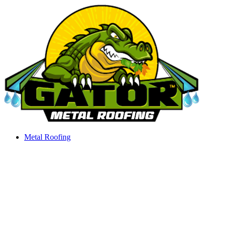
Skip
to
content
Metal Roofing