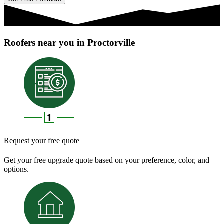
Roofers near you in Proctorville
Request your free quote
Get your free upgrade quote based on your preference, color, and
options.