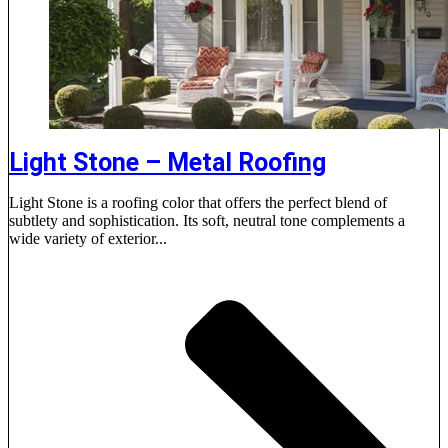
Light Stone – Metal Roofing
Light Stone is a roofing color that offers the perfect blend of
subtlety and sophistication. Its soft, neutral tone complements a
wide variety of exterior...