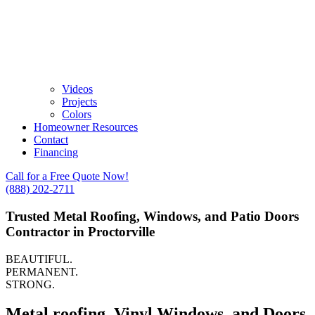
Videos
Projects
Colors
Homeowner Resources
Contact
Financing
Call for a Free Quote Now!
(888) 202-2711
Trusted Metal Roofing, Windows, and Patio Doors
Contractor in Proctorville
BEAUTIFUL.
PERMANENT.
STRONG.
Metal roofing, Vinyl Windows, and Doors