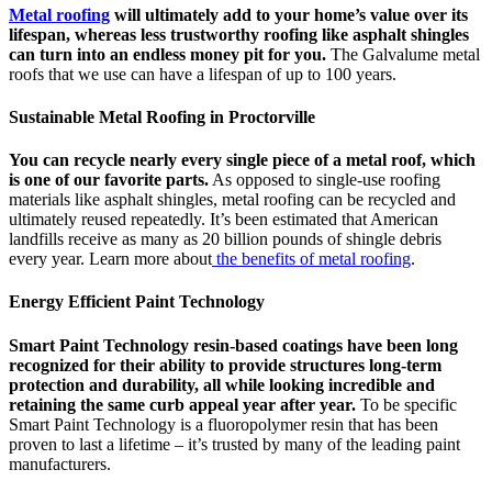
Metal roofing
will ultimately add to your home’s value over its
lifespan, whereas less trustworthy roofing like asphalt shingles
can turn into an endless money pit for you.
The Galvalume metal
roofs that we use can have a lifespan of up to 100 years.
Sustainable Metal Roofing in Proctorville
You can recycle nearly every single piece of a metal roof, which
is one of our favorite parts.
As opposed to single-use roofing
materials like asphalt shingles, metal roofing can be recycled and
ultimately reused repeatedly. It’s been estimated that American
landfills receive as many as 20 billion pounds of shingle debris
every year. Learn more about
the benefits of metal roofing
.
Energy Efficient Paint Technology
Smart Paint Technology resin-based coatings have been long
recognized for their ability to provide structures long-term
protection and durability, all while looking incredible and
retaining the same curb appeal year after year.
To be specific
Smart Paint Technology is a fluoropolymer resin that has been
proven to last a lifetime – it’s trusted by many of the leading paint
manufacturers.