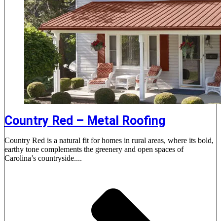
Country Red – Metal Roofing
Country Red is a natural fit for homes in rural areas, where its bold,
earthy tone complements the greenery and open spaces of
Carolina’s countryside....