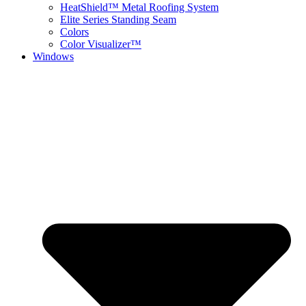
HeatShield™ Metal Roofing System
Elite Series Standing Seam
Colors
Color Visualizer™
Windows