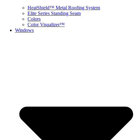
HeatShield™ Metal Roofing System
Elite Series Standing Seam
Colors
Color Visualizer™
Windows