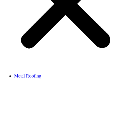
Metal Roofing