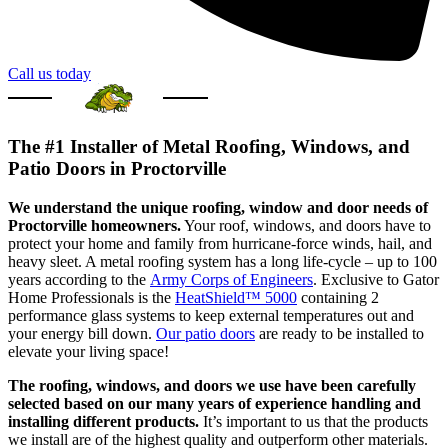
Call us today
The #1 Installer of Metal Roofing, Windows, and
Patio Doors in Proctorville
We understand the unique roofing, window and door needs of
Proctorville homeowners.
Your roof, windows, and doors have to
protect your home and family from hurricane-force winds, hail, and
heavy sleet. A metal roofing system has a long life-cycle – up to 100
years according to the
Army Corps of Engineers
. Exclusive to Gator
Home Professionals is the
HeatShield™ 5000
containing 2
performance glass systems to keep external temperatures out and
your energy bill down.
Our patio doors
are ready to be installed to
elevate your living space!
The roofing, windows, and doors we use have been carefully
selected based on our many years of experience handling and
installing different products.
It’s important to us that the products
we install are of the highest quality and outperform other materials.