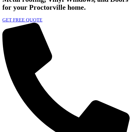
for your Proctorville home.
GET FREE QUOTE