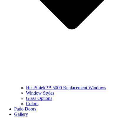
HeatShield™ 5000 Replacement Windows
Window Styles
Glass Options
Colors
Patio Doors
Gallery