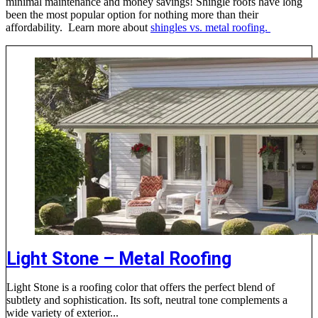
minimal maintenance and money savings! Shingle roofs have long
been the most popular option for nothing more than their
affordability. Learn more about
shingles vs. metal roofing.
Light Stone – Metal Roofing
Light Stone is a roofing color that offers the perfect blend of
subtlety and sophistication. Its soft, neutral tone complements a
wide variety of exterior...