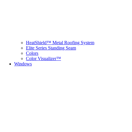
HeatShield™ Metal Roofing System
Elite Series Standing Seam
Colors
Color Visualizer™
Windows