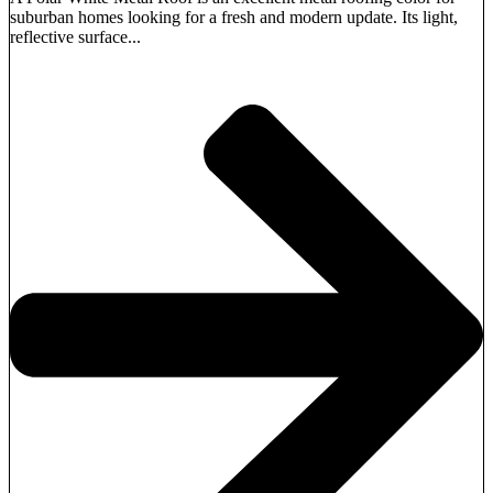
suburban homes looking for a fresh and modern update. Its light,
reflective surface...