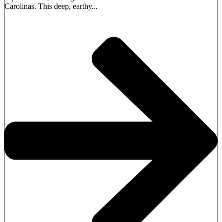
Carolinas. This deep, earthy...