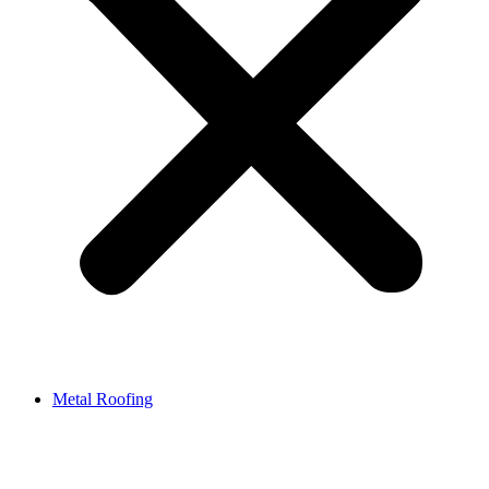
Metal Roofing