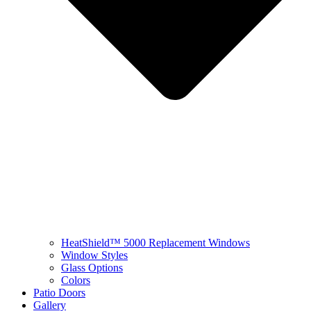
HeatShield™ 5000 Replacement Windows
Window Styles
Glass Options
Colors
Patio Doors
Gallery