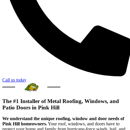
Call us today
The #1 Installer of Metal Roofing, Windows, and
Patio Doors in Pink Hill
We understand the unique roofing, window and door needs of
Pink Hill homeowners.
Your roof, windows, and doors have to
protect your home and family from hurricane-force winds, hail, and