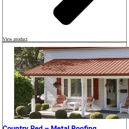
View product
Country Red – Metal Roofing