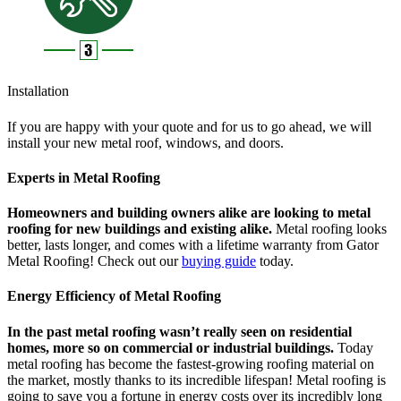
Installation
If you are happy with your quote and for us to go ahead, we will
install your new metal roof, windows, and doors.
Experts in Metal Roofing
Homeowners and building owners alike are looking to metal
roofing for new buildings and existing alike.
Metal roofing looks
better, lasts longer, and comes with a lifetime warranty from Gator
Metal Roofing! Check out our
buying guide
today.
Energy Efficiency of Metal Roofing
In the past metal roofing wasn’t really seen on residential
homes, more so on commercial or industrial buildings.
Today
metal roofing has become the fastest-growing roofing material on
the market, mostly thanks to its incredible lifespan! Metal roofing is
going to save you a fortune in energy costs over its incredibly long