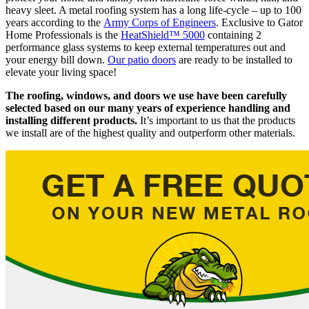
heavy sleet. A metal roofing system has a long life-cycle – up to 100
years according to the
Army Corps of Engineers
. Exclusive to Gator
Home Professionals is the
HeatShield™ 5000
containing 2
performance glass systems to keep external temperatures out and
your energy bill down.
Our patio doors
are ready to be installed to
elevate your living space!
The roofing, windows, and doors we use have been carefully
selected based on our many years of experience handling and
installing different products.
It’s important to us that the products
we install are of the highest quality and outperform other materials.