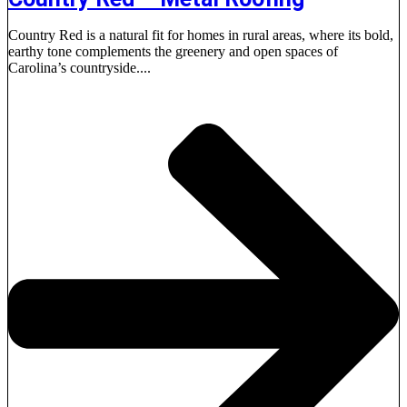
Country Red is a natural fit for homes in rural areas, where its bold,
earthy tone complements the greenery and open spaces of
Carolina’s countryside....