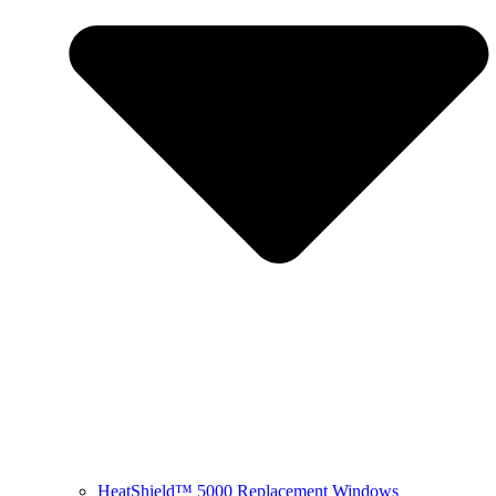
HeatShield™ 5000 Replacement Windows