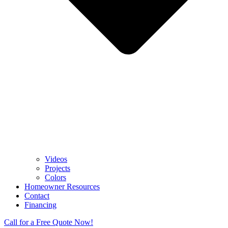
Videos
Projects
Colors
Homeowner Resources
Contact
Financing
Call for a Free Quote Now!