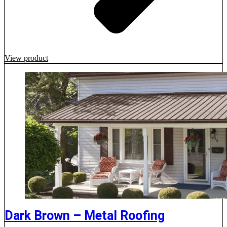
View product
Dark Brown – Metal Roofing