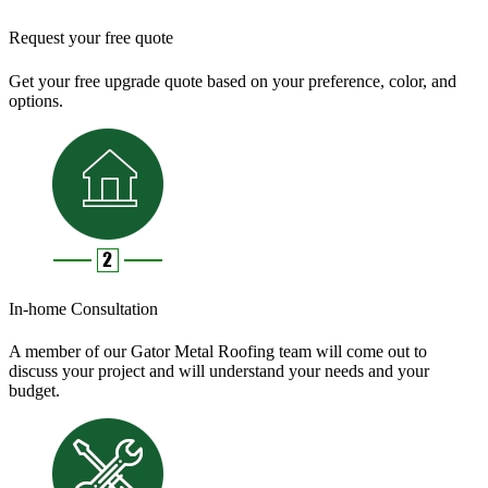
Request your free quote
Get your free upgrade quote based on your preference, color, and
options.
In-home Consultation
A member of our Gator Metal Roofing team will come out to
discuss your project and will understand your needs and your
budget.