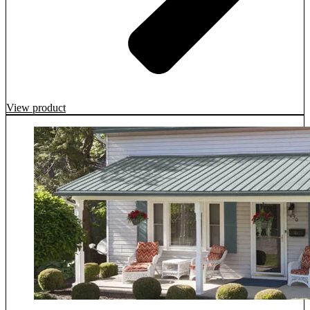
View product