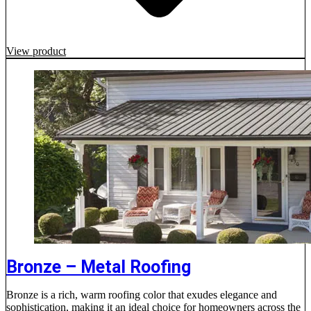
View product
Bronze – Metal Roofing
Bronze is a rich, warm roofing color that exudes elegance and
sophistication, making it an ideal choice for homeowners across the