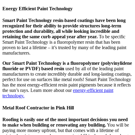
Energy Efficient Paint Technology
Smart Paint Technology resin-based coatings have been long
recognized for their ability to provide structures long-term
protection and durability, all while looking incredible and
retaining the same curb appeal year after year.
To be specific
Smart Paint Technology is a fluoropolymer resin that has been
proven to last a lifetime – it’s trusted by many of the leading paint
manufacturers.
Our Smart Paint Technology is a fluoropolymer (polyvinylidene
fluoride or PVDF) based resin
used by all of the leading paint
manufacturers to create incredibly durable and long-lasting coatings,
perfect for use on surfaces like metal roofs! Smart Paint Technology
has the most energy-efficient resin paint pigments because it reflects
the sun’s rays. Learn more about our
energy-efficient paint
technology.
Metal Roof Contractor in Pink Hill
Roofing is easily one of the most important decisions you need
to make when building or renovating any building.
You will be
paying more money upfront, but that comes with a lifetime of