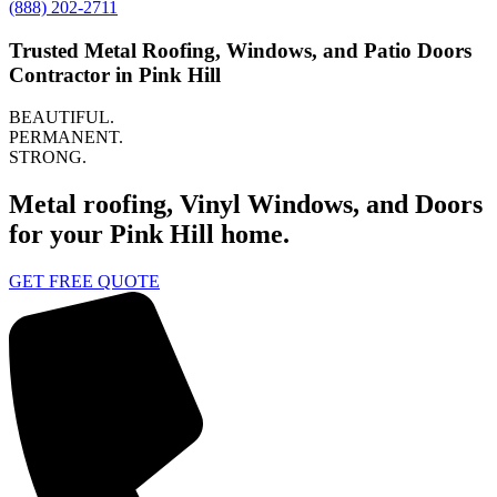
(888) 202-2711
Trusted Metal Roofing, Windows, and Patio Doors
Contractor in Pink Hill
BEAUTIFUL.
PERMANENT.
STRONG.
Metal roofing, Vinyl Windows, and Doors
for your Pink Hill home.
GET FREE QUOTE