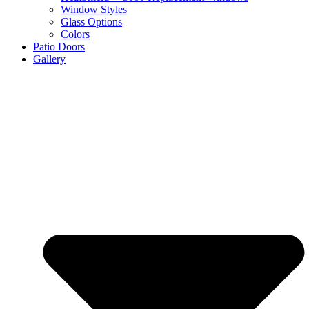
Window Styles
Glass Options
Colors
Patio Doors
Gallery