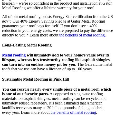
lifespan – we’re so confident in the product and installation at Gator
Metal Roofing we offer a lifetime warranty for your roof.
All of our metal roofing boasts Energy Star certification from the US
gov’t. Our 40% Energy Savings Pledge at Gator Metal Roofing
guarantees your roof pays for itself. If you don’t see a 40%
reduction in your energy costs, we are prepared to pay the difference
directly to you.* Learn more about
the benefits of metal roofing.
Long-Lasting Metal Roofing
Metal roofing
will ultimately add to your home’s value over its
lifespan, whereas less trustworthy roofing like asphalt shingles
can turn into an endless money pit for you.
The Galvalume metal
roofs that we use can have a lifespan of up to 100 years.
Sustainable Metal Roofing in Pink Hill
You can recycle nearly every single piece of a metal roof, which
is one of our favorite parts.
As opposed to single-use roofing
materials like asphalt shingles, metal roofing can be recycled and
ultimately reused repeatedly. It’s been estimated that American
landfills receive as many as 20 billion pounds of shingle debris
every year. Learn more about
the benefits of metal roofing
.