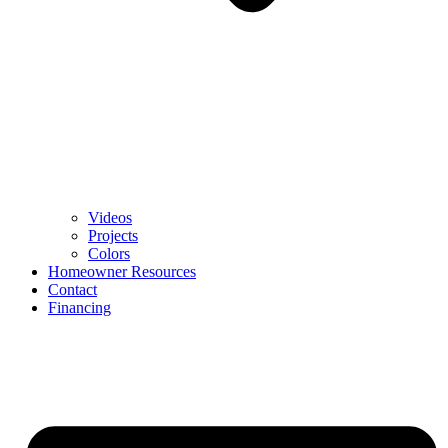
Videos
Projects
Colors
Homeowner Resources
Contact
Financing