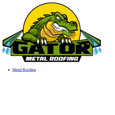
Skip
to
content
Metal Roofing