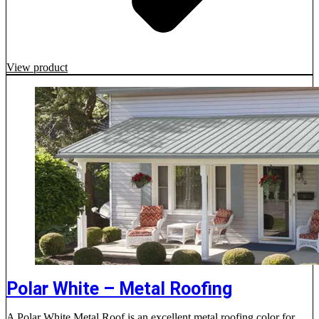
View product
Polar White – Metal Roofing
A Polar White Metal Roof is an excellent metal roofing color for