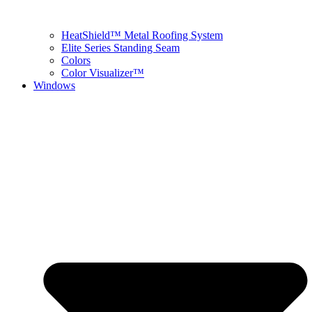
HeatShield™ Metal Roofing System
Elite Series Standing Seam
Colors
Color Visualizer™
Windows