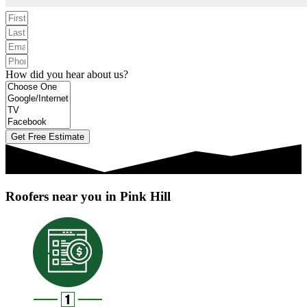
How did you hear about us?
Get Free Estimate
Roofers near you in Pink Hill