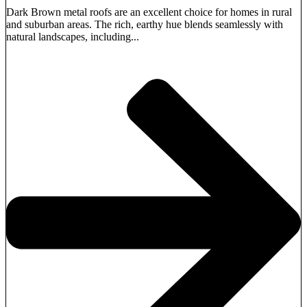
Dark Brown metal roofs are an excellent choice for homes in rural
and suburban areas. The rich, earthy hue blends seamlessly with
natural landscapes, including...