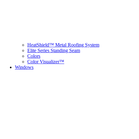
HeatShield™ Metal Roofing System
Elite Series Standing Seam
Colors
Color Visualizer™
Windows