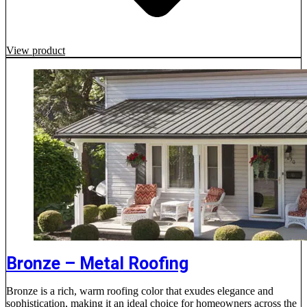
View product
Bronze – Metal Roofing
Bronze is a rich, warm roofing color that exudes elegance and
sophistication, making it an ideal choice for homeowners across the