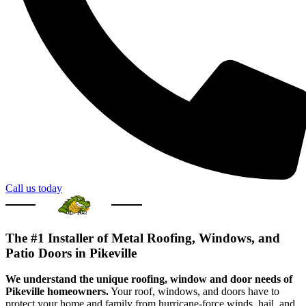
Call us today
The #1 Installer of Metal Roofing, Windows, and
Patio Doors in Pikeville
We understand the unique roofing, window and door needs of
Pikeville homeowners.
Your roof, windows, and doors have to
protect your home and family from hurricane-force winds, hail, and