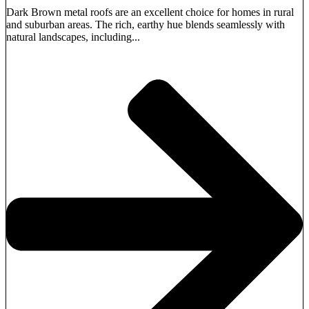
Dark Brown metal roofs are an excellent choice for homes in rural
and suburban areas. The rich, earthy hue blends seamlessly with
natural landscapes, including...