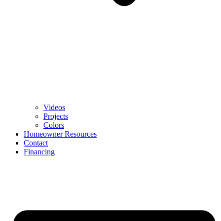
Videos
Projects
Colors
Homeowner Resources
Contact
Financing