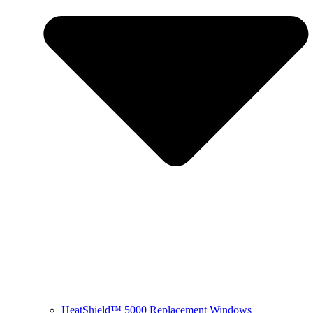
HeatShield™ 5000 Replacement Windows