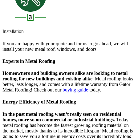
Installation
If you are happy with your quote and for us to go ahead, we will
install your new metal roof, windows, and doors.
Experts in Metal Roofing
Homeowners and building owners alike are looking to metal
roofing for new buildings and existing alike.
Metal roofing looks
better, lasts longer, and comes with a lifetime warranty from Gator
Metal Roofing! Check out our
buying guide
today.
Energy Efficiency of Metal Roofing
In the past metal roofing wasn’t really seen on residential
homes, more so on commercial or industrial buildings.
Today
metal roofing has become the fastest-growing roofing material on
the market, mostly thanks to its incredible lifespan! Metal roofing is
going to save you a fortune in energy costs over its incredibly long