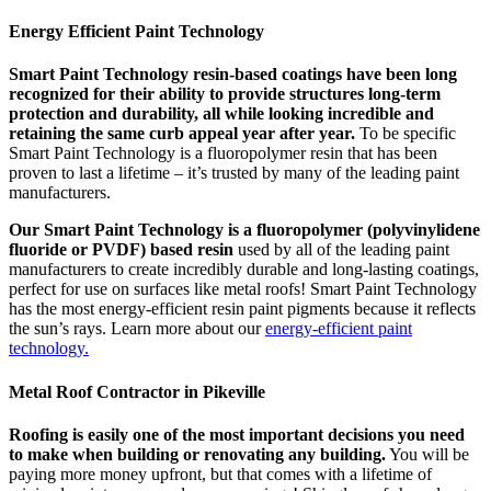
Energy Efficient Paint Technology
Smart Paint Technology resin-based coatings have been long
recognized for their ability to provide structures long-term
protection and durability, all while looking incredible and
retaining the same curb appeal year after year.
To be specific
Smart Paint Technology is a fluoropolymer resin that has been
proven to last a lifetime – it’s trusted by many of the leading paint
manufacturers.
Our Smart Paint Technology is a fluoropolymer (polyvinylidene
fluoride or PVDF) based resin
used by all of the leading paint
manufacturers to create incredibly durable and long-lasting coatings,
perfect for use on surfaces like metal roofs! Smart Paint Technology
has the most energy-efficient resin paint pigments because it reflects
the sun’s rays. Learn more about our
energy-efficient paint
technology.
Metal Roof Contractor in Pikeville
Roofing is easily one of the most important decisions you need
to make when building or renovating any building.
You will be
paying more money upfront, but that comes with a lifetime of