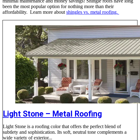
minimal maintenance and money savings! Shingle roofs have long
been the most popular option for nothing more than their
affordability. Learn more about
shingles vs. metal roofing.
Light Stone – Metal Roofing
Light Stone is a roofing color that offers the perfect blend of
subtlety and sophistication. Its soft, neutral tone complements a
wide variety of exterior...