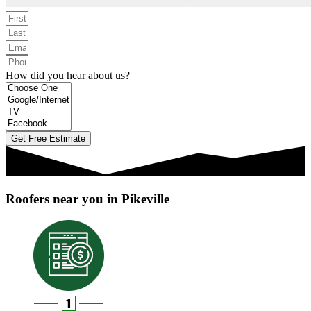
How did you hear about us?
Get Free Estimate
Roofers near you in Pikeville