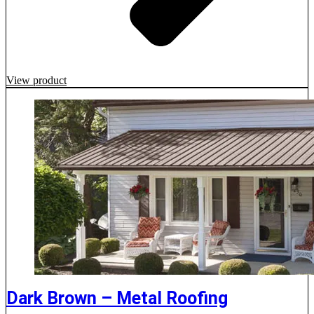
View product
Dark Brown – Metal Roofing