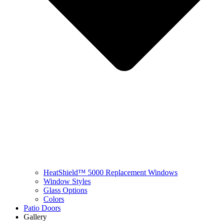
HeatShield™ 5000 Replacement Windows
Window Styles
Glass Options
Colors
Patio Doors
Gallery