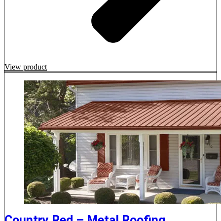
View product
Country Red – Metal Roofing