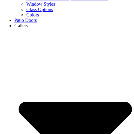
Window Styles
Glass Options
Colors
Patio Doors
Gallery