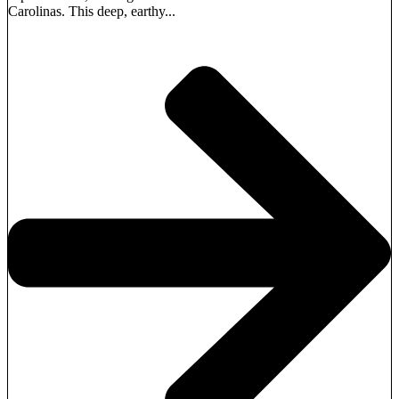
Carolinas. This deep, earthy...