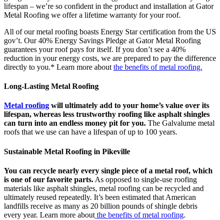
lifespan – we’re so confident in the product and installation at Gator
Metal Roofing we offer a lifetime warranty for your roof.
All of our metal roofing boasts Energy Star certification from the US
gov’t. Our 40% Energy Savings Pledge at Gator Metal Roofing
guarantees your roof pays for itself. If you don’t see a 40%
reduction in your energy costs, we are prepared to pay the difference
directly to you.* Learn more about
the benefits of metal roofing.
Long-Lasting Metal Roofing
Metal roofing
will ultimately add to your home’s value over its
lifespan, whereas less trustworthy roofing like asphalt shingles
can turn into an endless money pit for you.
The Galvalume metal
roofs that we use can have a lifespan of up to 100 years.
Sustainable Metal Roofing in Pikeville
You can recycle nearly every single piece of a metal roof, which
is one of our favorite parts.
As opposed to single-use roofing
materials like asphalt shingles, metal roofing can be recycled and
ultimately reused repeatedly. It’s been estimated that American
landfills receive as many as 20 billion pounds of shingle debris
every year. Learn more about
the benefits of metal roofing
.