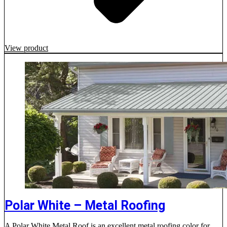
View product
Polar White – Metal Roofing
A Polar White Metal Roof is an excellent metal roofing color for