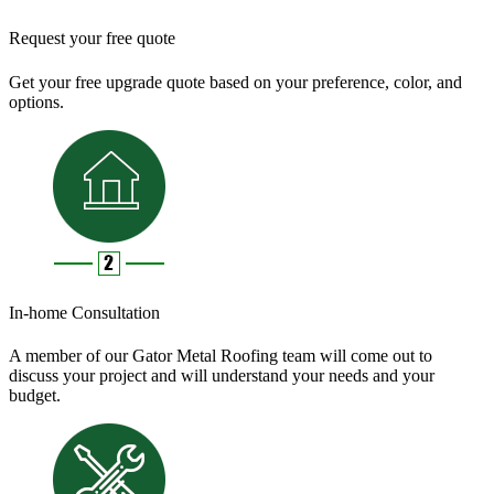
Request your free quote
Get your free upgrade quote based on your preference, color, and
options.
In-home Consultation
A member of our Gator Metal Roofing team will come out to
discuss your project and will understand your needs and your
budget.