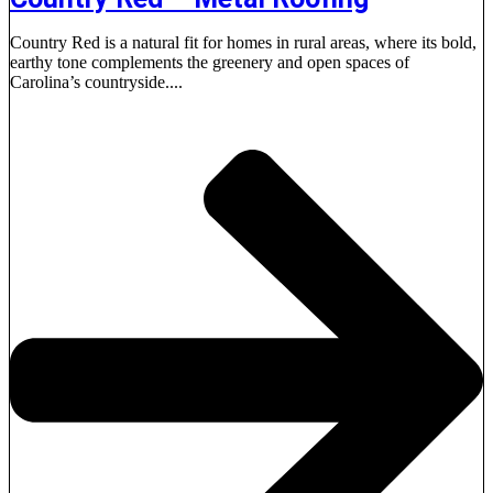
Country Red is a natural fit for homes in rural areas, where its bold,
earthy tone complements the greenery and open spaces of
Carolina’s countryside....