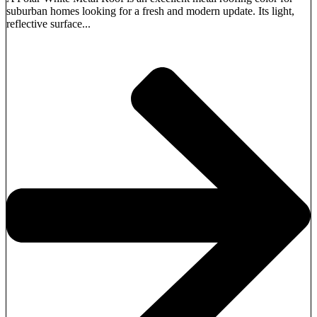
suburban homes looking for a fresh and modern update. Its light,
reflective surface...