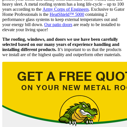
heavy sleet. A metal roofing system has a long life-cycle – up to 100
years according to the
Army Corps of Engineers
. Exclusive to Gator
Home Professionals is the
HeatShield™ 5000
containing 2
performance glass systems to keep external temperatures out and
your energy bill down.
Our patio doors
are ready to be installed to
elevate your living space!
The roofing, windows, and doors we use have been carefully
selected based on our many years of experience handling and
installing different products.
It’s important to us that the products
we install are of the highest quality and outperform other materials.