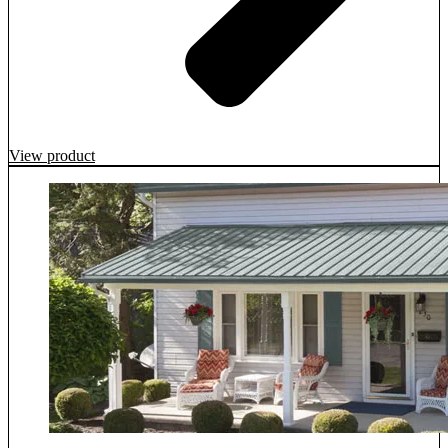
View product