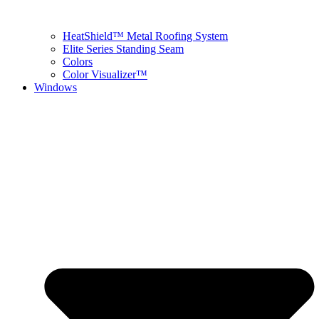
HeatShield™ Metal Roofing System
Elite Series Standing Seam
Colors
Color Visualizer™
Windows