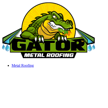
Skip
to
content
Metal Roofing