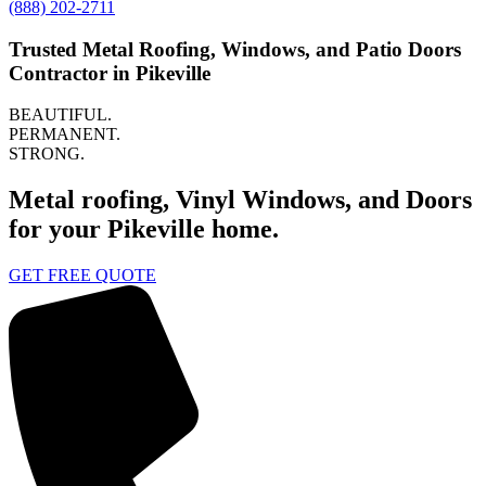
(888) 202-2711
Trusted Metal Roofing, Windows, and Patio Doors
Contractor in Pikeville
BEAUTIFUL.
PERMANENT.
STRONG.
Metal roofing, Vinyl Windows, and Doors
for your Pikeville home.
GET FREE QUOTE