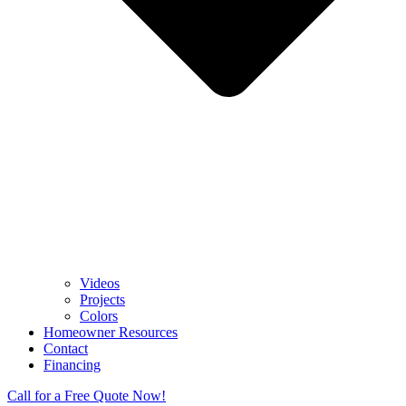
Videos
Projects
Colors
Homeowner Resources
Contact
Financing
Call for a Free Quote Now!