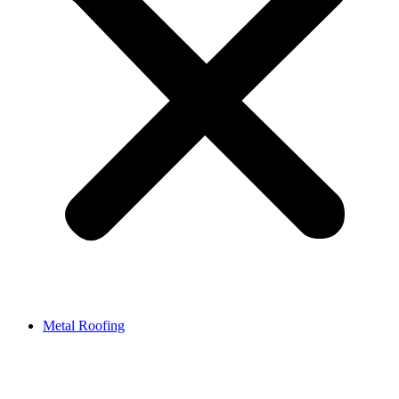
Metal Roofing