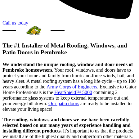
Call us today
The #1 Installer of Metal Roofing, Windows, and
Patio Doors in Pembroke
We understand the unique roofing, window and door needs of
Pembroke homeowners.
Your roof, windows, and doors have to
protect your home and family from hurricane-force winds, hail, and
heavy sleet. A metal roofing system has a long life-cycle – up to 100
years according to the
Army Corps of Engineers
. Exclusive to Gator
Home Professionals is the
HeatShield™ 5000
containing 2
performance glass systems to keep external temperatures out and
your energy bill down.
Our patio doors
are ready to be installed to
elevate your living space!
The roofing, windows, and doors we use have been carefully
selected based on our many years of experience handling and
installing different products.
It’s important to us that the products
we install are of the highest quality and outperform other materials.