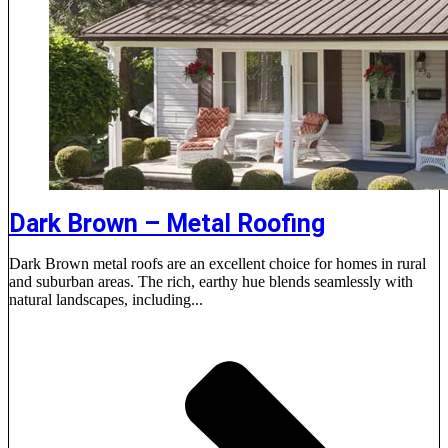
Dark Brown – Metal Roofing
Dark Brown metal roofs are an excellent choice for homes in rural
and suburban areas. The rich, earthy hue blends seamlessly with
natural landscapes, including...