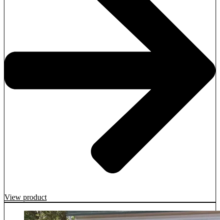
View product