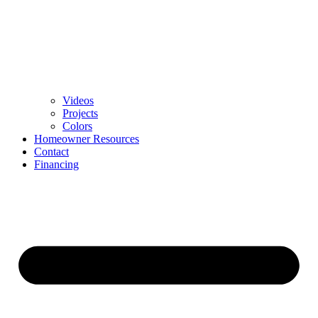
Videos
Projects
Colors
Homeowner Resources
Contact
Financing