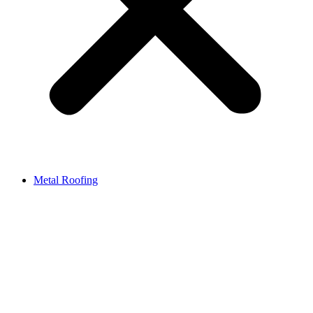
Metal Roofing