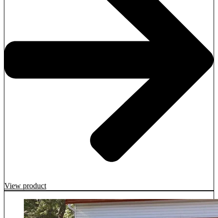
View product