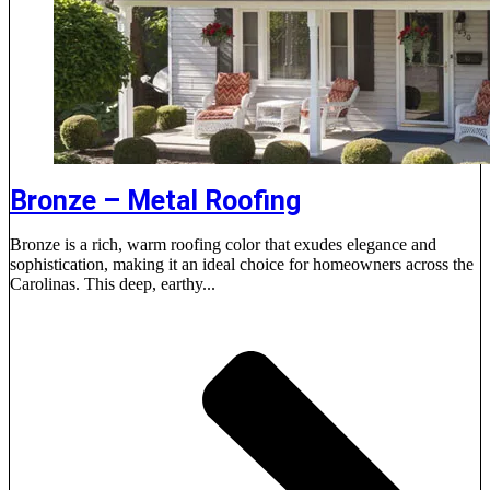
Bronze – Metal Roofing
Bronze is a rich, warm roofing color that exudes elegance and
sophistication, making it an ideal choice for homeowners across the
Carolinas. This deep, earthy...