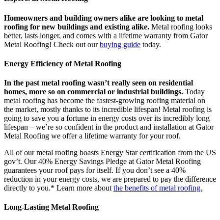
Homeowners and building owners alike are looking to metal
roofing for new buildings and existing alike.
Metal roofing looks
better, lasts longer, and comes with a lifetime warranty from Gator
Metal Roofing! Check out our
buying guide
today.
Energy Efficiency of Metal Roofing
In the past metal roofing wasn’t really seen on residential
homes, more so on commercial or industrial buildings.
Today
metal roofing has become the fastest-growing roofing material on
the market, mostly thanks to its incredible lifespan! Metal roofing is
going to save you a fortune in energy costs over its incredibly long
lifespan – we’re so confident in the product and installation at Gator
Metal Roofing we offer a lifetime warranty for your roof.
All of our metal roofing boasts Energy Star certification from the US
gov’t. Our 40% Energy Savings Pledge at Gator Metal Roofing
guarantees your roof pays for itself. If you don’t see a 40%
reduction in your energy costs, we are prepared to pay the difference
directly to you.* Learn more about
the benefits of metal roofing.
Long-Lasting Metal Roofing