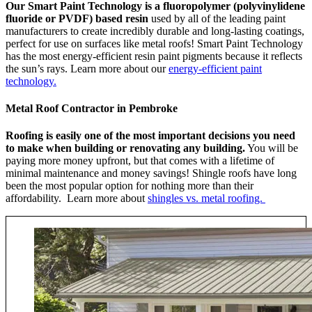
Our Smart Paint Technology is a fluoropolymer (polyvinylidene
fluoride or PVDF) based resin
used by all of the leading paint
manufacturers to create incredibly durable and long-lasting coatings,
perfect for use on surfaces like metal roofs! Smart Paint Technology
has the most energy-efficient resin paint pigments because it reflects
the sun’s rays. Learn more about our
energy-efficient paint
technology.
Metal Roof Contractor in Pembroke
Roofing is easily one of the most important decisions you need
to make when building or renovating any building.
You will be
paying more money upfront, but that comes with a lifetime of
minimal maintenance and money savings! Shingle roofs have long
been the most popular option for nothing more than their
affordability. Learn more about
shingles vs. metal roofing.