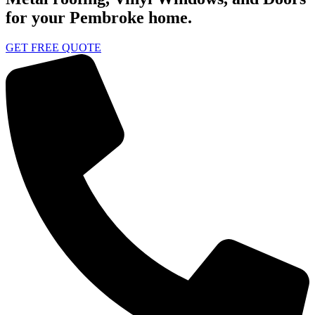
for your Pembroke home.
GET FREE QUOTE