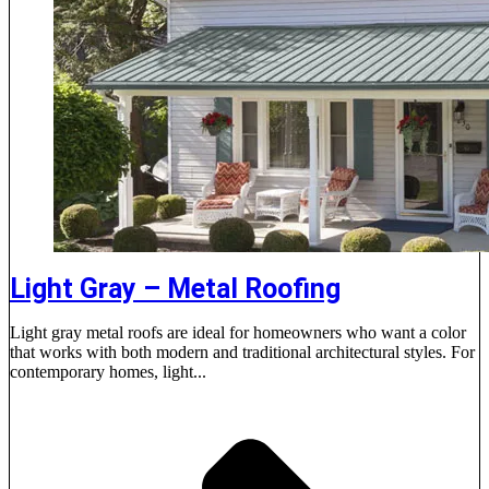
Light Gray – Metal Roofing
Light gray metal roofs are ideal for homeowners who want a color
that works with both modern and traditional architectural styles. For
contemporary homes, light...