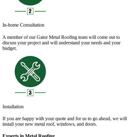
In-home Consultation
A member of our Gator Metal Roofing team will come out to
discuss your project and will understand your needs and your
budget.
Installation
If you are happy with your quote and for us to go ahead, we will
install your new metal roof, windows, and doors.
Experts in Metal Roofing