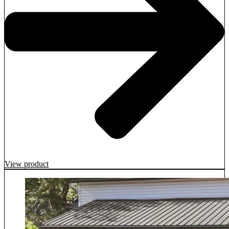
View product