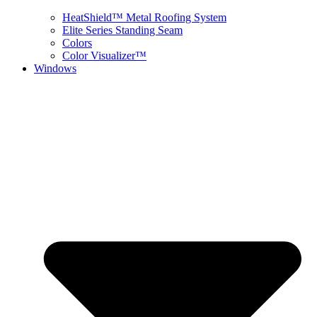
HeatShield™ Metal Roofing System
Elite Series Standing Seam
Colors
Color Visualizer™
Windows