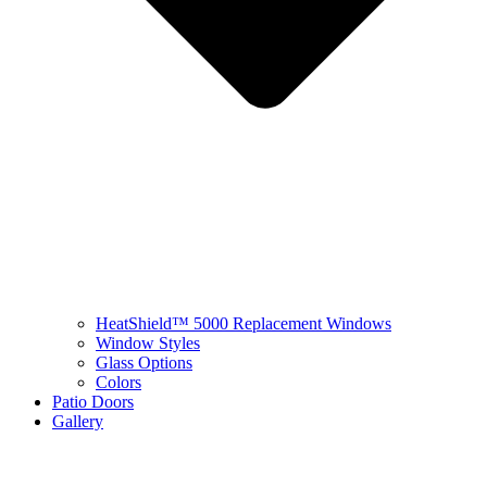
HeatShield™ 5000 Replacement Windows
Window Styles
Glass Options
Colors
Patio Doors
Gallery