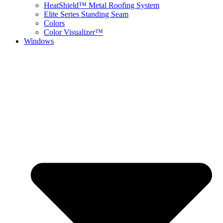
HeatShield™ Metal Roofing System
Elite Series Standing Seam
Colors
Color Visualizer™
Windows