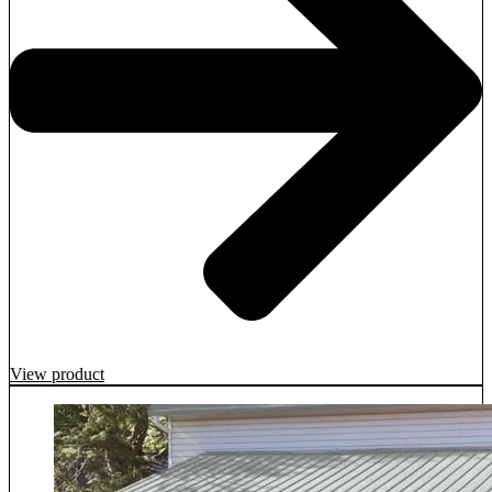
View product