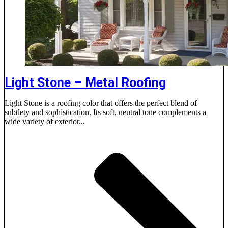
Light Stone – Metal Roofing
Light Stone is a roofing color that offers the perfect blend of
subtlety and sophistication. Its soft, neutral tone complements a
wide variety of exterior...