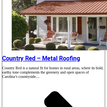
Country Red – Metal Roofing
Country Red is a natural fit for homes in rural areas, where its bold,
earthy tone complements the greenery and open spaces of
Carolina’s countryside....