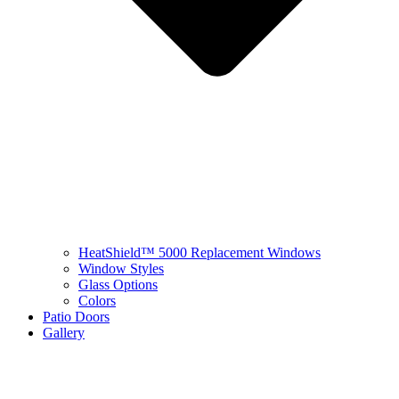
HeatShield™ 5000 Replacement Windows
Window Styles
Glass Options
Colors
Patio Doors
Gallery