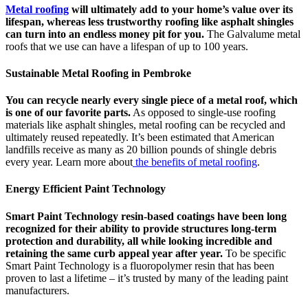
Metal roofing
will ultimately add to your home’s value over its
lifespan, whereas less trustworthy roofing like asphalt shingles
can turn into an endless money pit for you.
The Galvalume metal
roofs that we use can have a lifespan of up to 100 years.
Sustainable Metal Roofing in Pembroke
You can recycle nearly every single piece of a metal roof, which
is one of our favorite parts.
As opposed to single-use roofing
materials like asphalt shingles, metal roofing can be recycled and
ultimately reused repeatedly. It’s been estimated that American
landfills receive as many as 20 billion pounds of shingle debris
every year. Learn more about
the benefits of metal roofing
.
Energy Efficient Paint Technology
Smart Paint Technology resin-based coatings have been long
recognized for their ability to provide structures long-term
protection and durability, all while looking incredible and
retaining the same curb appeal year after year.
To be specific
Smart Paint Technology is a fluoropolymer resin that has been
proven to last a lifetime – it’s trusted by many of the leading paint
manufacturers.