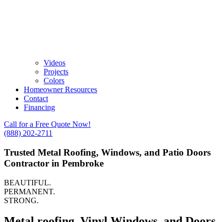
Videos
Projects
Colors
Homeowner Resources
Contact
Financing
Call for a Free Quote Now!
(888) 202-2711
Trusted Metal Roofing, Windows, and Patio Doors
Contractor in Pembroke
BEAUTIFUL.
PERMANENT.
STRONG.
Metal roofing, Vinyl Windows, and Doors