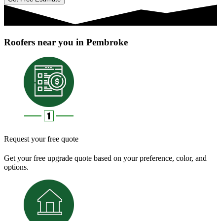
Roofers near you in Pembroke
Request your free quote
Get your free upgrade quote based on your preference, color, and
options.