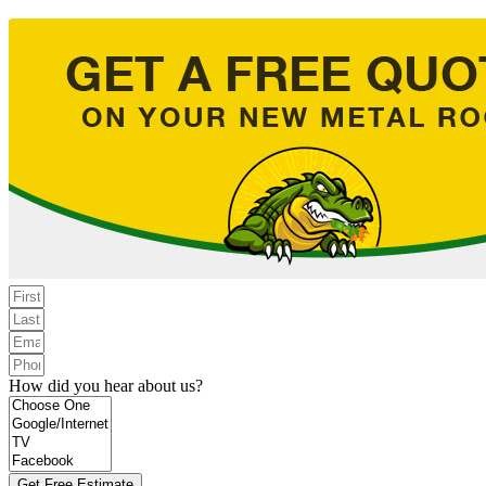
How did you hear about us?
Get Free Estimate