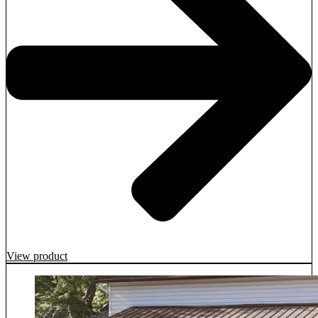
View product