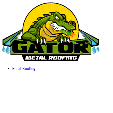
Skip
to
content
Metal Roofing