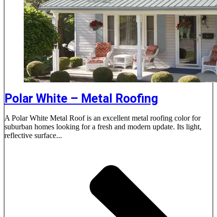
Polar White – Metal Roofing
A Polar White Metal Roof is an excellent metal roofing color for
suburban homes looking for a fresh and modern update. Its light,
reflective surface...