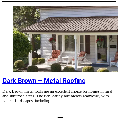
Dark Brown – Metal Roofing
Dark Brown metal roofs are an excellent choice for homes in rural
and suburban areas. The rich, earthy hue blends seamlessly with
natural landscapes, including...