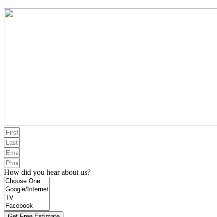
How did you hear about us?
Get Free Estimate