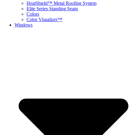
HeatShield™ Metal Roofing System
Elite Series Standing Seam
Colors
Color Visualizer™
Windows