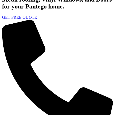
for your Pantego home.
GET FREE QUOTE