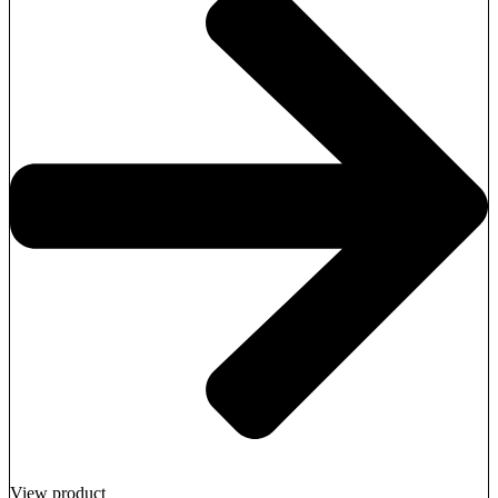
View product