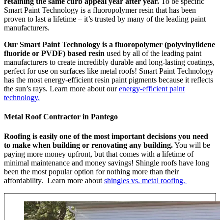
retaining the same curb appeal year after year.
To be specific
Smart Paint Technology is a fluoropolymer resin that has been
proven to last a lifetime – it’s trusted by many of the leading paint
manufacturers.
Our Smart Paint Technology is a fluoropolymer (polyvinylidene
fluoride or PVDF) based resin
used by all of the leading paint
manufacturers to create incredibly durable and long-lasting coatings,
perfect for use on surfaces like metal roofs! Smart Paint Technology
has the most energy-efficient resin paint pigments because it reflects
the sun’s rays. Learn more about our
energy-efficient paint
technology.
Metal Roof Contractor in Pantego
Roofing is easily one of the most important decisions you need
to make when building or renovating any building.
You will be
paying more money upfront, but that comes with a lifetime of
minimal maintenance and money savings! Shingle roofs have long
been the most popular option for nothing more than their
affordability. Learn more about
shingles vs. metal roofing.