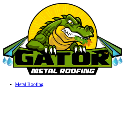
Skip
to
content
Metal Roofing