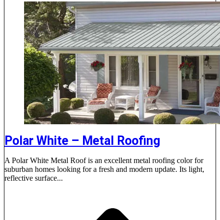
Polar White – Metal Roofing
A Polar White Metal Roof is an excellent metal roofing color for
suburban homes looking for a fresh and modern update. Its light,
reflective surface...