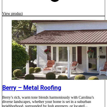
View product
Berry – Metal Roofing
Berry’s rich, warm tone blends harmoniously with Carolina’s
diverse landscapes, whether your home is set in a suburban
neighborhood, surrounded by lush greenery, or located...