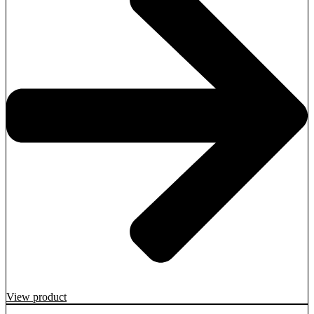
View product