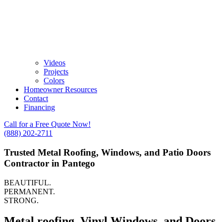
Videos
Projects
Colors
Homeowner Resources
Contact
Financing
Call for a Free Quote Now!
(888) 202-2711
Trusted Metal Roofing, Windows, and Patio Doors
Contractor in Pantego
BEAUTIFUL.
PERMANENT.
STRONG.
Metal roofing, Vinyl Windows, and Doors