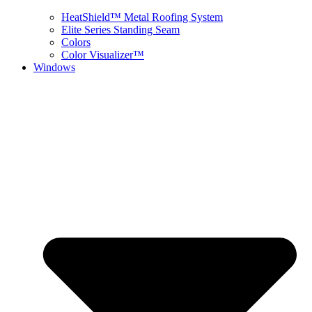
HeatShield™ Metal Roofing System
Elite Series Standing Seam
Colors
Color Visualizer™
Windows