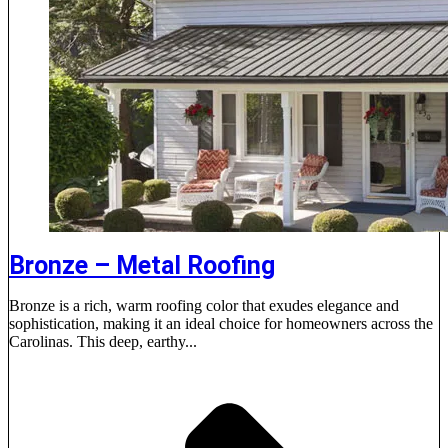
Bronze – Metal Roofing
Bronze is a rich, warm roofing color that exudes elegance and
sophistication, making it an ideal choice for homeowners across the
Carolinas. This deep, earthy...