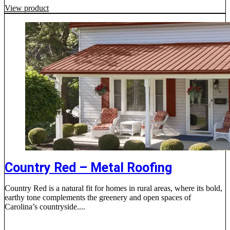
View product
Country Red – Metal Roofing
Country Red is a natural fit for homes in rural areas, where its bold,
earthy tone complements the greenery and open spaces of
Carolina’s countryside....