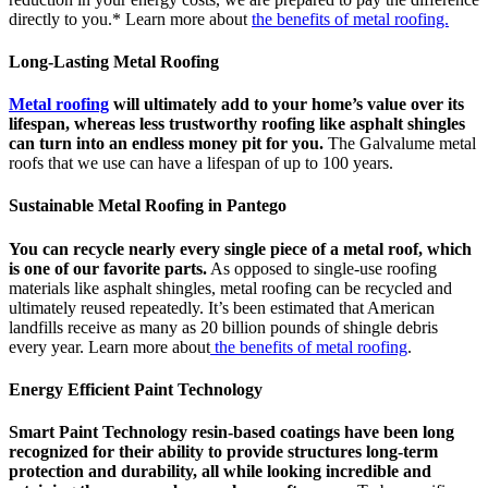
directly to you.* Learn more about
the benefits of metal roofing.
Long-Lasting Metal Roofing
Metal roofing
will ultimately add to your home’s value over its
lifespan, whereas less trustworthy roofing like asphalt shingles
can turn into an endless money pit for you.
The Galvalume metal
roofs that we use can have a lifespan of up to 100 years.
Sustainable Metal Roofing in Pantego
You can recycle nearly every single piece of a metal roof, which
is one of our favorite parts.
As opposed to single-use roofing
materials like asphalt shingles, metal roofing can be recycled and
ultimately reused repeatedly. It’s been estimated that American
landfills receive as many as 20 billion pounds of shingle debris
every year. Learn more about
the benefits of metal roofing
.
Energy Efficient Paint Technology
Smart Paint Technology resin-based coatings have been long
recognized for their ability to provide structures long-term
protection and durability, all while looking incredible and