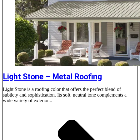
Light Stone – Metal Roofing
Light Stone is a roofing color that offers the perfect blend of
subtlety and sophistication. Its soft, neutral tone complements a
wide variety of exterior...