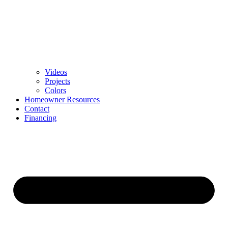
Videos
Projects
Colors
Homeowner Resources
Contact
Financing