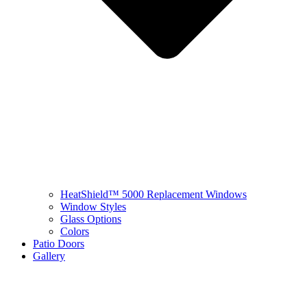
HeatShield™ 5000 Replacement Windows
Window Styles
Glass Options
Colors
Patio Doors
Gallery