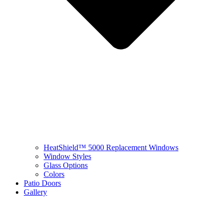
HeatShield™ 5000 Replacement Windows
Window Styles
Glass Options
Colors
Patio Doors
Gallery