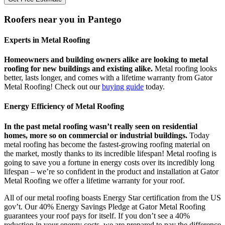
Roofers near you in Pantego
Experts in Metal Roofing
Homeowners and building owners alike are looking to metal
roofing for new buildings and existing alike.
Metal roofing looks
better, lasts longer, and comes with a lifetime warranty from Gator
Metal Roofing! Check out our
buying guide
today.
Energy Efficiency of Metal Roofing
In the past metal roofing wasn’t really seen on residential
homes, more so on commercial or industrial buildings.
Today
metal roofing has become the fastest-growing roofing material on
the market, mostly thanks to its incredible lifespan! Metal roofing is
going to save you a fortune in energy costs over its incredibly long
lifespan – we’re so confident in the product and installation at Gator
Metal Roofing we offer a lifetime warranty for your roof.
All of our metal roofing boasts Energy Star certification from the US
gov’t. Our 40% Energy Savings Pledge at Gator Metal Roofing
guarantees your roof pays for itself. If you don’t see a 40%
reduction in your energy costs, we are prepared to pay the difference