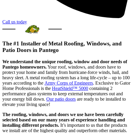
Call us today
The #1 Installer of Metal Roofing, Windows, and
Patio Doors in Pantego
We understand the unique roofing, window and door needs of
Pantego homeowners.
Your roof, windows, and doors have to
protect your home and family from hurricane-force winds, hail, and
heavy sleet. A metal roofing system has a long life-cycle – up to 100
years according to the
Army Corps of Engineers
. Exclusive to Gator
Home Professionals is the
HeatShield™ 5000
containing 2
performance glass systems to keep external temperatures out and
your energy bill down.
Our patio doors
are ready to be installed to
elevate your living space!
The roofing, windows, and doors we use have been carefully
selected based on our many years of experience handling and
installing different products.
It’s important to us that the products
we install are of the highest quality and outperform other materials.