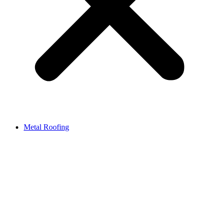
Metal Roofing