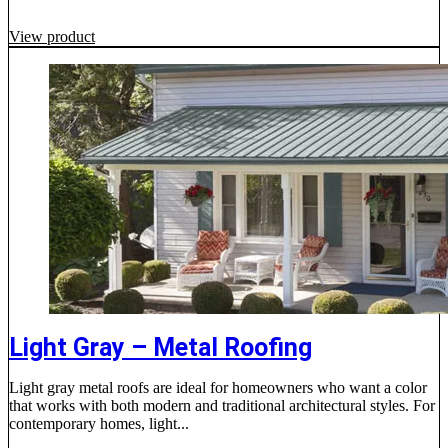
View product
Light Gray – Metal Roofing
Light gray metal roofs are ideal for homeowners who want a color
that works with both modern and traditional architectural styles. For
contemporary homes, light...