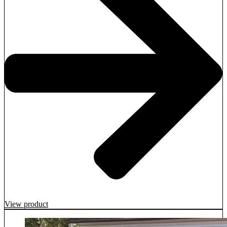
View product