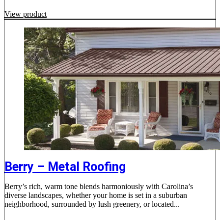
View product
Berry – Metal Roofing
Berry’s rich, warm tone blends harmoniously with Carolina’s
diverse landscapes, whether your home is set in a suburban
neighborhood, surrounded by lush greenery, or located...