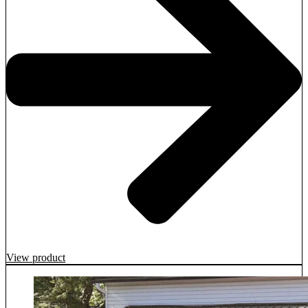
View product