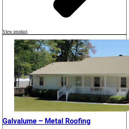
View product
Galvalume – Metal Roofing