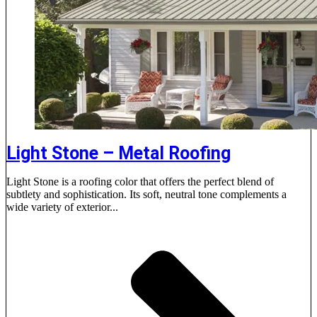
Light Stone – Metal Roofing
Light Stone is a roofing color that offers the perfect blend of
subtlety and sophistication. Its soft, neutral tone complements a
wide variety of exterior...