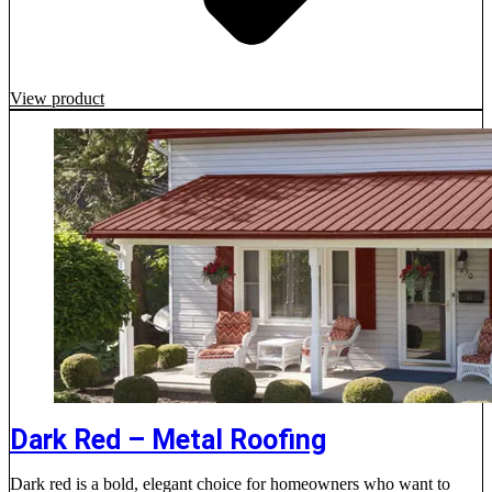
View product
Dark Red – Metal Roofing
Dark red is a bold, elegant choice for homeowners who want to