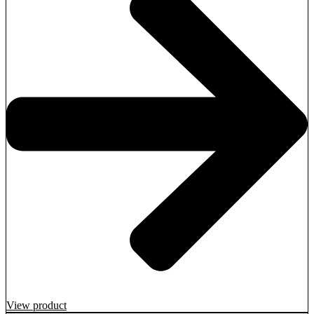
View product