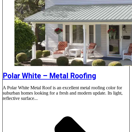
Polar White – Metal Roofing
A Polar White Metal Roof is an excellent metal roofing color for
suburban homes looking for a fresh and modern update. Its light,
reflective surface...