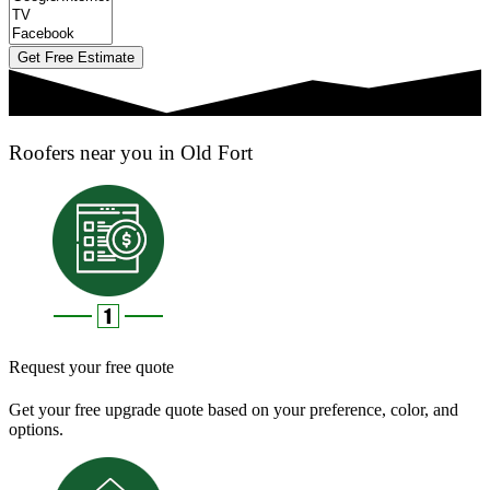
Get Free Estimate
Roofers near you in Old Fort
Request your free quote
Get your free upgrade quote based on your preference, color, and
options.