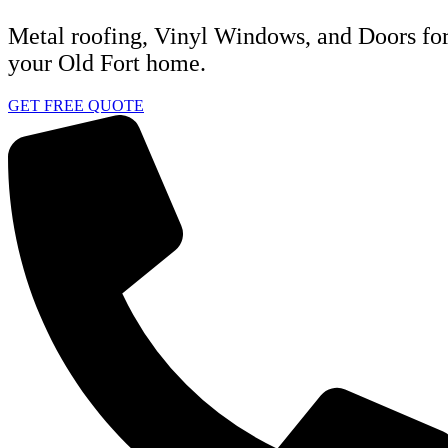
Metal roofing, Vinyl Windows, and Doors fo
your Old Fort home.
GET FREE QUOTE