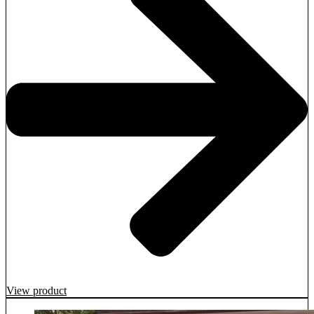
View product