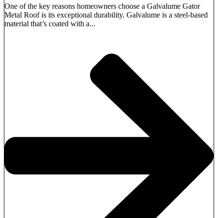
One of the key reasons homeowners choose a Galvalume Gator
Metal Roof is its exceptional durability. Galvalume is a steel-based
material that’s coated with a...