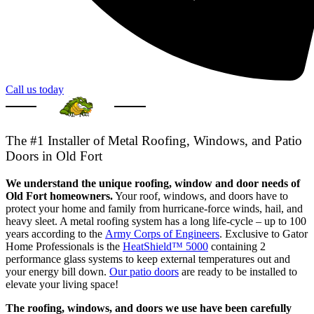
Call us today
The #1 Installer of Metal Roofing, Windows, and Patio
Doors in Old Fort
We understand the unique roofing, window and door needs of
Old Fort homeowners.
Your roof, windows, and doors have to
protect your home and family from hurricane-force winds, hail, and
heavy sleet. A metal roofing system has a long life-cycle – up to 100
years according to the
Army Corps of Engineers
. Exclusive to Gator
Home Professionals is the
HeatShield™ 5000
containing 2
performance glass systems to keep external temperatures out and
your energy bill down.
Our patio doors
are ready to be installed to
elevate your living space!
The roofing, windows, and doors we use have been carefully