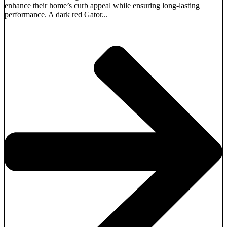
enhance their home’s curb appeal while ensuring long-lasting
performance. A dark red Gator...