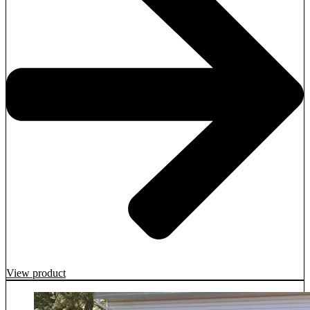
View product