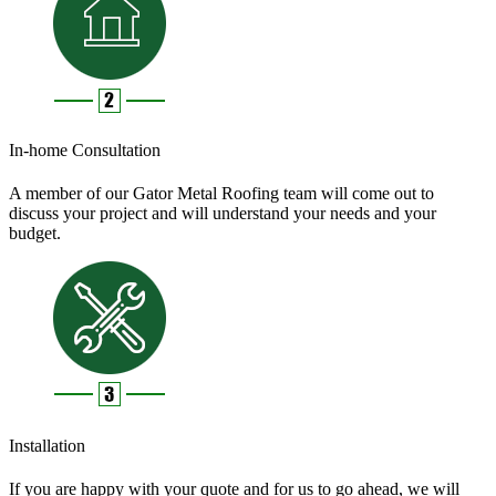
In-home Consultation
A member of our Gator Metal Roofing team will come out to
discuss your project and will understand your needs and your
budget.
Installation
If you are happy with your quote and for us to go ahead, we will