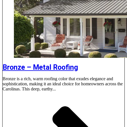
Bronze – Metal Roofing
Bronze is a rich, warm roofing color that exudes elegance and
sophistication, making it an ideal choice for homeowners across the
Carolinas. This deep, earthy...