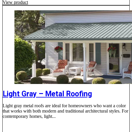
View product
Light Gray – Metal Roofing
Light gray metal roofs are ideal for homeowners who want a color
that works with both modern and traditional architectural styles. For
contemporary homes, light...