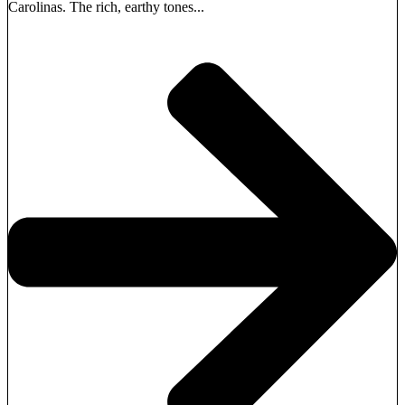
Carolinas. The rich, earthy tones...