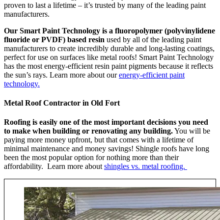
proven to last a lifetime – it’s trusted by many of the leading paint
manufacturers.
Our Smart Paint Technology is a fluoropolymer (polyvinylidene
fluoride or PVDF) based resin
used by all of the leading paint
manufacturers to create incredibly durable and long-lasting coatings,
perfect for use on surfaces like metal roofs! Smart Paint Technology
has the most energy-efficient resin paint pigments because it reflects
the sun’s rays. Learn more about our
energy-efficient paint
technology.
Metal Roof Contractor in Old Fort
Roofing is easily one of the most important decisions you need
to make when building or renovating any building.
You will be
paying more money upfront, but that comes with a lifetime of
minimal maintenance and money savings! Shingle roofs have long
been the most popular option for nothing more than their
affordability. Learn more about
shingles vs. metal roofing.