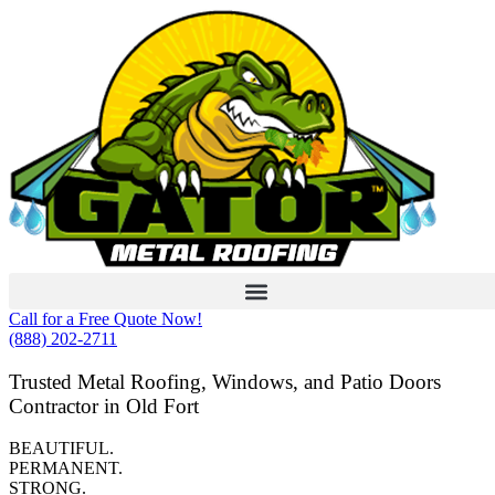
Skip
to
content
Call for a Free Quote Now!
(888) 202-2711
Trusted Metal Roofing, Windows, and Patio Doors
Contractor in Old Fort
BEAUTIFUL.
PERMANENT.
STRONG.