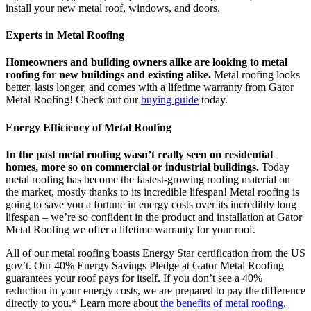
install your new metal roof, windows, and doors.
Experts in Metal Roofing
Homeowners and building owners alike are looking to metal
roofing for new buildings and existing alike.
Metal roofing looks
better, lasts longer, and comes with a lifetime warranty from Gator
Metal Roofing! Check out our
buying guide
today.
Energy Efficiency of Metal Roofing
In the past metal roofing wasn’t really seen on residential
homes, more so on commercial or industrial buildings.
Today
metal roofing has become the fastest-growing roofing material on
the market, mostly thanks to its incredible lifespan! Metal roofing is
going to save you a fortune in energy costs over its incredibly long
lifespan – we’re so confident in the product and installation at Gator
Metal Roofing we offer a lifetime warranty for your roof.
All of our metal roofing boasts Energy Star certification from the US
gov’t. Our 40% Energy Savings Pledge at Gator Metal Roofing
guarantees your roof pays for itself. If you don’t see a 40%
reduction in your energy costs, we are prepared to pay the difference
directly to you.* Learn more about
the benefits of metal roofing.