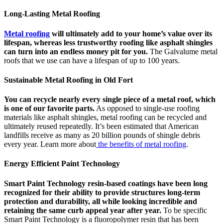
Long-Lasting Metal Roofing
Metal roofing
will ultimately add to your home’s value over its
lifespan, whereas less trustworthy roofing like asphalt shingles
can turn into an endless money pit for you.
The Galvalume metal
roofs that we use can have a lifespan of up to 100 years.
Sustainable Metal Roofing in Old Fort
You can recycle nearly every single piece of a metal roof, which
is one of our favorite parts.
As opposed to single-use roofing
materials like asphalt shingles, metal roofing can be recycled and
ultimately reused repeatedly. It’s been estimated that American
landfills receive as many as 20 billion pounds of shingle debris
every year. Learn more about
the benefits of metal roofing
.
Energy Efficient Paint Technology
Smart Paint Technology resin-based coatings have been long
recognized for their ability to provide structures long-term
protection and durability, all while looking incredible and
retaining the same curb appeal year after year.
To be specific
Smart Paint Technology is a fluoropolymer resin that has been