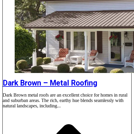
Dark Brown – Metal Roofing
Dark Brown metal roofs are an excellent choice for homes in rural
and suburban areas. The rich, earthy hue blends seamlessly with
natural landscapes, including...