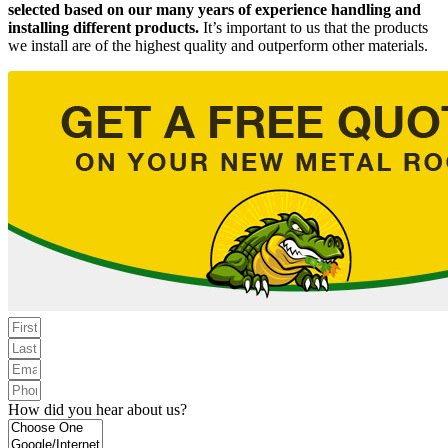
selected based on our many years of experience handling and
installing different products.
It’s important to us that the products
we install are of the highest quality and outperform other materials.
How did you hear about us?