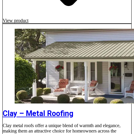
View product
Clay – Metal Roofing
Clay metal roofs offer a unique blend of warmth and elegance,
making them an attractive choice for homeowners across the