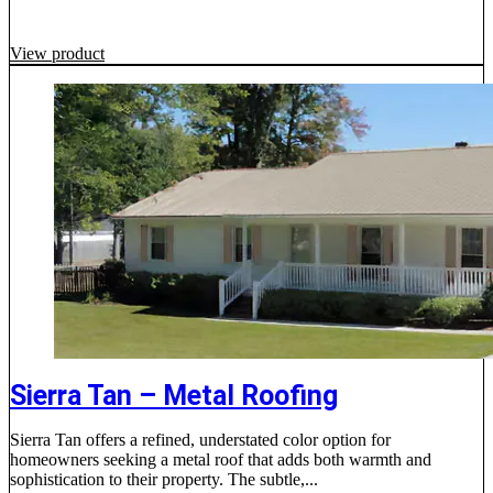
View product
Sierra Tan – Metal Roofing
Sierra Tan offers a refined, understated color option for
homeowners seeking a metal roof that adds both warmth and
sophistication to their property. The subtle,...