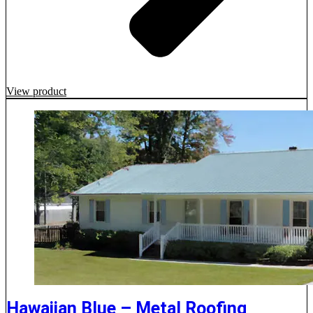
View product
Hawaiian Blue – Metal Roofing