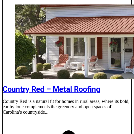
Country Red – Metal Roofing
Country Red is a natural fit for homes in rural areas, where its bold,
earthy tone complements the greenery and open spaces of
Carolina’s countryside....