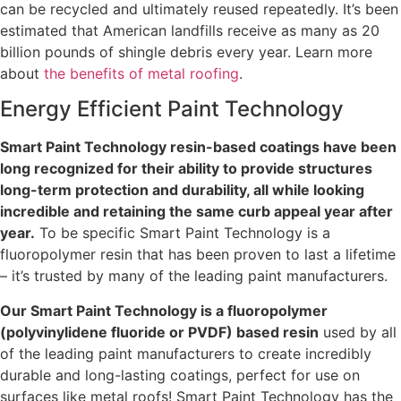
can be recycled and ultimately reused repeatedly. It’s been
estimated that American landfills receive as many as 20
billion pounds of shingle debris every year. Learn more
about
the benefits of metal roofing
.
Energy Efficient Paint Technology
Smart Paint Technology resin-based coatings have been
long recognized for their ability to provide structures
long-term protection and durability, all while looking
incredible and retaining the same curb appeal year after
year.
To be specific Smart Paint Technology is a
fluoropolymer resin that has been proven to last a lifetime
– it’s trusted by many of the leading paint manufacturers.
Our Smart Paint Technology is a fluoropolymer
(polyvinylidene fluoride or PVDF) based resin
used by all
of the leading paint manufacturers to create incredibly
durable and long-lasting coatings, perfect for use on
surfaces like metal roofs! Smart Paint Technology has the