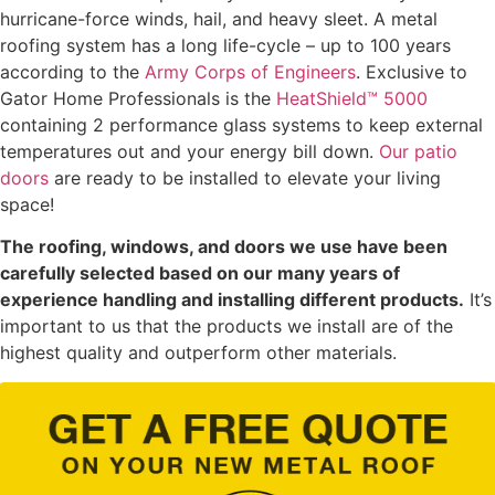
hurricane-force winds, hail, and heavy sleet. A metal
roofing system has a long life-cycle – up to 100 years
according to the
Army Corps of Engineers
. Exclusive to
Gator Home Professionals is the
HeatShield™ 5000
containing 2 performance glass systems to keep external
temperatures out and your energy bill down.
Our patio
doors
are ready to be installed to elevate your living
space!
The roofing, windows, and doors we use have been
carefully selected based on our many years of
experience handling and installing different products.
It’s
important to us that the products we install are of the
highest quality and outperform other materials.