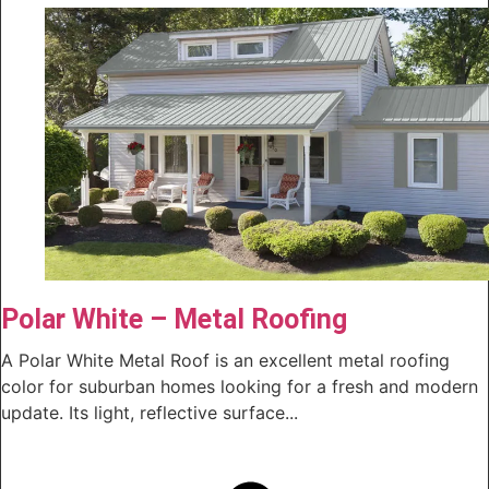
Polar White – Metal Roofing
A Polar White Metal Roof is an excellent metal roofing
color for suburban homes looking for a fresh and modern
update. Its light, reflective surface...