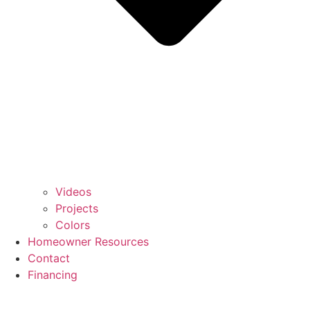
Videos
Projects
Colors
Homeowner Resources
Contact
Financing