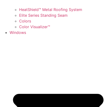
HeatShield™ Metal Roofing System
Elite Series Standing Seam
Colors
Color Visualizer™
Windows