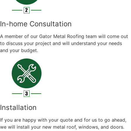
In-home Consultation
A member of our Gator Metal Roofing team will come out
to discuss your project and will understand your needs
and your budget.
Installation
If you are happy with your quote and for us to go ahead,
we will install your new metal roof, windows, and doors.