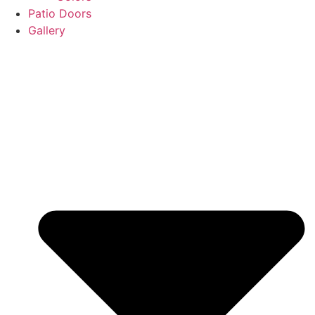
Patio Doors
Gallery