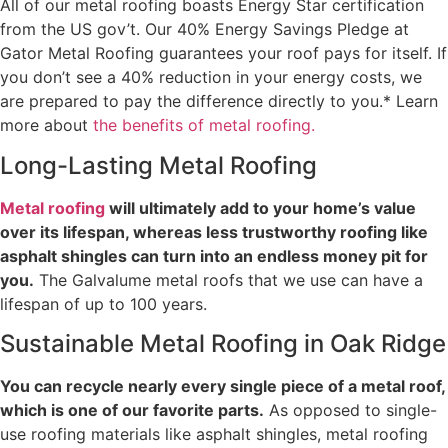
All of our metal roofing boasts Energy Star certification
from the US gov’t. Our 40% Energy Savings Pledge at
Gator Metal Roofing guarantees your roof pays for itself. If
you don’t see a 40% reduction in your energy costs, we
are prepared to pay the difference directly to you.* Learn
more about
the benefits of metal roofing.
Long-Lasting Metal Roofing
Metal roofing
will ultimately add to your home’s value
over its lifespan, whereas less trustworthy roofing like
asphalt shingles can turn into an endless money pit for
you.
The Galvalume metal roofs that we use can have a
lifespan of up to 100 years.
Sustainable Metal Roofing in Oak Ridge
You can recycle nearly every single piece of a metal roof,
which is one of our favorite parts.
As opposed to single-
use roofing materials like asphalt shingles, metal roofing