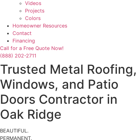
Videos
Projects
Colors
Homeowner Resources
Contact
Financing
Call for a Free Quote Now!
(888) 202-2711
Trusted Metal Roofing,
Windows, and Patio
Doors Contractor in
Oak Ridge
BEAUTIFUL.
PERMANENT.