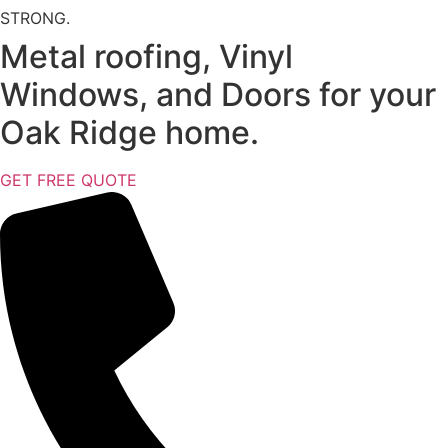
STRONG.
Metal roofing, Vinyl
Windows, and Doors for your
Oak Ridge home.
GET FREE QUOTE