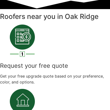
Roofers near you in Oak Ridge
Request your free quote
Get your free upgrade quote based on your preference,
color, and options.