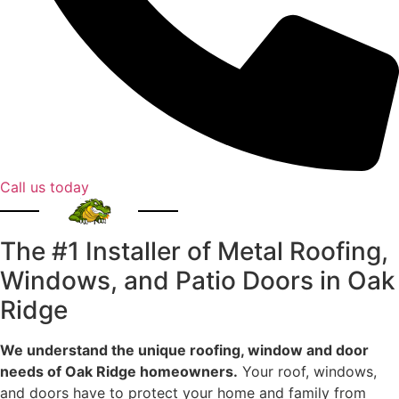
Call us today
The #1 Installer of Metal Roofing,
Windows, and Patio Doors in Oak
Ridge
We understand the unique roofing, window and door
needs of Oak Ridge homeowners.
Your roof, windows,
and doors have to protect your home and family from