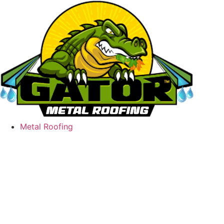
Skip
to
content
Metal Roofing