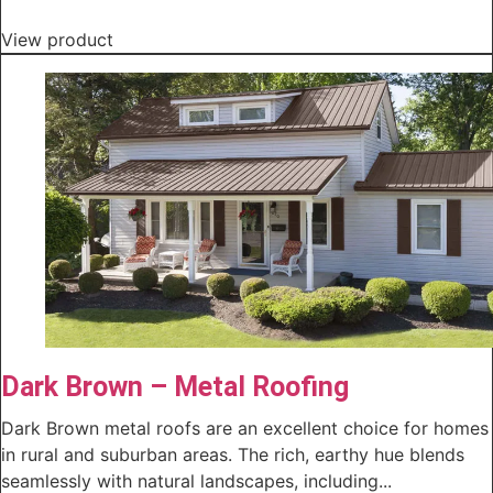
View product
Dark Brown – Metal Roofing
Dark Brown metal roofs are an excellent choice for homes
in rural and suburban areas. The rich, earthy hue blends
seamlessly with natural landscapes, including...