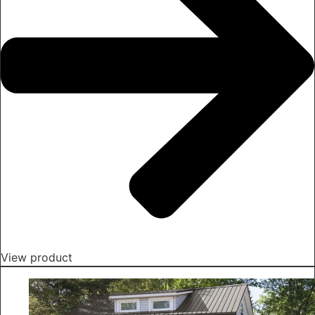
View product