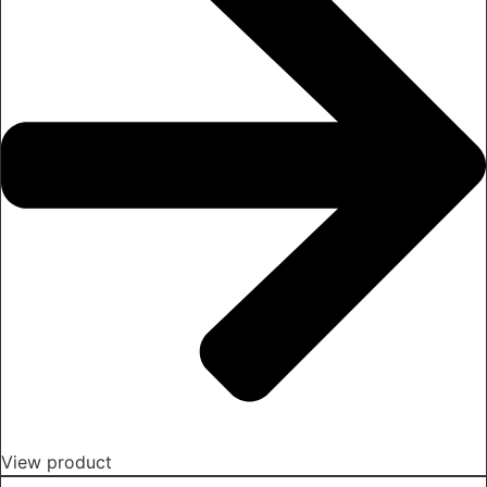
View product