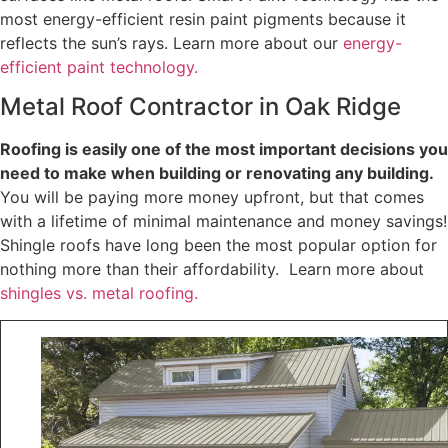
most energy-efficient resin paint pigments because it
reflects the sun’s rays. Learn more about our
energy-
efficient paint technology.
Metal Roof Contractor in Oak Ridge
Roofing is easily one of the most important decisions you
need to make when building or renovating any building.
You will be paying more money upfront, but that comes
with a lifetime of minimal maintenance and money savings!
Shingle roofs have long been the most popular option for
nothing more than their affordability. Learn more about
shingles vs. metal roofing.