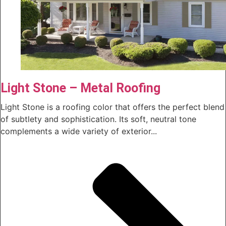
Light Stone – Metal Roofing
Light Stone is a roofing color that offers the perfect blend
of subtlety and sophistication. Its soft, neutral tone
complements a wide variety of exterior...