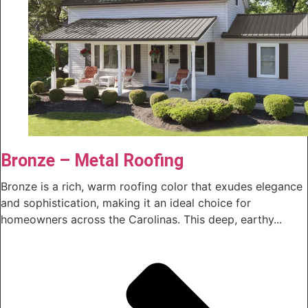
Bronze – Metal Roofing
Bronze is a rich, warm roofing color that exudes elegance
and sophistication, making it an ideal choice for
homeowners across the Carolinas. This deep, earthy...