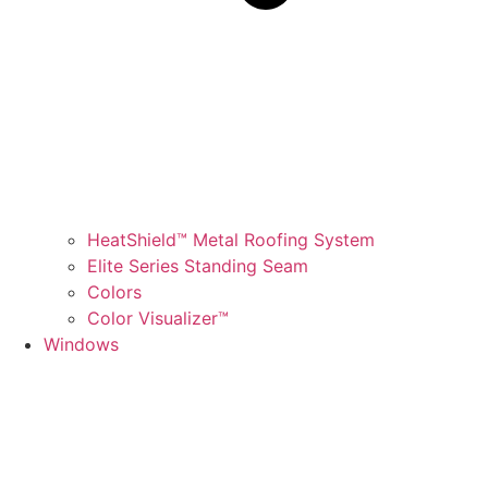
HeatShield™ Metal Roofing System
Elite Series Standing Seam
Colors
Color Visualizer™
Windows