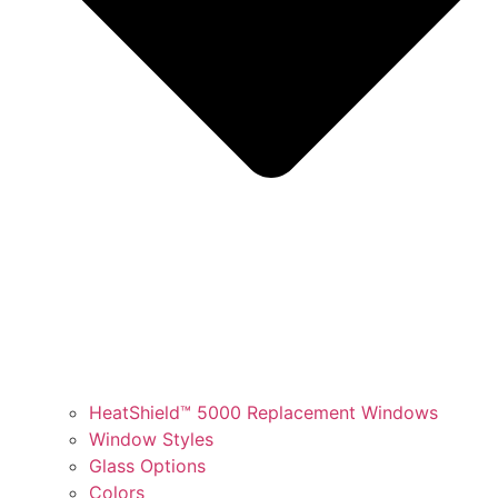
HeatShield™ 5000 Replacement Windows
Window Styles
Glass Options
Colors