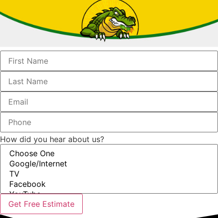
How did you hear about us?
Get Free Estimate