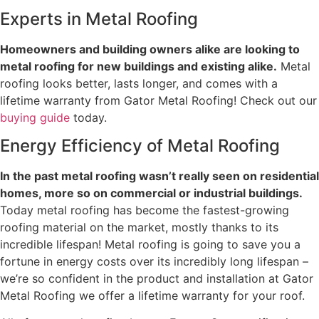
Experts in Metal Roofing
Homeowners and building owners alike are looking to
metal roofing for new buildings and existing alike.
Metal
roofing looks better, lasts longer, and comes with a
lifetime warranty from Gator Metal Roofing! Check out our
buying guide
today.
Energy Efficiency of Metal Roofing
In the past metal roofing wasn’t really seen on residential
homes, more so on commercial or industrial buildings.
Today metal roofing has become the fastest-growing
roofing material on the market, mostly thanks to its
incredible lifespan! Metal roofing is going to save you a
fortune in energy costs over its incredibly long lifespan –
we’re so confident in the product and installation at Gator
Metal Roofing we offer a lifetime warranty for your roof.