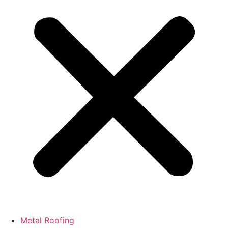
Metal Roofing