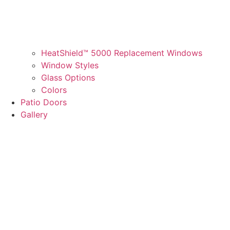
HeatShield™ 5000 Replacement Windows
Window Styles
Glass Options
Colors
Patio Doors
Gallery