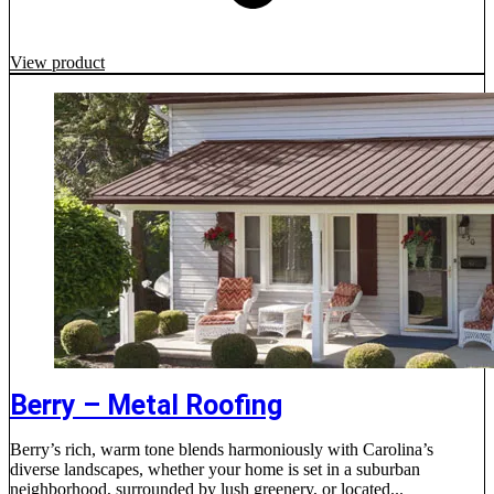
View product
Berry – Metal Roofing
Berry’s rich, warm tone blends harmoniously with Carolina’s
diverse landscapes, whether your home is set in a suburban
neighborhood, surrounded by lush greenery, or located...