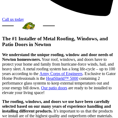
Call us today
The #1 Installer of Metal Roofing, Windows, and
Patio Doors in Newton
We understand the unique roofing, window and door needs of
Newton homeowners.
Your roof, windows, and doors have to
protect your home and family from hurricane-force winds, hail, and
heavy sleet. A metal roofing system has a long life-cycle – up to 100
years according to the
Army Corps of Engineers
. Exclusive to Gator
Home Professionals is the
HeatShield™ 5000
containing 2
performance glass systems to keep external temperatures out and
your energy bill down.
Our patio doors
are ready to be installed to
elevate your living space!
The roofing, windows, and doors we use have been carefully
selected based on our many years of experience handling and
installing different products.
It’s important to us that the products
we install are of the highest quality and outperform other materials.