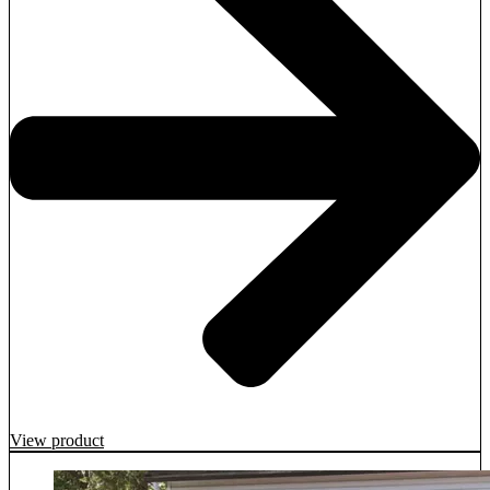
View product