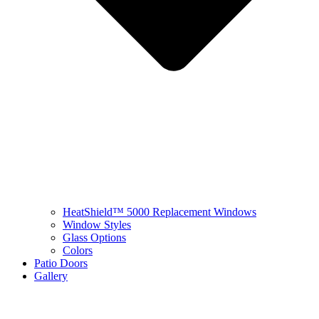
HeatShield™ 5000 Replacement Windows
Window Styles
Glass Options
Colors
Patio Doors
Gallery