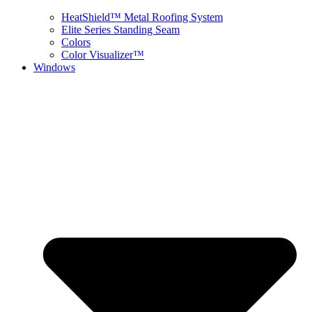
HeatShield™ Metal Roofing System
Elite Series Standing Seam
Colors
Color Visualizer™
Windows