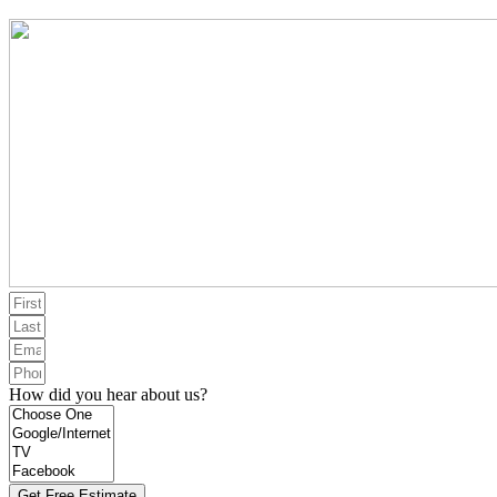
How did you hear about us?
Get Free Estimate