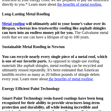
directly to you.* Learn more about
the benefits of metal roofing.
Long-Lasting Metal Roofing
Metal roofing
will ultimately add to your home’s value over its
lifespan, whereas less trustworthy roofing like asphalt shingles
can turn into an endless money pit for you.
The Galvalume metal
roofs that we use can have a lifespan of up to 100 years.
Sustainable Metal Roofing in Newton
You can recycle nearly every single piece of a metal roof, which
is one of our favorite parts.
As opposed to single-use roofing
materials like asphalt shingles, metal roofing can be recycled and
ultimately reused repeatedly. It’s been estimated that American
landfills receive as many as 20 billion pounds of shingle debris
every year. Learn more about
the benefits of metal roofing
.
Energy Efficient Paint Technology
Smart Paint Technology resin-based coatings have been long
recognized for their ability to provide structures long-term
protection and durability, all while looking incredible and