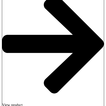
View product