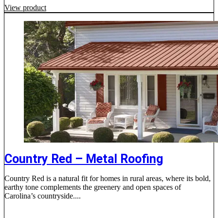
View product
Country Red – Metal Roofing
Country Red is a natural fit for homes in rural areas, where its bold,
earthy tone complements the greenery and open spaces of
Carolina’s countryside....