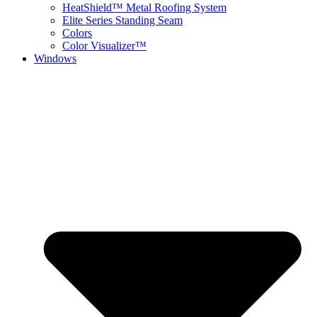
HeatShield™ Metal Roofing System
Elite Series Standing Seam
Colors
Color Visualizer™
Windows