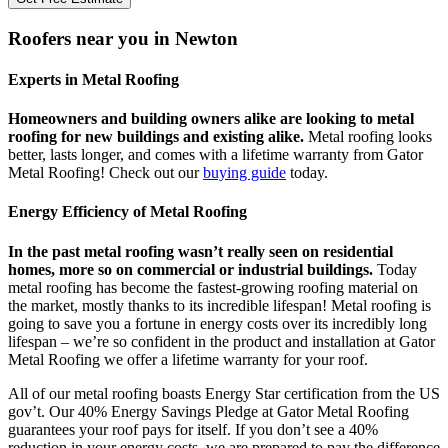
Roofers near you in Newton
Experts in Metal Roofing
Homeowners and building owners alike are looking to metal
roofing for new buildings and existing alike.
Metal roofing looks
better, lasts longer, and comes with a lifetime warranty from Gator
Metal Roofing! Check out our
buying guide
today.
Energy Efficiency of Metal Roofing
In the past metal roofing wasn’t really seen on residential
homes, more so on commercial or industrial buildings.
Today
metal roofing has become the fastest-growing roofing material on
the market, mostly thanks to its incredible lifespan! Metal roofing is
going to save you a fortune in energy costs over its incredibly long
lifespan – we’re so confident in the product and installation at Gator
Metal Roofing we offer a lifetime warranty for your roof.
All of our metal roofing boasts Energy Star certification from the US
gov’t. Our 40% Energy Savings Pledge at Gator Metal Roofing
guarantees your roof pays for itself. If you don’t see a 40%
reduction in your energy costs, we are prepared to pay the difference