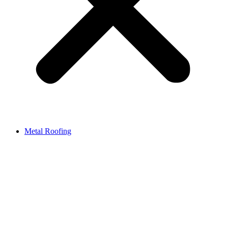
Metal Roofing