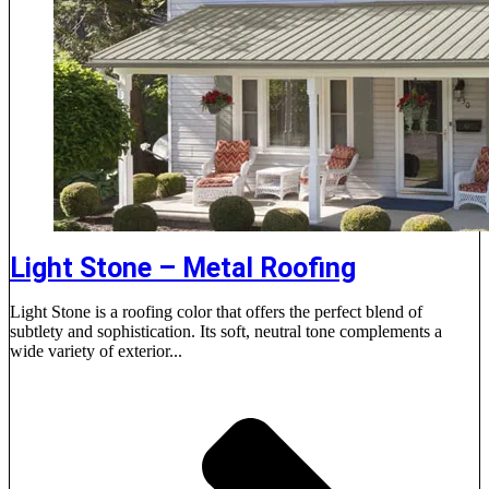
Light Stone – Metal Roofing
Light Stone is a roofing color that offers the perfect blend of
subtlety and sophistication. Its soft, neutral tone complements a
wide variety of exterior...