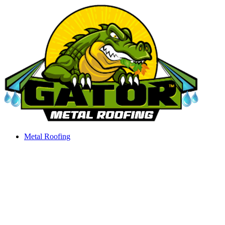
Skip
to
content
Metal Roofing