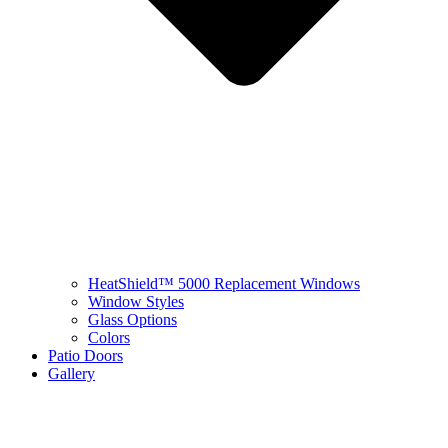
HeatShield™ 5000 Replacement Windows
Window Styles
Glass Options
Colors
Patio Doors
Gallery