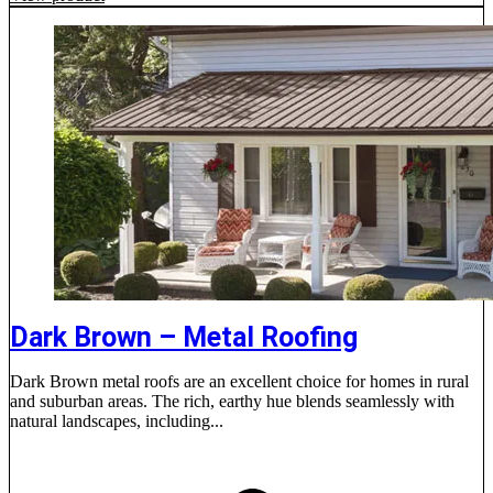
Dark Brown – Metal Roofing
Dark Brown metal roofs are an excellent choice for homes in rural
and suburban areas. The rich, earthy hue blends seamlessly with
natural landscapes, including...