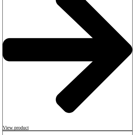
View product