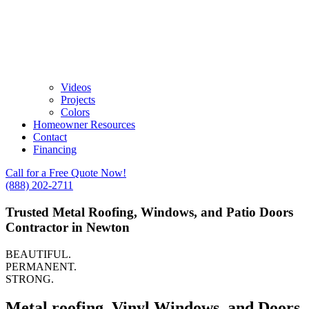
Videos
Projects
Colors
Homeowner Resources
Contact
Financing
Call for a Free Quote Now!
(888) 202-2711
Trusted Metal Roofing, Windows, and Patio Doors
Contractor in Newton
BEAUTIFUL.
PERMANENT.
STRONG.
Metal roofing, Vinyl Windows, and Doors