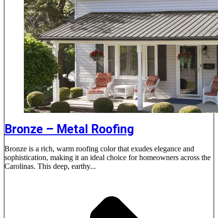
Bronze – Metal Roofing
Bronze is a rich, warm roofing color that exudes elegance and
sophistication, making it an ideal choice for homeowners across the
Carolinas. This deep, earthy...