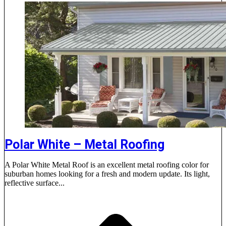
Polar White – Metal Roofing
A Polar White Metal Roof is an excellent metal roofing color for
suburban homes looking for a fresh and modern update. Its light,
reflective surface...