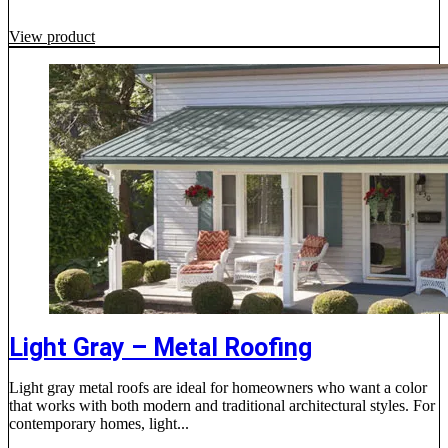
View product
Light Gray – Metal Roofing
Light gray metal roofs are ideal for homeowners who want a color
that works with both modern and traditional architectural styles. For
contemporary homes, light...