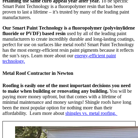
retaining the same curb appeal year after year.
To be specific
Smart Paint Technology is a fluoropolymer resin that has been
proven to last a lifetime – it’s trusted by many of the leading paint
manufacturers.
Our Smart Paint Technology is a fluoropolymer (polyvinylidene
fluoride or PVDF) based resin
used by all of the leading paint
manufacturers to create incredibly durable and long-lasting coatings,
perfect for use on surfaces like metal roofs! Smart Paint Technology
has the most energy-efficient resin paint pigments because it reflects
the sun’s rays. Learn more about our
energy-efficient paint
technology.
Metal Roof Contractor in Newton
Roofing is easily one of the most important decisions you need
to make when building or renovating any building.
You will be
paying more money upfront, but that comes with a lifetime of
minimal maintenance and money savings! Shingle roofs have long
been the most popular option for nothing more than their
affordability. Learn more about
shingles vs. metal roofing.