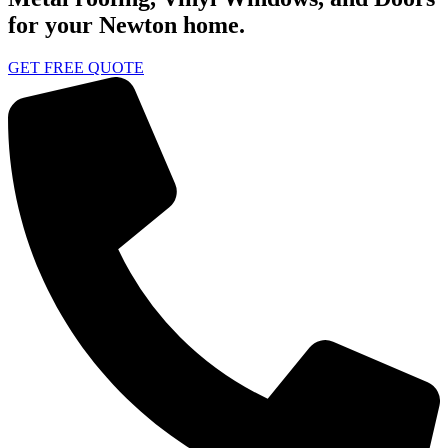
for your Newton home.
GET FREE QUOTE