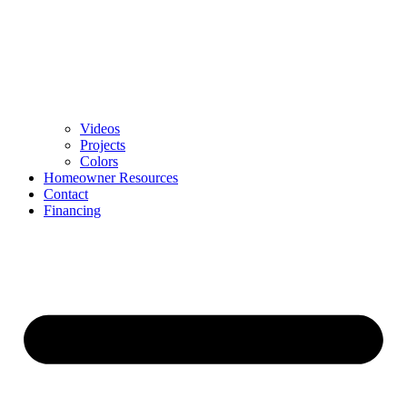
Videos
Projects
Colors
Homeowner Resources
Contact
Financing