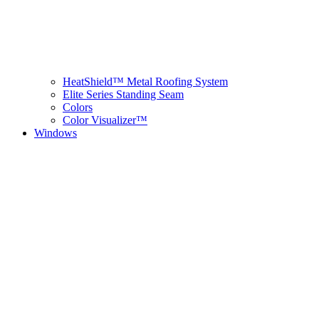
HeatShield™ Metal Roofing System
Elite Series Standing Seam
Colors
Color Visualizer™
Windows