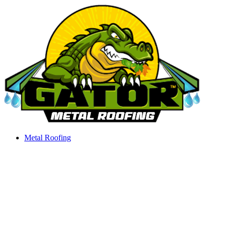
Skip
to
content
Metal Roofing