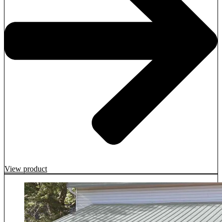
View product