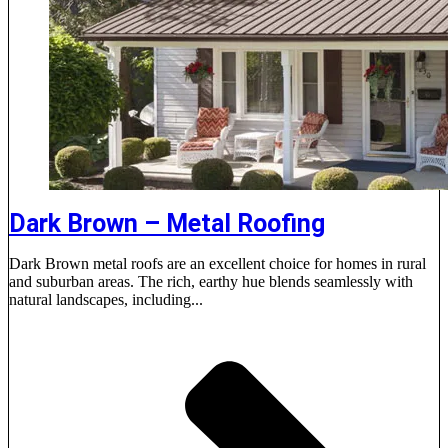
Dark Brown – Metal Roofing
Dark Brown metal roofs are an excellent choice for homes in rural
and suburban areas. The rich, earthy hue blends seamlessly with
natural landscapes, including...