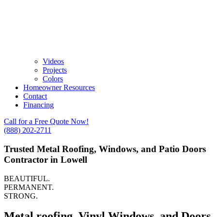
Videos
Projects
Colors
Homeowner Resources
Contact
Financing
Call for a Free Quote Now!
(888) 202-2711
Trusted Metal Roofing, Windows, and Patio Doors
Contractor in Lowell
BEAUTIFUL.
PERMANENT.
STRONG.
Metal roofing, Vinyl Windows, and Doors