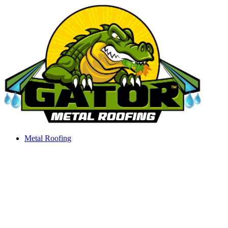
Skip
to
content
Metal Roofing