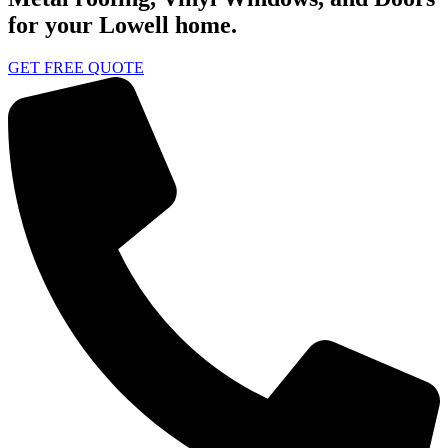
for your Lowell home.
GET FREE QUOTE