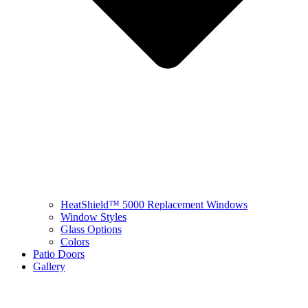
HeatShield™ 5000 Replacement Windows
Window Styles
Glass Options
Colors
Patio Doors
Gallery