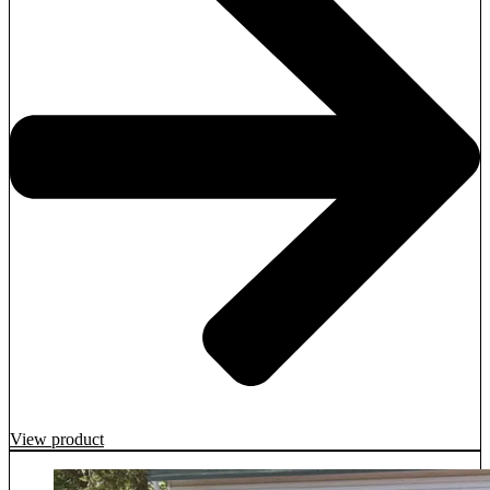
View product