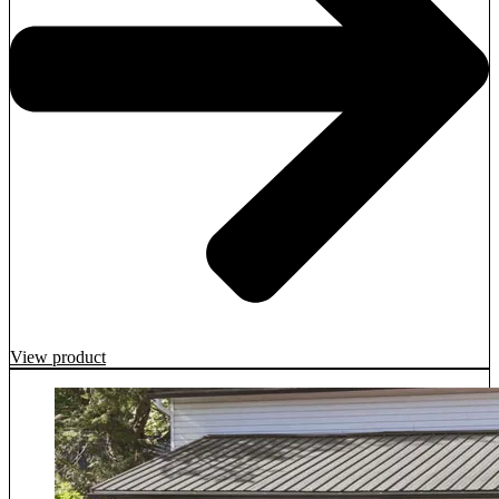
View product