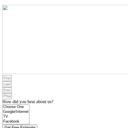
How did you hear about us?
Get Free Estimate