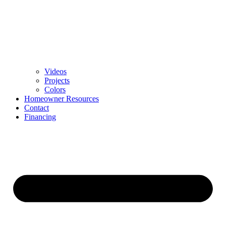
Videos
Projects
Colors
Homeowner Resources
Contact
Financing