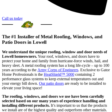
Call us today
The #1 Installer of Metal Roofing, Windows, and
Patio Doors in Lowell
We understand the unique roofing, window and door needs of
Lowell homeowners.
Your roof, windows, and doors have to
protect your home and family from hurricane-force winds, hail, and
heavy sleet. A metal roofing system has a long life-cycle – up to 100
years according to the
Army Corps of Engineers
. Exclusive to Gator
Home Professionals is the
HeatShield™ 5000
containing 2
performance glass systems to keep external temperatures out and
your energy bill down.
Our patio doors
are ready to be installed to
elevate your living space!
The roofing, windows, and doors we use have been carefully
selected based on our many years of experience handling and
installing different products.
It’s important to us that the products
we install are of the highest quality and outperform other materials.