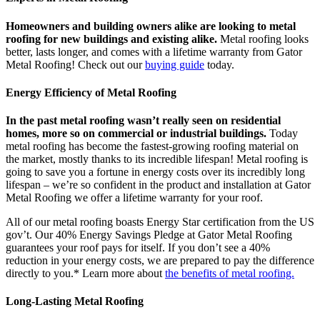
Homeowners and building owners alike are looking to metal
roofing for new buildings and existing alike.
Metal roofing looks
better, lasts longer, and comes with a lifetime warranty from Gator
Metal Roofing! Check out our
buying guide
today.
Energy Efficiency of Metal Roofing
In the past metal roofing wasn’t really seen on residential
homes, more so on commercial or industrial buildings.
Today
metal roofing has become the fastest-growing roofing material on
the market, mostly thanks to its incredible lifespan! Metal roofing is
going to save you a fortune in energy costs over its incredibly long
lifespan – we’re so confident in the product and installation at Gator
Metal Roofing we offer a lifetime warranty for your roof.
All of our metal roofing boasts Energy Star certification from the US
gov’t. Our 40% Energy Savings Pledge at Gator Metal Roofing
guarantees your roof pays for itself. If you don’t see a 40%
reduction in your energy costs, we are prepared to pay the difference
directly to you.* Learn more about
the benefits of metal roofing.
Long-Lasting Metal Roofing