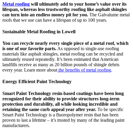
Metal roofing
will ultimately add to your home’s value over its
lifespan, whereas less trustworthy roofing like asphalt shingles
can turn into an endless money pit for you.
The Galvalume metal
roofs that we use can have a lifespan of up to 100 years.
Sustainable Metal Roofing in Lowell
You can recycle nearly every single piece of a metal roof, which
is one of our favorite parts.
As opposed to single-use roofing
materials like asphalt shingles, metal roofing can be recycled and
ultimately reused repeatedly. It’s been estimated that American
landfills receive as many as 20 billion pounds of shingle debris
every year. Learn more about
the benefits of metal roofing
.
Energy Efficient Paint Technology
Smart Paint Technology resin-based coatings have been long
recognized for their ability to provide structures long-term
protection and durability, all while looking incredible and
retaining the same curb appeal year after year.
To be specific
Smart Paint Technology is a fluoropolymer resin that has been
proven to last a lifetime – it’s trusted by many of the leading paint
manufacturers.