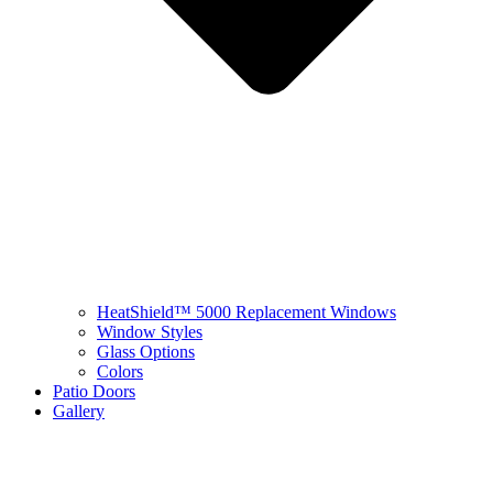
HeatShield™ 5000 Replacement Windows
Window Styles
Glass Options
Colors
Patio Doors
Gallery