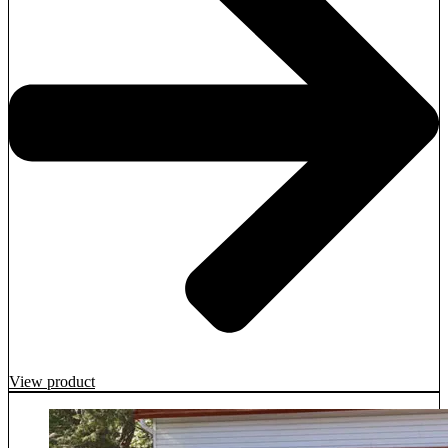
View product