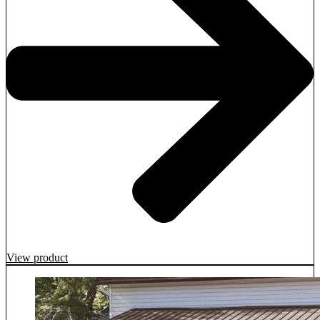
View product