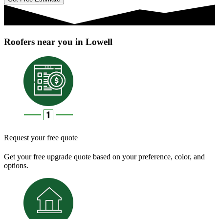
Roofers near you in Lowell
Request your free quote
Get your free upgrade quote based on your preference, color, and
options.