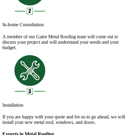
In-home Consultation
A member of our Gator Metal Roofing team will come out to
discuss your project and will understand your needs and your
budget.
Installation
If you are happy with your quote and for us to go ahead, we will
install your new metal roof, windows, and doors.
Experts in Metal Roofing