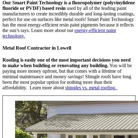
Our Smart Paint Technology is a fluoropolymer (polyvinylidene
fluoride or PVDF) based resin
used by all of the leading paint
manufacturers to create incredibly durable and long-lasting coatings,
perfect for use on surfaces like metal roofs! Smart Paint Technology
has the most energy-efficient resin paint pigments because it reflects
the sun’s rays. Learn more about our
energy-efficient paint
technology.
Metal Roof Contractor in Lowell
Roofing is easily one of the most important decisions you need
to make when building or renovating any building.
You will be
paying more money upfront, but that comes with a lifetime of
minimal maintenance and money savings! Shingle roofs have long
been the most popular option for nothing more than their
affordability. Learn more about
shingles vs. metal roofing.