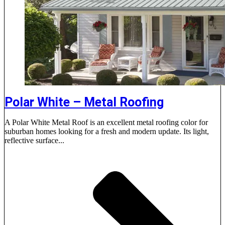
Polar White – Metal Roofing
A Polar White Metal Roof is an excellent metal roofing color for
suburban homes looking for a fresh and modern update. Its light,
reflective surface...