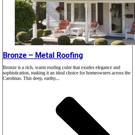
Bronze – Metal Roofing
Bronze is a rich, warm roofing color that exudes elegance and
sophistication, making it an ideal choice for homeowners across the
Carolinas. This deep, earthy...