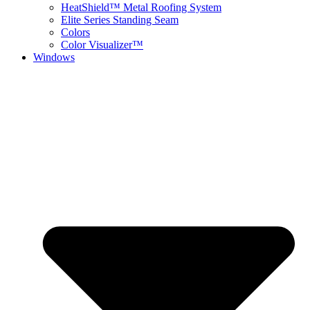
HeatShield™ Metal Roofing System
Elite Series Standing Seam
Colors
Color Visualizer™
Windows