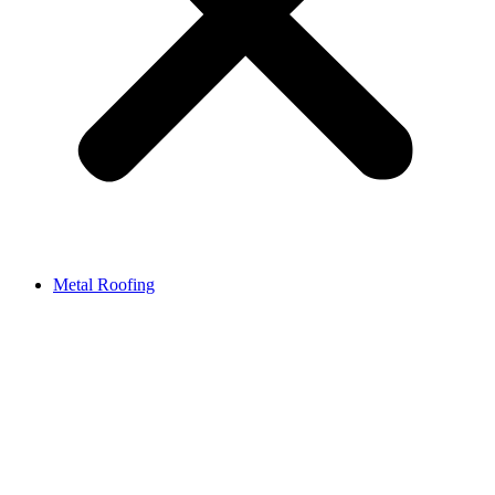
Metal Roofing