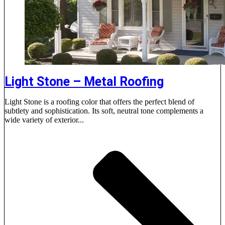
Light Stone – Metal Roofing
Light Stone is a roofing color that offers the perfect blend of
subtlety and sophistication. Its soft, neutral tone complements a
wide variety of exterior...