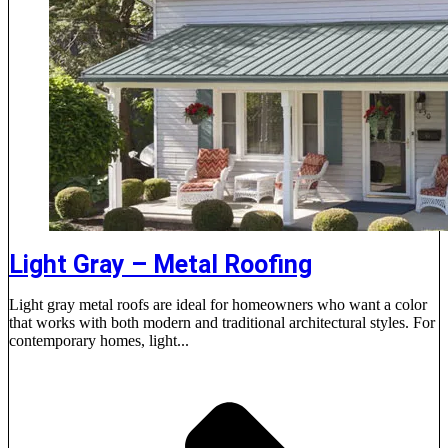
Light Gray – Metal Roofing
Light gray metal roofs are ideal for homeowners who want a color
that works with both modern and traditional architectural styles. For
contemporary homes, light...