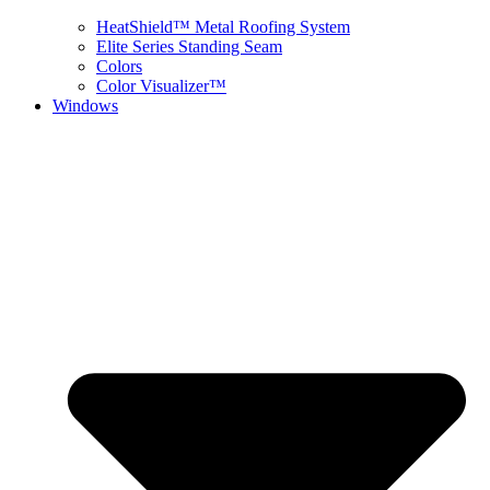
HeatShield™ Metal Roofing System
Elite Series Standing Seam
Colors
Color Visualizer™
Windows