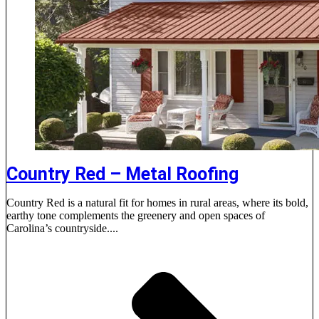
Country Red – Metal Roofing
Country Red is a natural fit for homes in rural areas, where its bold,
earthy tone complements the greenery and open spaces of
Carolina’s countryside....