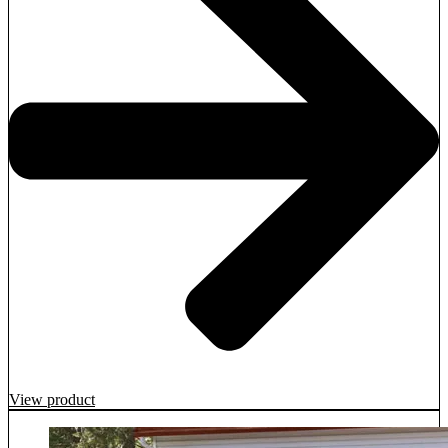
View product