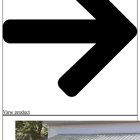
View product