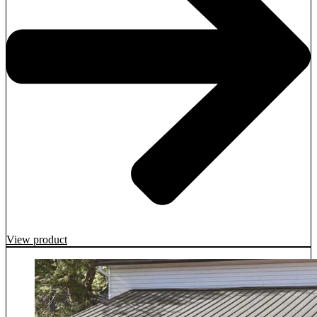
View product