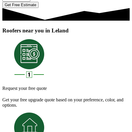
Get Free Estimate
Roofers near you in Leland
Request your free quote
Get your free upgrade quote based on your preference, color, and
options.