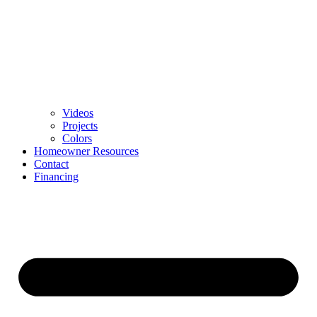
Videos
Projects
Colors
Homeowner Resources
Contact
Financing