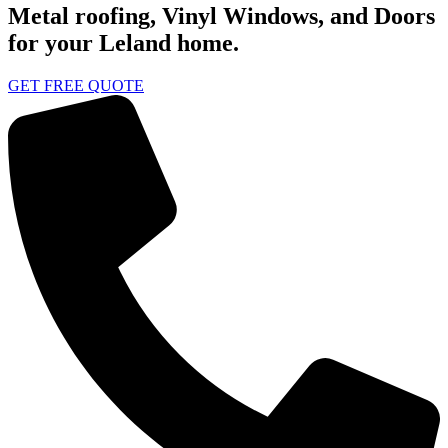
Metal roofing, Vinyl Windows, and Doors
for your Leland home.
GET FREE QUOTE