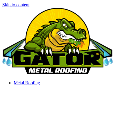
Skip to content
Metal Roofing