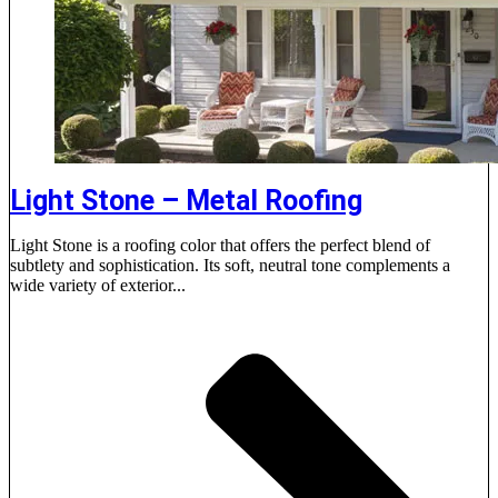
Light Stone – Metal Roofing
Light Stone is a roofing color that offers the perfect blend of
subtlety and sophistication. Its soft, neutral tone complements a
wide variety of exterior...