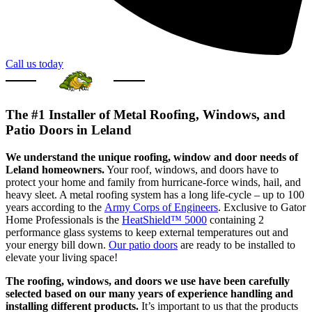
Call us today
The #1 Installer of Metal Roofing, Windows, and
Patio Doors in Leland
We understand the unique roofing, window and door needs of
Leland homeowners.
Your roof, windows, and doors have to
protect your home and family from hurricane-force winds, hail, and
heavy sleet. A metal roofing system has a long life-cycle – up to 100
years according to the
Army Corps of Engineers
. Exclusive to Gator
Home Professionals is the
HeatShield™ 5000
containing 2
performance glass systems to keep external temperatures out and
your energy bill down.
Our patio doors
are ready to be installed to
elevate your living space!
The roofing, windows, and doors we use have been carefully
selected based on our many years of experience handling and
installing different products.
It’s important to us that the products