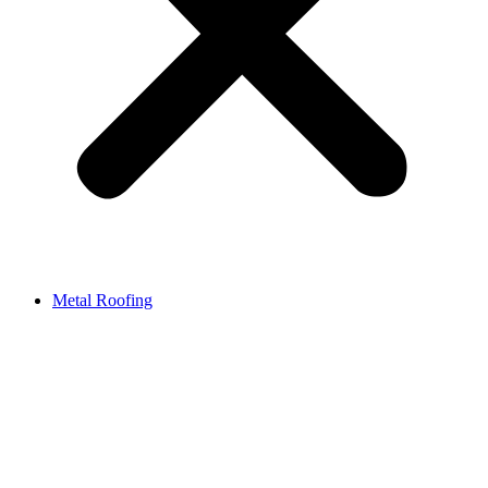
Metal Roofing