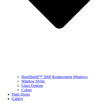
HeatShield™ 5000 Replacement Windows
Window Styles
Glass Options
Colors
Patio Doors
Gallery