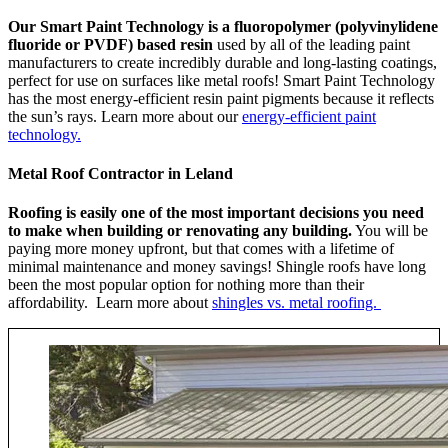
Our Smart Paint Technology is a fluoropolymer (polyvinylidene
fluoride or PVDF) based resin
used by all of the leading paint
manufacturers to create incredibly durable and long-lasting coatings,
perfect for use on surfaces like metal roofs! Smart Paint Technology
has the most energy-efficient resin paint pigments because it reflects
the sun’s rays. Learn more about our
energy-efficient paint
technology.
Metal Roof Contractor in Leland
Roofing is easily one of the most important decisions you need
to make when building or renovating any building.
You will be
paying more money upfront, but that comes with a lifetime of
minimal maintenance and money savings! Shingle roofs have long
been the most popular option for nothing more than their
affordability. Learn more about
shingles vs. metal roofing.