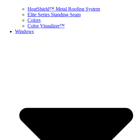
HeatShield™ Metal Roofing System
Elite Series Standing Seam
Colors
Color Visualizer™
Windows