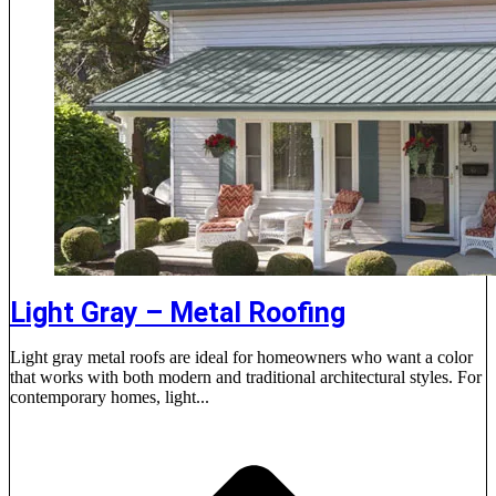
Light Gray – Metal Roofing
Light gray metal roofs are ideal for homeowners who want a color
that works with both modern and traditional architectural styles. For
contemporary homes, light...