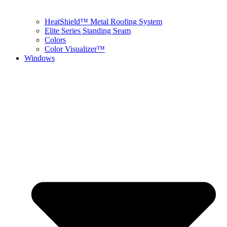
HeatShield™ Metal Roofing System
Elite Series Standing Seam
Colors
Color Visualizer™
Windows