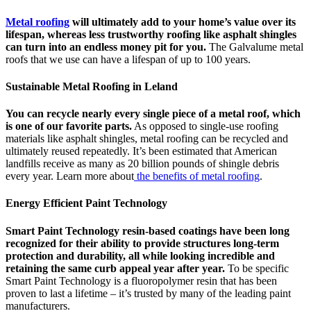
Metal roofing
will ultimately add to your home’s value over its
lifespan, whereas less trustworthy roofing like asphalt shingles
can turn into an endless money pit for you.
The Galvalume metal
roofs that we use can have a lifespan of up to 100 years.
Sustainable Metal Roofing in Leland
You can recycle nearly every single piece of a metal roof, which
is one of our favorite parts.
As opposed to single-use roofing
materials like asphalt shingles, metal roofing can be recycled and
ultimately reused repeatedly. It’s been estimated that American
landfills receive as many as 20 billion pounds of shingle debris
every year. Learn more about
the benefits of metal roofing
.
Energy Efficient Paint Technology
Smart Paint Technology resin-based coatings have been long
recognized for their ability to provide structures long-term
protection and durability, all while looking incredible and
retaining the same curb appeal year after year.
To be specific
Smart Paint Technology is a fluoropolymer resin that has been
proven to last a lifetime – it’s trusted by many of the leading paint
manufacturers.