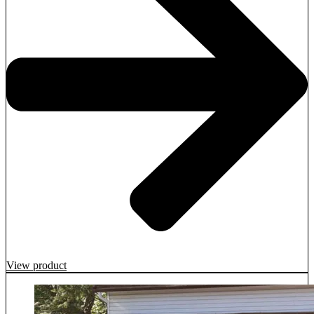
View product