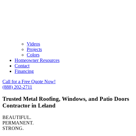
Videos
Projects
Colors
Homeowner Resources
Contact
Financing
Call for a Free Quote Now!
(888) 202-2711
Trusted Metal Roofing, Windows, and Patio Doors
Contractor in Leland
BEAUTIFUL.
PERMANENT.
STRONG.