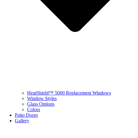
HeatShield™ 5000 Replacement Windows
Window Styles
Glass Options
Colors
Patio Doors
Gallery