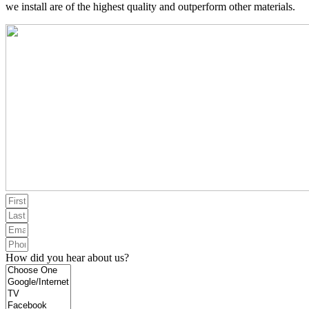
we install are of the highest quality and outperform other materials.
How did you hear about us?