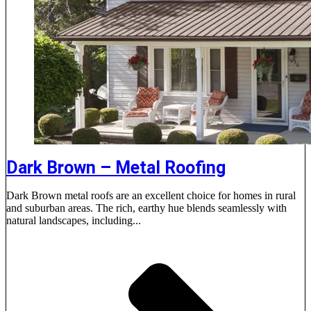
Dark Brown – Metal Roofing
Dark Brown metal roofs are an excellent choice for homes in rural
and suburban areas. The rich, earthy hue blends seamlessly with
natural landscapes, including...