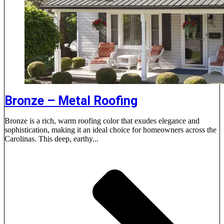
Bronze – Metal Roofing
Bronze is a rich, warm roofing color that exudes elegance and
sophistication, making it an ideal choice for homeowners across the
Carolinas. This deep, earthy...