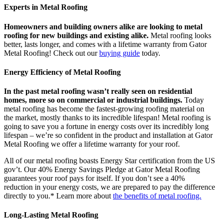
Experts in Metal Roofing
Homeowners and building owners alike are looking to metal
roofing for new buildings and existing alike.
Metal roofing looks
better, lasts longer, and comes with a lifetime warranty from Gator
Metal Roofing! Check out our
buying guide
today.
Energy Efficiency of Metal Roofing
In the past metal roofing wasn’t really seen on residential
homes, more so on commercial or industrial buildings.
Today
metal roofing has become the fastest-growing roofing material on
the market, mostly thanks to its incredible lifespan! Metal roofing is
going to save you a fortune in energy costs over its incredibly long
lifespan – we’re so confident in the product and installation at Gator
Metal Roofing we offer a lifetime warranty for your roof.
All of our metal roofing boasts Energy Star certification from the US
gov’t. Our 40% Energy Savings Pledge at Gator Metal Roofing
guarantees your roof pays for itself. If you don’t see a 40%
reduction in your energy costs, we are prepared to pay the difference
directly to you.* Learn more about
the benefits of metal roofing.
Long-Lasting Metal Roofing