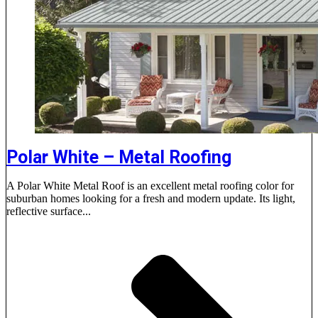
Polar White – Metal Roofing
A Polar White Metal Roof is an excellent metal roofing color for
suburban homes looking for a fresh and modern update. Its light,
reflective surface...