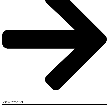
View product