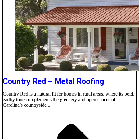
Country Red – Metal Roofing
Country Red is a natural fit for homes in rural areas, where its bold,
earthy tone complements the greenery and open spaces of
Carolina’s countryside....