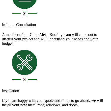
In-home Consultation
A member of our Gator Metal Roofing team will come out to
discuss your project and will understand your needs and your
budget.
Installation
If you are happy with your quote and for us to go ahead, we will
install your new metal roof, windows, and doors.