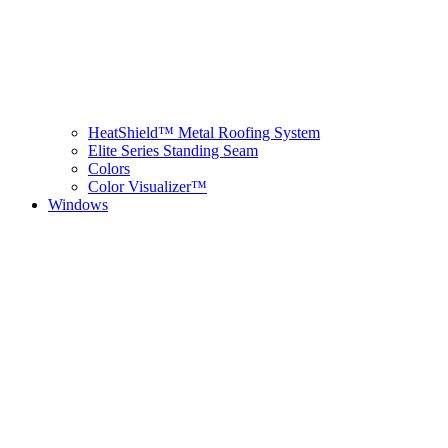
HeatShield™ Metal Roofing System
Elite Series Standing Seam
Colors
Color Visualizer™
Windows