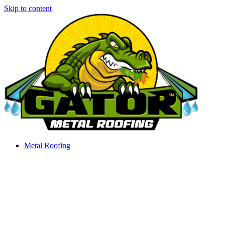
Skip to content
Metal Roofing