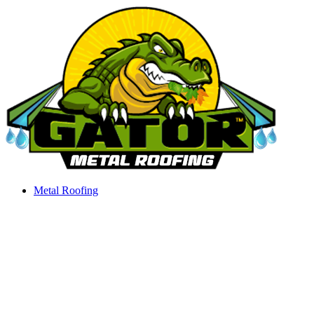
Skip
to
content
Metal Roofing