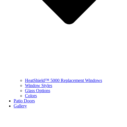
HeatShield™ 5000 Replacement Windows
Window Styles
Glass Options
Colors
Patio Doors
Gallery