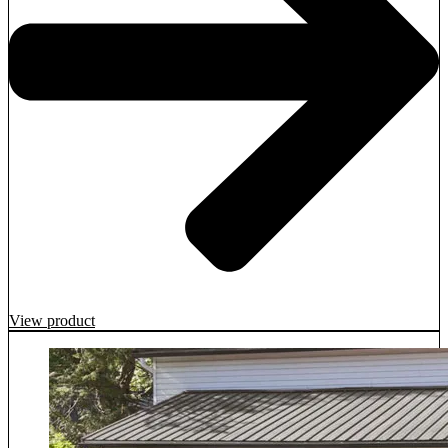
View product