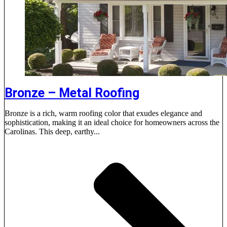
Bronze – Metal Roofing
Bronze is a rich, warm roofing color that exudes elegance and
sophistication, making it an ideal choice for homeowners across the
Carolinas. This deep, earthy...