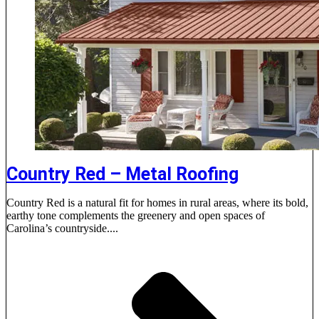
Country Red – Metal Roofing
Country Red is a natural fit for homes in rural areas, where its bold,
earthy tone complements the greenery and open spaces of
Carolina’s countryside....