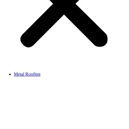
Metal Roofing