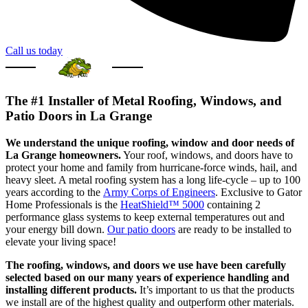
Call us today
The #1 Installer of Metal Roofing, Windows, and
Patio Doors in La Grange
We understand the unique roofing, window and door needs of
La Grange homeowners.
Your roof, windows, and doors have to
protect your home and family from hurricane-force winds, hail, and
heavy sleet. A metal roofing system has a long life-cycle – up to 100
years according to the
Army Corps of Engineers
. Exclusive to Gator
Home Professionals is the
HeatShield™ 5000
containing 2
performance glass systems to keep external temperatures out and
your energy bill down.
Our patio doors
are ready to be installed to
elevate your living space!
The roofing, windows, and doors we use have been carefully
selected based on our many years of experience handling and
installing different products.
It’s important to us that the products
we install are of the highest quality and outperform other materials.