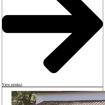
View product