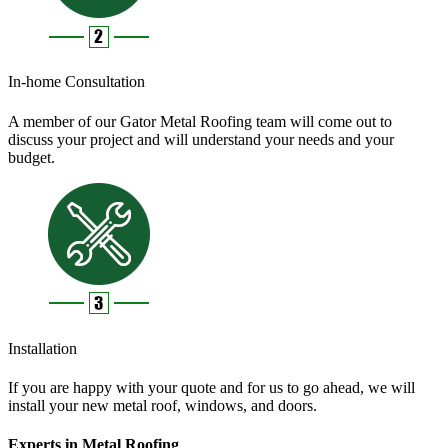
In-home Consultation
A member of our Gator Metal Roofing team will come out to
discuss your project and will understand your needs and your
budget.
Installation
If you are happy with your quote and for us to go ahead, we will
install your new metal roof, windows, and doors.
Experts in Metal Roofing