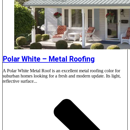
Polar White – Metal Roofing
A Polar White Metal Roof is an excellent metal roofing color for
suburban homes looking for a fresh and modern update. Its light,
reflective surface...