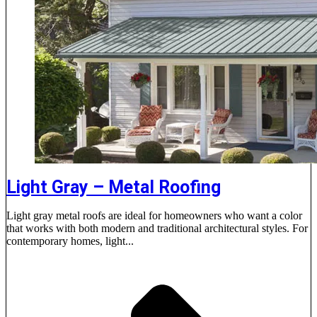
Light Gray – Metal Roofing
Light gray metal roofs are ideal for homeowners who want a color
that works with both modern and traditional architectural styles. For
contemporary homes, light...