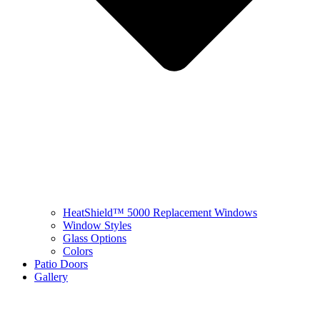
HeatShield™ 5000 Replacement Windows
Window Styles
Glass Options
Colors
Patio Doors
Gallery