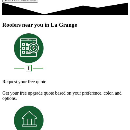
Roofers near you in La Grange
Request your free quote
Get your free upgrade quote based on your preference, color, and
options.