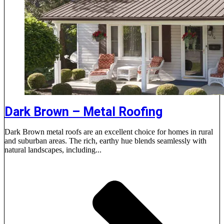
Dark Brown – Metal Roofing
Dark Brown metal roofs are an excellent choice for homes in rural
and suburban areas. The rich, earthy hue blends seamlessly with
natural landscapes, including...