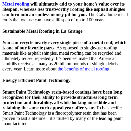
Metal roofing
will ultimately add to your home’s value over its
lifespan, whereas less trustworthy roofing like asphalt shingles
can turn into an endless money pit for you.
The Galvalume metal
roofs that we use can have a lifespan of up to 100 years.
Sustainable Metal Roofing in La Grange
You can recycle nearly every single piece of a metal roof, which
is one of our favorite parts.
As opposed to single-use roofing
materials like asphalt shingles, metal roofing can be recycled and
ultimately reused repeatedly. It’s been estimated that American
landfills receive as many as 20 billion pounds of shingle debris
every year. Learn more about
the benefits of metal roofing
.
Energy Efficient Paint Technology
Smart Paint Technology resin-based coatings have been long
recognized for their ability to provide structures long-term
protection and durability, all while looking incredible and
retaining the same curb appeal year after year.
To be specific
Smart Paint Technology is a fluoropolymer resin that has been
proven to last a lifetime – it’s trusted by many of the leading paint
manufacturers.