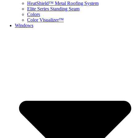
HeatShield™ Metal Roofing System
Elite Series Standing Seam
Colors
Color Visualizer™
Windows