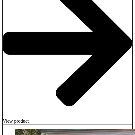
View product