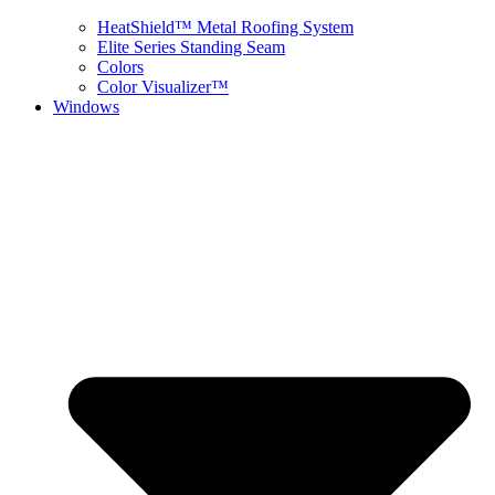
HeatShield™ Metal Roofing System
Elite Series Standing Seam
Colors
Color Visualizer™
Windows