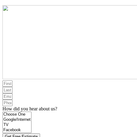
How did you hear about us?
Get Free Estimate