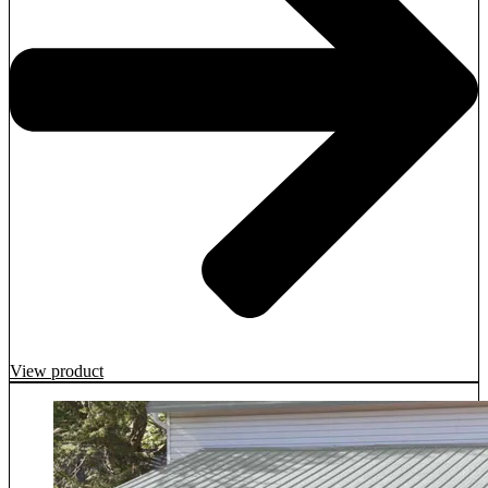
View product