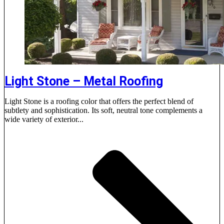
Light Stone – Metal Roofing
Light Stone is a roofing color that offers the perfect blend of
subtlety and sophistication. Its soft, neutral tone complements a
wide variety of exterior...