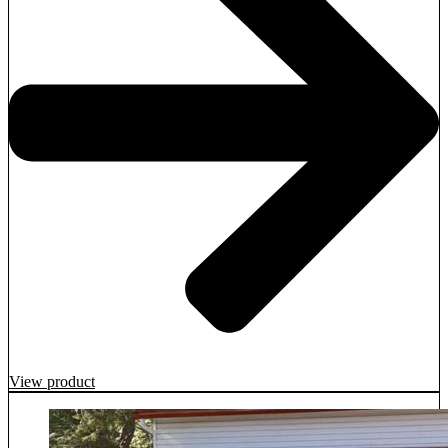
View product