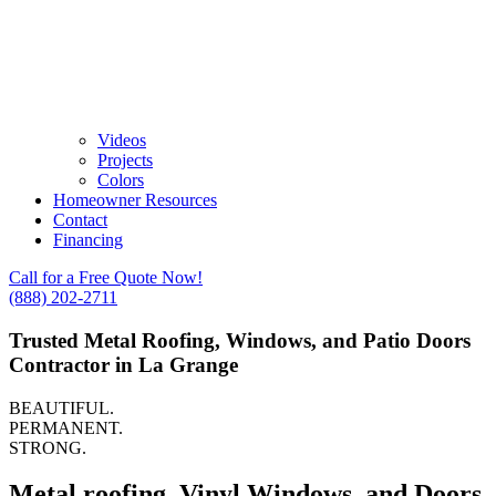
Videos
Projects
Colors
Homeowner Resources
Contact
Financing
Call for a Free Quote Now!
(888) 202-2711
Trusted Metal Roofing, Windows, and Patio Doors
Contractor in La Grange
BEAUTIFUL.
PERMANENT.
STRONG.
Metal roofing, Vinyl Windows, and Doors