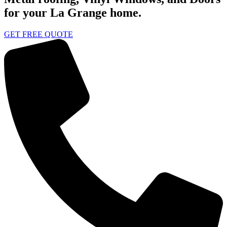
for your La Grange home.
GET FREE QUOTE