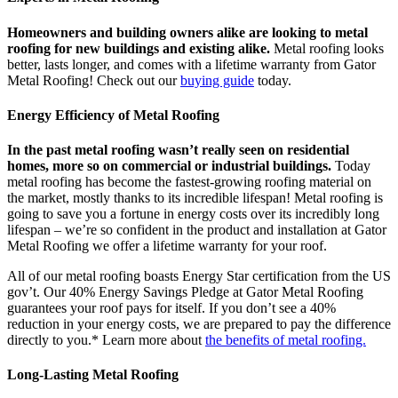
Homeowners and building owners alike are looking to metal
roofing for new buildings and existing alike.
Metal roofing looks
better, lasts longer, and comes with a lifetime warranty from Gator
Metal Roofing! Check out our
buying guide
today.
Energy Efficiency of Metal Roofing
In the past metal roofing wasn’t really seen on residential
homes, more so on commercial or industrial buildings.
Today
metal roofing has become the fastest-growing roofing material on
the market, mostly thanks to its incredible lifespan! Metal roofing is
going to save you a fortune in energy costs over its incredibly long
lifespan – we’re so confident in the product and installation at Gator
Metal Roofing we offer a lifetime warranty for your roof.
All of our metal roofing boasts Energy Star certification from the US
gov’t. Our 40% Energy Savings Pledge at Gator Metal Roofing
guarantees your roof pays for itself. If you don’t see a 40%
reduction in your energy costs, we are prepared to pay the difference
directly to you.* Learn more about
the benefits of metal roofing.
Long-Lasting Metal Roofing