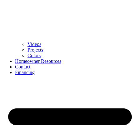
Videos
Projects
Colors
Homeowner Resources
Contact
Financing