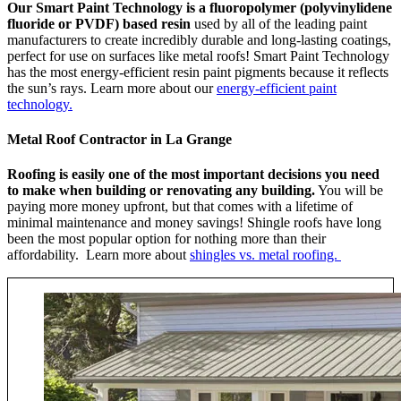
Our Smart Paint Technology is a fluoropolymer (polyvinylidene
fluoride or PVDF) based resin
used by all of the leading paint
manufacturers to create incredibly durable and long-lasting coatings,
perfect for use on surfaces like metal roofs! Smart Paint Technology
has the most energy-efficient resin paint pigments because it reflects
the sun’s rays. Learn more about our
energy-efficient paint
technology.
Metal Roof Contractor in La Grange
Roofing is easily one of the most important decisions you need
to make when building or renovating any building.
You will be
paying more money upfront, but that comes with a lifetime of
minimal maintenance and money savings! Shingle roofs have long
been the most popular option for nothing more than their
affordability. Learn more about
shingles vs. metal roofing.