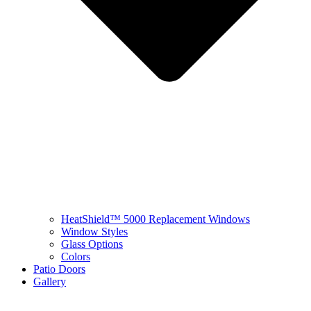
HeatShield™ 5000 Replacement Windows
Window Styles
Glass Options
Colors
Patio Doors
Gallery