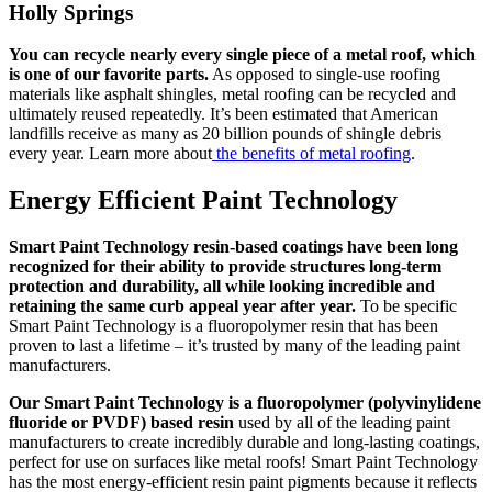
Holly Springs
You can recycle nearly every single piece of a metal roof, which
is one of our favorite parts.
As opposed to single-use roofing
materials like asphalt shingles, metal roofing can be recycled and
ultimately reused repeatedly. It’s been estimated that American
landfills receive as many as 20 billion pounds of shingle debris
every year. Learn more about
the benefits of metal roofing
.
Energy Efficient Paint Technology
Smart Paint Technology resin-based coatings have been long
recognized for their ability to provide structures long-term
protection and durability, all while looking incredible and
retaining the same curb appeal year after year.
To be specific
Smart Paint Technology is a fluoropolymer resin that has been
proven to last a lifetime – it’s trusted by many of the leading paint
manufacturers.
Our Smart Paint Technology is a fluoropolymer (polyvinylidene
fluoride or PVDF) based resin
used by all of the leading paint
manufacturers to create incredibly durable and long-lasting coatings,
perfect for use on surfaces like metal roofs! Smart Paint Technology
has the most energy-efficient resin paint pigments because it reflects