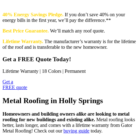
40% Energy Savings Pledge.
If you don’t save 40% on your
energy bills in the first year, we’ll pay the difference.**
Best Price Guarantee.
We’ll match any roof quote.
Lifetime Warranty.
The manufacturer’s warranty is for the lifetime
of the roof and is transferable to the new homeowner.
Get a FREE Quote Today!
Lifetime Warranty | 18 Colors | Permanent
Get a
FREE quote
Metal Roofing in Holly Springs
Homeowners and building owners alike are looking to metal
roofing for new buildings and existing alike.
Metal roofing looks
better, lasts longer, and comes with a lifetime warranty from Gator
Metal Roofing! Check out our
buying guide
today.