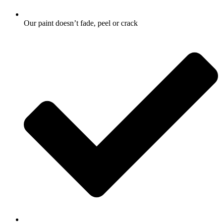
Our paint doesn’t fade, peel or crack