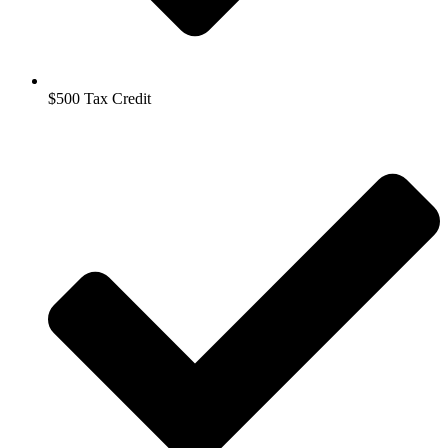
$500 Tax Credit