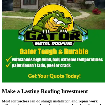
Make a Lasting Roofing Investment
Most contractors can do shingle installation and repair work