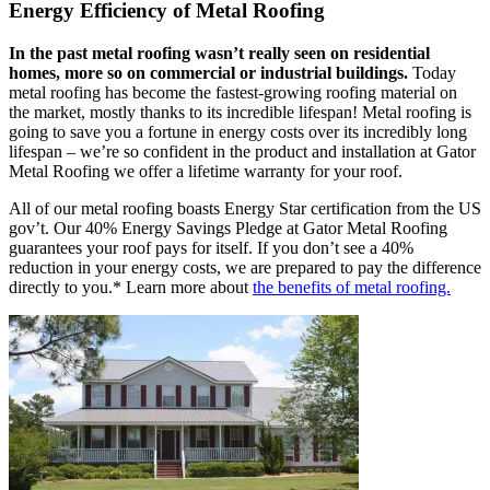
Energy Efficiency of Metal Roofing
In the past metal roofing wasn’t really seen on residential
homes, more so on commercial or industrial buildings.
Today
metal roofing has become the fastest-growing roofing material on
the market, mostly thanks to its incredible lifespan! Metal roofing is
going to save you a fortune in energy costs over its incredibly long
lifespan – we’re so confident in the product and installation at Gator
Metal Roofing we offer a lifetime warranty for your roof.
All of our metal roofing boasts Energy Star certification from the US
gov’t. Our 40% Energy Savings Pledge at Gator Metal Roofing
guarantees your roof pays for itself. If you don’t see a 40%
reduction in your energy costs, we are prepared to pay the difference
directly to you.* Learn more about
the benefits of metal roofing.