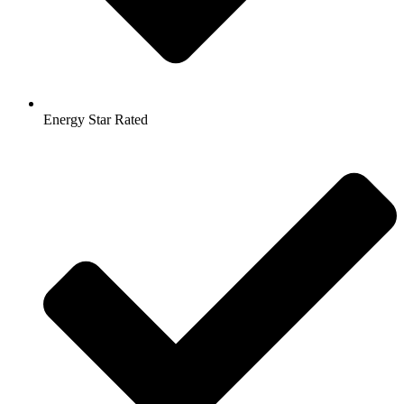
Energy Star Rated