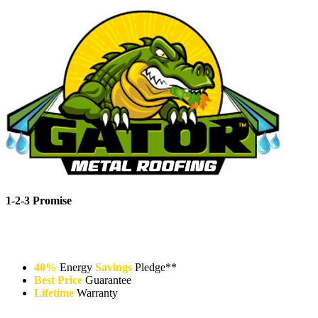
1-2-3 Promise
40%
Energy
Savings
Pledge**
Best Price
Guarantee
Lifetime
Warranty