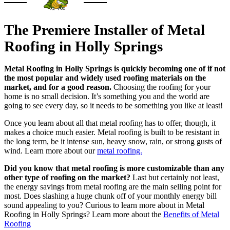
The Premiere Installer of Metal
Roofing in Holly Springs
Metal Roofing in Holly Springs is quickly becoming one of if not
the most popular and widely used roofing materials on the
market, and for a good reason.
Choosing the roofing for your
home is no small decision. It’s something you and the world are
going to see every day, so it needs to be something you like at least!
Once you learn about all that metal roofing has to offer, though, it
makes a choice much easier. Metal roofing is built to be resistant in
the long term, be it intense sun, heavy snow, rain, or strong gusts of
wind. Learn more about our
metal roofing.
Did you know that metal roofing is more customizable than any
other type of roofing on the market?
Last but certainly not least,
the energy savings from metal roofing are the main selling point for
most. Does slashing a huge chunk off of your monthly energy bill
sound appealing to you? Curious to learn more about in Metal
Roofing in Holly Springs? Learn more about the
Benefits of Metal
Roofing