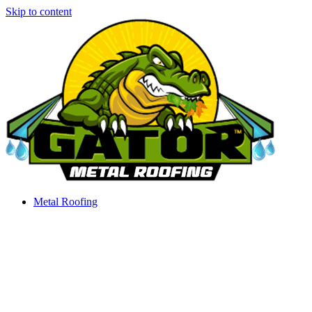
Skip to content
Metal Roofing