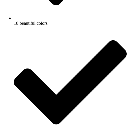
18 beautiful colors