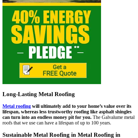
Long-Lasting Metal Roofing
Metal roofing
will ultimately add to your home’s value over its
lifespan, whereas less trustworthy roofing like asphalt shingles
can turn into an endless money pit for you.
The Galvalume metal
roofs that we use can have a lifespan of up to 100 years.
Sustainable Metal Roofing in Metal Roofing in