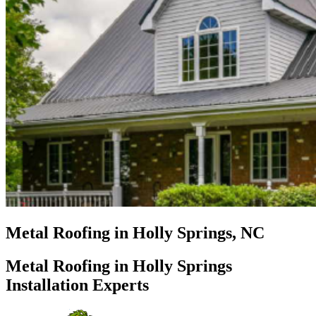
Metal Roofing in Holly Springs, NC
Metal Roofing in Holly Springs
Installation Experts