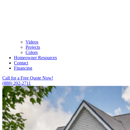
Videos
Projects
Colors
Homeowner Resources
Contact
Financing
Call for a Free Quote Now!
(888) 202-2711