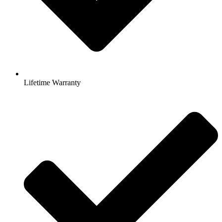
Lifetime Warranty