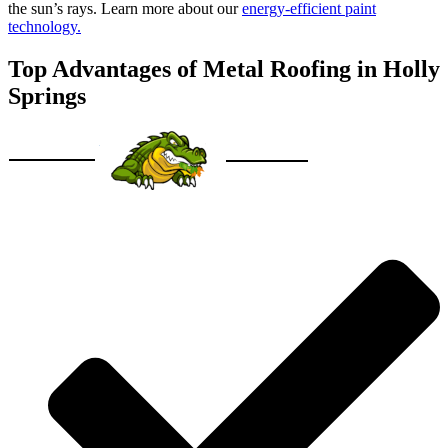
the sun’s rays. Learn more about our
energy-efficient paint
technology.
Top Advantages of Metal Roofing in Holly
Springs