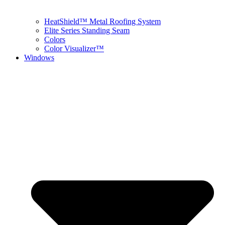
HeatShield™ Metal Roofing System
Elite Series Standing Seam
Colors
Color Visualizer™
Windows