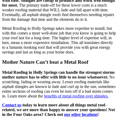
with ease. Shingles are cheap to produce and work well enough
for most.
The primary trade-off for these lower costs is a much
weaker roofing material that WILL fade and fall apart with time.
Eventually, all asphalt shingle roofs find themselves needing repairs
from the damage that time and the elements do to it.
Metal Roofing in Holly Springs takes more expertise to install, but
with this comes a more well-done job that you know is going to help
your roof last for a long time. The higher level of expertise will, in
turn, mean a more expensive installation. This all translates directly
to a fantastic-looking roof that will provide you with great energy
savings and last as long as your home does.
Mother Nature Can’t beat a Metal Roof
Metal Roofing in Holly Springs can handle the strongest storms
mother nature has to offer with little to no issue whatsoever.
No
scratching, fading or wearing away. Lesser roofing materials like
asphalt shingles are known to fade and curl up in the sun, sometimes
entire sections of roofing can even be torn off if a bad storm comes
in. Learn more about the
benefits of metal roofing over shingles.
Contact us
today to learn more about all things metal roof-
related, we are more than happy to answer your questions! Not
in the Four Oaks area? Check out
our other locations
!