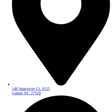
140 Spaceway Ct. #125
Garner NC 27529