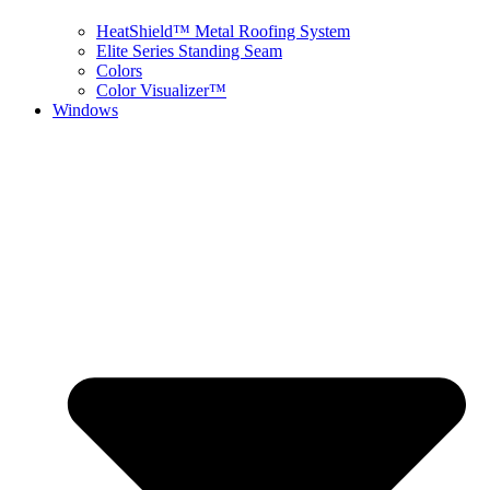
HeatShield™ Metal Roofing System
Elite Series Standing Seam
Colors
Color Visualizer™
Windows