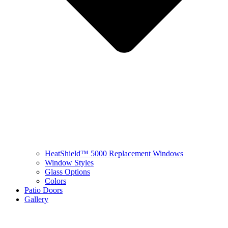
HeatShield™ 5000 Replacement Windows
Window Styles
Glass Options
Colors
Patio Doors
Gallery