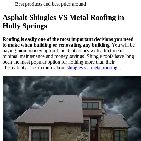
Best products and best price around
Asphalt Shingles VS Metal Roofing in
Holly Springs
Roofing is easily one of the most important decisions you need
to make when building or renovating any building.
You will be
paying more money upfront, but that comes with a lifetime of
minimal maintenance and money savings! Shingle roofs have long
been the most popular option for nothing more than their
affordability. Learn more about
shingles vs. metal roofing.