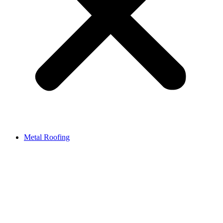
Metal Roofing