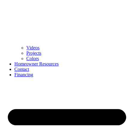
Videos
Projects
Colors
Homeowner Resources
Contact
Financing