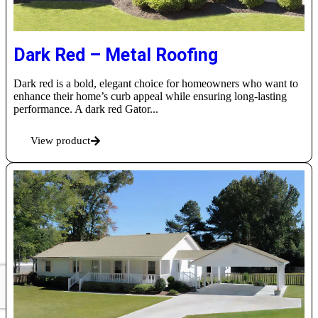
Dark Red – Metal Roofing
Dark red is a bold, elegant choice for homeowners who want to
enhance their home’s curb appeal while ensuring long-lasting
performance. A dark red Gator...
View product