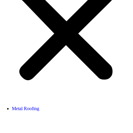
Metal Roofing