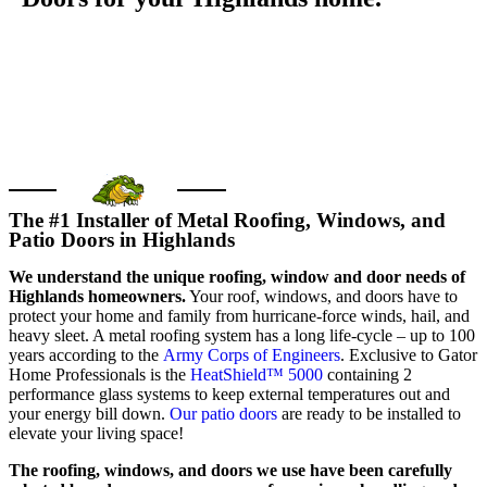
GET FREE QUOTE
Call us today
The #1 Installer of Metal Roofing, Windows, and
Patio Doors in Highlands
We understand the unique roofing, window and door needs of
Highlands homeowners.
Your roof, windows, and doors have to
protect your home and family from hurricane-force winds, hail, and
heavy sleet. A metal roofing system has a long life-cycle – up to 100
years according to the
Army Corps of Engineers
. Exclusive to Gator
Home Professionals is the
HeatShield™ 5000
containing 2
performance glass systems to keep external temperatures out and
your energy bill down.
Our patio doors
are ready to be installed to
elevate your living space!
The roofing, windows, and doors we use have been carefully