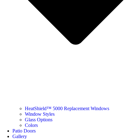
HeatShield™ 5000 Replacement Windows
Window Styles
Glass Options
Colors
Patio Doors
Gallery