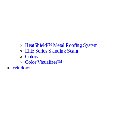
HeatShield™ Metal Roofing System
Elite Series Standing Seam
Colors
Color Visualizer™
Windows