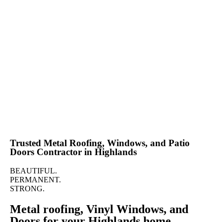
Call for a Free Quote Now!
(888) 202-2711
Trusted Metal Roofing, Windows, and Patio
Doors Contractor in Highlands
BEAUTIFUL.
PERMANENT.
STRONG.
Metal roofing, Vinyl Windows, and
Doors for your Highlands home.