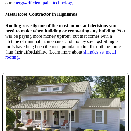
our
energy-efficient paint technology.
Metal Roof Contractor in Highlands
Roofing is easily one of the most important decisions you
need to make when building or renovating any building.
You
will be paying more money upfront, but that comes with a
lifetime of minimal maintenance and money savings! Shingle
roofs have long been the most popular option for nothing more
than their affordability. Learn more about
shingles vs. metal
roofing.