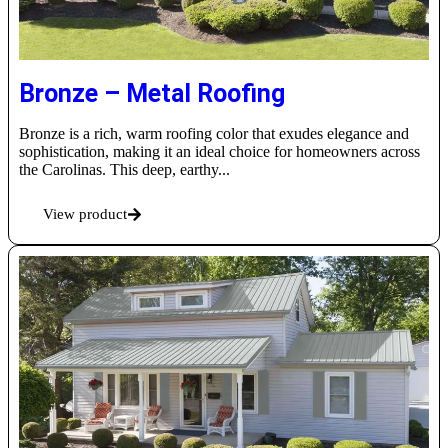
Bronze – Metal Roofing
Bronze is a rich, warm roofing color that exudes elegance and
sophistication, making it an ideal choice for homeowners across
the Carolinas. This deep, earthy...
View product