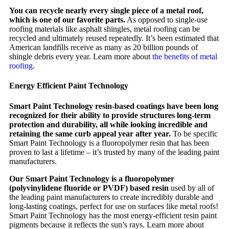
You can recycle nearly every single piece of a metal roof,
which is one of our favorite parts.
As opposed to single-use
roofing materials like asphalt shingles, metal roofing can be
recycled and ultimately reused repeatedly. It’s been estimated that
American landfills receive as many as 20 billion pounds of
shingle debris every year. Learn more about
the benefits of metal
roofing
.
Energy Efficient Paint Technology
Smart Paint Technology resin-based coatings have been long
recognized for their ability to provide structures long-term
protection and durability, all while looking incredible and
retaining the same curb appeal year after year.
To be specific
Smart Paint Technology is a fluoropolymer resin that has been
proven to last a lifetime – it’s trusted by many of the leading paint
manufacturers.
Our Smart Paint Technology is a fluoropolymer
(polyvinylidene fluoride or PVDF) based resin
used by all of
the leading paint manufacturers to create incredibly durable and
long-lasting coatings, perfect for use on surfaces like metal roofs!
Smart Paint Technology has the most energy-efficient resin paint
pigments because it reflects the sun’s rays. Learn more about