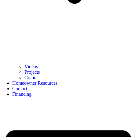
Videos
Projects
Colors
Homeowner Resources
Contact
Financing