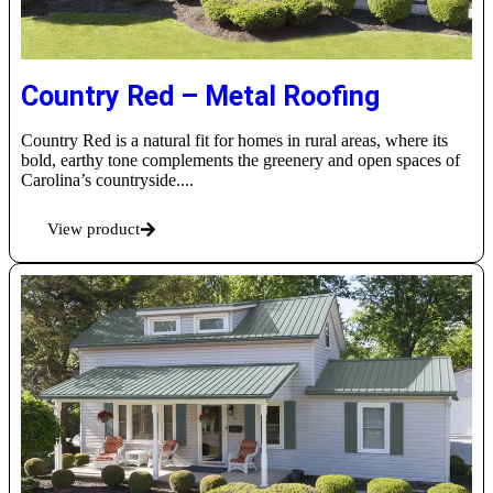
Country Red – Metal Roofing
Country Red is a natural fit for homes in rural areas, where its
bold, earthy tone complements the greenery and open spaces of
Carolina’s countryside....
View product