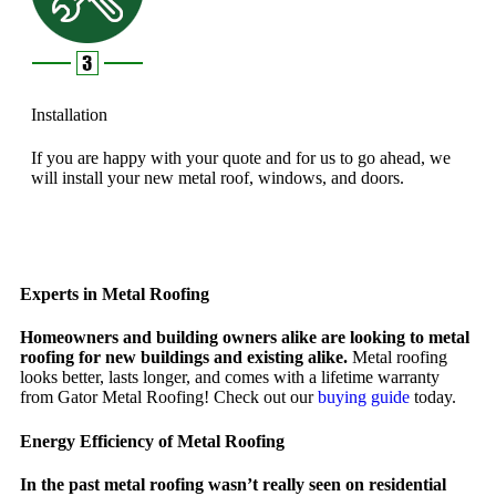
Installation
If you are happy with your quote and for us to go ahead, we
will install your new metal roof, windows, and doors.
Experts in Metal Roofing
Homeowners and building owners alike are looking to metal
roofing for new buildings and existing alike.
Metal roofing
looks better, lasts longer, and comes with a lifetime warranty
from Gator Metal Roofing! Check out our
buying guide
today.
Energy Efficiency of Metal Roofing
In the past metal roofing wasn’t really seen on residential