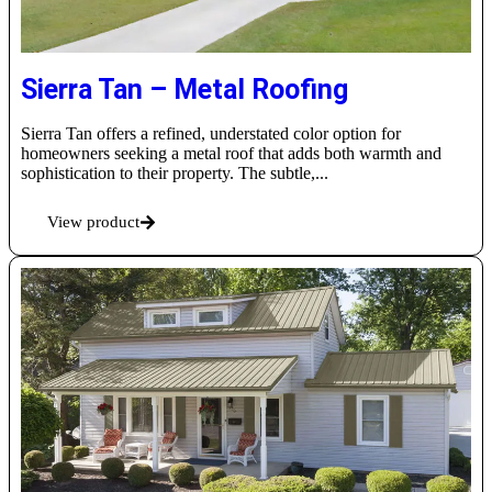
Sierra Tan – Metal Roofing
Sierra Tan offers a refined, understated color option for
homeowners seeking a metal roof that adds both warmth and
sophistication to their property. The subtle,...
View product