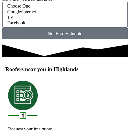
Get Free Estimate
Roofers near you in Highlands
Request your free quote