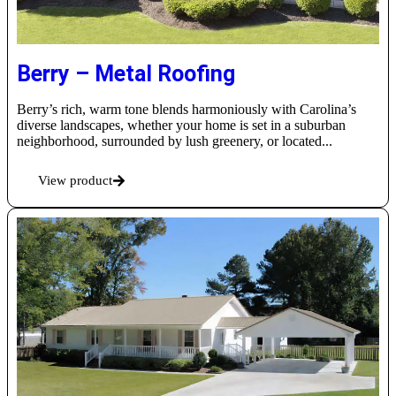
Berry – Metal Roofing
Berry’s rich, warm tone blends harmoniously with Carolina’s
diverse landscapes, whether your home is set in a suburban
neighborhood, surrounded by lush greenery, or located...
View product