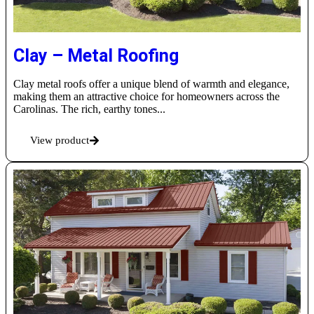
Clay – Metal Roofing
Clay metal roofs offer a unique blend of warmth and elegance,
making them an attractive choice for homeowners across the
Carolinas. The rich, earthy tones...
View product