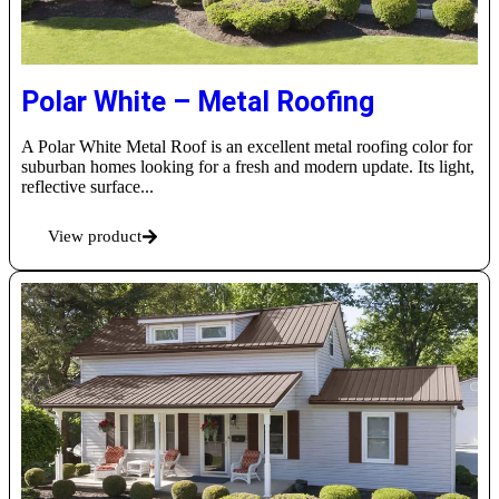
Polar White – Metal Roofing
A Polar White Metal Roof is an excellent metal roofing color for
suburban homes looking for a fresh and modern update. Its light,
reflective surface...
View product