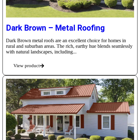
Dark Brown – Metal Roofing
Dark Brown metal roofs are an excellent choice for homes in
rural and suburban areas. The rich, earthy hue blends seamlessly
with natural landscapes, including...
View product