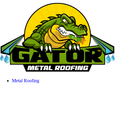
Metal Roofing