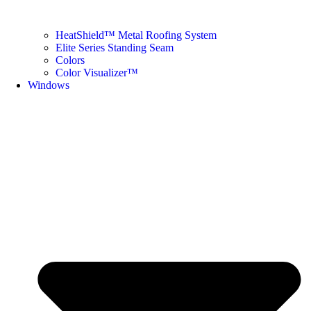
HeatShield™ Metal Roofing System
Elite Series Standing Seam
Colors
Color Visualizer™
Windows