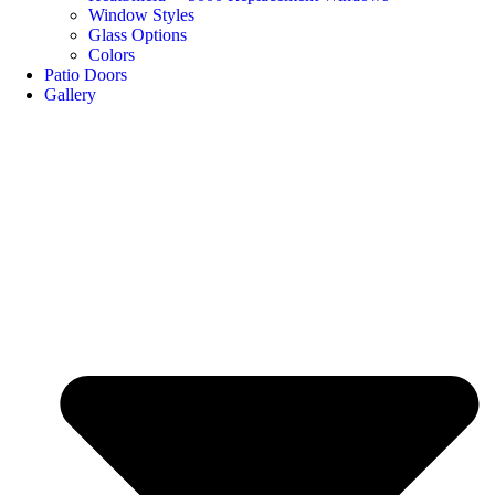
Window Styles
Glass Options
Colors
Patio Doors
Gallery