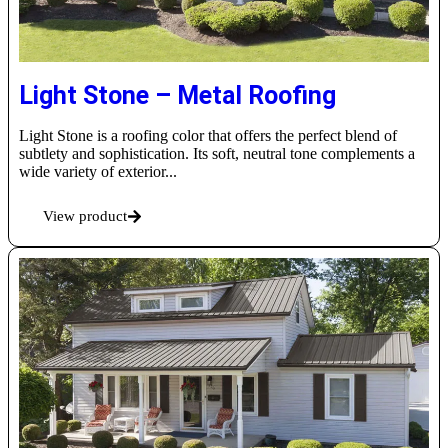
Light Stone – Metal Roofing
Light Stone is a roofing color that offers the perfect blend of
subtlety and sophistication. Its soft, neutral tone complements a
wide variety of exterior...
View product