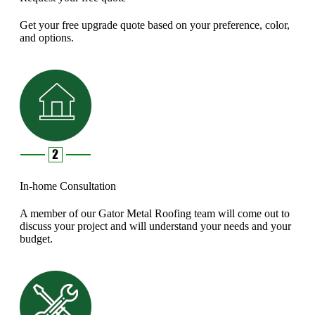
Get your free upgrade quote based on your preference, color,
and options.
In-home Consultation
A member of our Gator Metal Roofing team will come out to
discuss your project and will understand your needs and your
budget.