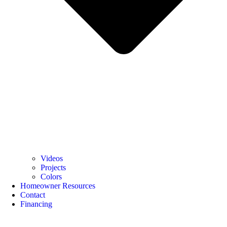
Videos
Projects
Colors
Homeowner Resources
Contact
Financing