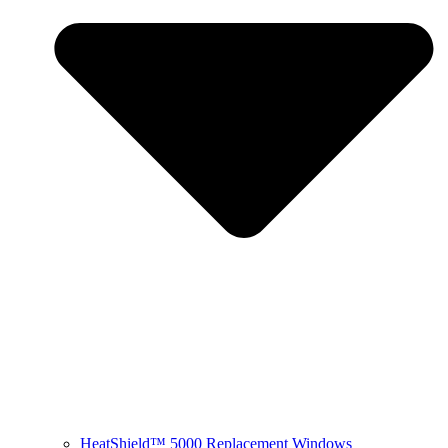
HeatShield™ 5000 Replacement Windows