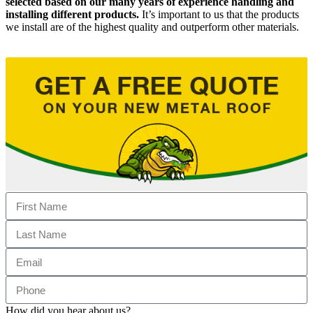
selected based on our many years of experience handling and
installing different products.
It’s important to us that the products
we install are of the highest quality and outperform other materials.
How did you hear about us?