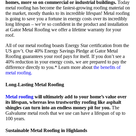
homes, more so on commercial or industrial buildings.
Today
metal roofing has become the fastest-growing roofing material on
the market, mostly thanks to its incredible lifespan! Metal roofing
is going to save you a fortune in energy costs over its incredibly
long lifespan – we’re so confident in the product and installation
at Gator Metal Roofing we offer a lifetime warranty for your
roof.
All of our metal roofing boasts Energy Star certification from the
US gov’t. Our 40% Energy Savings Pledge at Gator Metal
Roofing guarantees your roof pays for itself. If you don’t see a
40% reduction in your energy costs, we are prepared to pay the
difference directly to you.* Learn more about
the benefits of
metal roofing.
Long-Lasting Metal Roofing
Metal roofing
will ultimately add to your home’s value over
its lifespan, whereas less trustworthy roofing like asphalt
shingles can turn into an endless money pit for you.
The
Galvalume metal roofs that we use can have a lifespan of up to
100 years.
Sustainable Metal Roofing in Highlands