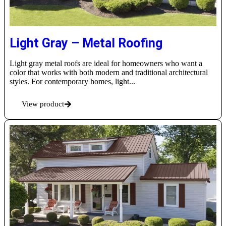
Light Gray – Metal Roofing
Light gray metal roofs are ideal for homeowners who want a
color that works with both modern and traditional architectural
styles. For contemporary homes, light...
View product