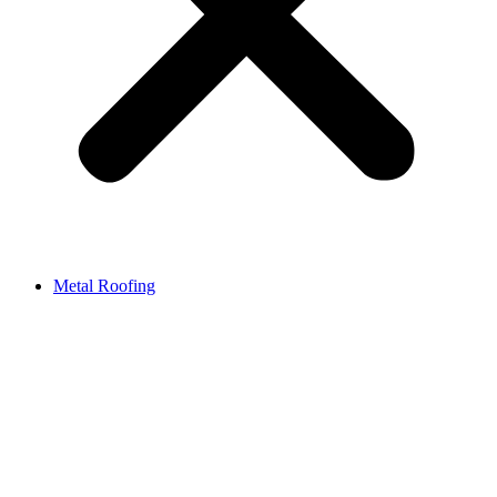
Metal Roofing