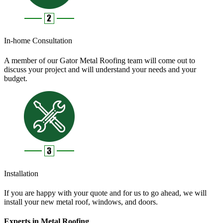
In-home Consultation
A member of our Gator Metal Roofing team will come out to
discuss your project and will understand your needs and your
budget.
Installation
If you are happy with your quote and for us to go ahead, we will
install your new metal roof, windows, and doors.
Experts in Metal Roofing