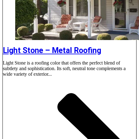
Light Stone – Metal Roofing
Light Stone is a roofing color that offers the perfect blend of
subtlety and sophistication. Its soft, neutral tone complements a
wide variety of exterior...