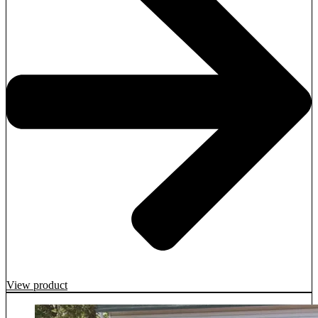
View product