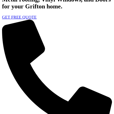
for your Grifton home.
GET FREE QUOTE