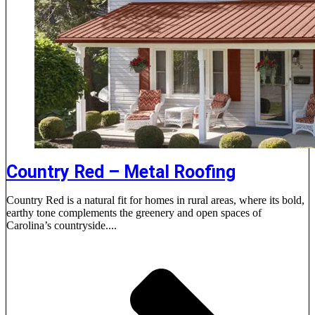
Country Red – Metal Roofing
Country Red is a natural fit for homes in rural areas, where its bold,
earthy tone complements the greenery and open spaces of
Carolina’s countryside....