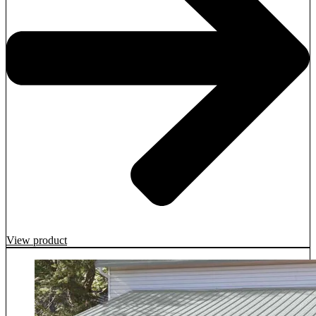
View product