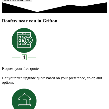
Roofers near you in Grifton
Request your free quote
Get your free upgrade quote based on your preference, color, and
options.