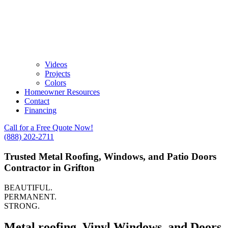
Videos
Projects
Colors
Homeowner Resources
Contact
Financing
Call for a Free Quote Now!
(888) 202-2711
Trusted Metal Roofing, Windows, and Patio Doors
Contractor in Grifton
BEAUTIFUL.
PERMANENT.
STRONG.
Metal roofing, Vinyl Windows, and Doors