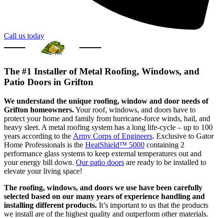
Call us today
The #1 Installer of Metal Roofing, Windows, and
Patio Doors in Grifton
We understand the unique roofing, window and door needs of
Grifton homeowners.
Your roof, windows, and doors have to
protect your home and family from hurricane-force winds, hail, and
heavy sleet. A metal roofing system has a long life-cycle – up to 100
years according to the
Army Corps of Engineers
. Exclusive to Gator
Home Professionals is the
HeatShield™ 5000
containing 2
performance glass systems to keep external temperatures out and
your energy bill down.
Our patio doors
are ready to be installed to
elevate your living space!
The roofing, windows, and doors we use have been carefully
selected based on our many years of experience handling and
installing different products.
It’s important to us that the products
we install are of the highest quality and outperform other materials.