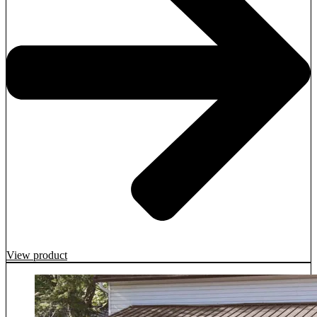
View product