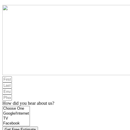
How did you hear about us?
Get Free Estimate