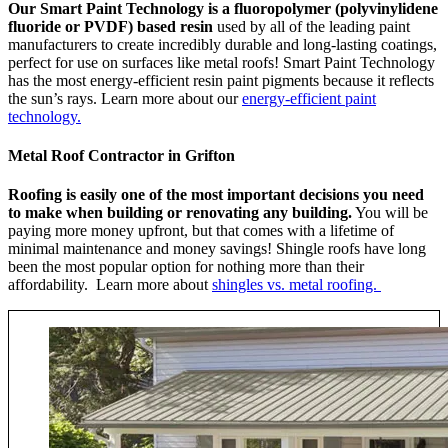
Our Smart Paint Technology is a fluoropolymer (polyvinylidene
fluoride or PVDF) based resin
used by all of the leading paint
manufacturers to create incredibly durable and long-lasting coatings,
perfect for use on surfaces like metal roofs! Smart Paint Technology
has the most energy-efficient resin paint pigments because it reflects
the sun’s rays. Learn more about our
energy-efficient paint
technology.
Metal Roof Contractor in Grifton
Roofing is easily one of the most important decisions you need
to make when building or renovating any building.
You will be
paying more money upfront, but that comes with a lifetime of
minimal maintenance and money savings! Shingle roofs have long
been the most popular option for nothing more than their
affordability. Learn more about
shingles vs. metal roofing.