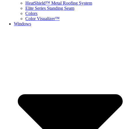
HeatShield™ Metal Roofing System
Elite Series Standing Seam
Colors
Color Visualizer™
Windows