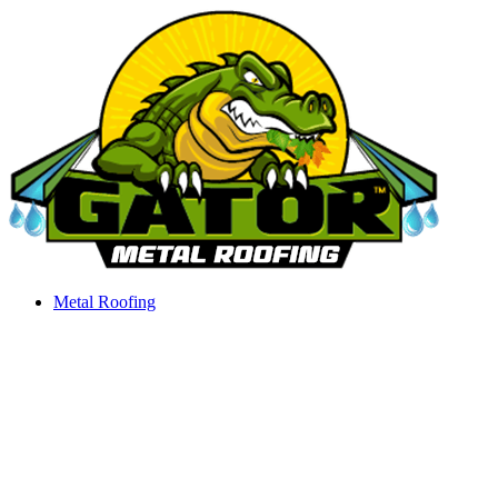
Skip
to
content
Metal Roofing