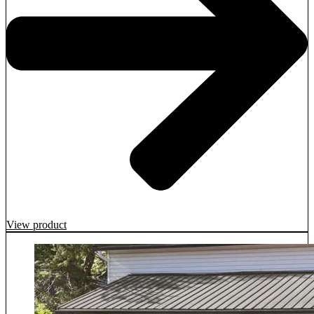
View product