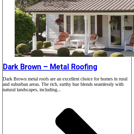
Dark Brown – Metal Roofing
Dark Brown metal roofs are an excellent choice for homes in rural
and suburban areas. The rich, earthy hue blends seamlessly with
natural landscapes, including...