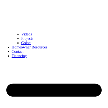
Videos
Projects
Colors
Homeowner Resources
Contact
Financing