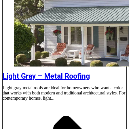
Light Gray – Metal Roofing
Light gray metal roofs are ideal for homeowners who want a color
that works with both modern and traditional architectural styles. For
contemporary homes, light...