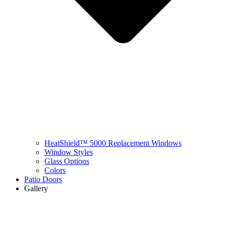
HeatShield™ 5000 Replacement Windows
Window Styles
Glass Options
Colors
Patio Doors
Gallery