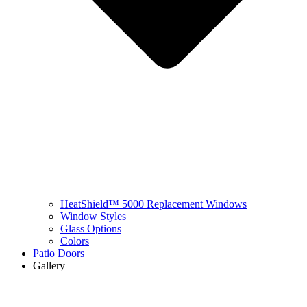
HeatShield™ 5000 Replacement Windows
Window Styles
Glass Options
Colors
Patio Doors
Gallery