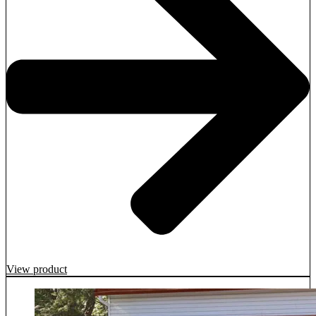
View product