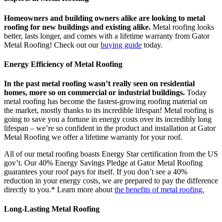
Homeowners and building owners alike are looking to metal
roofing for new buildings and existing alike.
Metal roofing looks
better, lasts longer, and comes with a lifetime warranty from Gator
Metal Roofing! Check out our
buying guide
today.
Energy Efficiency of Metal Roofing
In the past metal roofing wasn’t really seen on residential
homes, more so on commercial or industrial buildings.
Today
metal roofing has become the fastest-growing roofing material on
the market, mostly thanks to its incredible lifespan! Metal roofing is
going to save you a fortune in energy costs over its incredibly long
lifespan – we’re so confident in the product and installation at Gator
Metal Roofing we offer a lifetime warranty for your roof.
All of our metal roofing boasts Energy Star certification from the US
gov’t. Our 40% Energy Savings Pledge at Gator Metal Roofing
guarantees your roof pays for itself. If you don’t see a 40%
reduction in your energy costs, we are prepared to pay the difference
directly to you.* Learn more about
the benefits of metal roofing.
Long-Lasting Metal Roofing