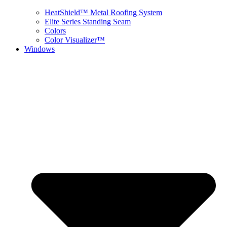
HeatShield™ Metal Roofing System
Elite Series Standing Seam
Colors
Color Visualizer™
Windows