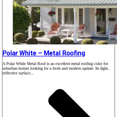
Polar White – Metal Roofing
A Polar White Metal Roof is an excellent metal roofing color for
suburban homes looking for a fresh and modern update. Its light,
reflective surface...