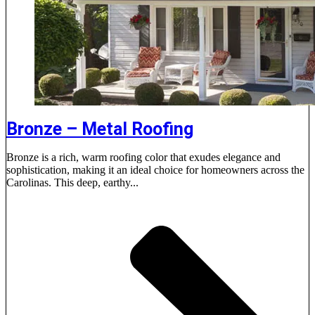
Bronze – Metal Roofing
Bronze is a rich, warm roofing color that exudes elegance and
sophistication, making it an ideal choice for homeowners across the
Carolinas. This deep, earthy...