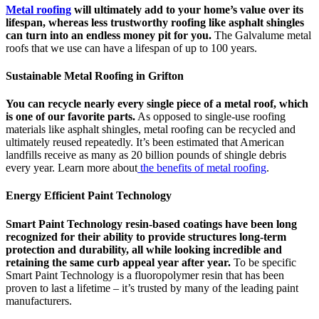
Metal roofing
will ultimately add to your home’s value over its
lifespan, whereas less trustworthy roofing like asphalt shingles
can turn into an endless money pit for you.
The Galvalume metal
roofs that we use can have a lifespan of up to 100 years.
Sustainable Metal Roofing in Grifton
You can recycle nearly every single piece of a metal roof, which
is one of our favorite parts.
As opposed to single-use roofing
materials like asphalt shingles, metal roofing can be recycled and
ultimately reused repeatedly. It’s been estimated that American
landfills receive as many as 20 billion pounds of shingle debris
every year. Learn more about
the benefits of metal roofing
.
Energy Efficient Paint Technology
Smart Paint Technology resin-based coatings have been long
recognized for their ability to provide structures long-term
protection and durability, all while looking incredible and
retaining the same curb appeal year after year.
To be specific
Smart Paint Technology is a fluoropolymer resin that has been
proven to last a lifetime – it’s trusted by many of the leading paint
manufacturers.