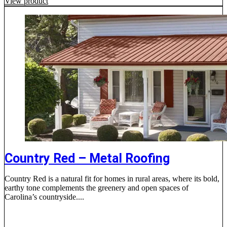
View product
Country Red – Metal Roofing
Country Red is a natural fit for homes in rural areas, where its bold,
earthy tone complements the greenery and open spaces of
Carolina’s countryside....