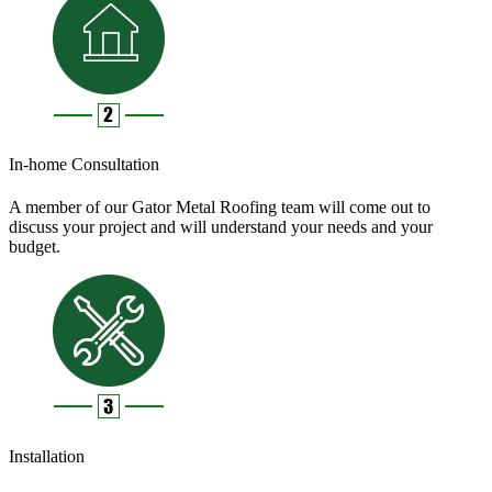
In-home Consultation
A member of our Gator Metal Roofing team will come out to
discuss your project and will understand your needs and your
budget.
Installation