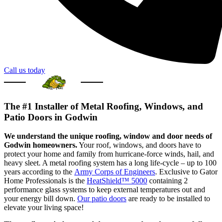
Call us today
The #1 Installer of Metal Roofing, Windows, and
Patio Doors in Godwin
We understand the unique roofing, window and door needs of
Godwin homeowners.
Your roof, windows, and doors have to
protect your home and family from hurricane-force winds, hail, and
heavy sleet. A metal roofing system has a long life-cycle – up to 100
years according to the
Army Corps of Engineers
. Exclusive to Gator
Home Professionals is the
HeatShield™ 5000
containing 2
performance glass systems to keep external temperatures out and
your energy bill down.
Our patio doors
are ready to be installed to
elevate your living space!