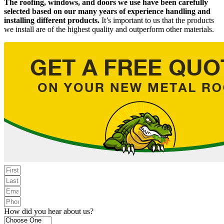
The roofing, windows, and doors we use have been carefully
selected based on our many years of experience handling and
installing different products.
It’s important to us that the products
we install are of the highest quality and outperform other materials.
How did you hear about us?