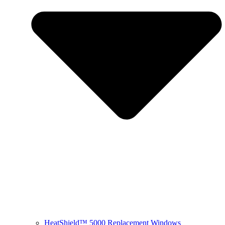
HeatShield™ 5000 Replacement Windows