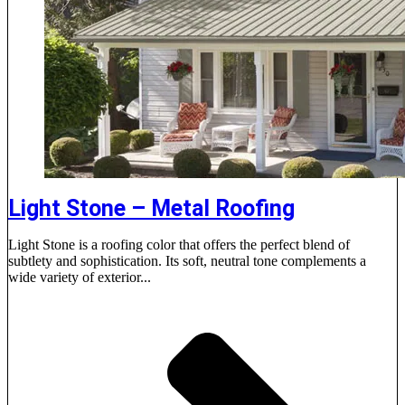
Light Stone – Metal Roofing
Light Stone is a roofing color that offers the perfect blend of
subtlety and sophistication. Its soft, neutral tone complements a
wide variety of exterior...