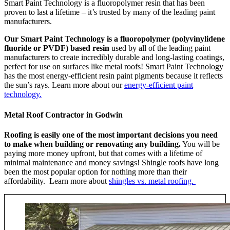
Smart Paint Technology is a fluoropolymer resin that has been
proven to last a lifetime – it’s trusted by many of the leading paint
manufacturers.
Our Smart Paint Technology is a fluoropolymer (polyvinylidene
fluoride or PVDF) based resin
used by all of the leading paint
manufacturers to create incredibly durable and long-lasting coatings,
perfect for use on surfaces like metal roofs! Smart Paint Technology
has the most energy-efficient resin paint pigments because it reflects
the sun’s rays. Learn more about our
energy-efficient paint
technology.
Metal Roof Contractor in Godwin
Roofing is easily one of the most important decisions you need
to make when building or renovating any building.
You will be
paying more money upfront, but that comes with a lifetime of
minimal maintenance and money savings! Shingle roofs have long
been the most popular option for nothing more than their
affordability. Learn more about
shingles vs. metal roofing.