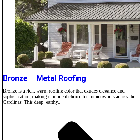
Bronze – Metal Roofing
Bronze is a rich, warm roofing color that exudes elegance and
sophistication, making it an ideal choice for homeowners across the
Carolinas. This deep, earthy...