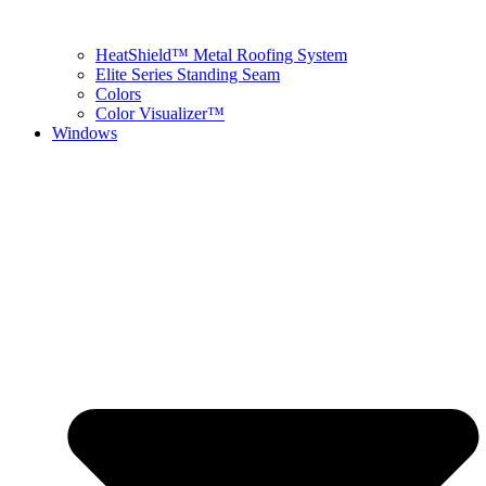
HeatShield™ Metal Roofing System
Elite Series Standing Seam
Colors
Color Visualizer™
Windows