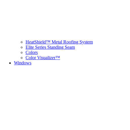
HeatShield™ Metal Roofing System
Elite Series Standing Seam
Colors
Color Visualizer™
Windows