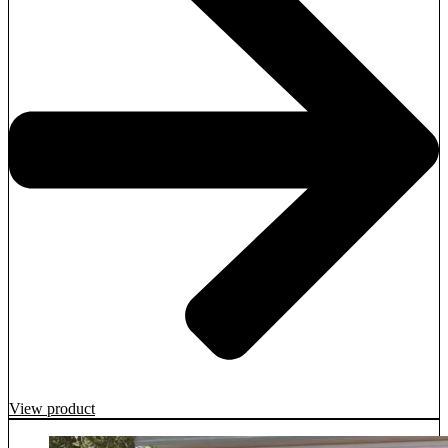
View product