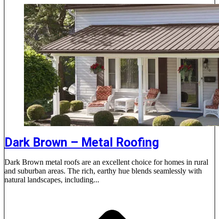
Dark Brown – Metal Roofing
Dark Brown metal roofs are an excellent choice for homes in rural
and suburban areas. The rich, earthy hue blends seamlessly with
natural landscapes, including...