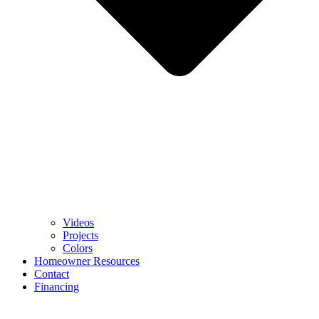
Videos
Projects
Colors
Homeowner Resources
Contact
Financing