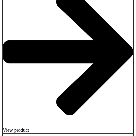
View product