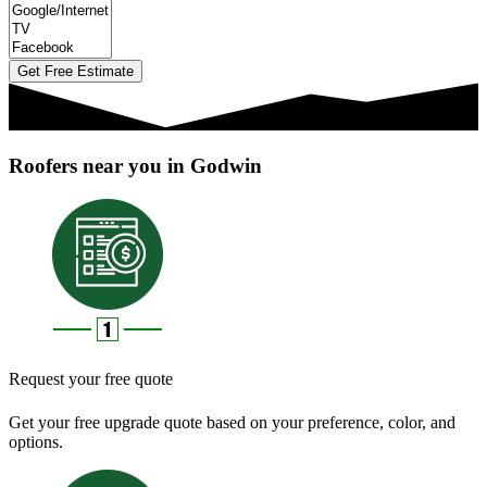
Get Free Estimate
Roofers near you in Godwin
Request your free quote
Get your free upgrade quote based on your preference, color, and
options.