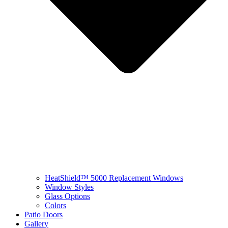
HeatShield™ 5000 Replacement Windows
Window Styles
Glass Options
Colors
Patio Doors
Gallery