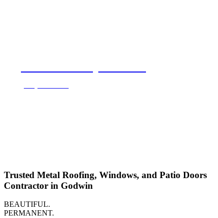
Call for a Free Quote Now!
(888) 202-2711
Trusted Metal Roofing, Windows, and Patio Doors
Contractor in Godwin
BEAUTIFUL.
PERMANENT.