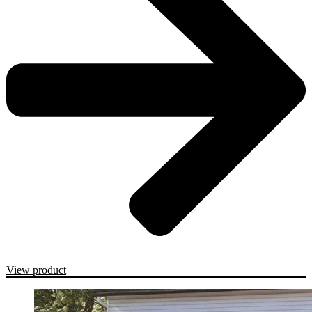
View product