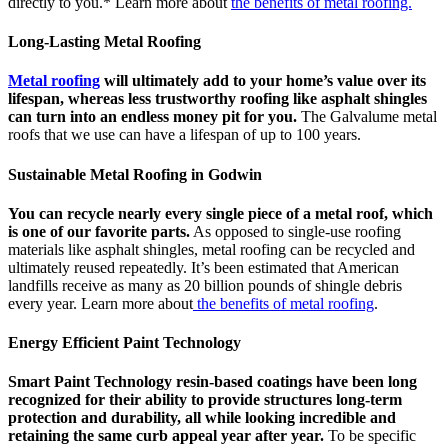
directly to you.* Learn more about
the benefits of metal roofing.
Long-Lasting Metal Roofing
Metal roofing
will ultimately add to your home’s value over its
lifespan, whereas less trustworthy roofing like asphalt shingles
can turn into an endless money pit for you.
The Galvalume metal
roofs that we use can have a lifespan of up to 100 years.
Sustainable Metal Roofing in Godwin
You can recycle nearly every single piece of a metal roof, which
is one of our favorite parts.
As opposed to single-use roofing
materials like asphalt shingles, metal roofing can be recycled and
ultimately reused repeatedly. It’s been estimated that American
landfills receive as many as 20 billion pounds of shingle debris
every year. Learn more about
the benefits of metal roofing
.
Energy Efficient Paint Technology
Smart Paint Technology resin-based coatings have been long
recognized for their ability to provide structures long-term
protection and durability, all while looking incredible and
retaining the same curb appeal year after year.
To be specific