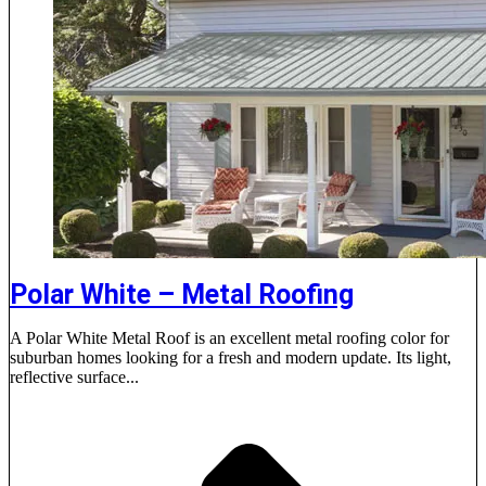
Polar White – Metal Roofing
A Polar White Metal Roof is an excellent metal roofing color for
suburban homes looking for a fresh and modern update. Its light,
reflective surface...