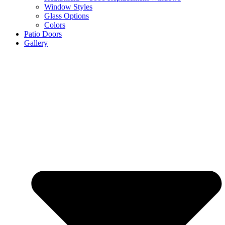
Window Styles
Glass Options
Colors
Patio Doors
Gallery