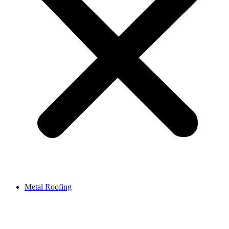
Metal Roofing