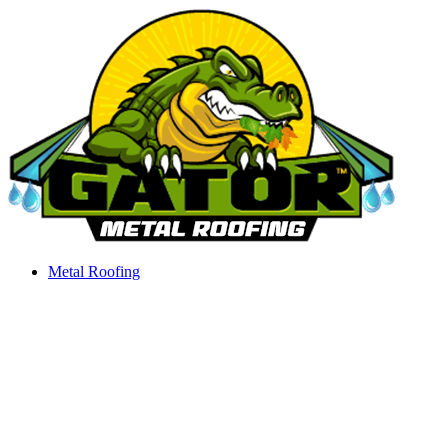
Skip
to
content
Metal Roofing