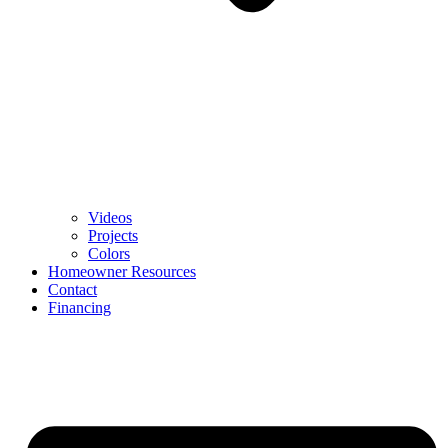
Videos
Projects
Colors
Homeowner Resources
Contact
Financing