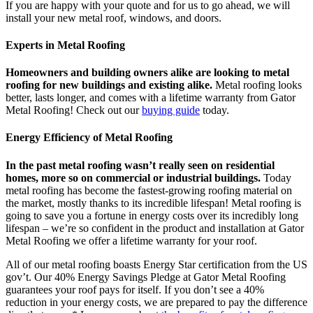
If you are happy with your quote and for us to go ahead, we will
install your new metal roof, windows, and doors.
Experts in Metal Roofing
Homeowners and building owners alike are looking to metal
roofing for new buildings and existing alike.
Metal roofing looks
better, lasts longer, and comes with a lifetime warranty from Gator
Metal Roofing! Check out our
buying guide
today.
Energy Efficiency of Metal Roofing
In the past metal roofing wasn’t really seen on residential
homes, more so on commercial or industrial buildings.
Today
metal roofing has become the fastest-growing roofing material on
the market, mostly thanks to its incredible lifespan! Metal roofing is
going to save you a fortune in energy costs over its incredibly long
lifespan – we’re so confident in the product and installation at Gator
Metal Roofing we offer a lifetime warranty for your roof.
All of our metal roofing boasts Energy Star certification from the US
gov’t. Our 40% Energy Savings Pledge at Gator Metal Roofing
guarantees your roof pays for itself. If you don’t see a 40%
reduction in your energy costs, we are prepared to pay the difference