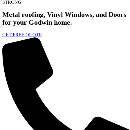
STRONG.
Metal roofing, Vinyl Windows, and Doors
for your Godwin home.
GET FREE QUOTE