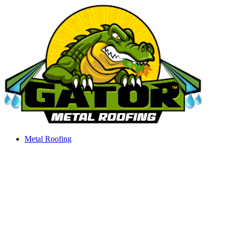
Skip
to
content
Metal Roofing