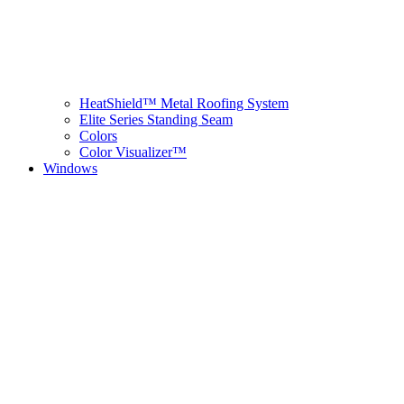
HeatShield™ Metal Roofing System
Elite Series Standing Seam
Colors
Color Visualizer™
Windows