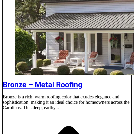
Bronze – Metal Roofing
Bronze is a rich, warm roofing color that exudes elegance and
sophistication, making it an ideal choice for homeowners across the
Carolinas. This deep, earthy...