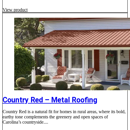
View product
Country Red – Metal Roofing
Country Red is a natural fit for homes in rural areas, where its bold,
earthy tone complements the greenery and open spaces of
Carolina’s countryside....