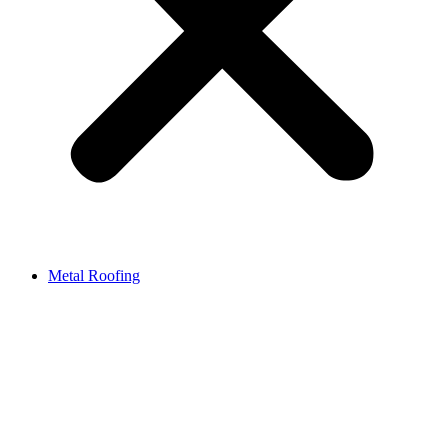
Metal Roofing