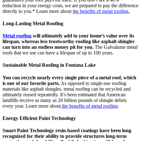
reduction in your energy costs, we are prepared to pay the difference
directly to you.* Learn more about
the benefits of metal roofing.
Long-Lasting Metal Roofing
Metal roofing
will ultimately add to your home’s value over its
lifespan, whereas less trustworthy roofing like asphalt shingles
can turn into an endless money pit for you.
The Galvalume metal
roofs that we use can have a lifespan of up to 100 years.
Sustainable Metal Roofing in Fontana Lake
You can recycle nearly every single piece of a metal roof, which
is one of our favorite parts.
As opposed to single-use roofing
materials like asphalt shingles, metal roofing can be recycled and
ultimately reused repeatedly. It’s been estimated that American
landfills receive as many as 20 billion pounds of shingle debris
every year. Learn more about
the benefits of metal roofing
.
Energy Efficient Paint Technology
Smart Paint Technology resin-based coatings have been long
recognized for their ability to provide structures long-term