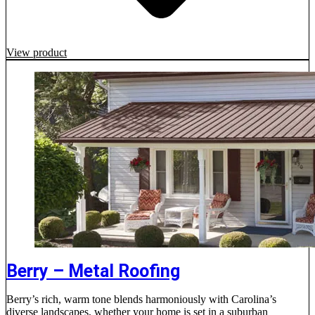
View product
Berry – Metal Roofing
Berry’s rich, warm tone blends harmoniously with Carolina’s
diverse landscapes, whether your home is set in a suburban