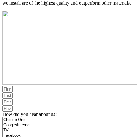
we install are of the highest quality and outperform other materials.
How did you hear about us?