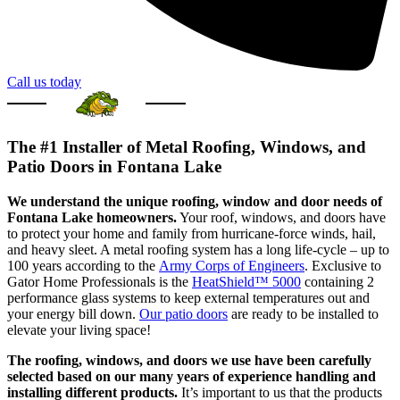
Call us today
The #1 Installer of Metal Roofing, Windows, and
Patio Doors in Fontana Lake
We understand the unique roofing, window and door needs of
Fontana Lake homeowners.
Your roof, windows, and doors have
to protect your home and family from hurricane-force winds, hail,
and heavy sleet. A metal roofing system has a long life-cycle – up to
100 years according to the
Army Corps of Engineers
. Exclusive to
Gator Home Professionals is the
HeatShield™ 5000
containing 2
performance glass systems to keep external temperatures out and
your energy bill down.
Our patio doors
are ready to be installed to
elevate your living space!
The roofing, windows, and doors we use have been carefully
selected based on our many years of experience handling and
installing different products.
It’s important to us that the products