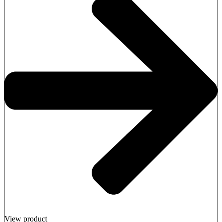
View product