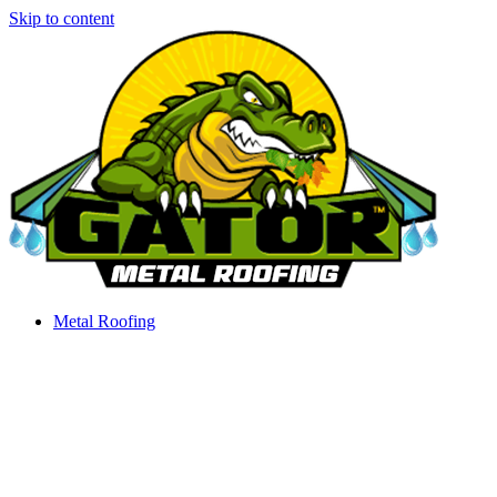
Skip to content
Metal Roofing