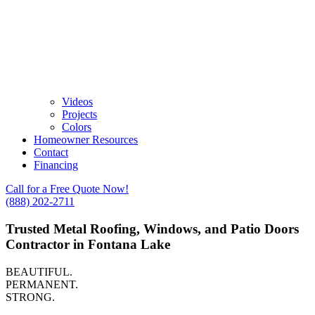
Videos
Projects
Colors
Homeowner Resources
Contact
Financing
Call for a Free Quote Now!
(888) 202-2711
Trusted Metal Roofing, Windows, and Patio Doors
Contractor in Fontana Lake
BEAUTIFUL.
PERMANENT.
STRONG.