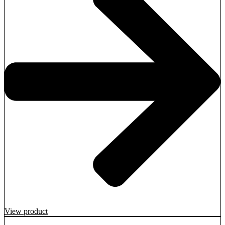
View product