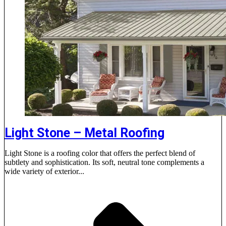
Light Stone – Metal Roofing
Light Stone is a roofing color that offers the perfect blend of
subtlety and sophistication. Its soft, neutral tone complements a
wide variety of exterior...