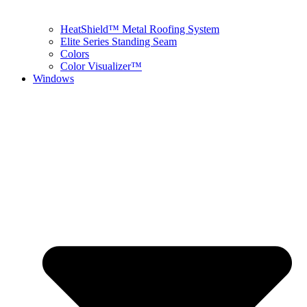
HeatShield™ Metal Roofing System
Elite Series Standing Seam
Colors
Color Visualizer™
Windows