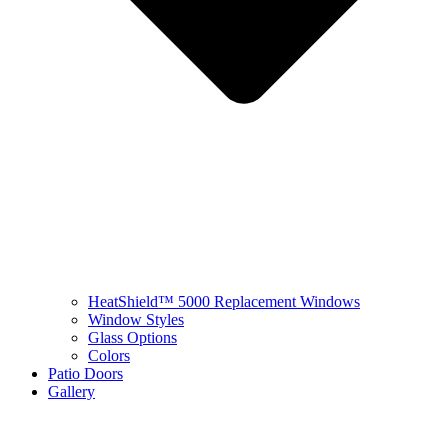
HeatShield™ 5000 Replacement Windows
Window Styles
Glass Options
Colors
Patio Doors
Gallery