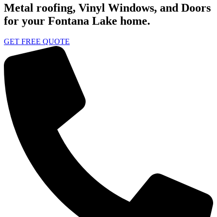
Metal roofing, Vinyl Windows, and Doors
for your Fontana Lake home.
GET FREE QUOTE