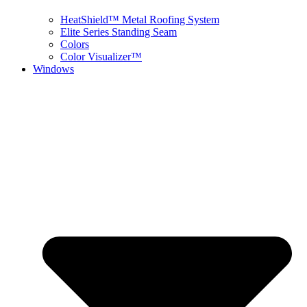
HeatShield™ Metal Roofing System
Elite Series Standing Seam
Colors
Color Visualizer™
Windows