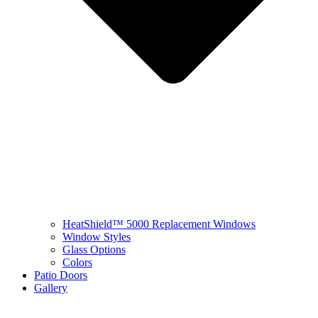
HeatShield™ 5000 Replacement Windows
Window Styles
Glass Options
Colors
Patio Doors
Gallery