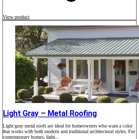
View product
Light Gray – Metal Roofing
Light gray metal roofs are ideal for homeowners who want a color
that works with both modern and traditional architectural styles. For
contemporary homes, light...