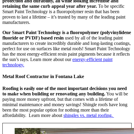
protection and durability, all while looking incredible and
retaining the same curb appeal year after year.
To be specific
Smart Paint Technology is a fluoropolymer resin that has been
proven to last a lifetime – it’s trusted by many of the leading paint
manufacturers.
Our Smart Paint Technology is a fluoropolymer (polyvinylidene
fluoride or PVDF) based resin
used by all of the leading paint
manufacturers to create incredibly durable and long-lasting coatings,
perfect for use on surfaces like metal roofs! Smart Paint Technology
has the most energy-efficient resin paint pigments because it reflects
the sun’s rays. Learn more about our
energy-efficient paint
technology.
Metal Roof Contractor in Fontana Lake
Roofing is easily one of the most important decisions you need
to make when building or renovating any building.
You will be
paying more money upfront, but that comes with a lifetime of
minimal maintenance and money savings! Shingle roofs have long
been the most popular option for nothing more than their
affordability. Learn more about
shingles vs. metal roofing.