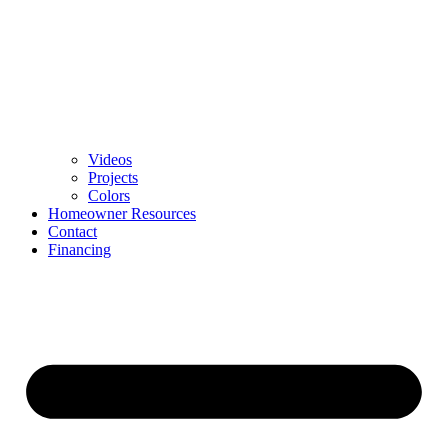
Videos
Projects
Colors
Homeowner Resources
Contact
Financing