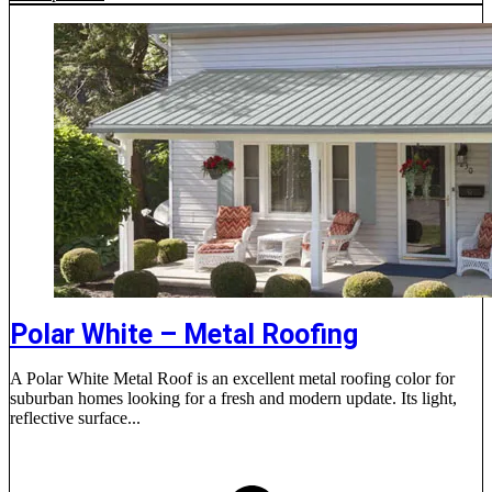
Polar White – Metal Roofing
A Polar White Metal Roof is an excellent metal roofing color for
suburban homes looking for a fresh and modern update. Its light,
reflective surface...