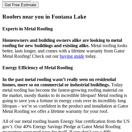
Get Free Estimate
Roofers near you in Fontana Lake
Experts in Metal Roofing
Homeowners and building owners alike are looking to metal
roofing for new buildings and existing alike.
Metal roofing looks
better, lasts longer, and comes with a lifetime warranty from Gator
Metal Roofing! Check out our
buying guide
today.
Energy Efficiency of Metal Roofing
In the past metal roofing wasn’t really seen on residential
homes, more so on commercial or industrial buildings.
Today
metal roofing has become the fastest-growing roofing material on
the market, mostly thanks to its incredible lifespan! Metal roofing is
going to save you a fortune in energy costs over its incredibly long
lifespan – we’re so confident in the product and installation at Gator
Metal Roofing we offer a lifetime warranty for your roof.
All of our metal roofing boasts Energy Star certification from the US
gov’t. Our 40% Energy Savings Pledge at Gator Metal Roofing
guarantees your roof pays for itself. If you don’t see a 40%