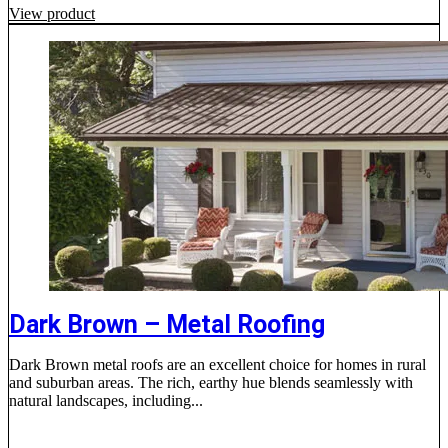
View product
Dark Brown – Metal Roofing
Dark Brown metal roofs are an excellent choice for homes in rural
and suburban areas. The rich, earthy hue blends seamlessly with
natural landscapes, including...