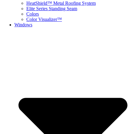
HeatShield™ Metal Roofing System
Elite Series Standing Seam
Colors
Color Visualizer™
Windows