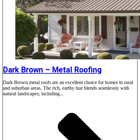
Dark Brown – Metal Roofing
Dark Brown metal roofs are an excellent choice for homes in rural
and suburban areas. The rich, earthy hue blends seamlessly with
natural landscapes, including...