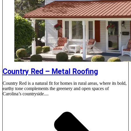
Country Red – Metal Roofing
Country Red is a natural fit for homes in rural areas, where its bold,
earthy tone complements the greenery and open spaces of
Carolina’s countryside....