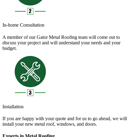
In-home Consultation
A member of our Gator Metal Roofing team will come out to
discuss your project and will understand your needs and your
budget.
Installation
If you are happy with your quote and for us to go ahead, we will
install your new metal roof, windows, and doors.
Experts in Metal Roofing