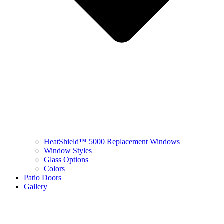
HeatShield™ 5000 Replacement Windows
Window Styles
Glass Options
Colors
Patio Doors
Gallery