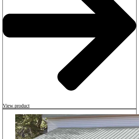
View product