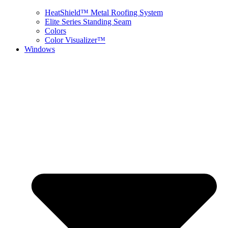
HeatShield™ Metal Roofing System
Elite Series Standing Seam
Colors
Color Visualizer™
Windows