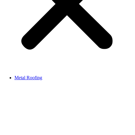
Metal Roofing