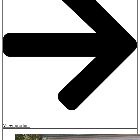
View product