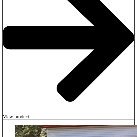
View product