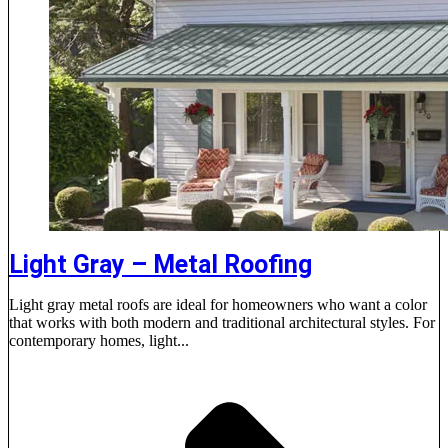
Light Gray – Metal Roofing
Light gray metal roofs are ideal for homeowners who want a color
that works with both modern and traditional architectural styles. For
contemporary homes, light...