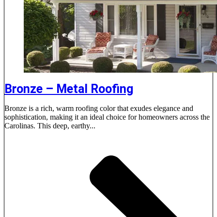
Bronze – Metal Roofing
Bronze is a rich, warm roofing color that exudes elegance and
sophistication, making it an ideal choice for homeowners across the
Carolinas. This deep, earthy...