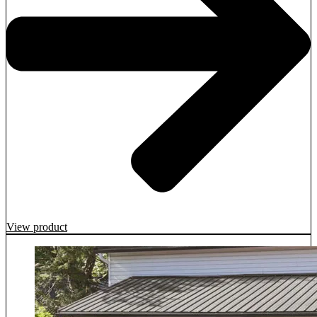
View product