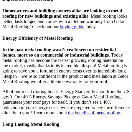
Homeowners and building owners alike are looking to metal
roofing for new buildings and existing alike.
Metal roofing looks
better, lasts longer, and comes with a lifetime warranty from Gator
Metal Roofing! Check out our
buying guide
today.
Energy Efficiency of Metal Roofing
In the past metal roofing wasn’t really seen on residential
homes, more so on commercial or industrial buildings.
Today
metal roofing has become the fastest-growing roofing material on
the market, mostly thanks to its incredible lifespan! Metal roofing is
going to save you a fortune in energy costs over its incredibly long
lifespan – we’re so confident in the product and installation at Gator
Metal Roofing we offer a lifetime warranty for your roof.
All of our metal roofing boasts Energy Star certification from the US
gov’t. Our 40% Energy Savings Pledge at Gator Metal Roofing
guarantees your roof pays for itself. If you don’t see a 40%
reduction in your energy costs, we are prepared to pay the difference
directly to you.* Learn more about
the benefits of metal roofing.
Long-Lasting Metal Roofing