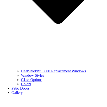
HeatShield™ 5000 Replacement Windows
Window Styles
Glass Options
Colors
Patio Doors
Gallery