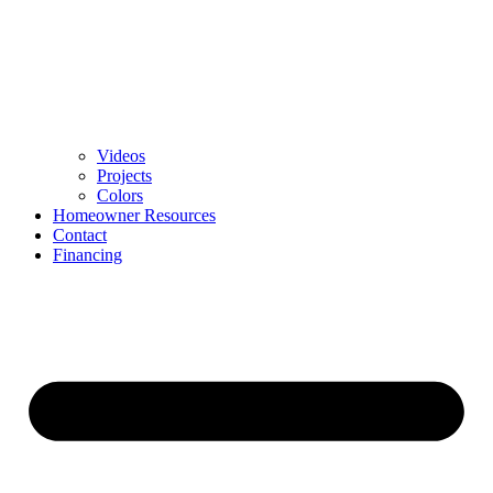
Videos
Projects
Colors
Homeowner Resources
Contact
Financing