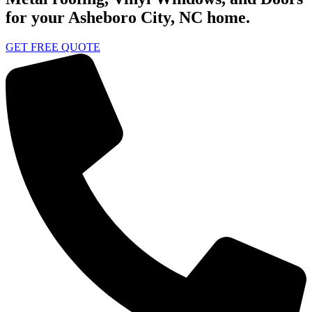
for your Asheboro City, NC home.
GET FREE QUOTE