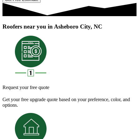
Roofers near you in Asheboro City, NC
Request your free quote
Get your free upgrade quote based on your preference, color, and
options.