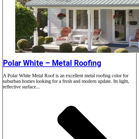
Polar White – Metal Roofing
A Polar White Metal Roof is an excellent metal roofing color for
suburban homes looking for a fresh and modern update. Its light,
reflective surface...