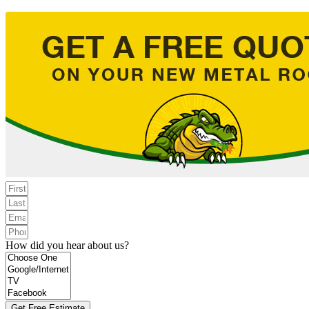
How did you hear about us?
Get Free Estimate