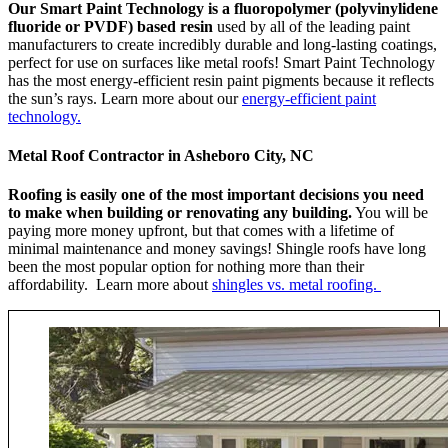
Our Smart Paint Technology is a fluoropolymer (polyvinylidene
fluoride or PVDF) based resin
used by all of the leading paint
manufacturers to create incredibly durable and long-lasting coatings,
perfect for use on surfaces like metal roofs! Smart Paint Technology
has the most energy-efficient resin paint pigments because it reflects
the sun’s rays. Learn more about our
energy-efficient paint
technology.
Metal Roof Contractor in Asheboro City, NC
Roofing is easily one of the most important decisions you need
to make when building or renovating any building.
You will be
paying more money upfront, but that comes with a lifetime of
minimal maintenance and money savings! Shingle roofs have long
been the most popular option for nothing more than their
affordability. Learn more about
shingles vs. metal roofing.