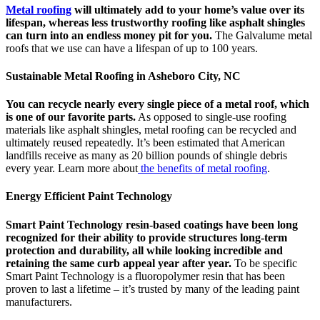
Metal roofing
will ultimately add to your home’s value over its
lifespan, whereas less trustworthy roofing like asphalt shingles
can turn into an endless money pit for you.
The Galvalume metal
roofs that we use can have a lifespan of up to 100 years.
Sustainable Metal Roofing in Asheboro City, NC
You can recycle nearly every single piece of a metal roof, which
is one of our favorite parts.
As opposed to single-use roofing
materials like asphalt shingles, metal roofing can be recycled and
ultimately reused repeatedly. It’s been estimated that American
landfills receive as many as 20 billion pounds of shingle debris
every year. Learn more about
the benefits of metal roofing
.
Energy Efficient Paint Technology
Smart Paint Technology resin-based coatings have been long
recognized for their ability to provide structures long-term
protection and durability, all while looking incredible and
retaining the same curb appeal year after year.
To be specific
Smart Paint Technology is a fluoropolymer resin that has been
proven to last a lifetime – it’s trusted by many of the leading paint
manufacturers.