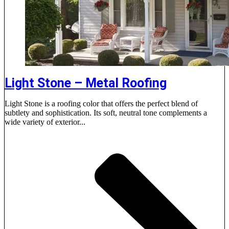
Light Stone – Metal Roofing
Light Stone is a roofing color that offers the perfect blend of
subtlety and sophistication. Its soft, neutral tone complements a
wide variety of exterior...