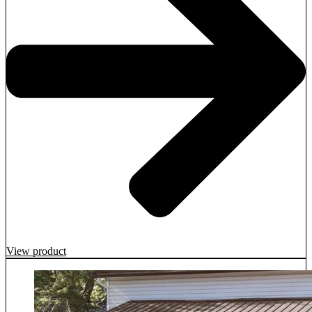
View product