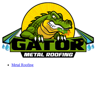
Skip
to
content
Metal Roofing