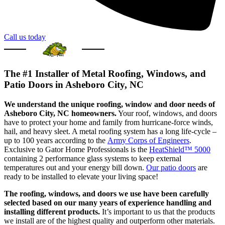
Call us today
The #1 Installer of Metal Roofing, Windows, and
Patio Doors in Asheboro City, NC
We understand the unique roofing, window and door needs of
Asheboro City, NC homeowners.
Your roof, windows, and doors
have to protect your home and family from hurricane-force winds,
hail, and heavy sleet. A metal roofing system has a long life-cycle –
up to 100 years according to the
Army Corps of Engineers
.
Exclusive to Gator Home Professionals is the
HeatShield™ 5000
containing 2 performance glass systems to keep external
temperatures out and your energy bill down.
Our patio doors
are
ready to be installed to elevate your living space!
The roofing, windows, and doors we use have been carefully
selected based on our many years of experience handling and
installing different products.
It’s important to us that the products
we install are of the highest quality and outperform other materials.