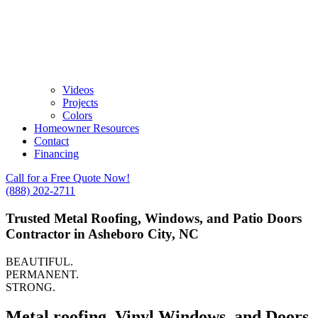
Videos
Projects
Colors
Homeowner Resources
Contact
Financing
Call for a Free Quote Now!
(888) 202-2711
Trusted Metal Roofing, Windows, and Patio Doors
Contractor in Asheboro City, NC
BEAUTIFUL.
PERMANENT.
STRONG.
Metal roofing, Vinyl Windows, and Doors