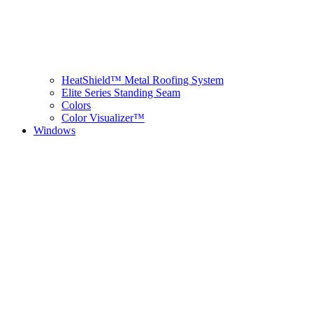
HeatShield™ Metal Roofing System
Elite Series Standing Seam
Colors
Color Visualizer™
Windows