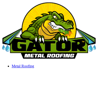
Skip
to
content
Metal Roofing