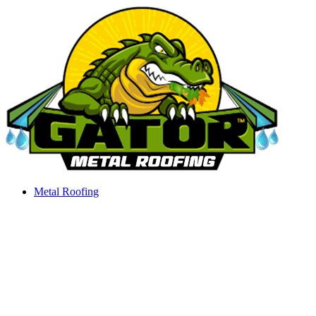
Skip
to
content
Metal Roofing