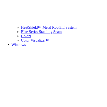
HeatShield™ Metal Roofing System
Elite Series Standing Seam
Colors
Color Visualizer™
Windows