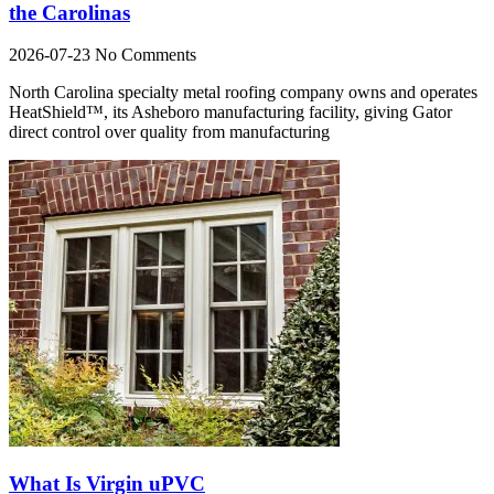
the Carolinas
2026-07-23
No Comments
North Carolina specialty metal roofing company owns and operates
HeatShield™, its Asheboro manufacturing facility, giving Gator
direct control over quality from manufacturing
What Is Virgin uPVC