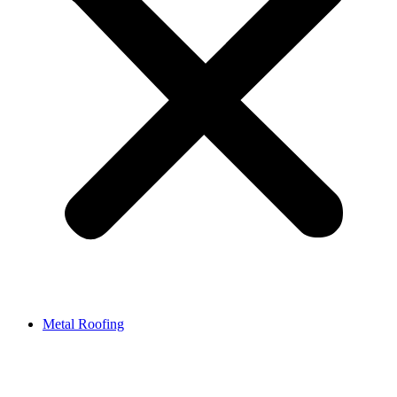
Metal Roofing