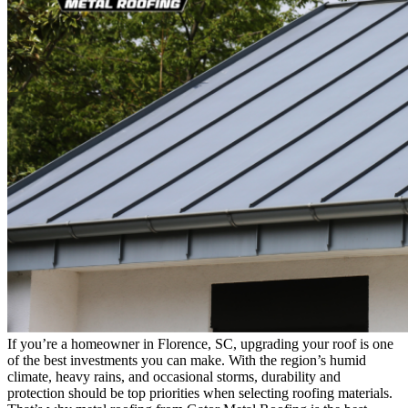
If you’re a homeowner in Florence, SC, upgrading your roof is one
of the best investments you can make. With the region’s humid
climate, heavy rains, and occasional storms, durability and
protection should be top priorities when selecting roofing materials.