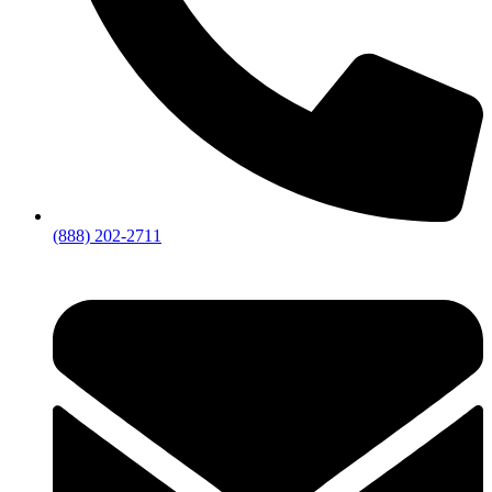
(888) 202-2711