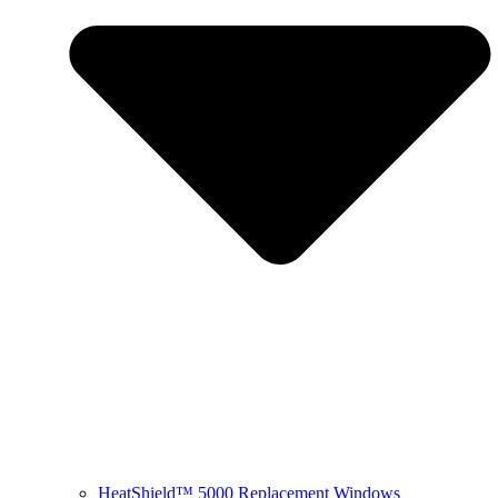
HeatShield™ 5000 Replacement Windows