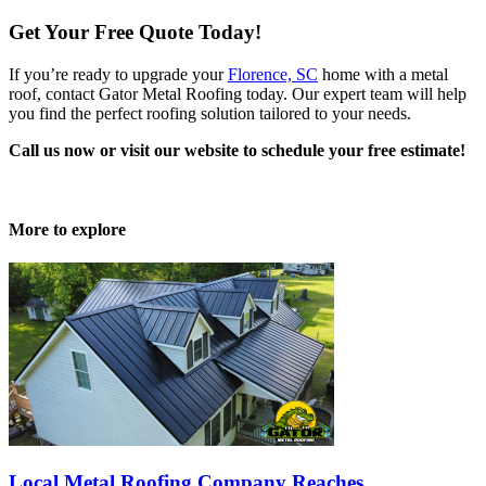
Get Your Free Quote Today!
If you’re ready to upgrade your
Florence, SC
home with a metal
roof, contact Gator Metal Roofing today. Our expert team will help
you find the perfect roofing solution tailored to your needs.
Call us now or visit our website to schedule your free estimate!
More to explore
Local Metal Roofing Company Reaches