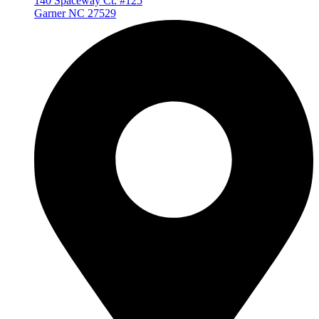
140 Spaceway Ct. #125
Garner NC 27529