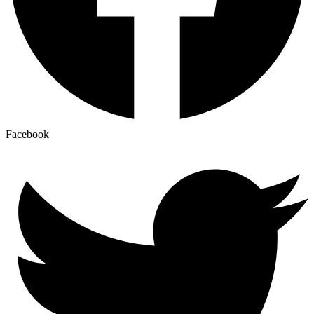
Facebook