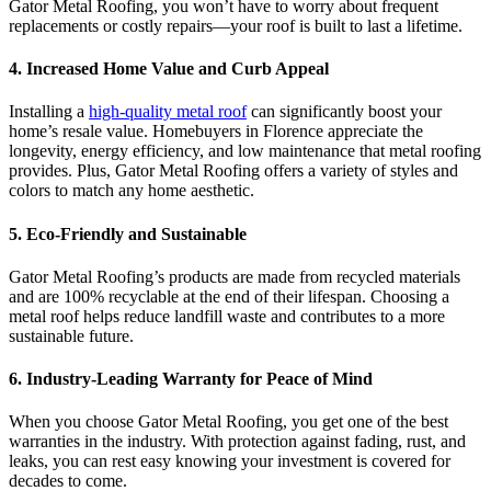
Gator Metal Roofing, you won’t have to worry about frequent
replacements or costly repairs—your roof is built to last a lifetime.
4.
Increased Home Value and Curb Appeal
Installing a
high-quality metal roof
can significantly boost your
home’s resale value. Homebuyers in Florence appreciate the
longevity, energy efficiency, and low maintenance that metal roofing
provides. Plus, Gator Metal Roofing offers a variety of styles and
colors to match any home aesthetic.
5.
Eco-Friendly and Sustainable
Gator Metal Roofing’s products are made from recycled materials
and are 100% recyclable at the end of their lifespan. Choosing a
metal roof helps reduce landfill waste and contributes to a more
sustainable future.
6.
Industry-Leading Warranty for Peace of Mind
When you choose Gator Metal Roofing, you get one of the best
warranties in the industry. With protection against fading, rust, and
leaks, you can rest easy knowing your investment is covered for
decades to come.