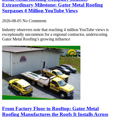
Extraordinary Milestone: Gator Metal Roofing
Surpasses 4 Million YouTube Views
2026-08-05
No Comments
Industry observers note that reaching 4 million YouTube views is
exceptionally uncommon for a regional contractor, underscoring
Gator Metal Roofing’s growing influence
From Factory Floor to Rooftop: Gator Metal
Roofing Manufactures the Roofs It Installs Across