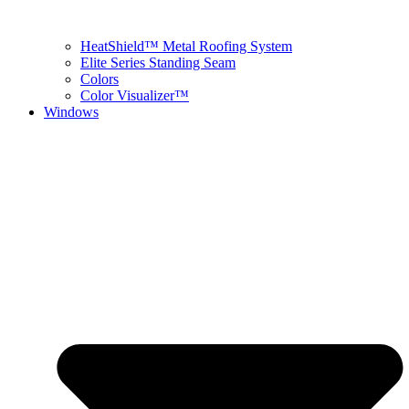
HeatShield™ Metal Roofing System
Elite Series Standing Seam
Colors
Color Visualizer™
Windows