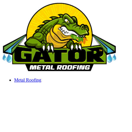
Skip
to
content
Metal Roofing