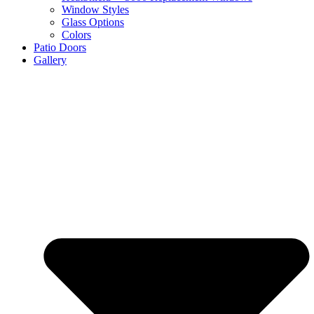
Window Styles
Glass Options
Colors
Patio Doors
Gallery