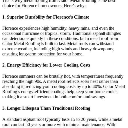
That’s why metal roofing from Gator Metal Roofing is the best
choice for Florence homeowners. Here’s why:
1.
Superior Durability for Florence’s Climate
Florence experiences high humidity, heavy rains, and even the
occasional hurricane or tropical storm. Traditional asphalt shingles
can deteriorate quickly in these conditions, but a metal roof from
Gator Metal Roofing is built to last. Metal roofs can withstand
extreme weather, including high winds and heavy downpours,
ensuring long-term protection for your home.
2.
Energy Efficiency for Lower Cooling Costs
Florence summers can be brutally hot, with temperatures frequently
reaching the high 90s. A metal roof reflects solar heat rather than
absorbing it, reducing your cooling costs by up to 40%. Gator Metal
Roofing’s energy-efficient coatings help keep your home cooler,
making it a smart investment in both comfort and savings.
3.
Longer Lifespan Than Traditional Roofing
A standard asphalt roof typically lasts 15 to 20 years, while a metal
roof can last 50 years or more with minimal maintenance. With