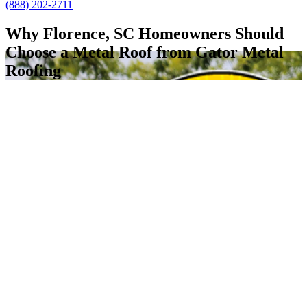
(888) 202-2711
Why Florence, SC Homeowners Should
Choose a Metal Roof from Gator Metal
Roofing