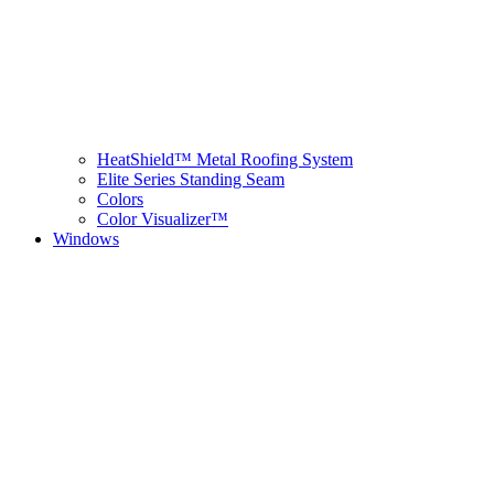
HeatShield™ Metal Roofing System
Elite Series Standing Seam
Colors
Color Visualizer™
Windows