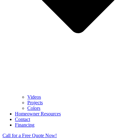
Videos
Projects
Colors
Homeowner Resources
Contact
Financing
Call for a Free Quote Now!