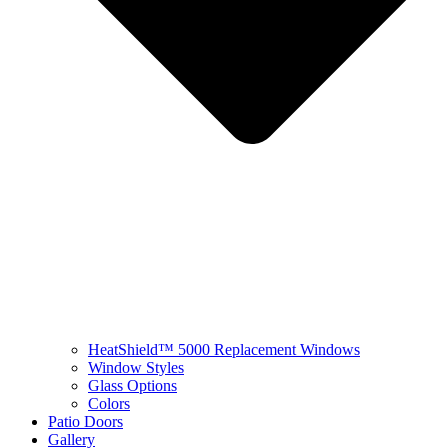
HeatShield™ 5000 Replacement Windows
Window Styles
Glass Options
Colors
Patio Doors
Gallery