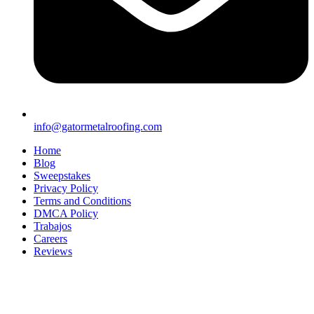
info@gatormetalroofing.com
Home
Blog
Sweepstakes
Privacy Policy
Terms and Conditions
DMCA Policy
Trabajos
Careers
Reviews