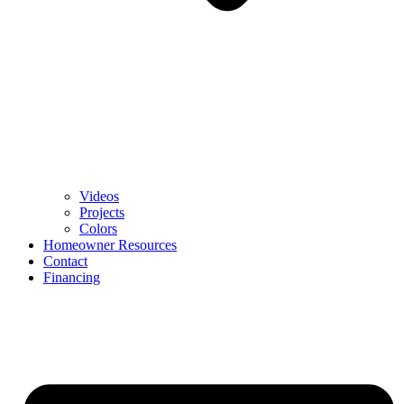
Videos
Projects
Colors
Homeowner Resources
Contact
Financing