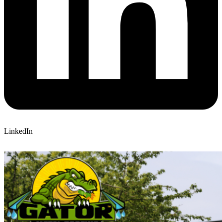
LinkedIn