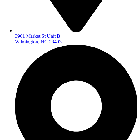
3961 Market St Unit B
Wilmington, NC 28403