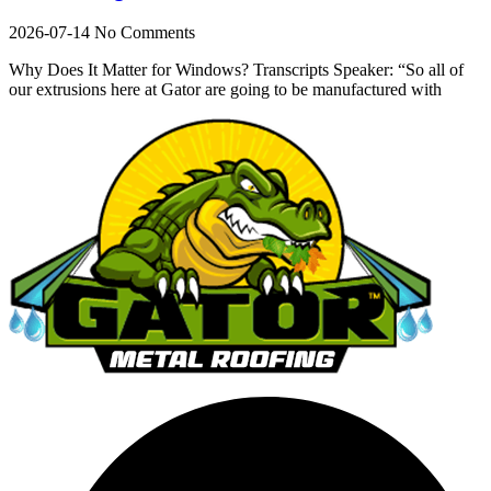
2026-07-14
No Comments
Why Does It Matter for Windows? Transcripts Speaker: “So all of
our extrusions here at Gator are going to be manufactured with