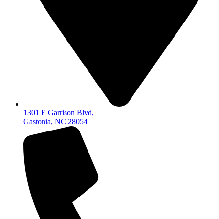
1301 E Garrison Blvd,
Gastonia, NC 28054