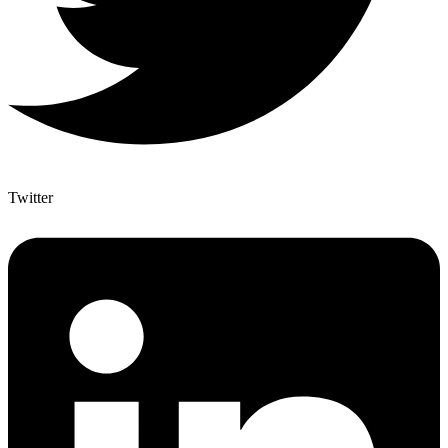
Twitter