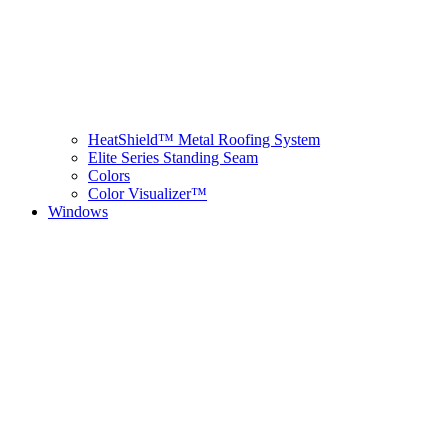
HeatShield™ Metal Roofing System
Elite Series Standing Seam
Colors
Color Visualizer™
Windows