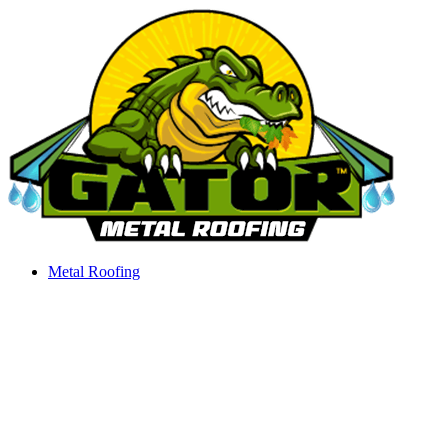
Skip
to
content
Metal Roofing