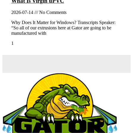
What Is Virgin uPVC
2026-07-14
No Comments
Why Does It Matter for Windows? Transcripts Speaker:
“So all of our extrusions here at Gator are going to be
manufactured with