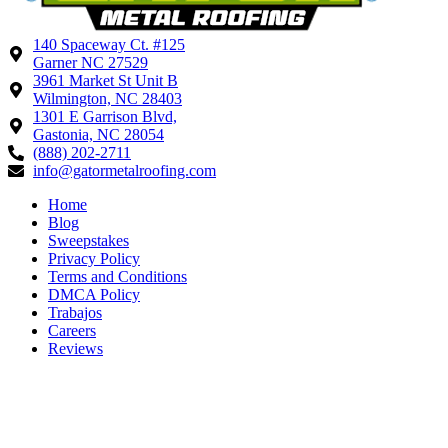
140 Spaceway Ct. #125
Garner NC 27529
3961 Market St Unit B
Wilmington, NC 28403
1301 E Garrison Blvd,
Gastonia, NC 28054
(888) 202-2711
info@gatormetalroofing.com
Home
Blog
Sweepstakes
Privacy Policy
Terms and Conditions
DMCA Policy
Trabajos
Careers
Reviews