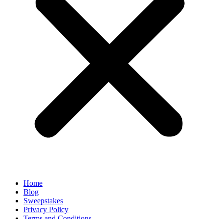
Home
Blog
Sweepstakes
Privacy Policy
Terms and Conditions