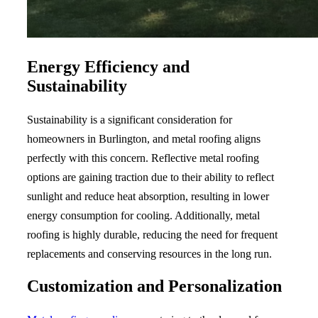
Energy Efficiency and
Sustainability
Sustainability is a significant consideration for
homeowners in Burlington, and metal roofing aligns
perfectly with this concern. Reflective metal roofing
options are gaining traction due to their ability to reflect
sunlight and reduce heat absorption, resulting in lower
energy consumption for cooling. Additionally, metal
roofing is highly durable, reducing the need for frequent
replacements and conserving resources in the long run.
Customization and Personalization