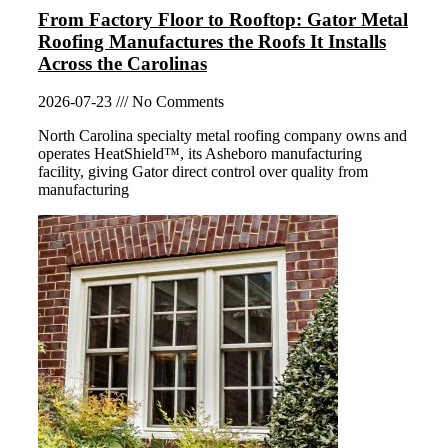
From Factory Floor to Rooftop: Gator Metal
Roofing Manufactures the Roofs It Installs
Across the Carolinas
2026-07-23
No Comments
North Carolina specialty metal roofing company owns and
operates HeatShield™, its Asheboro manufacturing
facility, giving Gator direct control over quality from
manufacturing