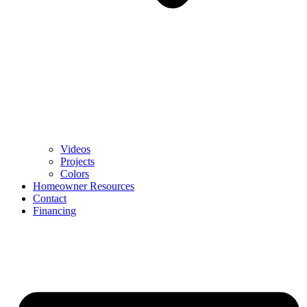
Videos
Projects
Colors
Homeowner Resources
Contact
Financing