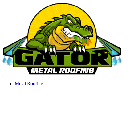
Skip
to
content
Metal Roofing