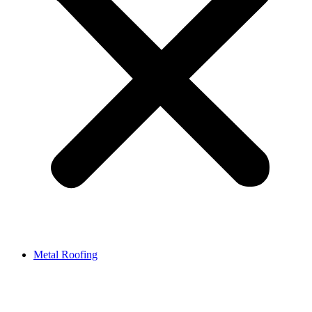
Metal Roofing