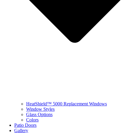
HeatShield™ 5000 Replacement Windows
Window Styles
Glass Options
Colors
Patio Doors
Gallery