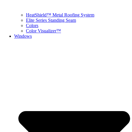
HeatShield™ Metal Roofing System
Elite Series Standing Seam
Colors
Color Visualizer™
Windows