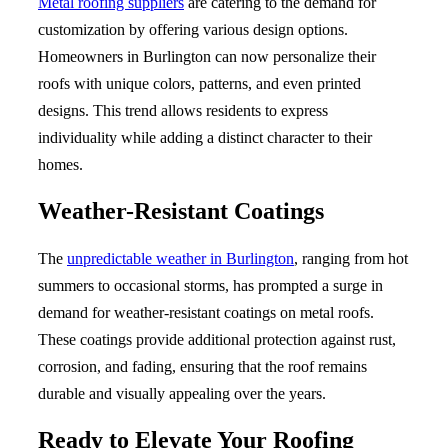
Metal roofing suppliers
are catering to the demand for
customization by offering various design options.
Homeowners in Burlington can now personalize their
roofs with unique colors, patterns, and even printed
designs. This trend allows residents to express
individuality while adding a distinct character to their
homes.
Weather-Resistant Coatings
The
unpredictable weather in Burlington
, ranging from hot
summers to occasional storms, has prompted a surge in
demand for weather-resistant coatings on metal roofs.
These coatings provide additional protection against rust,
corrosion, and fading, ensuring that the roof remains
durable and visually appealing over the years.
Ready to Elevate Your Roofing