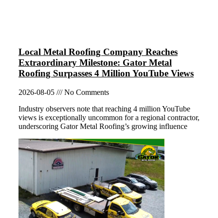
Local Metal Roofing Company Reaches
Extraordinary Milestone: Gator Metal
Roofing Surpasses 4 Million YouTube Views
2026-08-05
No Comments
Industry observers note that reaching 4 million YouTube
views is exceptionally uncommon for a regional contractor,
underscoring Gator Metal Roofing’s growing influence