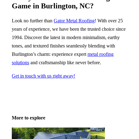
Game in
Burlington, NC
?
Look no further than
Gator
Metal Roofing
! With over 25
years of experience, we have been the trusted choice since
1994. Discover the latest in modern minimalism, earthy
tones, and textured finishes seamlessly blending with
Burlington’s charm: experience expert
metal roofing
solutions
and craftsmanship like never before.
Get in touch with us right away!
More to explore