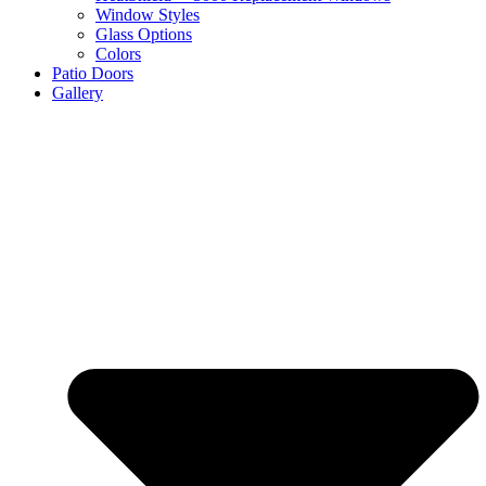
Window Styles
Glass Options
Colors
Patio Doors
Gallery