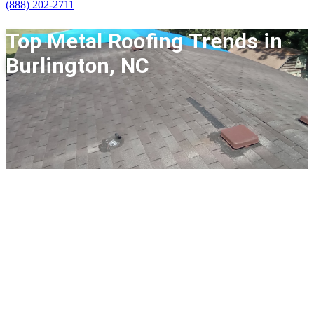
(888) 202-2711
Top Metal Roofing Trends in
Burlington, NC