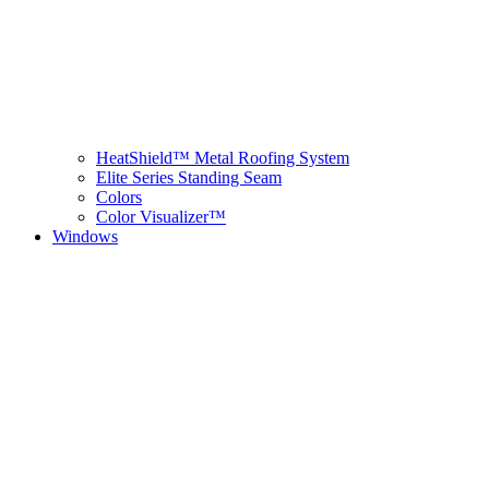
HeatShield™ Metal Roofing System
Elite Series Standing Seam
Colors
Color Visualizer™
Windows