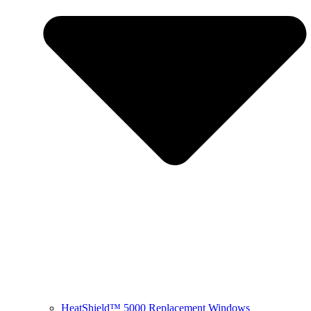
HeatShield™ 5000 Replacement Windows