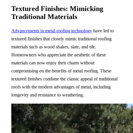
Textured Finishes: Mimicking
Traditional Materials
Advancements in metal roofing technology
have led to
textured finishes that closely mimic traditional roofing
materials such as wood shakes, slate, and tile.
Homeowners who appreciate the aesthetic of these
materials can now enjoy their charm without
compromising on the benefits of metal roofing. These
textured finishes combine the classic appeal of traditional
roofs with the modern advantages of metal, including
longevity and resistance to weathering.