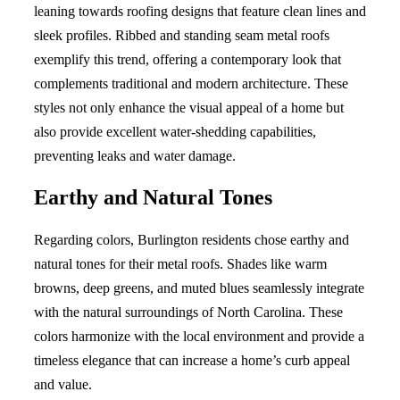
leaning towards roofing designs that feature clean lines and
sleek profiles. Ribbed and standing seam metal roofs
exemplify this trend, offering a contemporary look that
complements traditional and modern architecture. These
styles not only enhance the visual appeal of a home but
also provide excellent water-shedding capabilities,
preventing leaks and water damage.
Earthy and Natural Tones
Regarding colors, Burlington residents chose earthy and
natural tones for their metal roofs. Shades like warm
browns, deep greens, and muted blues seamlessly integrate
with the natural surroundings of North Carolina. These
colors harmonize with the local environment and provide a
timeless elegance that can increase a home’s curb appeal
and value.