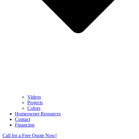
Videos
Projects
Colors
Homeowner Resources
Contact
Financing
Call for a Free Quote Now!