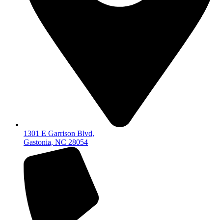
1301 E Garrison Blvd,
Gastonia, NC 28054