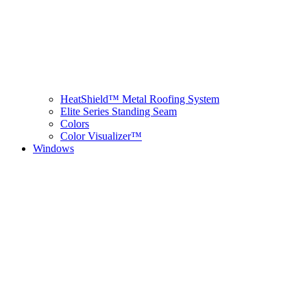
HeatShield™ Metal Roofing System
Elite Series Standing Seam
Colors
Color Visualizer™
Windows