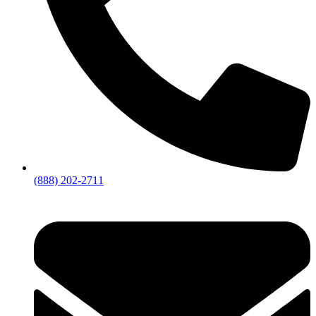
(888) 202-2711