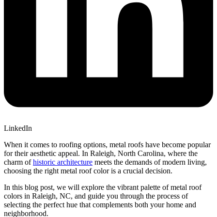
LinkedIn
When it comes to roofing options, metal roofs have become popular
for their aesthetic appeal. In Raleigh, North Carolina, where the
charm of
historic architecture
meets the demands of modern living,
choosing the right metal roof color is a crucial decision.
In this blog post, we will explore the vibrant palette of metal roof
colors in Raleigh, NC, and guide you through the process of
selecting the perfect hue that complements both your home and
neighborhood.