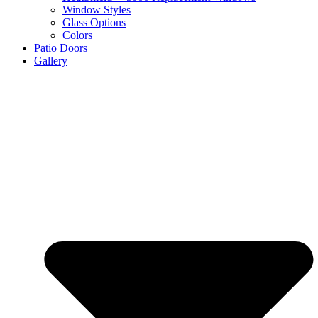
Window Styles
Glass Options
Colors
Patio Doors
Gallery