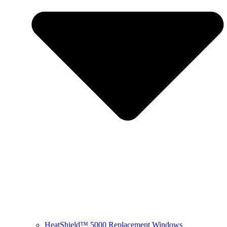
HeatShield™ 5000 Replacement Windows