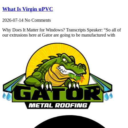
What Is Virgin uPVC
2026-07-14
No Comments
Why Does It Matter for Windows? Transcripts Speaker: “So all of
our extrusions here at Gator are going to be manufactured with