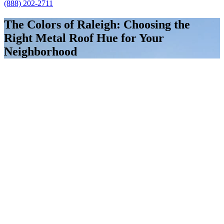
(888) 202-2711
The Colors of Raleigh: Choosing the
Right Metal Roof Hue for Your
Neighborhood