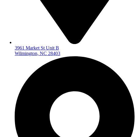
3961 Market St Unit B
Wilmington, NC 28403