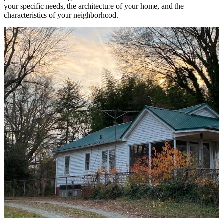
your specific needs, the architecture of your home, and the
characteristics of your neighborhood.