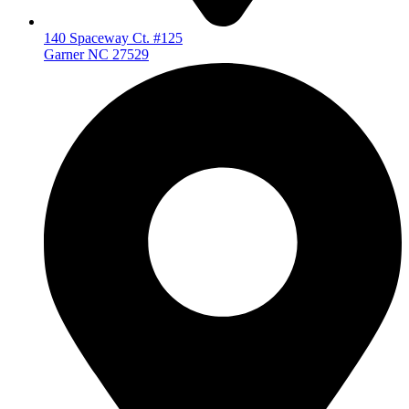
140 Spaceway Ct. #125
Garner NC 27529