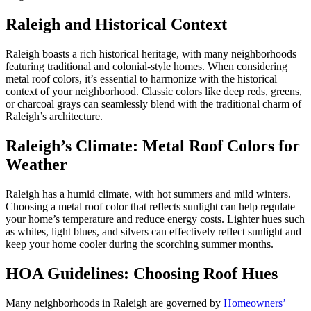
Raleigh and Historical Context
Raleigh boasts a rich historical heritage, with many neighborhoods
featuring traditional and colonial-style homes. When considering
metal roof colors, it’s essential to harmonize with the historical
context of your neighborhood. Classic colors like deep reds, greens,
or charcoal grays can seamlessly blend with the traditional charm of
Raleigh’s architecture.
Raleigh’s Climate: Metal Roof Colors for
Weather
Raleigh has a humid climate, with hot summers and mild winters.
Choosing a metal roof color that reflects sunlight can help regulate
your home’s temperature and reduce energy costs. Lighter hues such
as whites, light blues, and silvers can effectively reflect sunlight and
keep your home cooler during the scorching summer months.
HOA Guidelines: Choosing Roof Hues
Many neighborhoods in Raleigh are governed by
Homeowners’