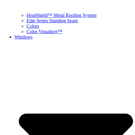
HeatShield™ Metal Roofing System
Elite Series Standing Seam
Colors
Color Visualizer™
Windows