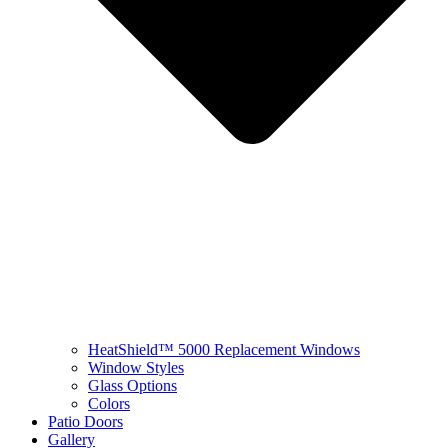
HeatShield™ 5000 Replacement Windows
Window Styles
Glass Options
Colors
Patio Doors
Gallery