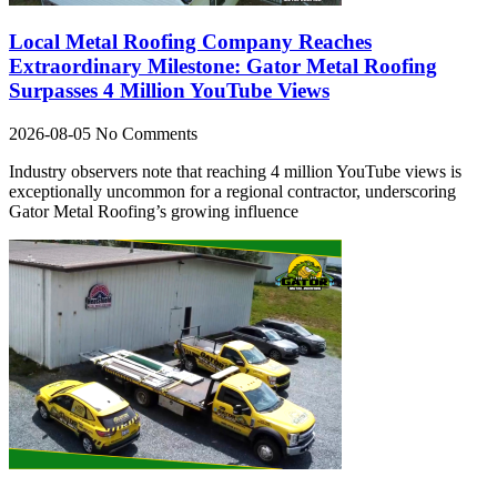
Local Metal Roofing Company Reaches
Extraordinary Milestone: Gator Metal Roofing
Surpasses 4 Million YouTube Views
2026-08-05
No Comments
Industry observers note that reaching 4 million YouTube views is
exceptionally uncommon for a regional contractor, underscoring
Gator Metal Roofing’s growing influence