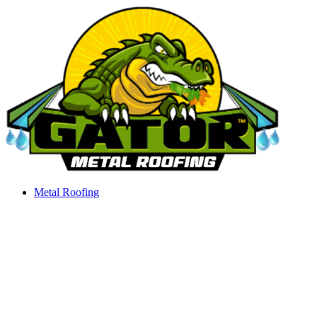
Skip
to
content
Metal Roofing