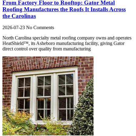
From Factory Floor to Rooftop: Gator Metal
Roofing Manufactures the Roofs It Installs Across
the Carolinas
2026-07-23
No Comments
North Carolina specialty metal roofing company owns and operates
HeatShield™, its Asheboro manufacturing facility, giving Gator
direct control over quality from manufacturing