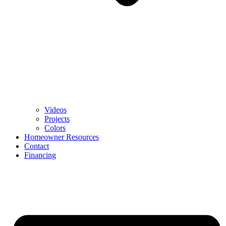
Videos
Projects
Colors
Homeowner Resources
Contact
Financing