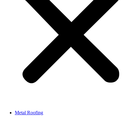
Metal Roofing