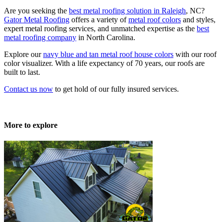
Are you seeking the
best metal roofing solution in Raleigh
, NC?
Gator Metal Roofing
offers a variety of
metal roof colors
and styles,
expert metal roofing services, and unmatched expertise as the
best
metal roofing company
in North Carolina.
Explore our
navy blue and tan metal roof house colors
with our roof
color visualizer. With a life expectancy of 70 years, our roofs are
built to last.
Contact us now
to get hold of our fully insured services.
More to explore