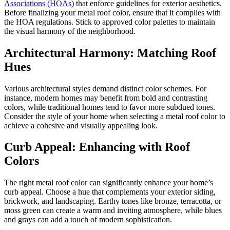
Associations (HOAs
) that enforce guidelines for exterior aesthetics.
Before finalizing your metal roof color, ensure that it complies with
the HOA regulations. Stick to approved color palettes to maintain
the visual harmony of the neighborhood.
Architectural Harmony: Matching Roof
Hues
Various architectural styles demand distinct color schemes. For
instance, modern homes may benefit from bold and contrasting
colors, while traditional homes tend to favor more subdued tones.
Consider the style of your home when selecting a metal roof color to
achieve a cohesive and visually appealing look.
Curb Appeal: Enhancing with Roof
Colors
The right metal roof color can significantly enhance your home’s
curb appeal. Choose a hue that complements your exterior siding,
brickwork, and landscaping. Earthy tones like bronze, terracotta, or
moss green can create a warm and inviting atmosphere, while blues
and grays can add a touch of modern sophistication.