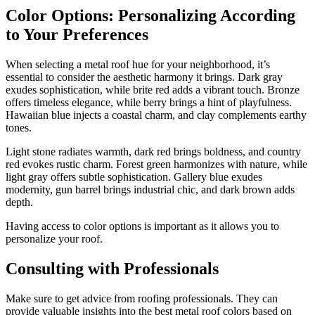
Color Options: Personalizing According
to Your Preferences
When selecting a metal roof hue for your neighborhood, it’s
essential to consider the aesthetic harmony it brings. Dark gray
exudes sophistication, while brite red adds a vibrant touch. Bronze
offers timeless elegance, while berry brings a hint of playfulness.
Hawaiian blue injects a coastal charm, and clay complements earthy
tones.
Light stone radiates warmth, dark red brings boldness, and country
red evokes rustic charm. Forest green harmonizes with nature, while
light gray offers subtle sophistication. Gallery blue exudes
modernity, gun barrel brings industrial chic, and dark brown adds
depth.
Having access to color options is important as it allows you to
personalize your roof.
Consulting with Professionals
Make sure to get advice from roofing professionals. They can
provide valuable insights into the best metal roof colors based on