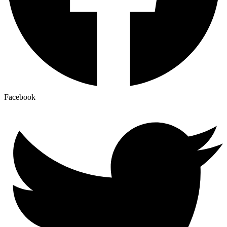
Facebook