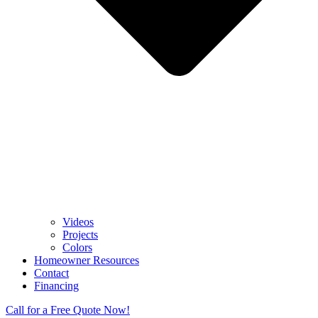
Videos
Projects
Colors
Homeowner Resources
Contact
Financing
Call for a Free Quote Now!