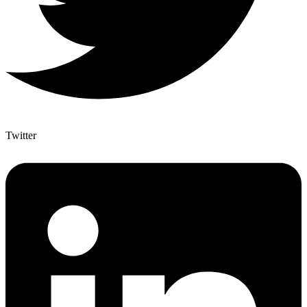
Twitter