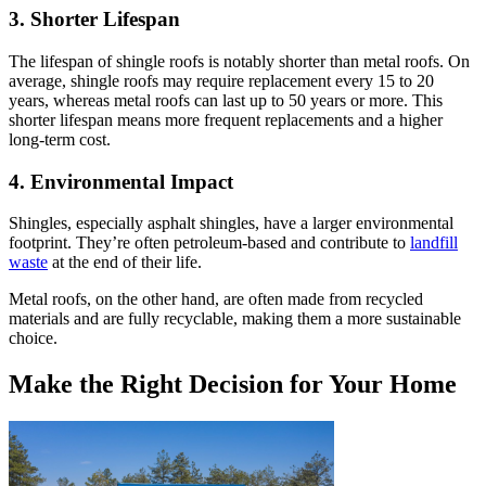
3. Shorter Lifespan
The lifespan of shingle roofs is notably shorter than metal roofs. On
average, shingle roofs may require replacement every 15 to 20
years, whereas metal roofs can last up to 50 years or more. This
shorter lifespan means more frequent replacements and a higher
long-term cost.
4. Environmental Impact
Shingles, especially asphalt shingles, have a larger environmental
footprint. They’re often petroleum-based and contribute to
landfill
waste
at the end of their life.
Metal roofs, on the other hand, are often made from recycled
materials and are fully recyclable, making them a more sustainable
choice.
Make the Right Decision for Your Home