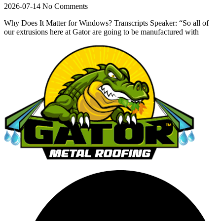
2026-07-14
No Comments
Why Does It Matter for Windows? Transcripts Speaker: “So all of
our extrusions here at Gator are going to be manufactured with