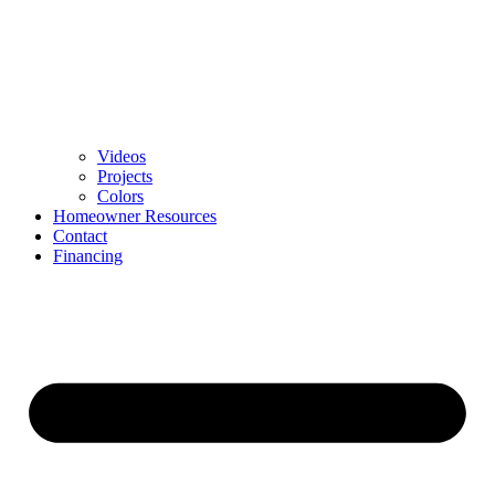
Videos
Projects
Colors
Homeowner Resources
Contact
Financing