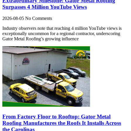
Extraordinary Milestone: Gator Metal Roofing
Surpasses 4 Million YouTube Views
2026-08-05
No Comments
Industry observers note that reaching 4 million YouTube views is
exceptionally uncommon for a regional contractor, underscoring
Gator Metal Roofing’s growing influence
From Factory Floor to Rooftop: Gator Metal
Roofing Manufactures the Roofs It Installs Across
the Carolinas