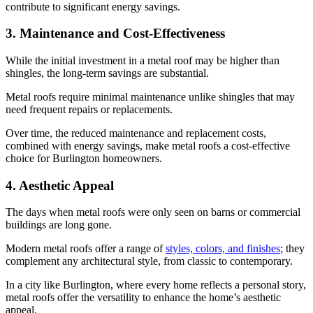
contribute to significant energy savings.
3. Maintenance and Cost-Effectiveness
While the initial investment in a metal roof may be higher than
shingles, the long-term savings are substantial.
Metal roofs require minimal maintenance unlike shingles that may
need frequent repairs or replacements.
Over time, the reduced maintenance and replacement costs,
combined with energy savings, make metal roofs a cost-effective
choice for Burlington homeowners.
4. Aesthetic Appeal
The days when metal roofs were only seen on barns or commercial
buildings are long gone.
Modern metal roofs offer a range of
styles, colors, and finishes
; they
complement any architectural style, from classic to contemporary.
In a city like Burlington, where every home reflects a personal story,
metal roofs offer the versatility to enhance the home’s aesthetic
appeal.