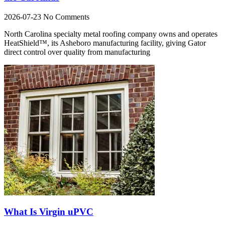
2026-07-23
No Comments
North Carolina specialty metal roofing company owns and operates
HeatShield™, its Asheboro manufacturing facility, giving Gator
direct control over quality from manufacturing
What Is Virgin uPVC