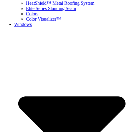
HeatShield™ Metal Roofing System
Elite Series Standing Seam
Colors
Color Visualizer™
Windows