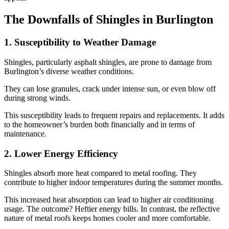
The Downfalls of Shingles in Burlington
1. Susceptibility to Weather Damage
Shingles, particularly asphalt shingles, are prone to damage from
Burlington’s diverse weather conditions.
They can lose granules, crack under intense sun, or even blow off
during strong winds.
This susceptibility leads to frequent repairs and replacements. It adds
to the homeowner’s burden both financially and in terms of
maintenance.
2. Lower Energy Efficiency
Shingles absorb more heat compared to metal roofing. They
contribute to higher indoor temperatures during the summer months.
This increased heat absorption can lead to higher air conditioning
usage. The outcome? Heftier energy bills. In contrast, the reflective
nature of metal roofs keeps homes cooler and more comfortable.