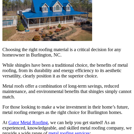
Choosing the right roofing material is a critical decision for any
homeowner in Burlington, NC.
While shingles have been a traditional choice, the benefits of metal
roofing, from its durability and energy efficiency to its aesthetic
versatility, clearly position it as the superior choice.
Metal roofs offer a combination of long-term savings, reduced
maintenance, and environmental benefits that shingles simply cannot
match.
For those looking to make a wise investment in their home’s future,
metal roofing emerges as the right choice for Burlington homes.
At
Gator Metal Roofing
, we can help you get started! As an
experienced, knowledgeable, and skilled metal roofing company, we
provide a wide range of
metal roofing services
: