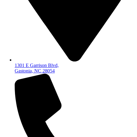
1301 E Garrison Blvd,
Gastonia, NC 28054