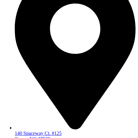
140 Spaceway Ct. #125