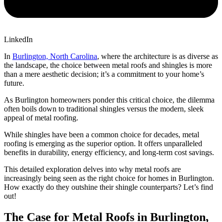
LinkedIn
In
Burlington, North Carolina
, where the architecture is as diverse as
the landscape, the choice between metal roofs and shingles is more
than a mere aesthetic decision; it’s a commitment to your home’s
future.
As Burlington homeowners ponder this critical choice, the dilemma
often boils down to traditional shingles versus the modern, sleek
appeal of metal roofing.
While shingles have been a common choice for decades, metal
roofing is emerging as the superior option. It offers unparalleled
benefits in durability, energy efficiency, and long-term cost savings.
This detailed exploration delves into why metal roofs are
increasingly being seen as the right choice for homes in Burlington.
How exactly do they outshine their shingle counterparts? Let’s find
out!
The Case for Metal Roofs in Burlington,