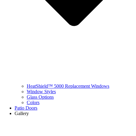
HeatShield™ 5000 Replacement Windows
Window Styles
Glass Options
Colors
Patio Doors
Gallery