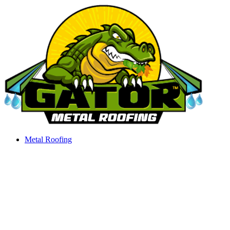
Skip
to
content
Metal Roofing