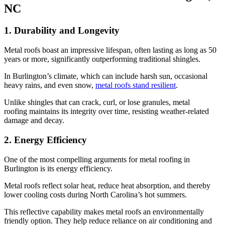
NC
1. Durability and Longevity
Metal roofs boast an impressive lifespan, often lasting as long as 50
years or more, significantly outperforming traditional shingles.
In Burlington’s climate, which can include harsh sun, occasional
heavy rains, and even snow,
metal roofs stand resilient
.
Unlike shingles that can crack, curl, or lose granules, metal
roofing maintains its integrity over time, resisting weather-related
damage and decay.
2. Energy Efficiency
One of the most compelling arguments for metal roofing in
Burlington is its energy efficiency.
Metal roofs reflect solar heat, reduce heat absorption, and thereby
lower cooling costs during North Carolina’s hot summers.
This reflective capability makes metal roofs an environmentally
friendly option. They help reduce reliance on air conditioning and