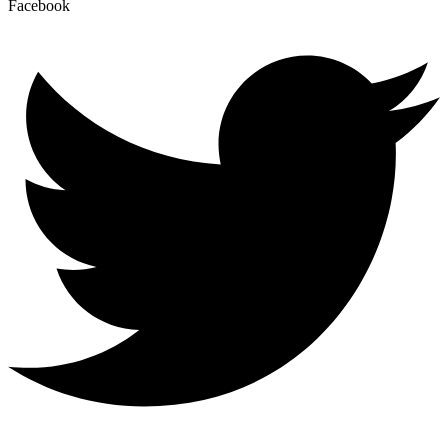
Facebook