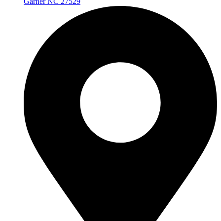
Garner NC 27529