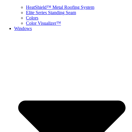
HeatShield™ Metal Roofing System
Elite Series Standing Seam
Colors
Color Visualizer™
Windows