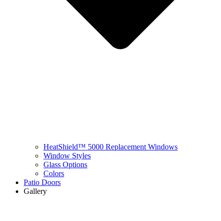
HeatShield™ 5000 Replacement Windows
Window Styles
Glass Options
Colors
Patio Doors
Gallery