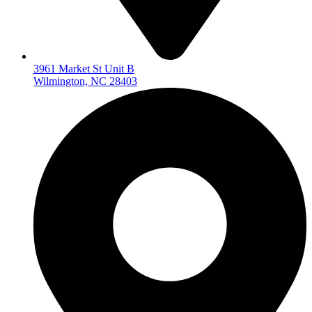
3961 Market St Unit B
Wilmington, NC 28403