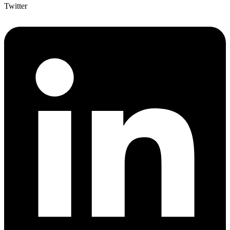
Twitter