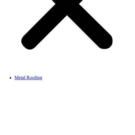
Metal Roofing