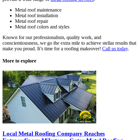
Metal roof maintenance
Metal roof installation
Metal roof repair
Metal roof colors and styles
Known for our professionalism, quality work, and
conscientiousness, we go the extra mile to achieve stellar results that
make you proud. It’s time for a roofing makeover!
Call us today
.
More to explore
Local Metal Roofing Company Reaches