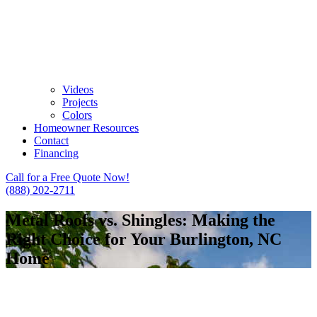
Videos
Projects
Colors
Homeowner Resources
Contact
Financing
Call for a Free Quote Now!
(888) 202-2711
Metal Roofs vs. Shingles: Making the
Right Choice for Your Burlington, NC
Home