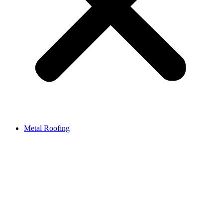
Metal Roofing