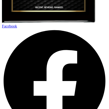
Facebook