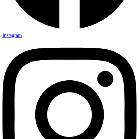
Instagram