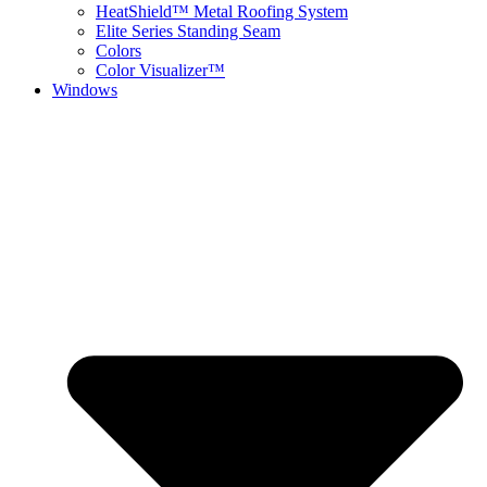
HeatShield™ Metal Roofing System
Elite Series Standing Seam
Colors
Color Visualizer™
Windows