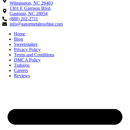
Wilmington, NC 28403
1301 E Garrison Blvd,
Gastonia, NC 28054
(888) 202-2711
info@gatormetalroofing.com
Home
Blog
Sweepstakes
Privacy Policy
Terms and Conditions
DMCA Policy
Trabajos
Careers
Reviews