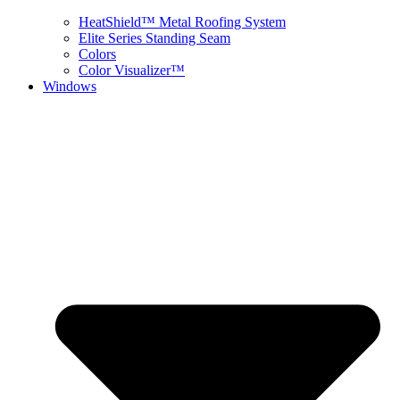
HeatShield™ Metal Roofing System
Elite Series Standing Seam
Colors
Color Visualizer™
Windows