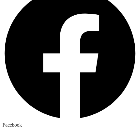
Facebook