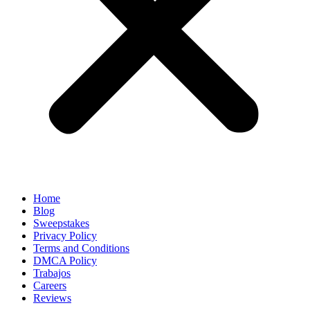
Home
Blog
Sweepstakes
Privacy Policy
Terms and Conditions
DMCA Policy
Trabajos
Careers
Reviews