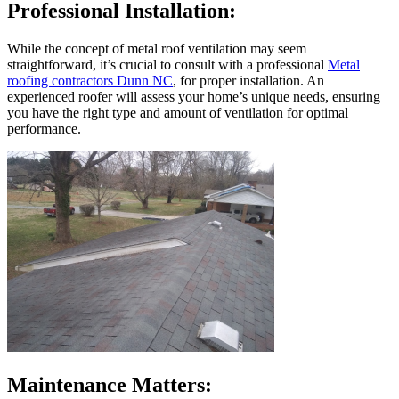
Professional Installation:
While the concept of metal roof ventilation may seem
straightforward, it’s crucial to consult with a professional
Metal
roofing contractors Dunn NC
, for proper installation. An
experienced roofer will assess your home’s unique needs, ensuring
you have the right type and amount of ventilation for optimal
performance.
Maintenance Matters: