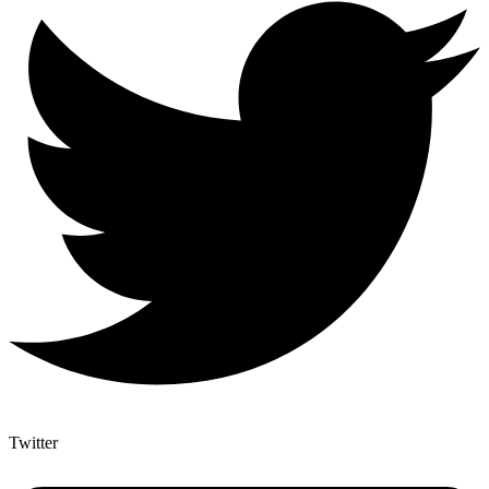
Twitter