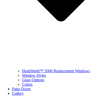
HeatShield™ 5000 Replacement Windows
Window Styles
Glass Options
Colors
Patio Doors
Gallery