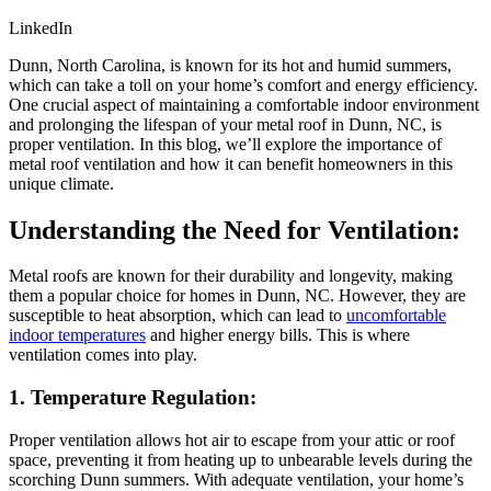
LinkedIn
Dunn, North Carolina, is known for its hot and humid summers,
which can take a toll on your home’s comfort and energy efficiency.
One crucial aspect of maintaining a comfortable indoor environment
and prolonging the lifespan of your metal roof in Dunn, NC, is
proper ventilation. In this blog, we’ll explore the importance of
metal roof ventilation and how it can benefit homeowners in this
unique climate.
Understanding the Need for Ventilation:
Metal roofs are known for their durability and longevity, making
them a popular choice for homes in Dunn, NC. However, they are
susceptible to heat absorption, which can lead to
uncomfortable
indoor temperatures
and higher energy bills. This is where
ventilation comes into play.
1. Temperature Regulation:
Proper ventilation allows hot air to escape from your attic or roof
space, preventing it from heating up to unbearable levels during the
scorching Dunn summers. With adequate ventilation, your home’s