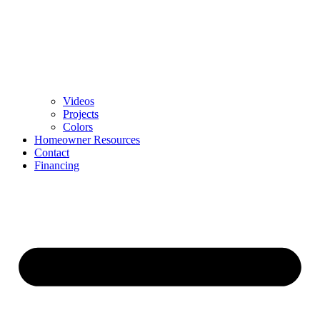
Videos
Projects
Colors
Homeowner Resources
Contact
Financing