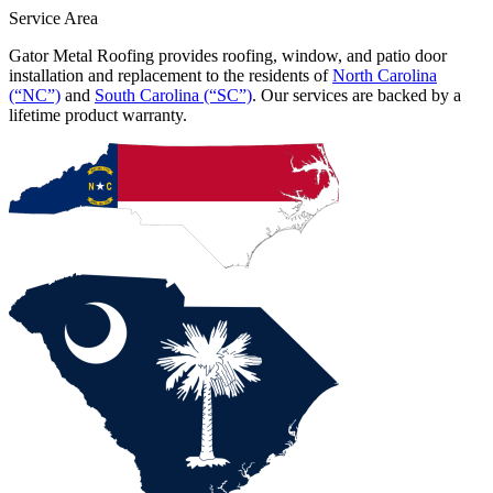
Service Area
Gator Metal Roofing provides roofing, window, and patio door
installation and replacement to the residents of
North Carolina
(“NC”)
and
South Carolina (“SC”)
. Our services are backed by a
lifetime product warranty.