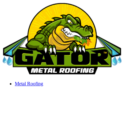
Skip
to
content
Metal Roofing