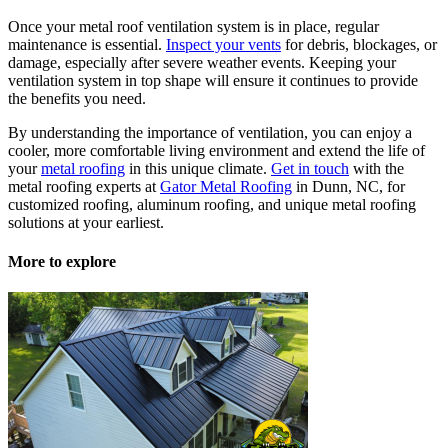
Once your metal roof ventilation system is in place, regular
maintenance is essential.
Inspect your vents
for debris, blockages, or
damage, especially after severe weather events. Keeping your
ventilation system in top shape will ensure it continues to provide
the benefits you need.
By understanding the importance of ventilation, you can enjoy a
cooler, more comfortable living environment and extend the life of
your
metal roofing
in this unique climate.
Get in touch
with the
metal roofing experts at
Gator Metal Roofing
in Dunn, NC, for
customized roofing, aluminum roofing, and unique metal roofing
solutions at your earliest.
More to explore