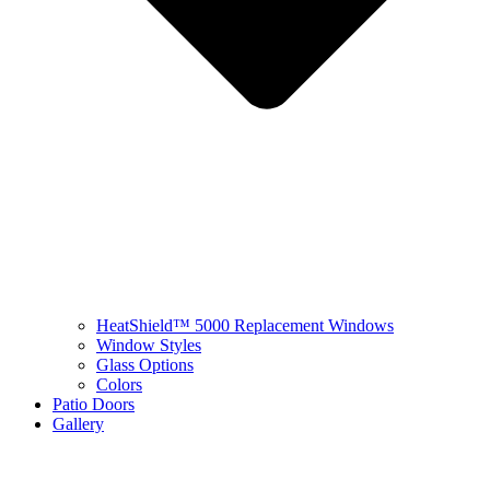
HeatShield™ 5000 Replacement Windows
Window Styles
Glass Options
Colors
Patio Doors
Gallery