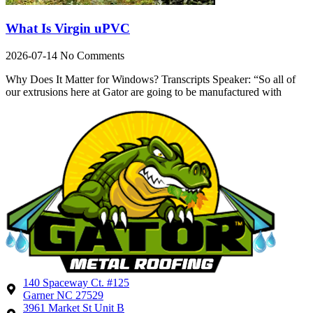
What Is Virgin uPVC
2026-07-14
No Comments
Why Does It Matter for Windows? Transcripts Speaker: “So all of
our extrusions here at Gator are going to be manufactured with
140 Spaceway Ct. #125
Garner NC 27529
3961 Market St Unit B