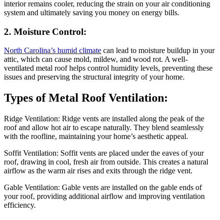
interior remains cooler, reducing the strain on your air conditioning
system and ultimately saving you money on energy bills.
2. Moisture Control:
North Carolina’s humid climate
can lead to moisture buildup in your
attic, which can cause mold, mildew, and wood rot. A well-
ventilated metal roof helps control humidity levels, preventing these
issues and preserving the structural integrity of your home.
Types of Metal Roof Ventilation:
Ridge Ventilation: Ridge vents are installed along the peak of the
roof and allow hot air to escape naturally. They blend seamlessly
with the roofline, maintaining your home’s aesthetic appeal.
Soffit Ventilation: Soffit vents are placed under the eaves of your
roof, drawing in cool, fresh air from outside. This creates a natural
airflow as the warm air rises and exits through the ridge vent.
Gable Ventilation: Gable vents are installed on the gable ends of
your roof, providing additional airflow and improving ventilation
efficiency.