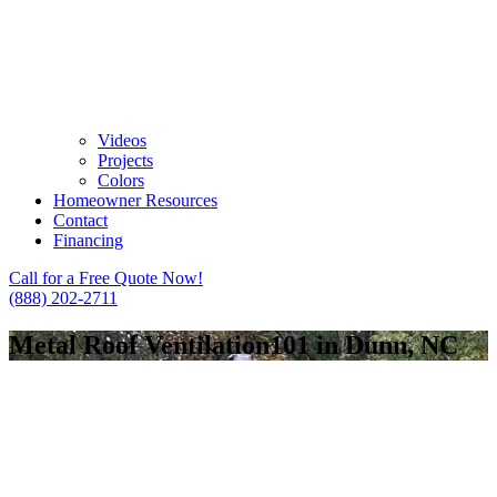
Videos
Projects
Colors
Homeowner Resources
Contact
Financing
Call for a Free Quote Now!
(888) 202-2711
Metal Roof Ventilation101 in Dunn, NC