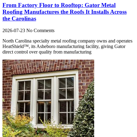
From Factory Floor to Rooftop: Gator Metal
Roofing Manufactures the Roofs It Installs Across
the Carolinas
2026-07-23
No Comments
North Carolina specialty metal roofing company owns and operates
HeatShield™, its Asheboro manufacturing facility, giving Gator
direct control over quality from manufacturing