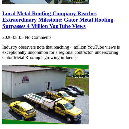
Local Metal Roofing Company Reaches
Extraordinary Milestone: Gator Metal Roofing
Surpasses 4 Million YouTube Views
2026-08-05
No Comments
Industry observers note that reaching 4 million YouTube views is
exceptionally uncommon for a regional contractor, underscoring
Gator Metal Roofing’s growing influence