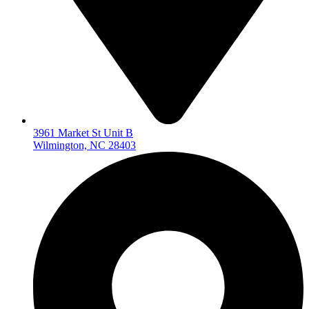
3961 Market St Unit B
Wilmington, NC 28403