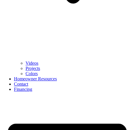
Videos
Projects
Colors
Homeowner Resources
Contact
Financing