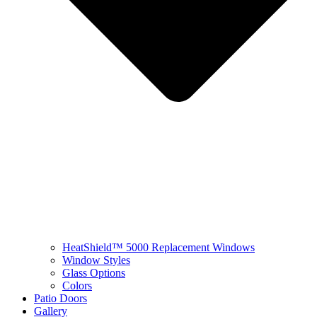
HeatShield™ 5000 Replacement Windows
Window Styles
Glass Options
Colors
Patio Doors
Gallery