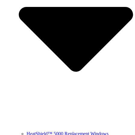
HeatShield™ 5000 Replacement Windows