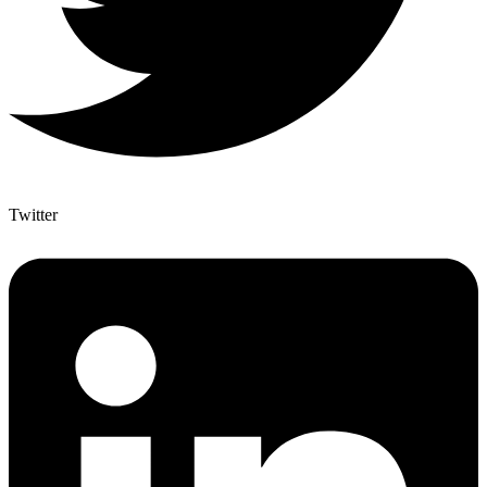
Twitter