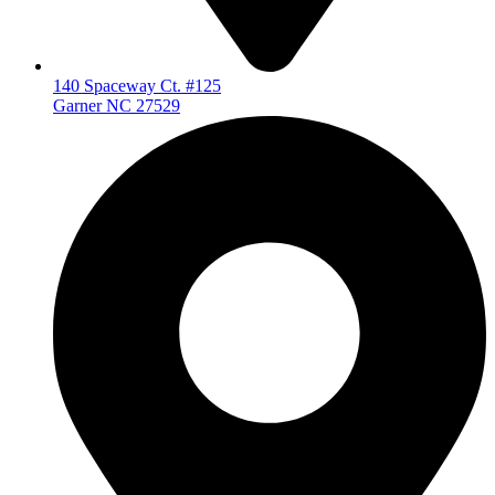
140 Spaceway Ct. #125
Garner NC 27529