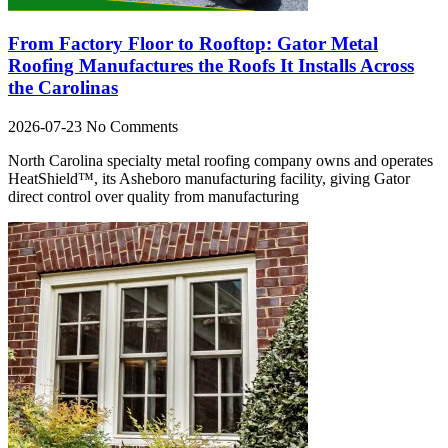
From Factory Floor to Rooftop: Gator Metal
Roofing Manufactures the Roofs It Installs Across
the Carolinas
2026-07-23
No Comments
North Carolina specialty metal roofing company owns and operates
HeatShield™, its Asheboro manufacturing facility, giving Gator
direct control over quality from manufacturing