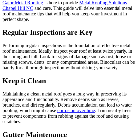
Gator
Metal Roofing
is here to provide
Metal Roofing Solutions
Chapel Hill NC
and care. This guide will delve into essential metal
roof maintenance tips that will help you keep your investment in
perfect shape.
Regular Inspections are Key
Performing regular inspections is the foundation of effective metal
roof maintenance. Ideally, inspect your roof at least twice yearly, in
the spring and fall. Look for signs of damage such as rust, loose or
missing screws, dents, or any compromised areas. Binoculars can be
handy for a thorough inspection without risking your safety.
Keep it Clean
Maintaining a clean metal roof goes a long way in preserving its
appearance and functionality. Remove debris such as leaves,
branches, and dirt regularly. Debris accumulation can lead to water
pooling, which might cause
corrosion over time
. Trim nearby trees
to prevent components from rubbing against the roof and causing
scratches.
Gutter Maintenance