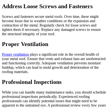
Address Loose Screws and Fasteners
Screws and fasteners secure metal roofs. Over time, these might
become loose due to weather conditions or the expansion and
contraction of the metal. Regularly check for loose screws and
tighten them if necessary. Replace any damaged screws to ensure
the structural integrity of your roof.
Proper Ventilation
Proper ventilation
plays a significant role in the overall health of
your metal roof. Ensure that vents and exhaust fans are unobstructed
and functioning correctly. Adequate ventilation prevents moisture
buildup, which can lead to mold growth and deterioration of the
roofing materials.
Professional Inspections
While you can handle many maintenance tasks, you should schedule
professional inspections periodically. Experienced roofing
professionals can identify potential issues that might need to be
apparent to the untrained eye. A professional review every few years