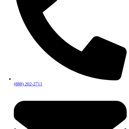
(888) 202-2711