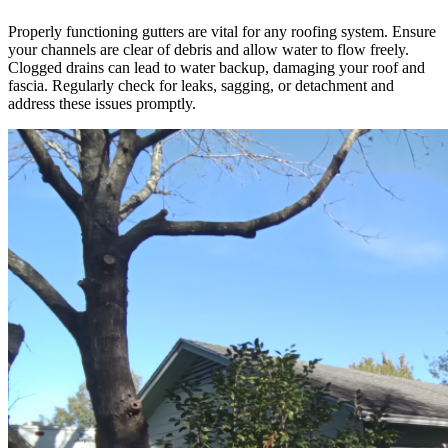
Properly functioning gutters are vital for any roofing system. Ensure
your channels are clear of debris and allow water to flow freely.
Clogged drains can lead to water backup, damaging your roof and
fascia. Regularly check for leaks, sagging, or detachment and
address these issues promptly.