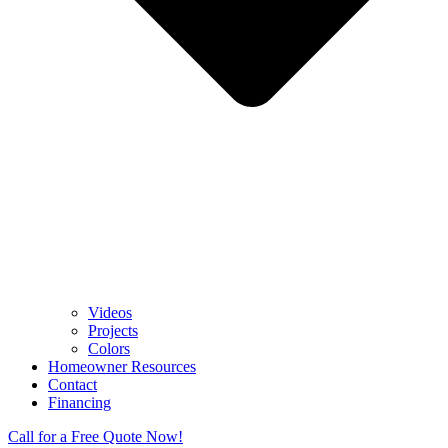
Videos
Projects
Colors
Homeowner Resources
Contact
Financing
Call for a Free Quote Now!