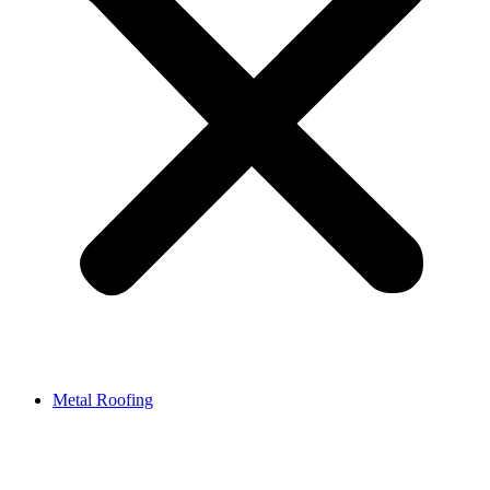
Metal Roofing