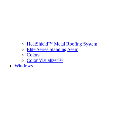
HeatShield™ Metal Roofing System
Elite Series Standing Seam
Colors
Color Visualizer™
Windows