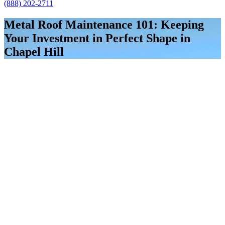
(888) 202-2711
Metal Roof Maintenance 101: Keeping
Your Investment in Perfect Shape in
Chapel Hill