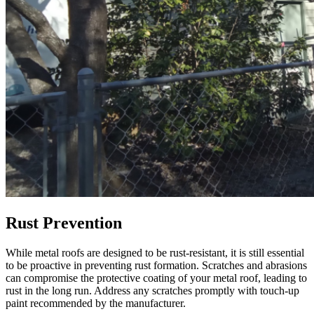
Rust Prevention
While metal roofs are designed to be rust-resistant, it is still essential
to be proactive in preventing rust formation. Scratches and abrasions
can compromise the protective coating of your metal roof, leading to
rust in the long run. Address any scratches promptly with touch-up
paint recommended by the manufacturer.