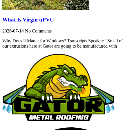
What Is Virgin uPVC
2026-07-14
No Comments
Why Does It Matter for Windows? Transcripts Speaker: “So all of
our extrusions here at Gator are going to be manufactured with