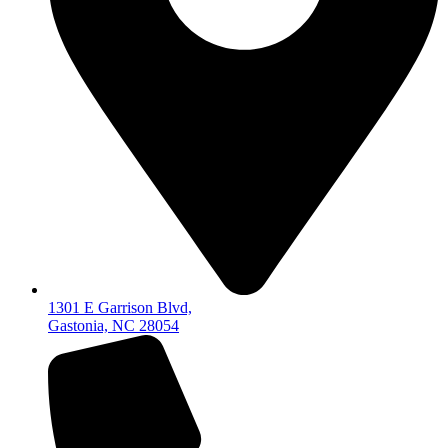
1301 E Garrison Blvd,
Gastonia, NC 28054