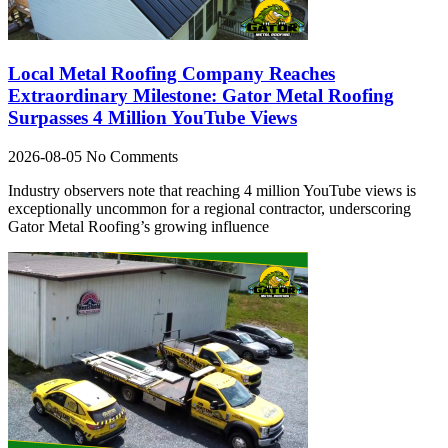
Local Metal Roofing Company Reaches
Extraordinary Milestone: Gator Metal Roofing
Surpasses 4 Million YouTube Views
2026-08-05
No Comments
Industry observers note that reaching 4 million YouTube views is
exceptionally uncommon for a regional contractor, underscoring
Gator Metal Roofing’s growing influence