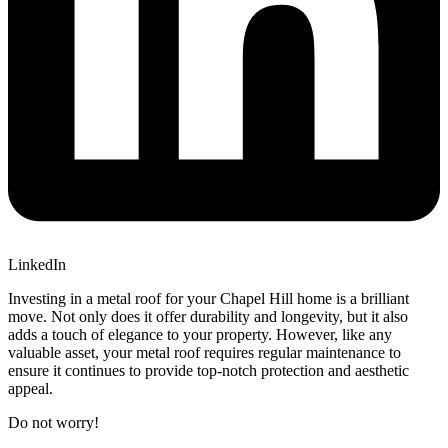
LinkedIn
Investing in a metal roof for your Chapel Hill home is a brilliant
move. Not only does it offer durability and longevity, but it also
adds a touch of elegance to your property. However, like any
valuable asset, your metal roof requires regular maintenance to
ensure it continues to provide top-notch protection and aesthetic
appeal.
Do not worry!