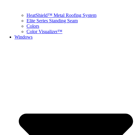
HeatShield™ Metal Roofing System
Elite Series Standing Seam
Colors
Color Visualizer™
Windows