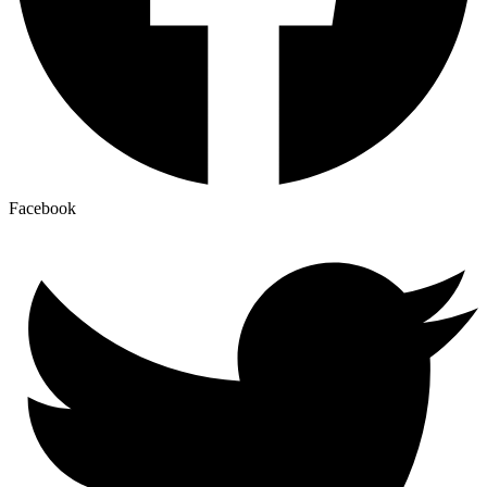
Facebook