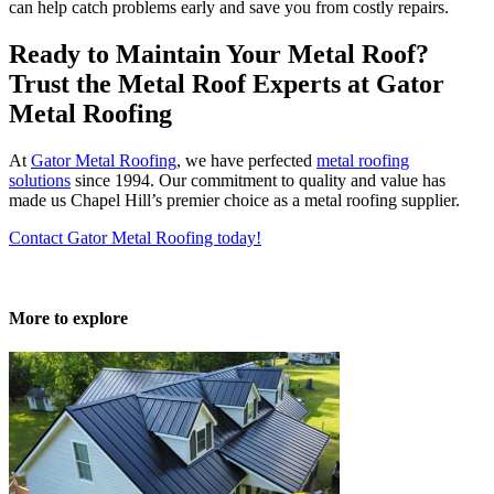
can help catch problems early and save you from costly repairs.
Ready to Maintain Your Metal Roof?
Trust the
Metal Roof Experts
at Gator
Metal Roofing
At
Gator
Metal Roofing
, we have perfected
metal roofing
solutions
since 1994. Our commitment to quality and value has
made us Chapel Hill’s premier choice as a metal roofing supplier.
Contact Gator Metal Roofing today!
More to explore