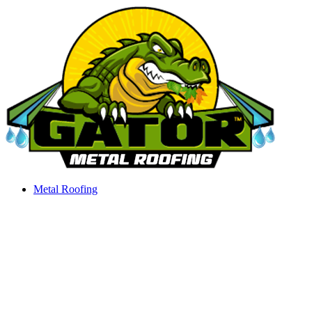
Skip
to
content
Metal Roofing