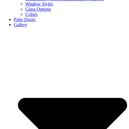
Window Styles
Glass Options
Colors
Patio Doors
Gallery