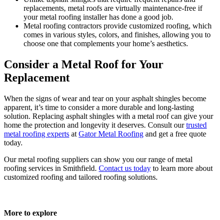
replacements, metal roofs are virtually maintenance-free if
your metal roofing installer has done a good job.
Metal roofing contractors provide customized roofing, which
comes in various styles, colors, and finishes, allowing you to
choose one that complements your home’s aesthetics.
Consider a Metal Roof for Your
Replacement
When the signs of wear and tear on your asphalt shingles become
apparent, it’s time to consider a more durable and long-lasting
solution. Replacing asphalt shingles with a metal roof can give your
home the protection and longevity it deserves. Consult our
trusted
metal roofing experts
at
Gator Metal Roofing
and get a free quote
today.
Our metal roofing suppliers can show you our range of metal
roofing services in Smithfield.
Contact us today
to learn more about
customized roofing and tailored roofing solutions.
More to explore