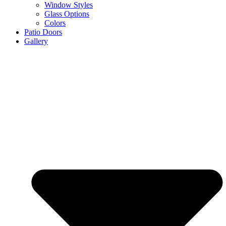
Window Styles
Glass Options
Colors
Patio Doors
Gallery