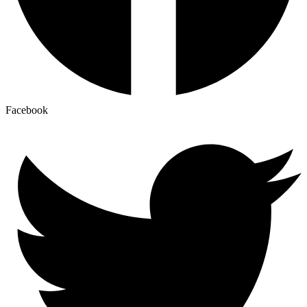
Facebook