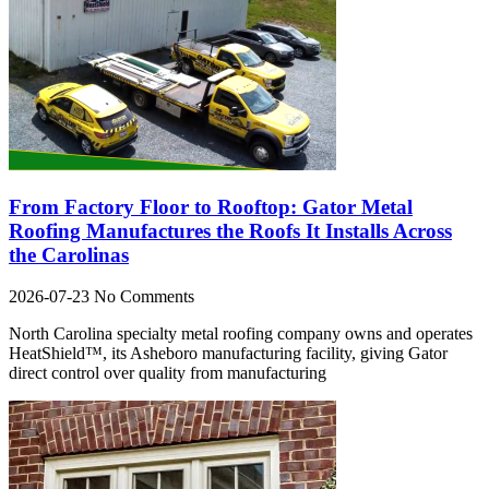
From Factory Floor to Rooftop: Gator Metal
Roofing Manufactures the Roofs It Installs Across
the Carolinas
2026-07-23
No Comments
North Carolina specialty metal roofing company owns and operates
HeatShield™, its Asheboro manufacturing facility, giving Gator
direct control over quality from manufacturing