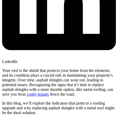
LinkedIn
Your roof is the shield that protects your home from the elements,
and its condition plays a crucial role in maintaining your property’s
integrity. Over time, asphalt shingles can wear out, leading to
potential issues. Recognizing the signs that it’s time to replace
asphalt shingles with a more durable option, like metal roofing, can
save you from
costly repairs
down the road.
In this blog, we’ll explore the indicators that point to a roofing
upgrade and why replacing asphalt shingles with a metal roof might
be the ideal solution.