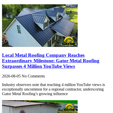
Local Metal Roofing Company Reaches
Extraordinary Milestone: Gator Metal Roofing
Surpasses 4 Million YouTube Views
2026-08-05
No Comments
Industry observers note that reaching 4 million YouTube views is
exceptionally uncommon for a regional contractor, underscoring
Gator Metal Roofing’s growing influence