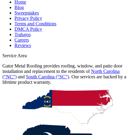
Home
Blog
Sweepstakes
Privacy Policy
Terms and Conditions
DMCA Policy
Trabajos
Careers
Reviews
Service Area
Gator Metal Roofing provides roofing, window, and patio door
installation and replacement to the residents of
North Carolina
(“NC”)
and
South Carolina (“SC”)
. Our services are backed by a
lifetime product warranty.