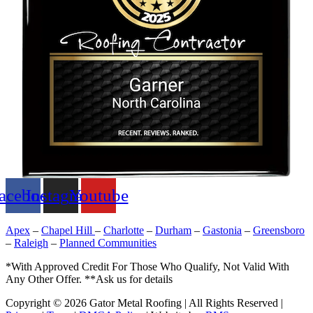
acebook
Instagram
Youtube
Apex
–
Chapel Hill
–
Charlotte
–
Durham
–
Gastonia
–
Greensboro
–
Raleigh
–
Planned Communities
*With Approved Credit For Those Who Qualify, Not Valid With
Any Other Offer. **Ask us for details
Copyright © 2026 Gator Metal Roofing | All Rights Reserved |