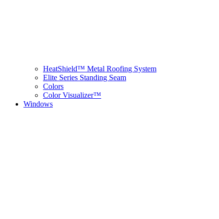
HeatShield™ Metal Roofing System
Elite Series Standing Seam
Colors
Color Visualizer™
Windows