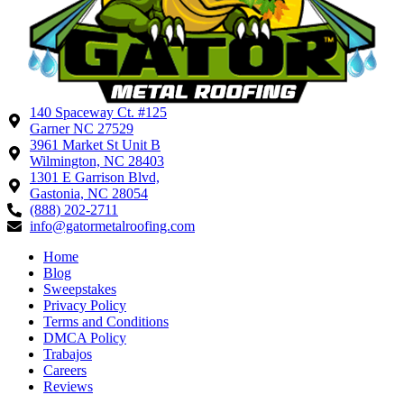
140 Spaceway Ct. #125
Garner NC 27529
3961 Market St Unit B
Wilmington, NC 28403
1301 E Garrison Blvd,
Gastonia, NC 28054
(888) 202-2711
info@gatormetalroofing.com
Home
Blog
Sweepstakes
Privacy Policy
Terms and Conditions
DMCA Policy
Trabajos
Careers
Reviews