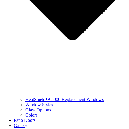
HeatShield™ 5000 Replacement Windows
Window Styles
Glass Options
Colors
Patio Doors
Gallery