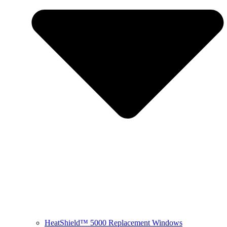
HeatShield™ 5000 Replacement Windows