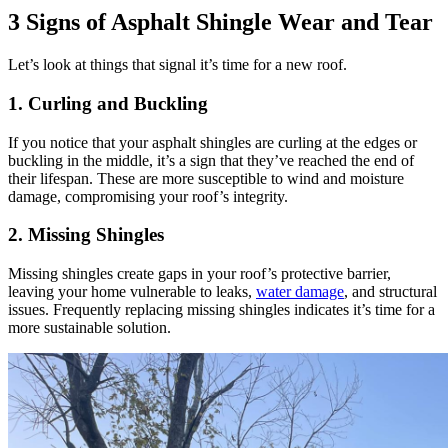
3 Signs of Asphalt Shingle Wear and Tear
Let’s look at things that signal it’s time for a new roof.
1. Curling and Buckling
If you notice that your asphalt shingles are curling at the edges or
buckling in the middle, it’s a sign that they’ve reached the end of
their lifespan. These are more susceptible to wind and moisture
damage, compromising your roof’s integrity.
2. Missing Shingles
Missing shingles create gaps in your roof’s protective barrier,
leaving your home vulnerable to leaks,
water damage
, and structural
issues. Frequently replacing missing shingles indicates it’s time for a
more sustainable solution.