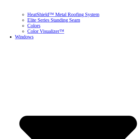
HeatShield™ Metal Roofing System
Elite Series Standing Seam
Colors
Color Visualizer™
Windows