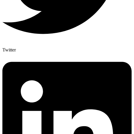
Twitter