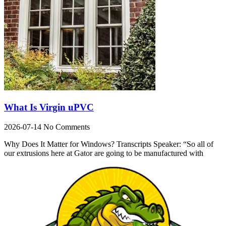
What Is Virgin uPVC
2026-07-14
No Comments
Why Does It Matter for Windows? Transcripts Speaker: “So all of
our extrusions here at Gator are going to be manufactured with