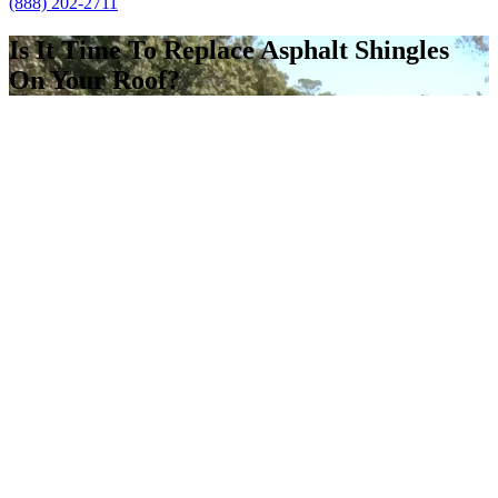
(888) 202-2711
Is It Time To Replace Asphalt Shingles
On Your Roof?