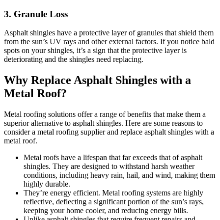
3. Granule Loss
Asphalt shingles have a protective layer of granules that shield them
from the sun’s UV rays and other external factors. If you notice bald
spots on your shingles, it’s a sign that the protective layer is
deteriorating and the shingles need replacing.
Why Replace Asphalt Shingles with a
Metal Roof?
Metal roofing solutions offer a range of benefits that make them a
superior alternative to asphalt shingles. Here are some reasons to
consider a metal roofing supplier and replace asphalt shingles with a
metal roof.
Metal roofs have a lifespan that far exceeds that of asphalt
shingles. They are designed to withstand harsh weather
conditions, including heavy rain, hail, and wind, making them
highly durable.
They’re energy efficient. Metal roofing systems are highly
reflective, deflecting a significant portion of the sun’s rays,
keeping your home cooler, and reducing energy bills.
Unlike asphalt shingles that require frequent repairs and