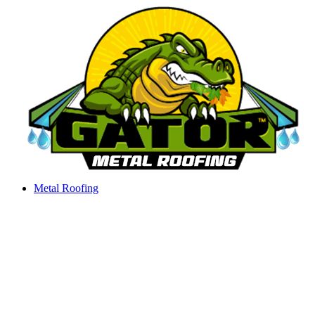
Skip
to
content
Metal Roofing