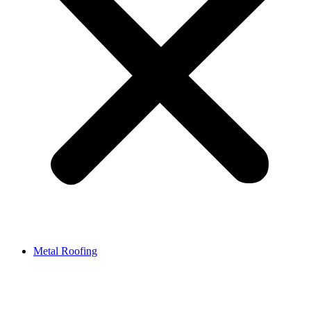
Metal Roofing