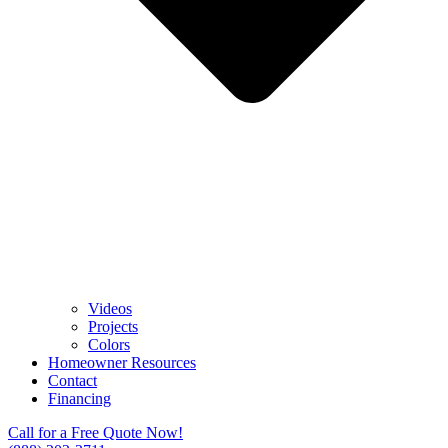
Videos
Projects
Colors
Homeowner Resources
Contact
Financing
Call for a Free Quote Now!