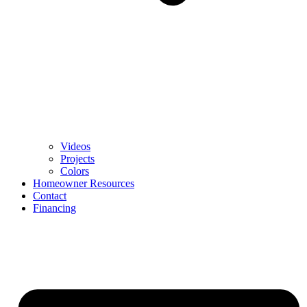
Videos
Projects
Colors
Homeowner Resources
Contact
Financing