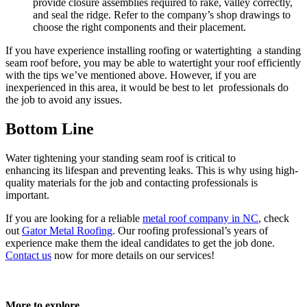
provide closure assemblies required to rake, valley correctly,
and seal the ridge. Refer to the company’s shop drawings to
choose the right components and their placement.
If you have experience installing roofing or watertighting a standing
seam roof before, you may be able to watertight your roof efficiently
with the tips we’ve mentioned above. However, if you are
inexperienced in this area, it would be best to let professionals do
the job to avoid any issues.
Bottom Line
Water tightening your standing seam roof is critical to
enhancing its lifespan and preventing leaks. This is why using high-
quality materials for the job and contacting professionals is
important.
If you are looking for a reliable
metal roof company in NC
, check
out
Gator Metal Roofing
. Our roofing professional’s years of
experience make them the ideal candidates to get the job done.
Contact us
now for more details on our services!
More to explore