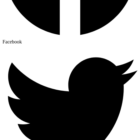
Facebook