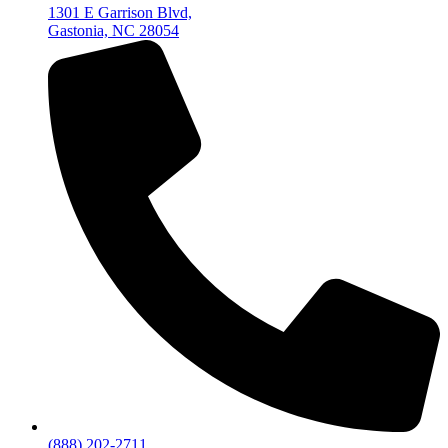
1301 E Garrison Blvd,
Gastonia, NC 28054
(888) 202-2711