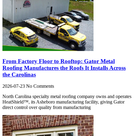
From Factory Floor to Rooftop: Gator Metal
Roofing Manufactures the Roofs It Installs Across
the Carolinas
2026-07-23
No Comments
North Carolina specialty metal roofing company owns and operates
HeatShield™, its Asheboro manufacturing facility, giving Gator
direct control over quality from manufacturing