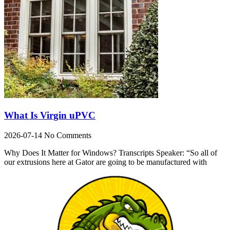
What Is Virgin uPVC
2026-07-14
No Comments
Why Does It Matter for Windows? Transcripts Speaker: “So all of
our extrusions here at Gator are going to be manufactured with