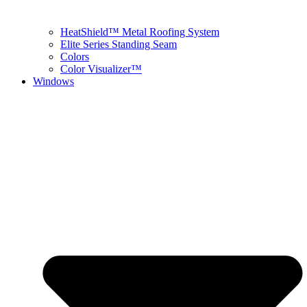
HeatShield™ Metal Roofing System
Elite Series Standing Seam
Colors
Color Visualizer™
Windows