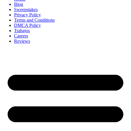
Blog
Sweepstakes
Privacy Policy
Terms and Conditions
DMCA Policy
Trabajos
Careers
Reviews