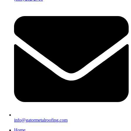
info@gatormetalroofing.com
Home