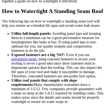
together a guide on how to watertight it effectively.
How to Watertight A Standing Seam Roof
The following tips on how to watertight a standing seam roof will
help you ensure an extended life span and avoid water leak issues.
Utilize full-length panels:
Avoiding panel laps and keeping
them to a minimum can be a great preventative measure for
keepingissues like leaks at bay. If using panel laps is non-
optional for you, use quality sealants and compression
fasteners to do the job.
Exposed fasteners are a big ‘NO’:
Even if you use
galvanized metal
, using exposed fasteners to secure your
roofing is never a good idea since these fasteners tend to
degenerate quicker than the roofing. This can also impact the
life span of your roof and make it susceptible to damage.
Therefore, concealed fasteners are alwaysthe best option.
Utilize roof panels that comply with slope
requirements:
Many manufacturer warranties have a
minimum of 1/2:12. Few companies provide guarantees with
a slope as steep as the 1:4:12 required by building codes. This
makes sense since the details and seams should be properly
watertight to ensure no water seeps in.