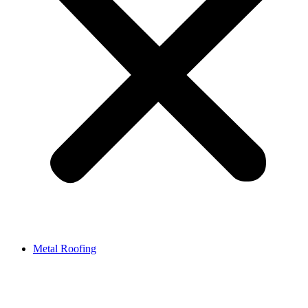
Metal Roofing