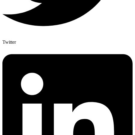
Twitter