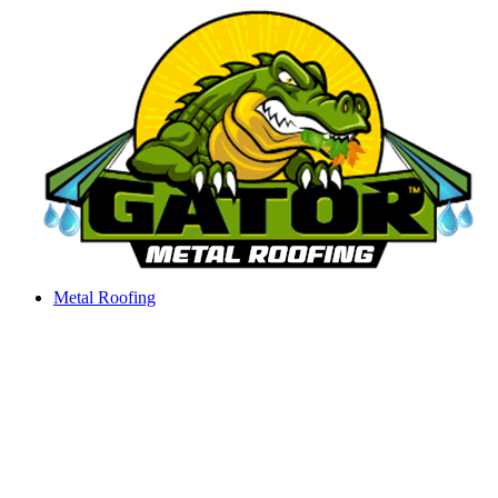
Skip
to
content
Metal Roofing