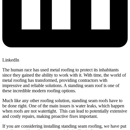
LinkedIn
The human race has used metal roofing to protect its inhabitants
since they gained the ability to work with it. With time, the world of
metal roofing has transformed, providing contractors with
impressive and reliable solutions. A standing seam roof is one of
these incredible modern roofing options.
Much like any other roofing solution, standing seam roofs have to
be done right. One of the main issues is water leaks, which happen
when roofs are not watertight. This can lead to potentially extensive
and costly repairs, making proactive fixes important.
If you are considering installing standing seam roofing, we have put