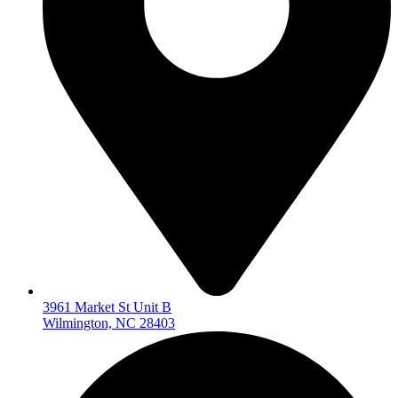
3961 Market St Unit B
Wilmington, NC 28403