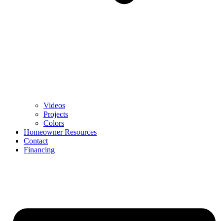
Videos
Projects
Colors
Homeowner Resources
Contact
Financing