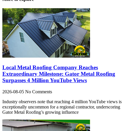
Local Metal Roofing Company Reaches
Extraordinary Milestone: Gator Metal Roofing
Surpasses 4 Million YouTube Views
2026-08-05
No Comments
Industry observers note that reaching 4 million YouTube views is
exceptionally uncommon for a regional contractor, underscoring
Gator Metal Roofing’s growing influence