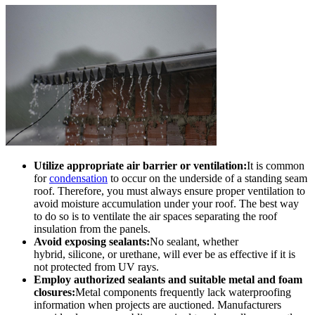
Utilize appropriate air barrier or ventilation:
It is common
for
condensation
to occur on the underside of a standing seam
roof. Therefore, you must always ensure proper ventilation to
avoid moisture accumulation under your roof. The best way
to do so is to ventilate the air spaces separating the roof
insulation from the panels.
Avoid exposing sealants:
No sealant, whether
hybrid, silicone, or urethane, will ever be as effective if it is
not protected from UV rays.
Employ authorized sealants and suitable metal and foam
closures:
Metal components frequently lack waterproofing
information when projects are auctioned. Manufacturers