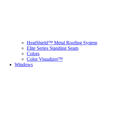
HeatShield™ Metal Roofing System
Elite Series Standing Seam
Colors
Color Visualizer™
Windows