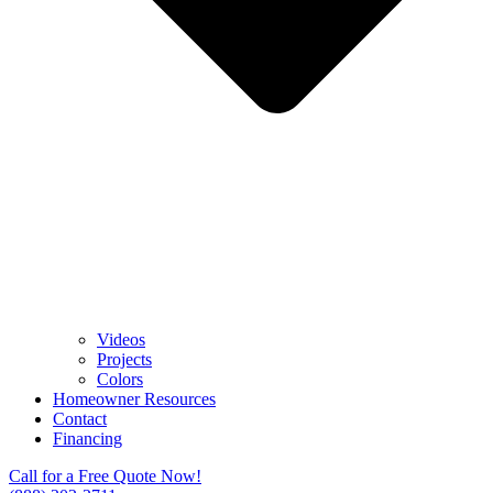
Videos
Projects
Colors
Homeowner Resources
Contact
Financing
Call for a Free Quote Now!