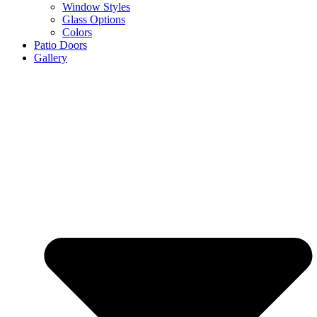
Window Styles
Glass Options
Colors
Patio Doors
Gallery