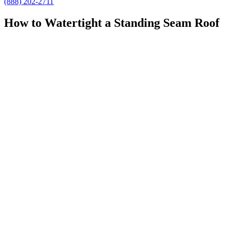
(888) 202-2711
How to Watertight a Standing Seam Roof