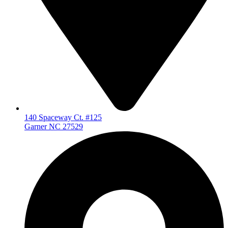
140 Spaceway Ct. #125
Garner NC 27529