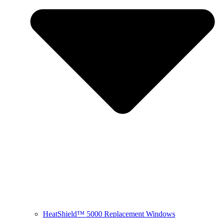
HeatShield™ 5000 Replacement Windows