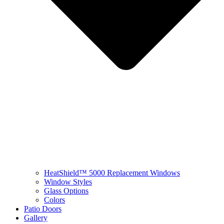
HeatShield™ 5000 Replacement Windows
Window Styles
Glass Options
Colors
Patio Doors
Gallery