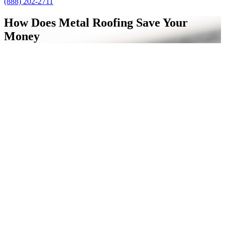
(888) 202-2711
How Does Metal Roofing Save Your
Money