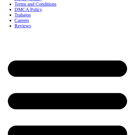
Terms and Conditions
DMCA Policy
Trabajos
Careers
Reviews