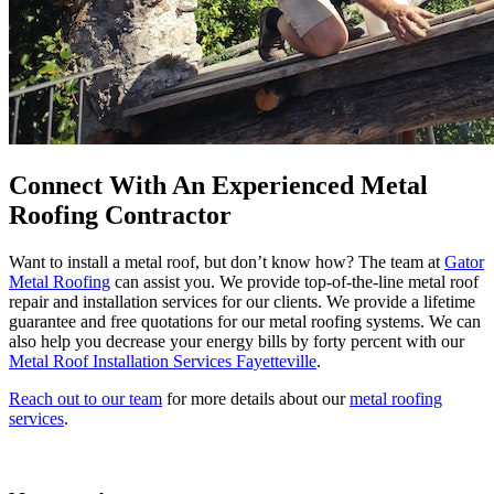
Connect With An Experienced Metal
Roofing Contractor
Want to install a metal roof, but don’t know how? The team at
Gator
Metal Roofing
can assist you. We provide top-of-the-line metal roof
repair and installation services for our clients. We provide a lifetime
guarantee and free quotations for our metal roofing systems. We can
also help you decrease your energy bills by forty percent with our
Metal Roof Installation Services Fayetteville
.
Reach out to our team
for more details about our
metal roofing
services
.