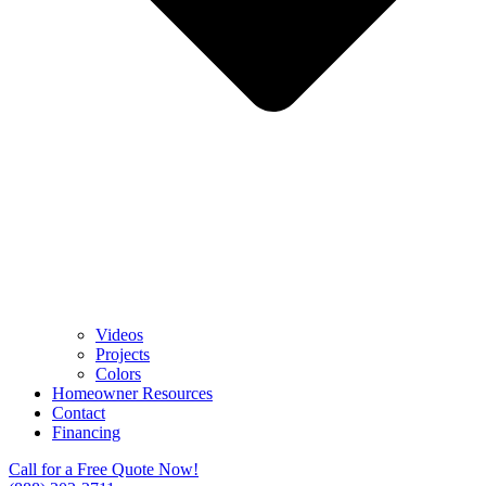
Videos
Projects
Colors
Homeowner Resources
Contact
Financing
Call for a Free Quote Now!