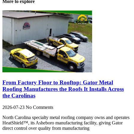
More to explore
From Factory Floor to Rooftop: Gator Metal
Roofing Manufactures the Roofs It Installs Across
the Carolinas
2026-07-23
No Comments
North Carolina specialty metal roofing company owns and operates
HeatShield™, its Asheboro manufacturing facility, giving Gator
direct control over quality from manufacturing