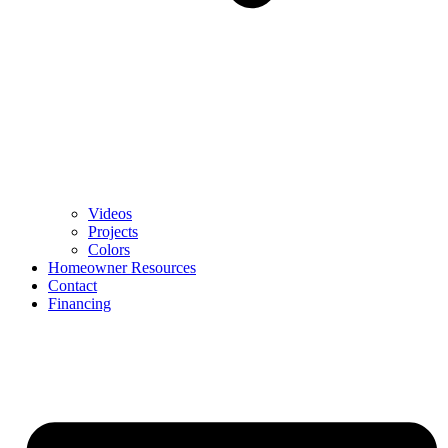
Videos
Projects
Colors
Homeowner Resources
Contact
Financing