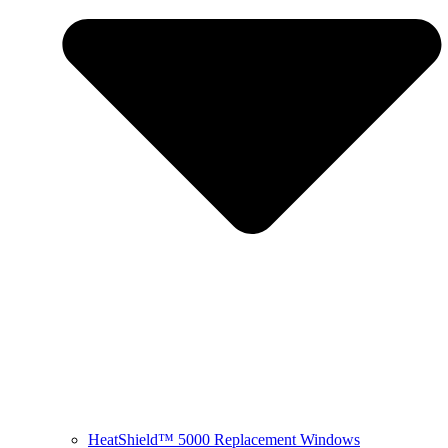
HeatShield™ 5000 Replacement Windows