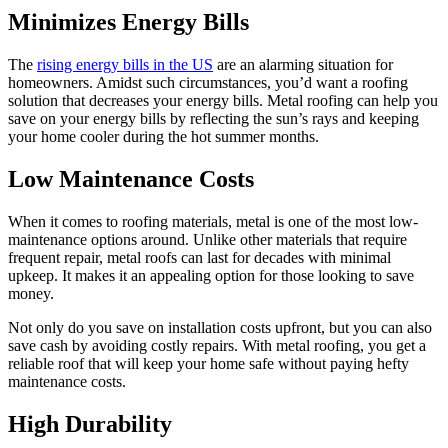
Minimizes Energy Bills
The
rising energy bills in the US
are an alarming situation for
homeowners. Amidst such circumstances, you’d want a roofing
solution that decreases your energy bills. Metal roofing can help you
save on your energy bills by reflecting the sun’s rays and keeping
your home cooler during the hot summer months.
Low Maintenance Costs
When it comes to roofing materials, metal is one of the most low-
maintenance options around. Unlike other materials that require
frequent repair, metal roofs can last for decades with minimal
upkeep. It makes it an appealing option for those looking to save
money.
Not only do you save on installation costs upfront, but you can also
save cash by avoiding costly repairs. With metal roofing, you get a
reliable roof that will keep your home safe without paying hefty
maintenance costs.
High Durability