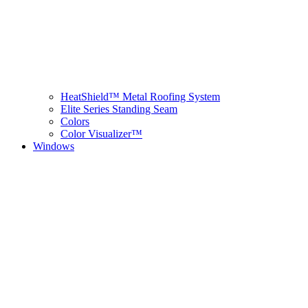
HeatShield™ Metal Roofing System
Elite Series Standing Seam
Colors
Color Visualizer™
Windows