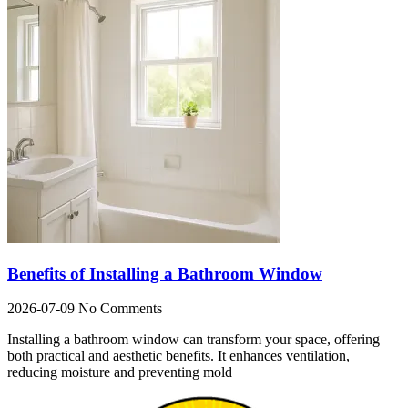
Benefits of Installing a Bathroom Window
2026-07-09
No Comments
Installing a bathroom window can transform your space, offering
both practical and aesthetic benefits. It enhances ventilation,
reducing moisture and preventing mold