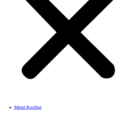
Metal Roofing