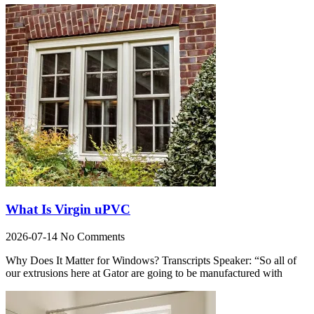
What Is Virgin uPVC
2026-07-14
No Comments
Why Does It Matter for Windows? Transcripts Speaker: “So all of
our extrusions here at Gator are going to be manufactured with