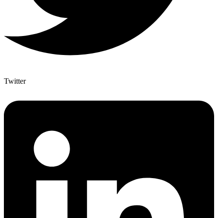
Twitter