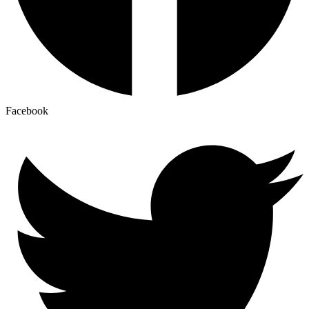
Facebook