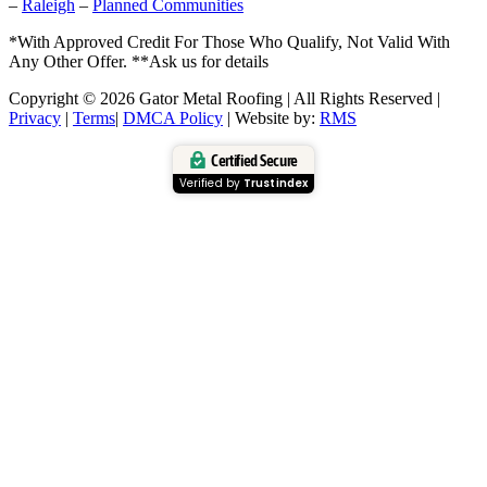
–
Raleigh
–
Planned Communities
*With Approved Credit For Those Who Qualify, Not Valid With
Any Other Offer. **Ask us for details
Copyright © 2026 Gator Metal Roofing | All Rights Reserved |
Privacy
|
Terms
|
DMCA Policy
| Website by:
RMS
Certified Secure
Verified by
Trustindex