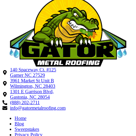
140 Spaceway Ct. #125
Garner NC 27529
3961 Market St Unit B
Wilmington, NC 28403
1301 E Garrison Blvd,
Gastonia, NC 28054
(888) 202-2711
info@gatormetalroofing.com
Home
Blog
Sweepstakes
Privacy Policy