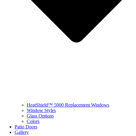
HeatShield™ 5000 Replacement Windows
Window Styles
Glass Options
Colors
Patio Doors
Gallery