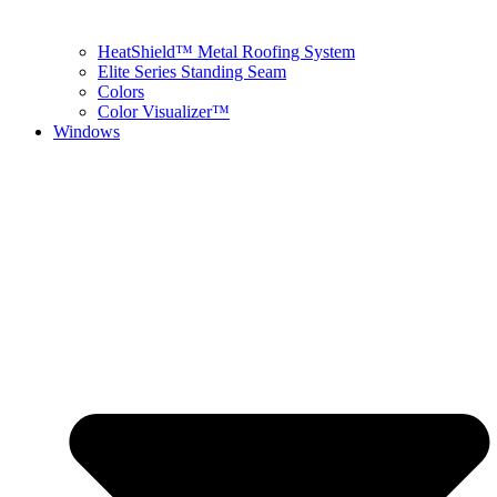
HeatShield™ Metal Roofing System
Elite Series Standing Seam
Colors
Color Visualizer™
Windows