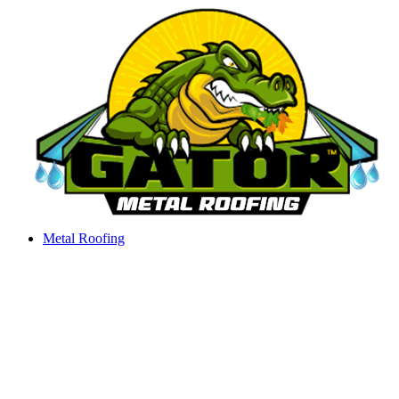
Skip
to
content
Metal Roofing