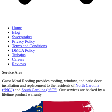
Home
Blog
Sweepstakes
Privacy Policy
Terms and Conditions
DMCA Policy
Trabajos
Careers
Reviews
Service Area
Gator Metal Roofing provides roofing, window, and patio door
installation and replacement to the residents of
North Carolina
(“NC”)
and
South Carolina (“SC”)
. Our services are backed by a
lifetime product warranty.