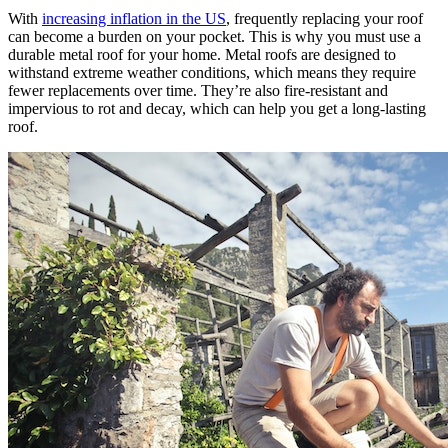
With
increasing inflation in the US
, frequently replacing your roof
can become a burden on your pocket. This is why you must use a
durable metal roof for your home. Metal roofs are designed to
withstand extreme weather conditions, which means they require
fewer replacements over time. They’re also fire-resistant and
impervious to rot and decay, which can help you get a long-lasting
roof.