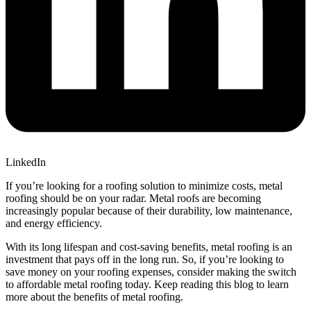
LinkedIn
If you’re looking for a roofing solution to minimize costs, metal
roofing should be on your radar. Metal roofs are becoming
increasingly popular because of their durability, low maintenance,
and energy efficiency.
With its long lifespan and cost-saving benefits, metal roofing is an
investment that pays off in the long run. So, if you’re looking to
save money on your roofing expenses, consider making the switch
to affordable metal roofing today. Keep reading this blog to learn
more about the benefits of metal roofing.