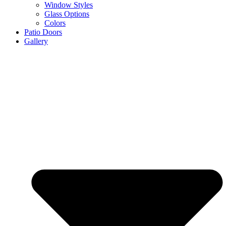
Window Styles
Glass Options
Colors
Patio Doors
Gallery